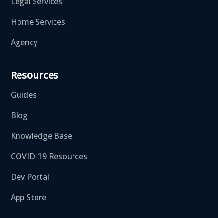
Legal Services
Home Services
Agency
Resources
Guides
Blog
Knowledge Base
COVID-19 Resources
Dev Portal
App Store