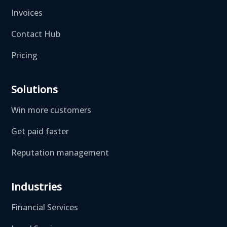
Invoices
Contact Hub
Pricing
Solutions
Win more customers
Get paid faster
Reputation management
Industries
Financial Services