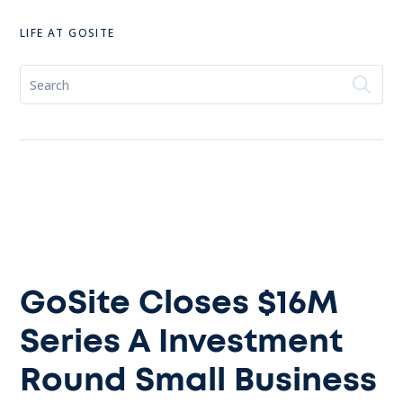
LIFE AT GOSITE
GoSite Closes $16M
Series A Investment
Round Small Business