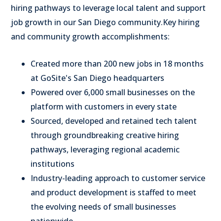
hiring pathways to leverage local talent and support
job growth in our San Diego community.
Key hiring
and community growth accomplishments:
Created more than 200 new jobs in 18 months
at GoSite's
San Diego
headquarters
Powered over 6,000 small businesses on the
platform with customers in every state
Sourced, developed and retained tech talent
through groundbreaking creative hiring
pathways, leveraging regional academic
institutions
Industry-leading approach to customer service
and product development is staffed to meet
the evolving needs of small businesses