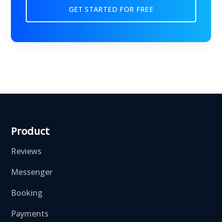
GET STARTED FOR FREE
Product
Reviews
Messenger
Booking
Payments