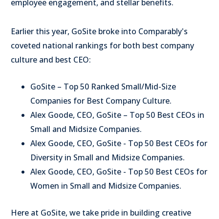
employee engagement, and stellar benefits.
Earlier this year, GoSite broke into Comparably's
coveted national rankings for both best company
culture and best CEO:
GoSite – Top 50 Ranked Small/Mid-Size
Companies for Best Company Culture.
Alex Goode
, CEO, GoSite – Top 50 Best CEOs in
Small and Midsize Companies.
Alex Goode
, CEO, GoSite - Top 50 Best CEOs for
Diversity in Small and Midsize Companies.
Alex Goode
, CEO, GoSite - Top 50 Best CEOs for
Women in Small and Midsize Companies.
Here at GoSite, we take pride in building creative