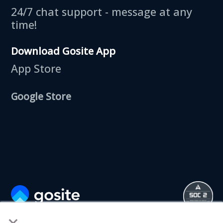
24/7 chat support - message at any
time!
Download Gosite App
App Store
Google Store
×