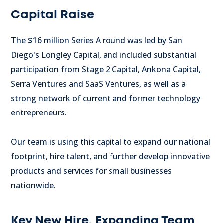
Capital Raise
The
$16 million
Series A round was led by
San
Diego's
Longley Capital, and included substantial
participation from Stage 2 Capital, Ankona Capital,
Serra Ventures and SaaS Ventures, as well as a
strong network of current and former technology
entrepreneurs.
Our team is using this capital to expand our national
footprint, hire talent, and further develop innovative
products and services for small businesses
nationwide.
Key New Hire, Expanding Team