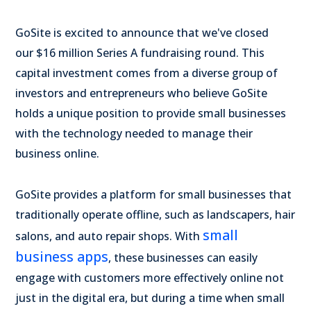
GoSite is excited to announce that we've closed
our
$16 million
Series A fundraising round. This
capital investment comes from a diverse group of
investors and entrepreneurs who believe GoSite
holds a unique position to provide small businesses
with the technology needed to manage their
business online.
GoSite provides a platform for small businesses that
traditionally operate offline, such as landscapers, hair
small
salons, and auto repair shops. With
business apps
, these businesses can easily
engage with customers more effectively online not
just in the digital era, but during a time when small