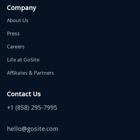
Company
About Us
Press
Careers
Life at GoSite
Affiliates & Partners
Contact Us
+1 (858) 295-7995
hello@gosite.com