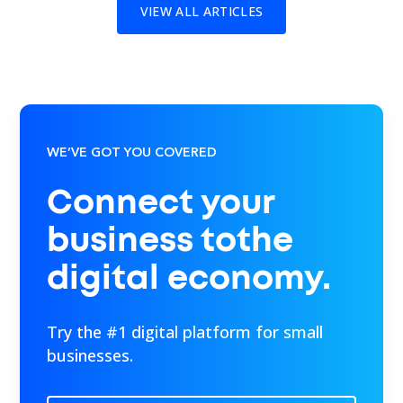
VIEW ALL ARTICLES
WE’VE GOT YOU COVERED
Connect your
business tothe
digital economy.
Try the #1 digital platform for small
businesses.