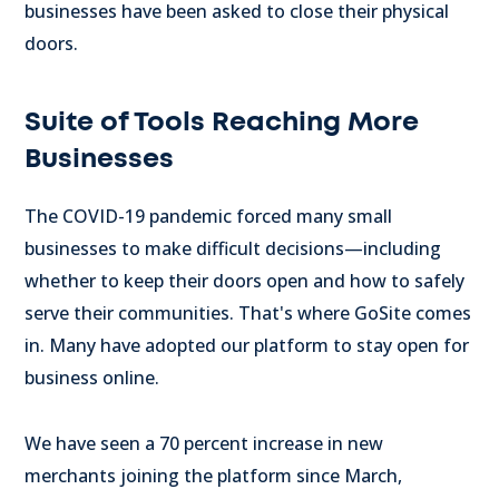
businesses have been asked to close their physical
doors.
Suite of Tools Reaching More
Businesses
The COVID-19 pandemic forced many small
businesses to make difficult decisions—including
whether to keep their doors open and how to safely
serve their communities. That's where GoSite comes
in. Many have adopted our platform to stay open for
business online.
We have seen a 70 percent increase in new
merchants joining the platform since March,