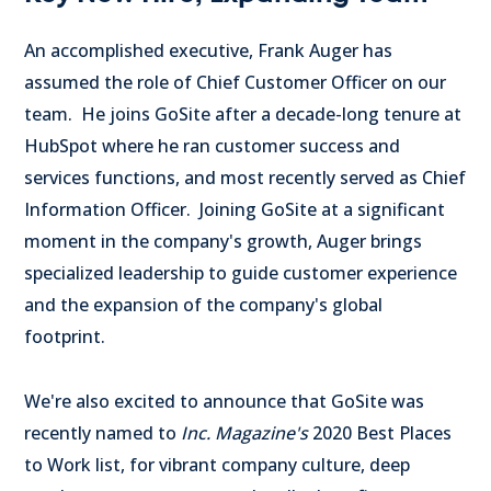
An accomplished executive,
Frank Auger
has
assumed the role of Chief Customer Officer on our
team. He joins GoSite after a decade-long tenure at
HubSpot where he ran customer success and
services functions, and most recently served as Chief
Information Officer. Joining GoSite at a significant
moment in the company's growth, Auger brings
specialized leadership to guide customer experience
and the expansion of the company's global
footprint.
We're also excited to announce that GoSite was
recently named to
Inc. Magazine's
2020 Best Places
to Work list, for vibrant company culture, deep