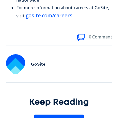
nationwide
For more information about careers at GoSite,
gosite.com/careers
visit
0 Comment
GoSite
Keep Reading