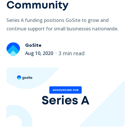
Community
Series A funding positions GoSite to grow and
continue support for small businesses nationwide.
GoSite
3 min read
Aug 10, 2020