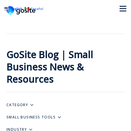
English
Español
GoSite Blog | Small
Business News &
Resources
CATEGORY
SMALL BUSINESS TOOLS
INDUSTRY