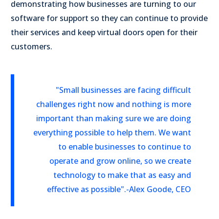
demonstrating how businesses are turning to our
software for support so they can continue to provide
their services and keep virtual doors open for their
customers.
"Small businesses are facing difficult
challenges right now and nothing is more
important than making sure we are doing
everything possible to help them. We want
to enable businesses to continue to
operate and grow online, so we create
technology to make that as easy and
effective as possible".
-Alex Goode, CEO