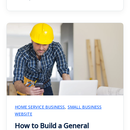
,
HOME SERVICE BUSINESS
SMALL BUSINESS
WEBSITE
How to Build a General