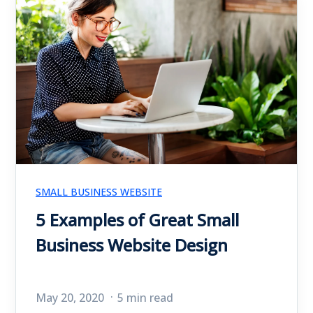
SMALL BUSINESS WEBSITE
5 Examples of Great Small
Business Website Design
May 20, 2020
5 min read