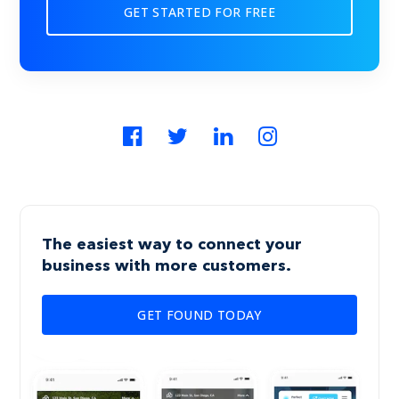
GET STARTED FOR FREE
The easiest way to connect your
business with more customers.
GET FOUND TODAY