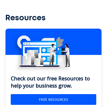
Resources
Check out our free Resources to
help your business grow.
FREE RESOURCES