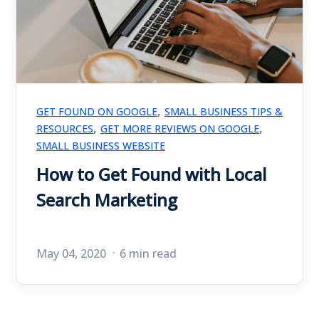
,
GET FOUND ON GOOGLE
SMALL BUSINESS TIPS &
,
,
RESOURCES
GET MORE REVIEWS ON GOOGLE
SMALL BUSINESS WEBSITE
How to Get Found with Local
Search Marketing
May 04, 2020
6 min read