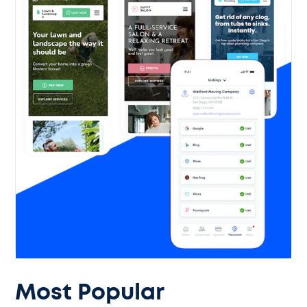
Most Popular