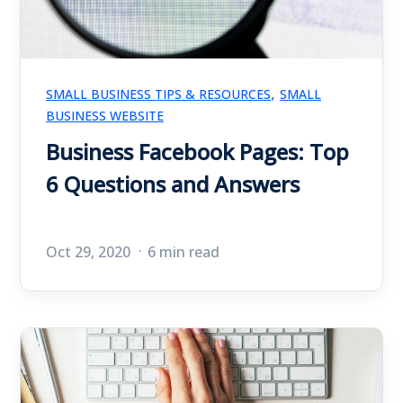
,
SMALL BUSINESS TIPS & RESOURCES
SMALL
BUSINESS WEBSITE
Business Facebook Pages: Top
6 Questions and Answers
Oct 29, 2020
6 min read