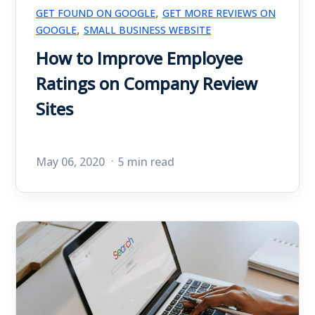
,
GET FOUND ON GOOGLE
GET MORE REVIEWS ON
,
GOOGLE
SMALL BUSINESS WEBSITE
How to Improve Employee
Ratings on Company Review
Sites
May 06, 2020
5 min read