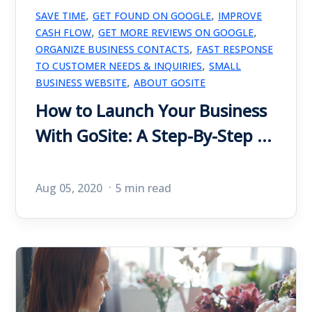
,
,
SAVE TIME
GET FOUND ON GOOGLE
IMPROVE
,
,
CASH FLOW
GET MORE REVIEWS ON GOOGLE
,
ORGANIZE BUSINESS CONTACTS
FAST RESPONSE
,
TO CUSTOMER NEEDS & INQUIRIES
SMALL
,
BUSINESS WEBSITE
ABOUT GOSITE
How to Launch Your Business
With GoSite: A Step-By-Step ...
Aug 05, 2020
5 min read