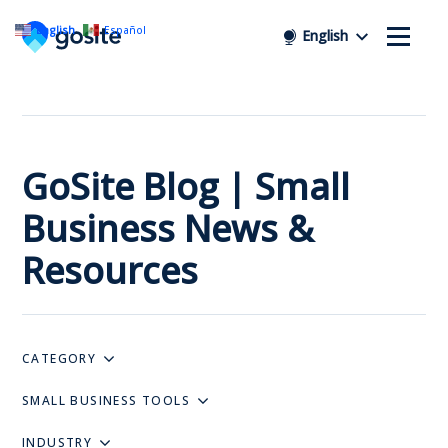
English
Español
English
GoSite Blog | Small
Business News &
Resources
CATEGORY
SMALL BUSINESS TOOLS
INDUSTRY