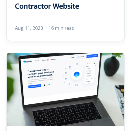
Contractor Website
Aug 11, 2020
16 min read