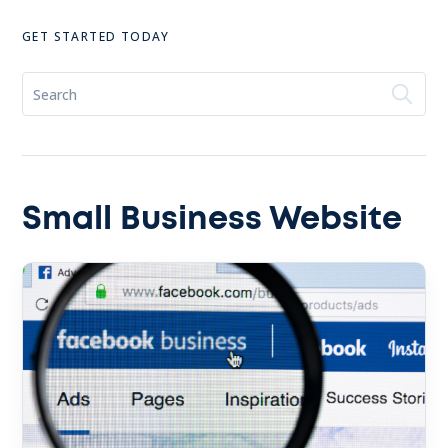
GET STARTED TODAY
Small Business Website