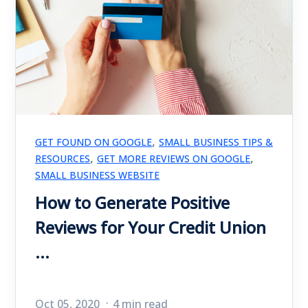
,
GET FOUND ON GOOGLE
SMALL BUSINESS TIPS &
,
,
RESOURCES
GET MORE REVIEWS ON GOOGLE
SMALL BUSINESS WEBSITE
How to Generate Positive
Reviews for Your Credit Union
...
Oct 05, 2020
4 min read