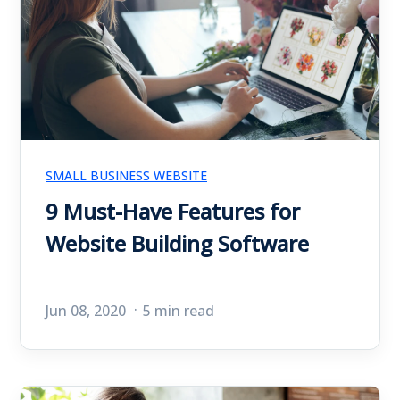
SMALL BUSINESS WEBSITE
9 Must-Have Features for
Website Building Software
Jun 08, 2020
5 min read