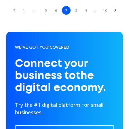
5
6
7
8
9
1
...
...
10
WE’VE GOT YOU COVERED
Connect your
business tothe
digital economy.
Try the #1 digital platform for small
businesses.