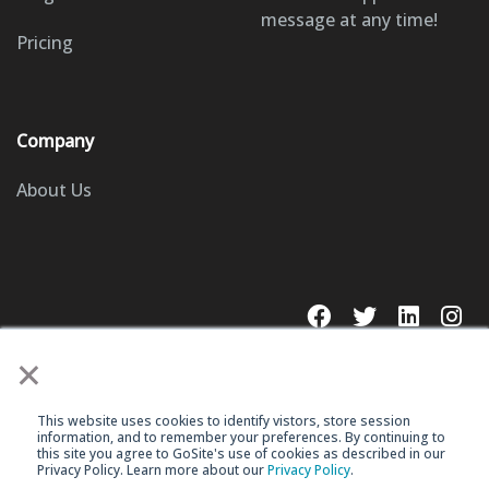
message at any time!
Pricing
Company
About Us
×
This website uses cookies to identify vistors, store session
© 2023 GoSite, Inc.
information, and to remember your preferences. By continuing to
this site you agree to GoSite's use of cookies as described in our
Privacy Policy. Learn more about our
Privacy Policy
.
Legal
Terms & Conditions