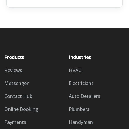
Products
Industries
Reviews
HVAC
Messenger
Electricians
Contact Hub
Auto Detailers
Online Booking
Plumbers
Payments
Handyman