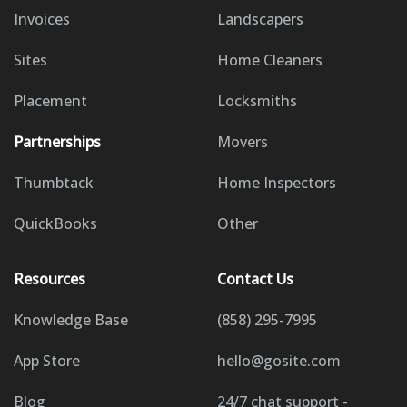
Invoices
Landscapers
Sites
Home Cleaners
Placement
Locksmiths
Partnerships
Movers
Thumbtack
Home Inspectors
QuickBooks
Other
Resources
Contact Us
Knowledge Base
(858) 295-7995
App Store
hello@gosite.com
Blog
24/7 chat support -