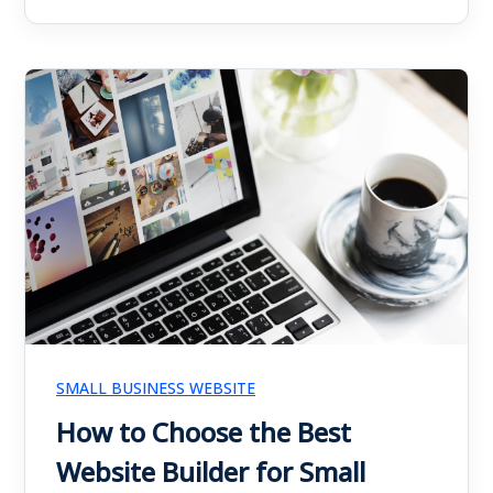
SMALL BUSINESS WEBSITE
How to Choose the Best
Website Builder for Small