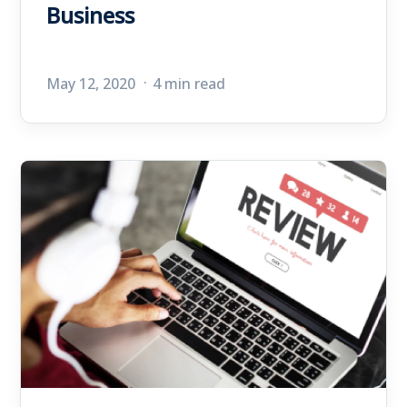
Business
May 12, 2020
4 min read