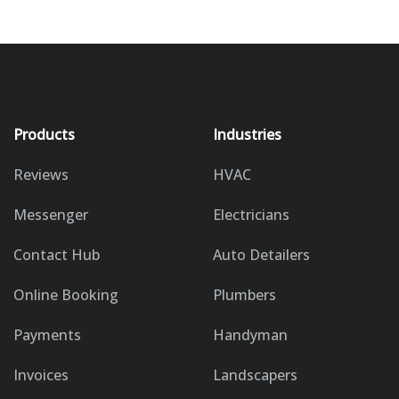
Products
Industries
Reviews
HVAC
Messenger
Electricians
Contact Hub
Auto Detailers
Online Booking
Plumbers
Payments
Handyman
Invoices
Landscapers