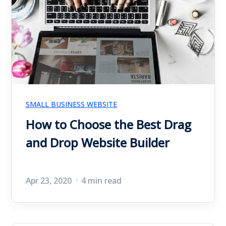
SMALL BUSINESS WEBSITE
How to Choose the Best Drag
and Drop Website Builder
Apr 23, 2020
4 min read