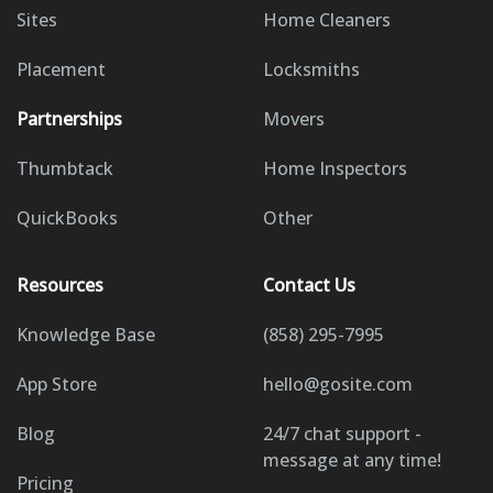
Sites
Home Cleaners
Placement
Locksmiths
Partnerships
Movers
Thumbtack
Home Inspectors
QuickBooks
Other
Resources
Contact Us
Knowledge Base
(858) 295-7995
App Store
hello@gosite.com
Blog
24/7 chat support -
message at any time!
Pricing