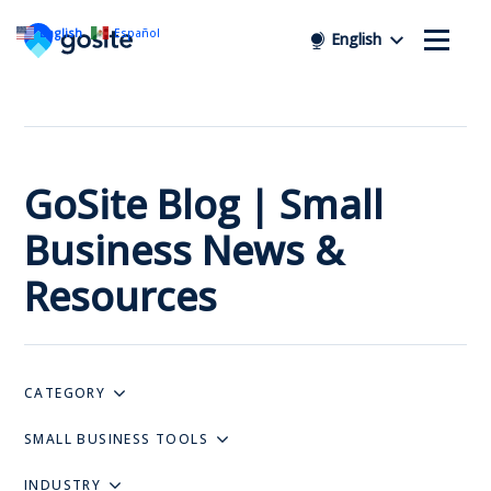
English
Español
English
GoSite Blog | Small
Business News &
Resources
CATEGORY
SMALL BUSINESS TOOLS
INDUSTRY