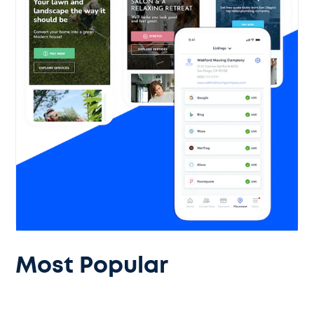
Most Popular