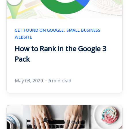
,
GET FOUND ON GOOGLE
SMALL BUSINESS
WEBSITE
How to Rank in the Google 3
Pack
May 03, 2020
6 min read