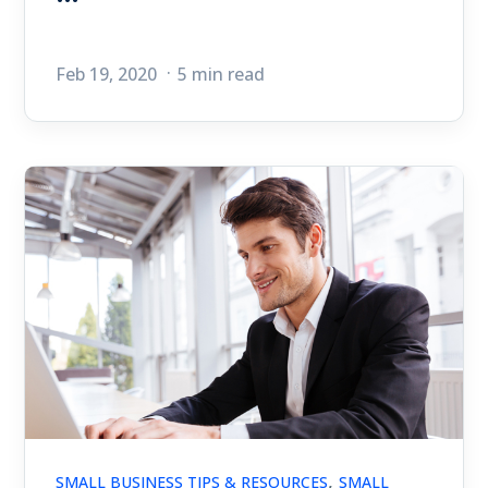
Feb 19, 2020
5 min read
,
SMALL BUSINESS TIPS & RESOURCES
SMALL