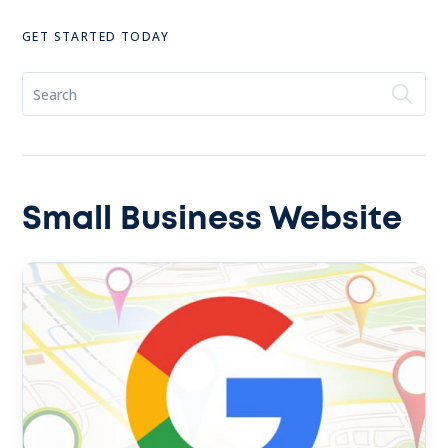
GET STARTED TODAY
Small Business Website