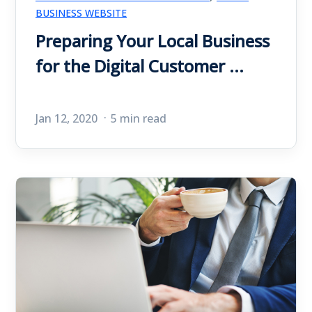
BUSINESS WEBSITE
Preparing Your Local Business
for the Digital Customer ...
Jan 12, 2020
5 min read