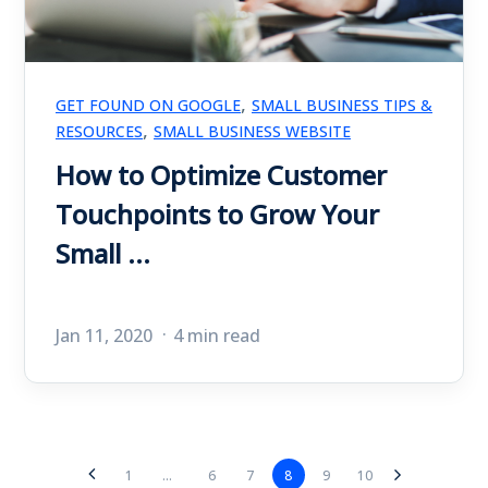
,
GET FOUND ON GOOGLE
SMALL BUSINESS TIPS &
,
RESOURCES
SMALL BUSINESS WEBSITE
How to Optimize Customer
Touchpoints to Grow Your
Small ...
Jan 11, 2020
4 min read
6
7
8
9
10
1
...