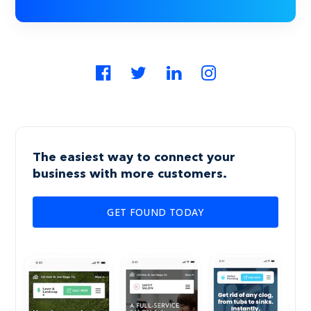
The easiest way to connect your
business with more customers.
GET FOUND TODAY