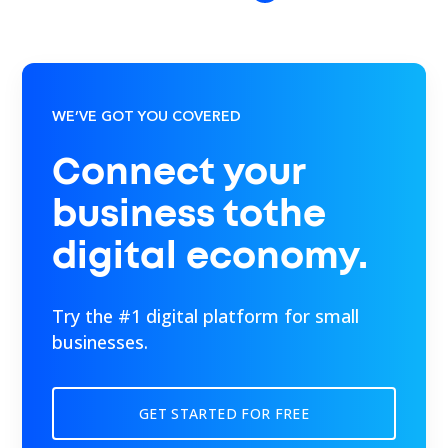
WE’VE GOT YOU COVERED
Connect your
business tothe
digital economy.
Try the #1 digital platform for small
businesses.
GET STARTED FOR FREE