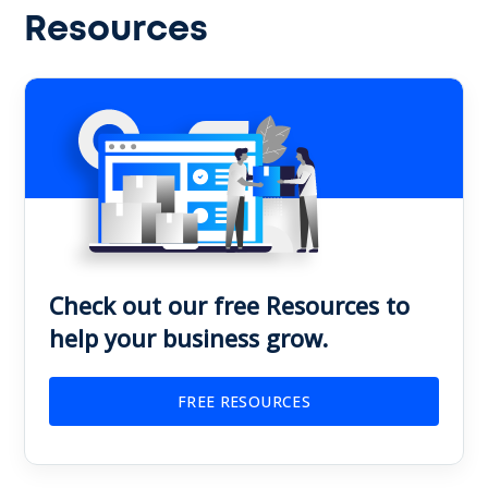
Resources
Check out our free Resources to
help your business grow.
FREE RESOURCES