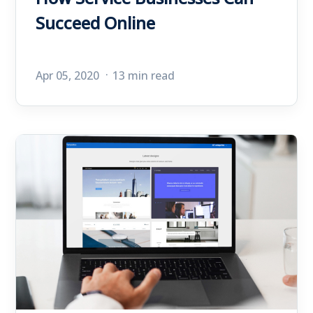
Succeed Online
Apr 05, 2020
13 min read