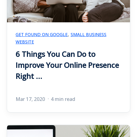
,
GET FOUND ON GOOGLE
SMALL BUSINESS
WEBSITE
6 Things You Can Do to
Improve Your Online Presence
Right ...
Mar 17, 2020
4 min read