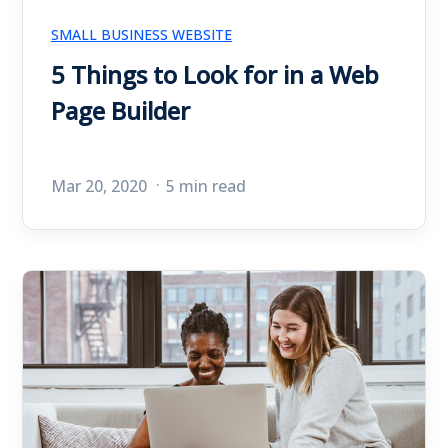
SMALL BUSINESS WEBSITE
5 Things to Look for in a Web
Page Builder
Mar 20, 2020
5 min read