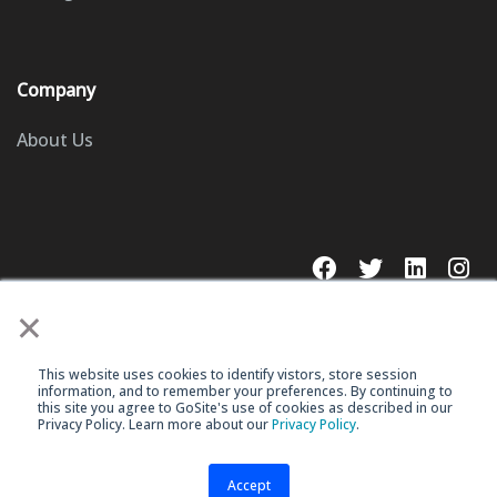
Company
About Us
×
This website uses cookies to identify vistors, store session
© 2023 GoSite, Inc.
information, and to remember your preferences. By continuing to
this site you agree to GoSite's use of cookies as described in our
Privacy Policy. Learn more about our
Privacy Policy
.
Legal
Terms & Conditions
Accept