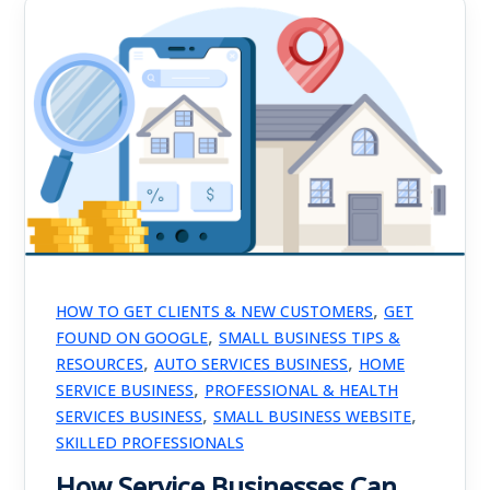
,
HOW TO GET CLIENTS & NEW CUSTOMERS
GET
,
FOUND ON GOOGLE
SMALL BUSINESS TIPS &
,
,
RESOURCES
AUTO SERVICES BUSINESS
HOME
,
SERVICE BUSINESS
PROFESSIONAL & HEALTH
,
,
SERVICES BUSINESS
SMALL BUSINESS WEBSITE
SKILLED PROFESSIONALS
How Service Businesses Can