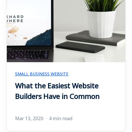
SMALL BUSINESS WEBSITE
What the Easiest Website
Builders Have in Common
Mar 13, 2020
4 min read