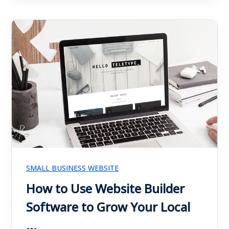
SMALL BUSINESS WEBSITE
How to Use Website Builder
Software to Grow Your Local
...