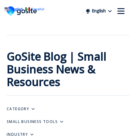
English
Español
English
GoSite Blog | Small
Business News &
Resources
CATEGORY
SMALL BUSINESS TOOLS
INDUSTRY