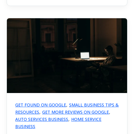
,
GET FOUND ON GOOGLE
SMALL BUSINESS TIPS &
,
,
RESOURCES
GET MORE REVIEWS ON GOOGLE
,
AUTO SERVICES BUSINESS
HOME SERVICE
BUSINESS