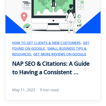
,
HOW TO GET CLIENTS & NEW CUSTOMERS
GET
,
FOUND ON GOOGLE
SMALL BUSINESS TIPS &
,
RESOURCES
GET MORE REVIEWS ON GOOGLE
NAP SEO & Citations: A Guide
to Having a Consistent ...
May 11, 2023
9 min read