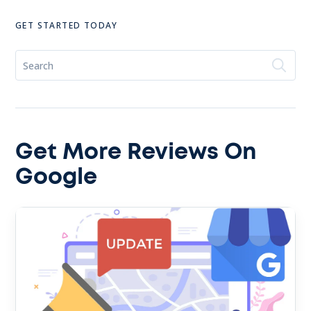
GET STARTED TODAY
Get More Reviews On
Google