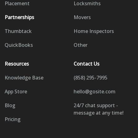
Placement
Locksmiths
Partnerships
Movers
Thumbtack
Home Inspectors
QuickBooks
Other
Resources
Contact Us
Knowledge Base
(858) 295-7995
App Store
hello@gosite.com
Blog
24/7 chat support -
message at any time!
Pricing