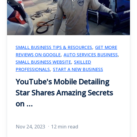
,
SMALL BUSINESS TIPS & RESOURCES
GET MORE
,
,
REVIEWS ON GOOGLE
AUTO SERVICES BUSINESS
,
SMALL BUSINESS WEBSITE
SKILLED
,
PROFESSIONALS
START A NEW BUSINESS
YouTube's Mobile Detailing
Star Shares Amazing Secrets
on ...
Nov 24, 2023
12 min read