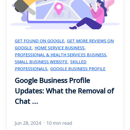
,
GET FOUND ON GOOGLE
GET MORE REVIEWS ON
,
,
GOOGLE
HOME SERVICE BUSINESS
,
PROFESSIONAL & HEALTH SERVICES BUSINESS
,
SMALL BUSINESS WEBSITE
SKILLED
,
PROFESSIONALS
GOOGLE BUSINESS PROFILE
Google Business Profile
Updates: What the Removal of
Chat ...
Jun 28, 2024
10 min read