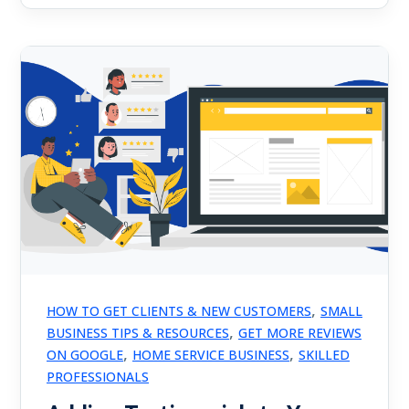
,
HOW TO GET CLIENTS & NEW CUSTOMERS
SMALL
,
BUSINESS TIPS & RESOURCES
GET MORE REVIEWS
,
,
ON GOOGLE
HOME SERVICE BUSINESS
SKILLED
PROFESSIONALS