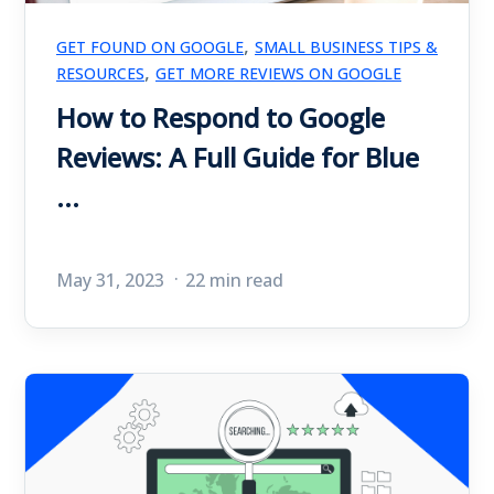
,
GET FOUND ON GOOGLE
SMALL BUSINESS TIPS &
,
RESOURCES
GET MORE REVIEWS ON GOOGLE
How to Respond to Google
Reviews: A Full Guide for Blue
...
May 31, 2023
22 min read