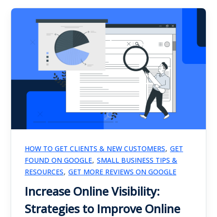
,
HOW TO GET CLIENTS & NEW CUSTOMERS
GET
,
FOUND ON GOOGLE
SMALL BUSINESS TIPS &
,
RESOURCES
GET MORE REVIEWS ON GOOGLE
Increase Online Visibility:
Strategies to Improve Online