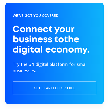
WE’VE GOT YOU COVERED
Connect your
business tothe
digital economy.
Try the #1 digital platform for small
businesses.
GET STARTED FOR FREE