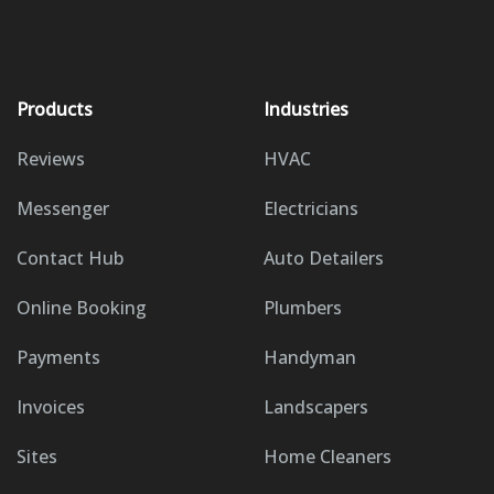
Products
Industries
Reviews
HVAC
Messenger
Electricians
Contact Hub
Auto Detailers
Online Booking
Plumbers
Payments
Handyman
Invoices
Landscapers
Sites
Home Cleaners