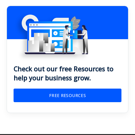
Check out our free Resources to
help your business grow.
FREE RESOURCES