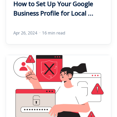
How to Set Up Your Google
Business Profile for Local ...
Apr 26, 2024
16 min read