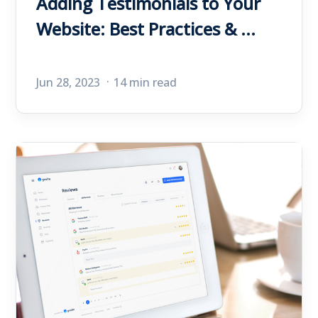
Adding Testimonials to Your
Website: Best Practices & ...
Jun 28, 2023
14 min read