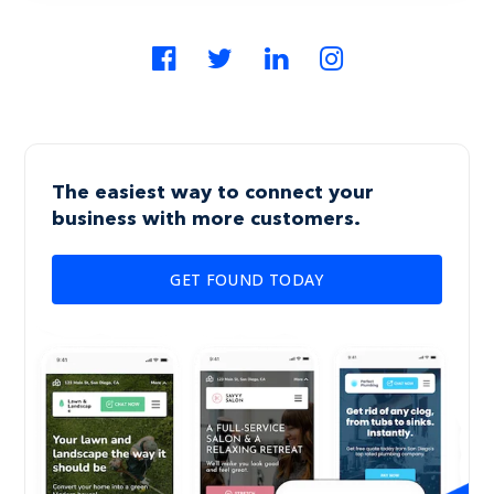
The easiest way to connect your
business with more customers.
GET FOUND TODAY