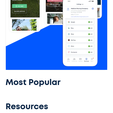
Most Popular
Resources