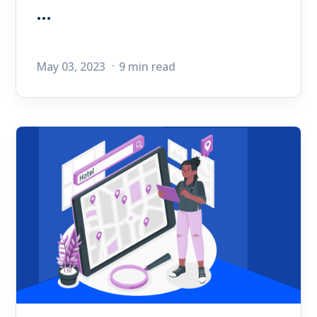
...
May 03, 2023
9 min read