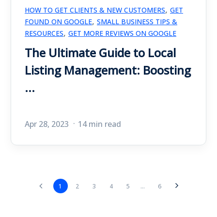
,
HOW TO GET CLIENTS & NEW CUSTOMERS
GET
,
FOUND ON GOOGLE
SMALL BUSINESS TIPS &
,
RESOURCES
GET MORE REVIEWS ON GOOGLE
The Ultimate Guide to Local
Listing Management: Boosting
...
Apr 28, 2023
14 min read
1
2
3
4
5
...
6