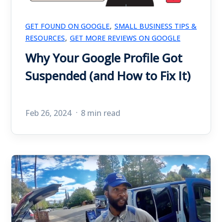
,
GET FOUND ON GOOGLE
SMALL BUSINESS TIPS &
,
RESOURCES
GET MORE REVIEWS ON GOOGLE
Why Your Google Profile Got
Suspended (and How to Fix It)
Feb 26, 2024
8 min read