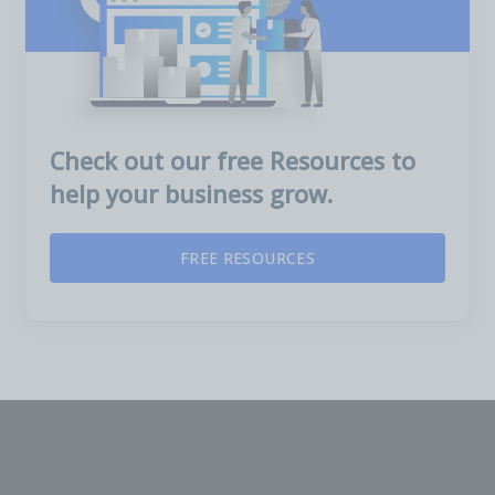
Check out our free Resources to
help your business grow.
FREE RESOURCES