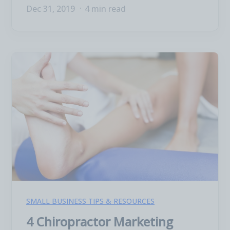
Dec 31, 2019
4 min read
SMALL BUSINESS TIPS & RESOURCES
4 Chiropractor Marketing