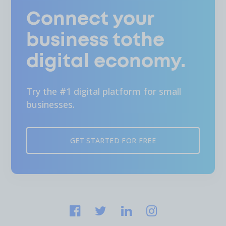
Connect your
business tothe
digital economy.
Try the #1 digital platform for small
businesses.
GET STARTED FOR FREE