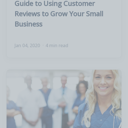
Guide to Using Customer
Reviews to Grow Your Small
Business
Jan 04, 2020
4 min read