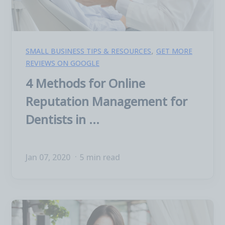
,
SMALL BUSINESS TIPS & RESOURCES
GET MORE
REVIEWS ON GOOGLE
4 Methods for Online
Reputation Management for
Dentists in ...
Jan 07, 2020
5 min read