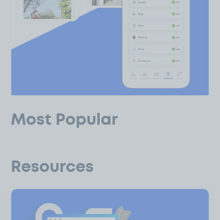
Most Popular
Resources