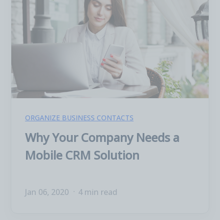
ORGANIZE BUSINESS CONTACTS
Why Your Company Needs a
Mobile CRM Solution
Jan 06, 2020
4 min read