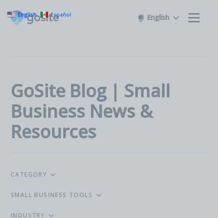
English
Español
English
GoSite Blog | Small
Business News &
Resources
CATEGORY
SMALL BUSINESS TOOLS
INDUSTRY