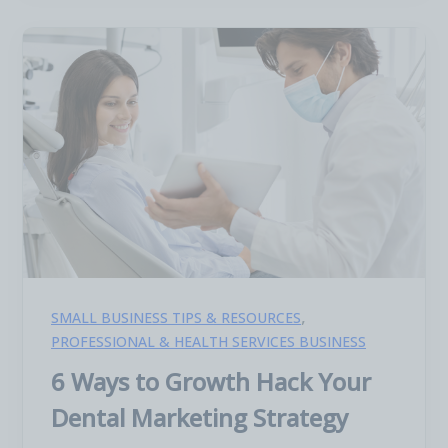
,
SMALL BUSINESS TIPS & RESOURCES
PROFESSIONAL & HEALTH SERVICES BUSINESS
6 Ways to Growth Hack Your
Dental Marketing Strategy