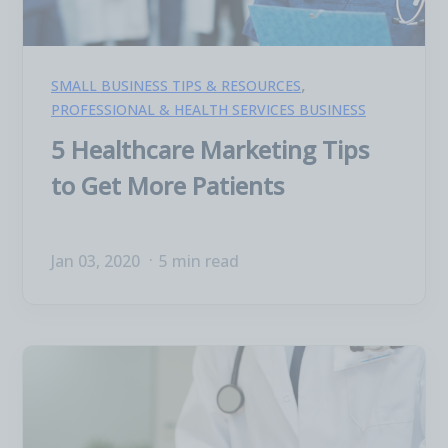
,
SMALL BUSINESS TIPS & RESOURCES
PROFESSIONAL & HEALTH SERVICES BUSINESS
5 Healthcare Marketing Tips
to Get More Patients
Jan 03, 2020
5 min read