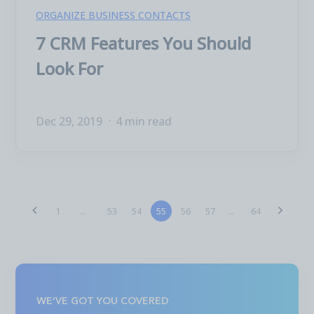
ORGANIZE BUSINESS CONTACTS
7 CRM Features You Should
Look For
Dec 29, 2019
4 min read
53
54
55
56
57
1
...
...
64
WE’VE GOT YOU COVERED