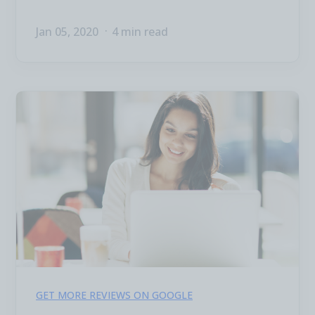
Jan 05, 2020
4 min read
GET MORE REVIEWS ON GOOGLE