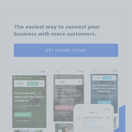
The easiest way to connect your
business with more customers.
GET FOUND TODAY