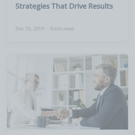
Strategies That Drive Results
Dec 30, 2019
4 min read