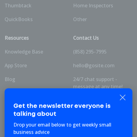
Thumbtack
Home Inspectors
QuickBooks
Other
Resources
Contact Us
Knowledge Base
(858) 295-7995
App Store
hello@gosite.com
Blog
24/7 chat support -
message at any time!
Pricing
Get the newsletter
everyone is
talking about
Company
Drop your email below to get weekly small
business advice
About Us