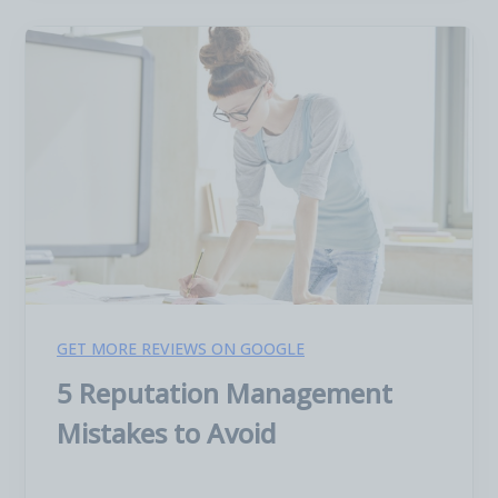
GET MORE REVIEWS ON GOOGLE
5 Reputation Management
Mistakes to Avoid