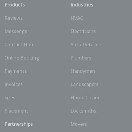
Products
Industries
Reviews
HVAC
Messenger
Electricians
Contact Hub
Auto Detailers
Online Booking
Plumbers
Payments
Handyman
Invoices
Landscapers
Sites
Home Cleaners
Placement
Locksmiths
Partnerships
Movers