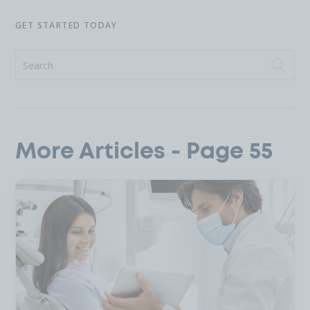
GET STARTED TODAY
More Articles - Page 55