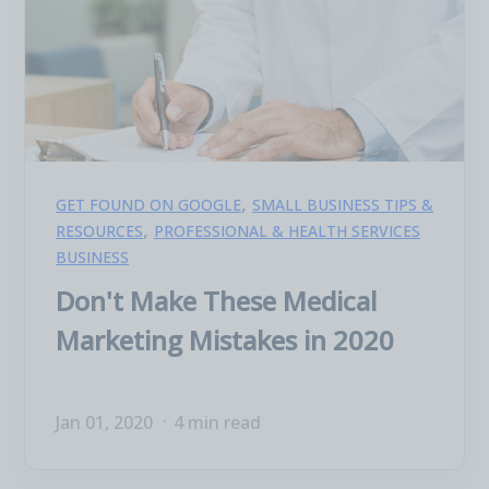
,
GET FOUND ON GOOGLE
SMALL BUSINESS TIPS &
,
RESOURCES
PROFESSIONAL & HEALTH SERVICES
BUSINESS
Don't Make These Medical
Marketing Mistakes in 2020
Jan 01, 2020
4 min read