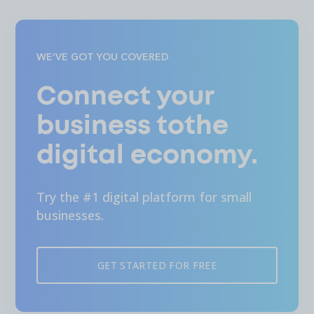
WE’VE GOT YOU COVERED
Connect your
business tothe
digital economy.
Try the #1 digital platform for small
businesses.
GET STARTED FOR FREE