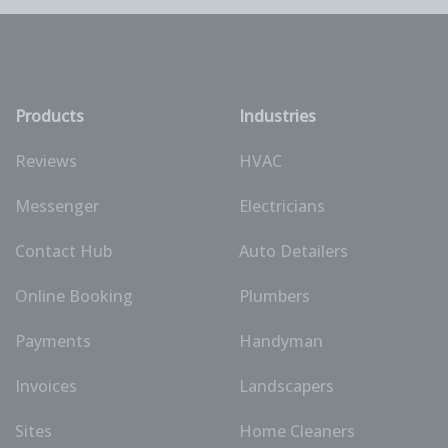
Products
Industries
Reviews
HVAC
Messenger
Electricians
Contact Hub
Auto Detailers
Online Booking
Plumbers
Payments
Handyman
Invoices
Landscapers
Sites
Home Cleaners