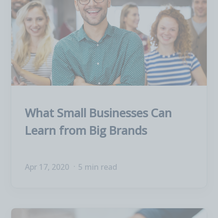
What Small Businesses Can
Learn from Big Brands
Apr 17, 2020
5 min read