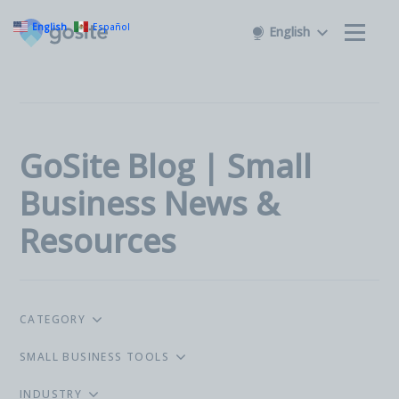
English
Español
English
GoSite Blog | Small
Business News &
Resources
CATEGORY
SMALL BUSINESS TOOLS
INDUSTRY