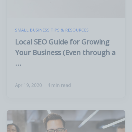
SMALL BUSINESS TIPS & RESOURCES
Local SEO Guide for Growing
Your Business (Even through a
...
Apr 19, 2020
4 min read