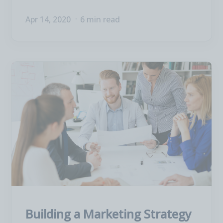
Apr 14, 2020
6 min read
Building a Marketing Strategy