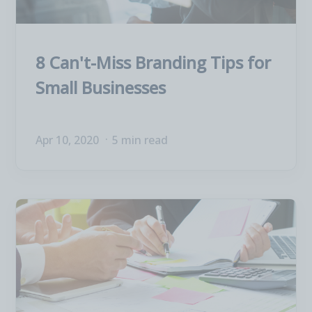
8 Can't-Miss Branding Tips for
Small Businesses
Apr 10, 2020
5 min read