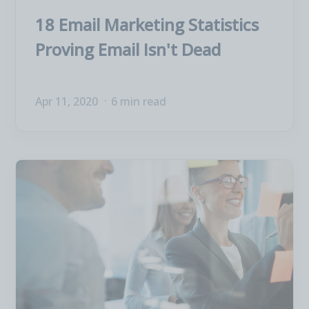
18 Email Marketing Statistics
Proving Email Isn't Dead
Apr 11, 2020
6 min read