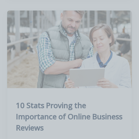
10 Stats Proving the
Importance of Online Business
Reviews