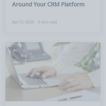
Around Your CRM Platform
Apr 13, 2020
5 min read