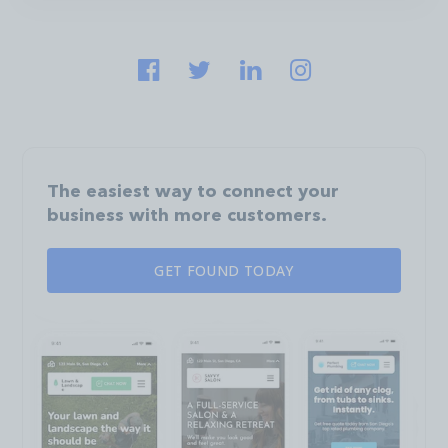
The easiest way to connect your
business with more customers.
GET FOUND TODAY