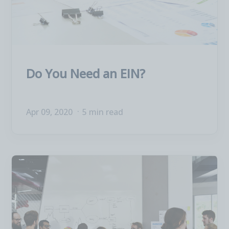
Do You Need an EIN?
Apr 09, 2020
5 min read