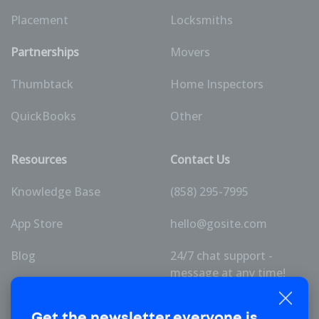
Placement
Locksmiths
Partnerships
Movers
Thumbtack
Home Inspectors
QuickBooks
Other
Resources
Contact Us
Knowledge Base
(858) 295-7995
App Store
hello@gosite.com
Blog
24/7 chat support -
message at any time!
Pricing
Get the newsletter
everyone is