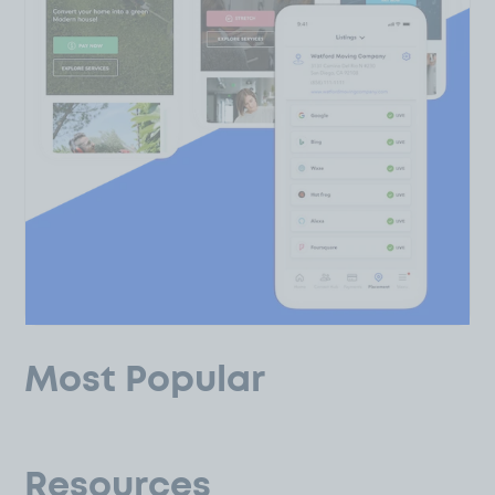
Most Popular
Resources