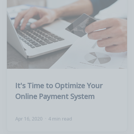
It's Time to Optimize Your
Online Payment System
Apr 16, 2020
4 min read