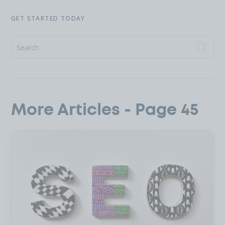
GET STARTED TODAY
More Articles - Page 45