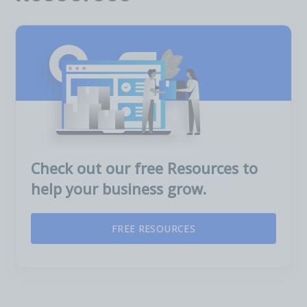
Check out our free Resources to
help your business grow.
FREE RESOURCES