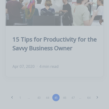
15 Tips for Productivity for the
Savvy Business Owner
Apr 07, 2020
4 min read
43
44
45
46
47
1
...
...
64