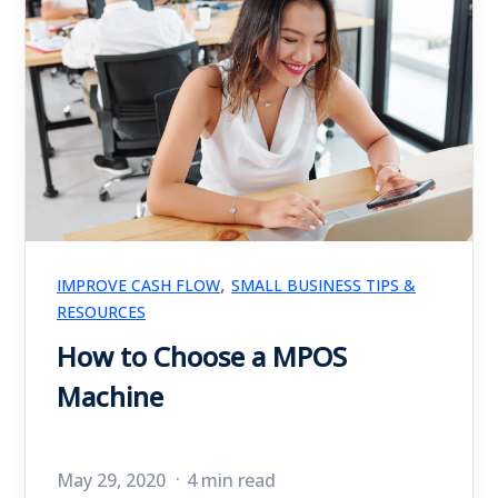
,
IMPROVE CASH FLOW
SMALL BUSINESS TIPS &
RESOURCES
How to Choose a MPOS
Machine
May 29, 2020
4 min read