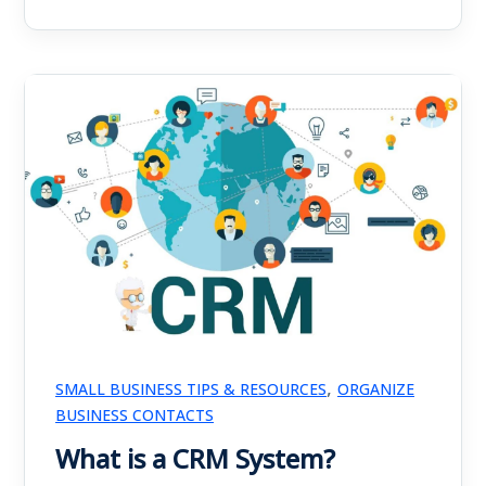
,
SMALL BUSINESS TIPS & RESOURCES
ORGANIZE
BUSINESS CONTACTS
What is a CRM System?