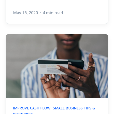
May 16, 2020
4 min read
,
IMPROVE CASH FLOW
SMALL BUSINESS TIPS &