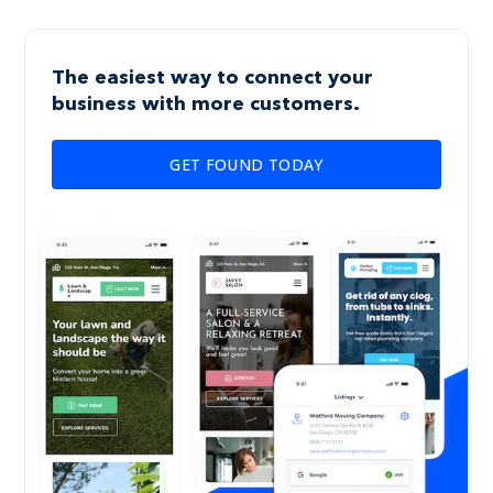
The easiest way to connect your
business with more customers.
GET FOUND TODAY