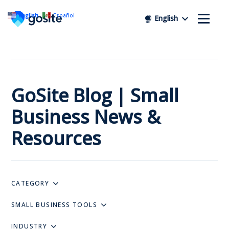
English
Español
English
GoSite Blog | Small
Business News &
Resources
CATEGORY
SMALL BUSINESS TOOLS
INDUSTRY