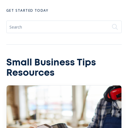
GET STARTED TODAY
Small Business Tips
Resources