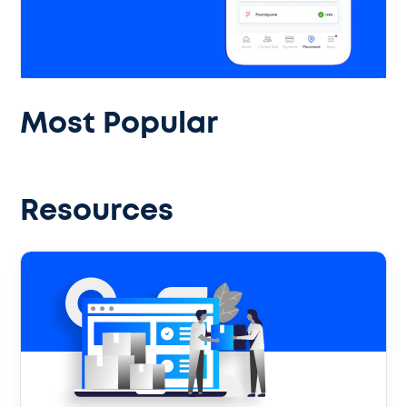
Most Popular
Resources