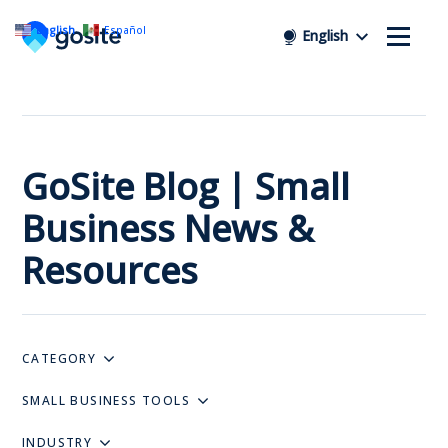
English
Español
English
GoSite Blog | Small
Business News &
Resources
CATEGORY
SMALL BUSINESS TOOLS
INDUSTRY