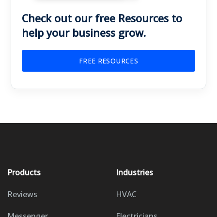
Check out our free Resources to
help your business grow.
FREE RESOURCES
Products
Industries
Reviews
HVAC
Messenger
Electricians