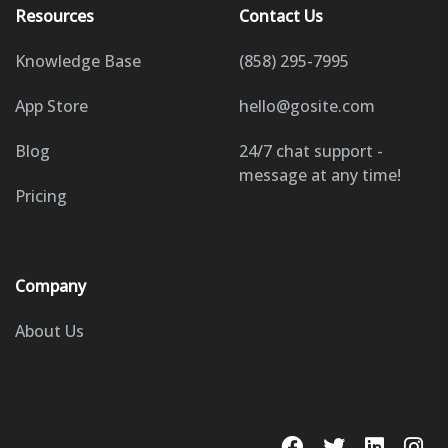
Resources
Contact Us
Knowledge Base
(858) 295-7995
App Store
hello@gosite.com
Blog
24/7 chat support -
message at any time!
Pricing
Company
About Us