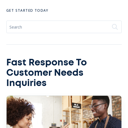
GET STARTED TODAY
Fast Response To
Customer Needs
Inquiries