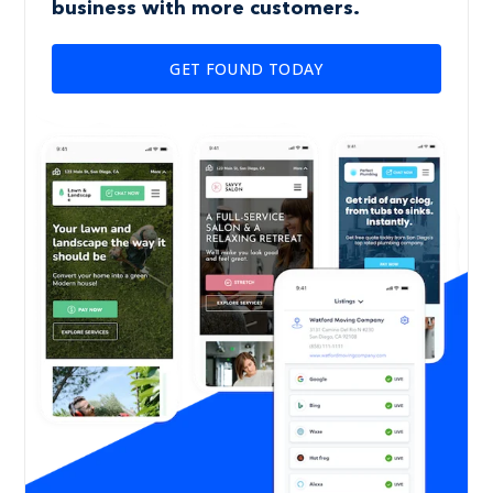
business with more customers.
GET FOUND TODAY