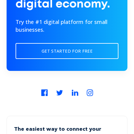
digital economy.
Try the #1 digital platform for small
businesses.
GET STARTED FOR FREE
The easiest way to connect your