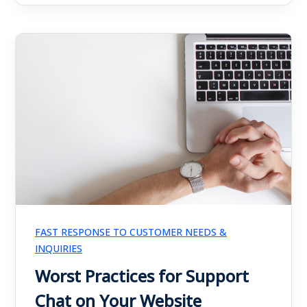
FAST RESPONSE TO CUSTOMER NEEDS &
INQUIRIES
Worst Practices for Support
Chat on Your Website