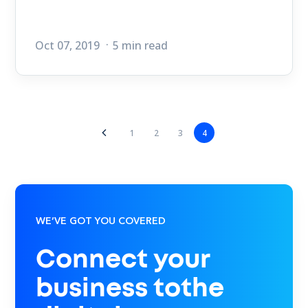
Oct 07, 2019
5 min read
1
2
3
4
WE’VE GOT YOU COVERED
Connect your
business tothe