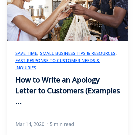
,
,
SAVE TIME
SMALL BUSINESS TIPS & RESOURCES
FAST RESPONSE TO CUSTOMER NEEDS &
INQUIRIES
How to Write an Apology
Letter to Customers (Examples
...
Mar 14, 2020
5 min read