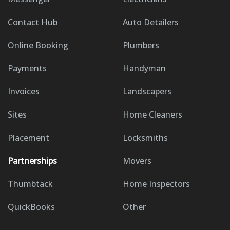
Contact Hub
Auto Detailers
Online Booking
Plumbers
Payments
Handyman
Invoices
Landscapers
Sites
Home Cleaners
Placement
Locksmiths
Partnerships
Movers
Thumbtack
Home Inspectors
QuickBooks
Other