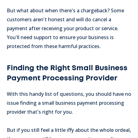
But what about when there's a chargeback? Some
customers aren't honest and will do cancel a
payment after receiving your product or service.
You'll need support to ensure your business is
protected from these harmful practices.
Finding the Right Small Business
Payment Processing Provider
With this handy list of questions, you should have no
issue finding a small business payment processing
provider that's right for you.
But if you still feel a little iffy about the whole ordeal,