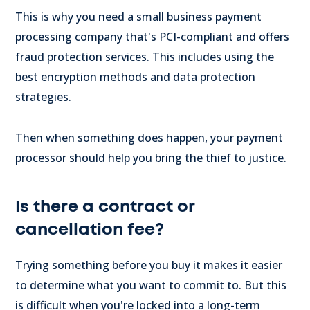
This is why you need a small business payment
processing company that's PCI-compliant and offers
fraud protection services. This includes using the
best encryption methods and data protection
strategies.
Then when something does happen, your payment
processor should help you bring the thief to justice.
Is there a contract or
cancellation fee?
Trying something before you buy it makes it easier
to determine what you want to commit to. But this
is difficult when you're locked into a long-term