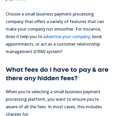
Choose a small business payment processing
company that offers a variety of features that can
make your company run smoother. For instance,
does it help you to
advertise your company
, book
appointments, or act as a customer relationship
management (CRM) system?
What fees do I have to pay & are
there any hidden fees?
When you're selecting a small business payment
processing platform, you want to ensure you're
aware of all the fees. In most cases, this includes
charges for: