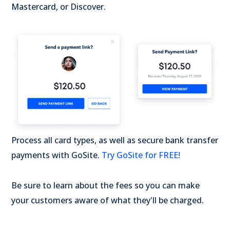
Mastercard, or Discover.
Process all card types, as well as secure bank transfer
payments with GoSite.
Try GoSite for FREE!
Be sure to learn about the fees so you can make
your customers aware of what they'll be charged.