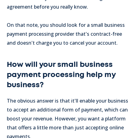
agreement before you really know.
On that note, you should look for a small business
payment processing provider that's contract-free
and doesn't charge you to cancel your account.
How will your small business
payment processing help my
business?
The obvious answer is that it'll enable your business
to accept an additional form of payment, which can
boost your revenue. However, you want a platform
that offers a little more than just accepting online
payments.