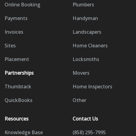
Online Booking
Plumbers
Payments
Handyman
Invoices
Landscapers
Sites
Home Cleaners
Placement
Locksmiths
Partnerships
Movers
Thumbtack
Home Inspectors
QuickBooks
Other
Resources
Contact Us
Knowledge Base
(858) 295-7995