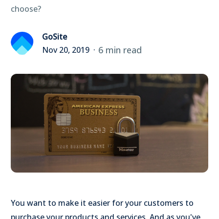
choose?
GoSite
6 min read
Nov 20, 2019
You want to make it easier for your customers to
purchase your products and services. And as you've