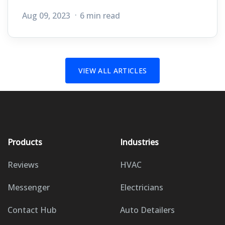
Aug 09, 2023
6 min read
VIEW ALL ARTICLES
Products
Industries
Reviews
HVAC
Messenger
Electricians
Contact Hub
Auto Detailers