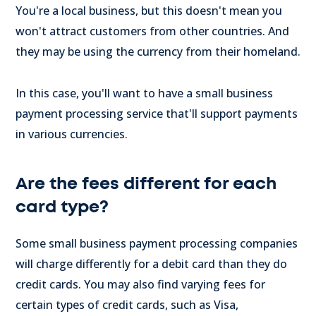
You're a local business, but this doesn't mean you
won't attract customers from other countries. And
they may be using the currency from their homeland.
In this case, you'll want to have a small business
payment processing service that'll support payments
in various currencies.
Are the fees different for each
card type?
Some small business payment processing companies
will charge differently for a debit card than they do
credit cards. You may also find varying fees for
certain types of credit cards, such as Visa,