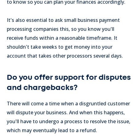
to know so you can plan your finances accordingly.
It's also essential to ask small business payment
processing companies this, so you know you'll
receive funds within a reasonable timeframe. It
shouldn't take weeks to get money into your
account that takes other processors several days.
Do you offer support for disputes
and chargebacks?
There will come a time when a disgruntled customer
will dispute your business. And when this happens,
you'll have to undergo a process to resolve the issue,
which may eventually lead to a refund.