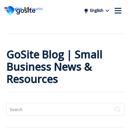
English
Español
English
GoSite Blog | Small
Business News &
Resources