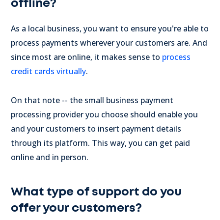
offline?
As a local business, you want to ensure you're able to
process payments wherever your customers are. And
since most are online, it makes sense to
process
credit cards virtually
.
On that note -- the small business payment
processing provider you choose should enable you
and your customers to insert payment details
through its platform. This way, you can get paid
online and in person.
What type of support do you
offer your customers?