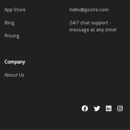
App Store
hello@gosite.com
Blog
24/7 chat support -
message at any time!
Pricing
Company
About Us