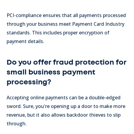
PCI-compliance ensures that all payments processed
through your business meet Payment Card Industry
standards. This includes proper encryption of
payment details.
Do you offer fraud protection for
small business payment
processing?
Accepting online payments can be a double-edged
sword. Sure, you're opening up a door to make more
revenue, but it also allows backdoor thieves to slip
through.