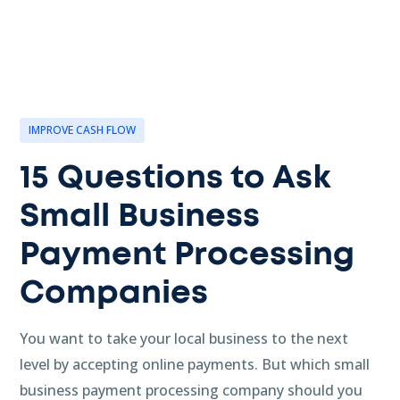
IMPROVE CASH FLOW
15 Questions to Ask
Small Business
Payment Processing
Companies
You want to take your local business to the next
level by accepting online payments. But which small
business payment processing company should you