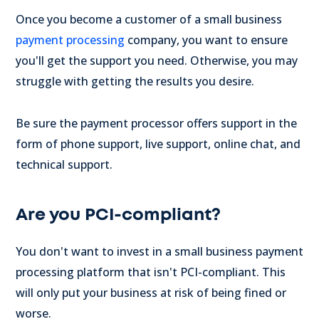
Once you become a customer of a small business
payment processing
company, you want to ensure
you'll get the support you need. Otherwise, you may
struggle with getting the results you desire.
Be sure the payment processor offers support in the
form of phone support, live support, online chat, and
technical support.
Are you PCI-compliant?
You don't want to invest in a small business payment
processing platform that isn't PCI-compliant. This
will only put your business at risk of being fined or
worse.