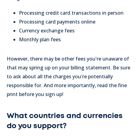
Processing credit card transactions in person
Processing card payments online
Currency exchange fees
Monthly plan fees
However, there may be other fees you're unaware of
that may spring up on your billing statement. Be sure
to ask about all the charges you're potentially
responsible for. And more importantly, read the fine
print before you sign up!
What countries and currencies
do you support?