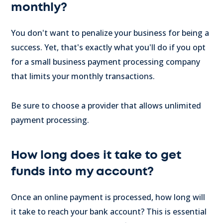
monthly?
You don't want to penalize your business for being a
success. Yet, that's exactly what you'll do if you opt
for a small business payment processing company
that limits your monthly transactions.
Be sure to choose a provider that allows unlimited
payment processing.
How long does it take to get
funds into my account?
Once an online payment is processed, how long will
it take to reach your bank account? This is essential