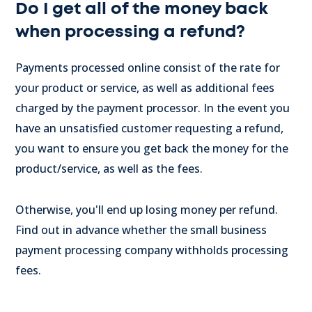
Do I get all of the money back
when processing a refund?
Payments processed online consist of the rate for
your product or service, as well as additional fees
charged by the payment processor. In the event you
have an unsatisfied customer requesting a refund,
you want to ensure you get back the money for the
product/service, as well as the fees.
Otherwise, you'll end up losing money per refund.
Find out in advance whether the small business
payment processing company withholds processing
fees.