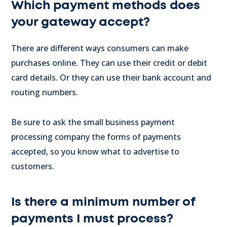
Which payment methods does
your gateway accept?
There are different ways consumers can make
purchases online. They can use their credit or debit
card details. Or they can use their bank account and
routing numbers.
Be sure to ask the small business payment
processing company the forms of payments
accepted, so you know what to advertise to
customers.
Is there a minimum number of
payments I must process?