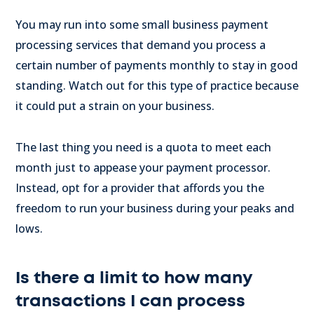
You may run into some small business payment
processing services that demand you process a
certain number of payments monthly to stay in good
standing. Watch out for this type of practice because
it could put a strain on your business.
The last thing you need is a quota to meet each
month just to appease your payment processor.
Instead, opt for a provider that affords you the
freedom to run your business during your peaks and
lows.
Is there a limit to how many
transactions I can process