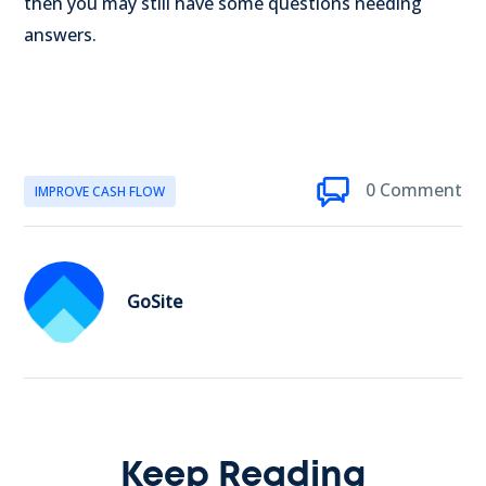
then you may still have some questions needing
answers.
0 Comment
IMPROVE CASH FLOW
GoSite
Keep Reading