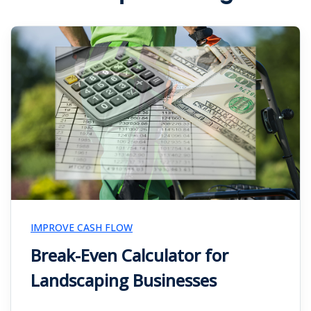
IMPROVE CASH FLOW
Break-Even Calculator for
Landscaping Businesses