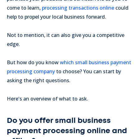
come to learn,
processing transactions online
could
help to propel your local business forward.
Not to mention, it can also give you a competitive
edge.
But how do you know
which small business payment
processing company
to choose? You can start by
asking the right questions.
Here's an overview of what to ask.
Do you offer small business
payment processing online and