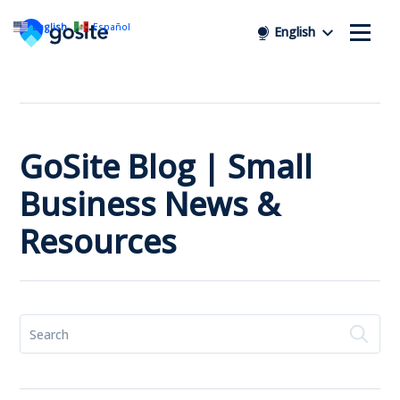
English
Español
English
GoSite Blog | Small
Business News &
Resources