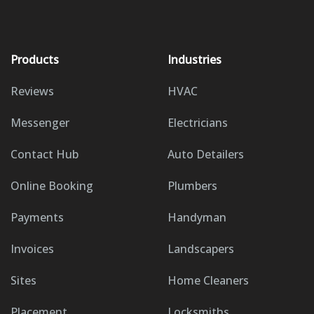
Products
Industries
Reviews
HVAC
Messenger
Electricians
Contact Hub
Auto Detailers
Online Booking
Plumbers
Payments
Handyman
Invoices
Landscapers
Sites
Home Cleaners
Placement
Locksmiths