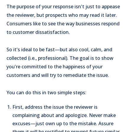
The purpose of your response isn't just to appease
the reviewer, but prospects who may read it later.
Consumers like to see the way businesses respond
to customer dissatisfaction.
So it's ideal to be fast—but also cool, calm, and
collected (i.e., professional). The goal is to show
you're committed to the happiness of your
customers and will try to remediate the issue.
You can do this in two simple steps:
First, address the issue the reviewer is
complaining about and apologize. Never make
excuses—just own up to the mistake. Assure
them it will be rectified to prevent future similar