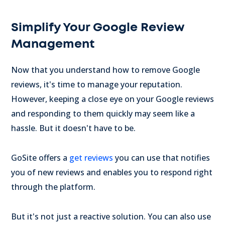
Simplify Your Google Review
Management
Now that you understand how to remove Google
reviews, it's time to manage your reputation.
However, keeping a close eye on your Google reviews
and responding to them quickly may seem like a
hassle. But it doesn't have to be.
GoSite offers a
get reviews
you can use that notifies
you of new reviews and enables you to respond right
through the platform.
But it's not just a reactive solution. You can also use