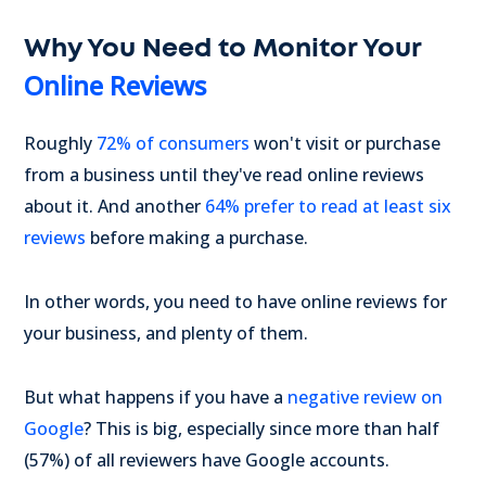
Why You Need to Monitor Your
Online Reviews
Roughly
72% of consumers
won't visit or purchase
from a business until they've read online reviews
about it. And another
64% prefer to read at least six
reviews
before making a purchase.
In other words, you need to have online reviews for
your business, and plenty of them.
But what happens if you have a
negative review on
Google
? This is big, especially since more than half
(57%) of all reviewers have Google accounts.