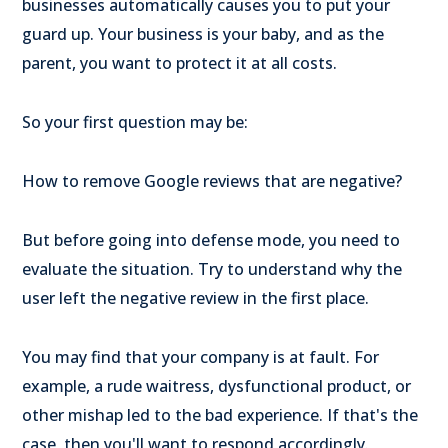
businesses automatically causes you to put your
guard up. Your business is your baby, and as the
parent, you want to protect it at all costs.
So your first question may be:
How to remove Google reviews that are negative?
But before going into defense mode, you need to
evaluate the situation. Try to understand why the
user left the negative review in the first place.
You may find that your company is at fault. For
example, a rude waitress, dysfunctional product, or
other mishap led to the bad experience. If that's the
case, then you'll want to respond accordingly.