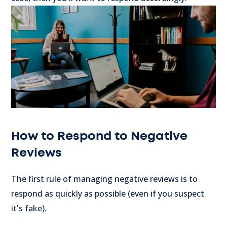
How to Respond to Negative
Reviews
The first rule of managing negative reviews is to
respond as quickly as possible (even if you suspect
it's fake).