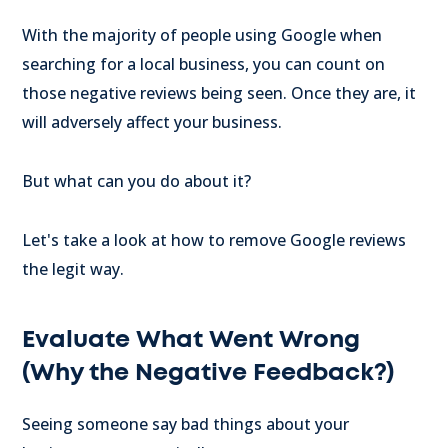
With the majority of people using Google when
searching for a local business, you can count on
those negative reviews being seen. Once they are, it
will adversely affect your business.
But what can you do about it?
Let's take a look at how to remove Google reviews
the legit way.
Evaluate What Went Wrong
(Why the Negative Feedback?)
Seeing someone say bad things about your