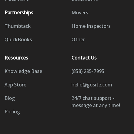
Partnerships
Movers
Thumbtack
Home Inspectors
QuickBooks
Other
Resources
Contact Us
Knowledge Base
(858) 295-7995
App Store
hello@gosite.com
Blog
24/7 chat support -
message at any time!
Pricing