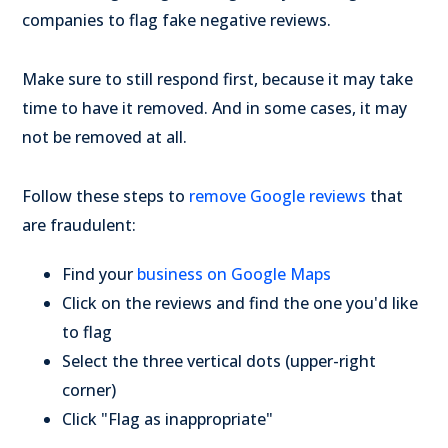
companies to flag fake negative reviews.
Make sure to still respond first, because it may take
time to have it removed. And in some cases, it may
not be removed at all.
Follow these steps to
remove Google reviews
that
are fraudulent:
Find your
business on Google Maps
Click on the reviews and find the one you'd like
to flag
Select the three vertical dots (upper-right
corner)
Click "Flag as inappropriate"