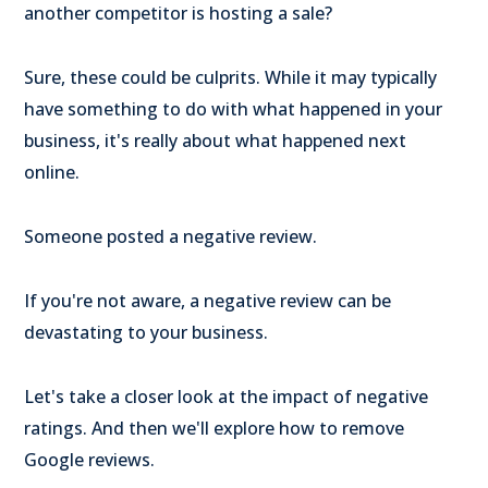
another competitor is hosting a sale?
Sure, these could be culprits. While it may typically
have something to do with what happened in your
business, it's really about what happened next
online.
Someone posted a negative review.
If you're not aware, a negative review can be
devastating to your business.
Let's take a closer look at the impact of negative
ratings. And then we'll explore how to remove
Google reviews.