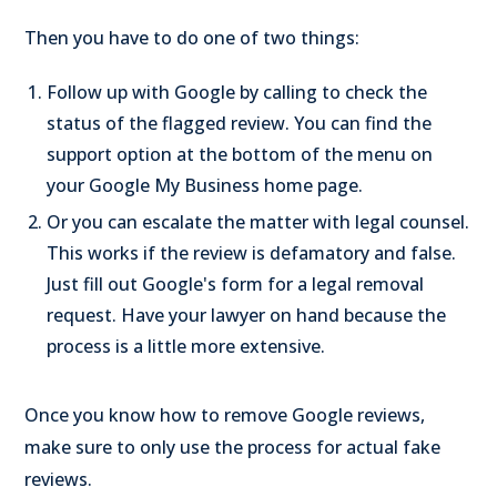
Then you have to do one of two things:
Follow up with Google by calling to check the
status of the flagged review. You can find the
support option at the bottom of the menu on
your Google My Business home page.
Or you can escalate the matter with legal counsel.
This works if the review is defamatory and false.
Just fill out Google's form for a legal removal
request. Have your lawyer on hand because the
process is a little more extensive.
Once you know how to remove Google reviews,
make sure to only use the process for actual fake
reviews.