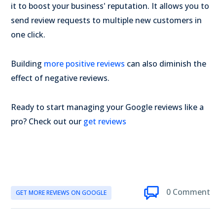
it to boost your business' reputation. It allows you to
send review requests to multiple new customers in
one click.
Building
more positive reviews
can also diminish the
effect of negative reviews.
Ready to start managing your Google reviews like a
pro? Check out our
get reviews
0 Comment
GET MORE REVIEWS ON GOOGLE