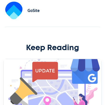
GoSite
Keep Reading