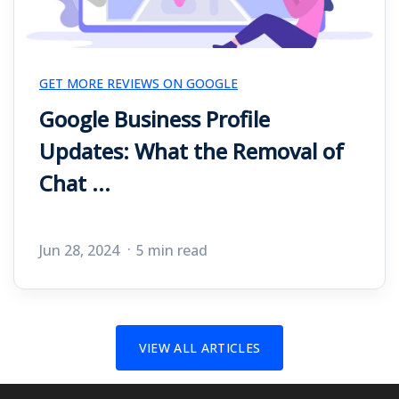
GET MORE REVIEWS ON GOOGLE
Google Business Profile
Updates: What the Removal of
Chat ...
Jun 28, 2024
5 min read
VIEW ALL ARTICLES