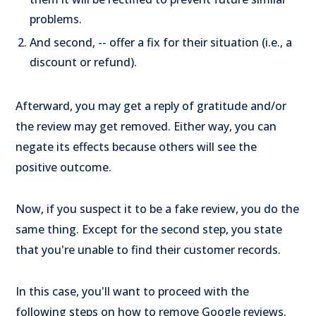
problems.
And second, -- offer a fix for their situation (i.e., a
discount or refund).
Afterward, you may get a reply of gratitude and/or
the review may get removed. Either way, you can
negate its effects because others will see the
positive outcome.
Now, if you suspect it to be a fake review, you do the
same thing. Except for the second step, you state
that you're unable to find their customer records.
In this case, you'll want to proceed with the
following steps on how to remove Google reviews.