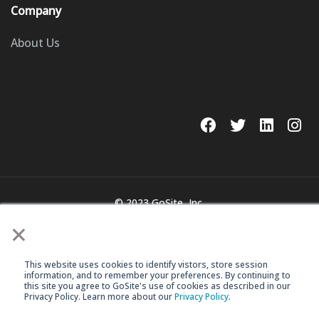
Company
About Us
© 2023 GoSite, Inc.
×
Legal
Terms & Conditions
This website uses cookies to identify vistors, store session
information, and to remember your preferences. By continuing to
this site you agree to GoSite's use of cookies as described in our
Privacy Policy. Learn more about our
Privacy Policy
.