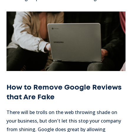
How to Remove Google Reviews
that Are Fake
There will be trolls on the web throwing shade on
your business, but don't let this stop your company
from shining. Google does great by allowing