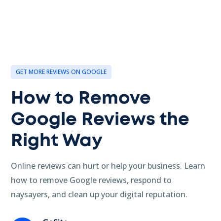
GET MORE REVIEWS ON GOOGLE
How to Remove
Google Reviews the
Right Way
Online reviews can hurt or help your business. Learn
how to remove Google reviews, respond to
naysayers, and clean up your digital reputation.