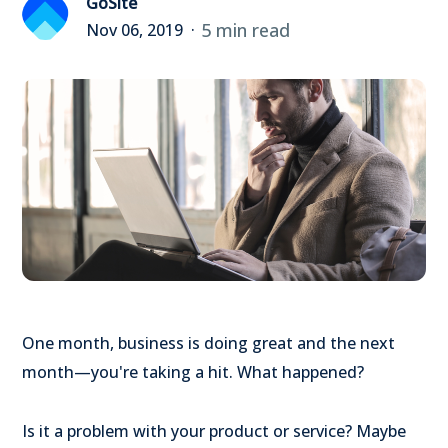
GoSite
5 min read
Nov 06, 2019
One month, business is doing great and the next
month—you're taking a hit. What happened?
Is it a problem with your product or service? Maybe