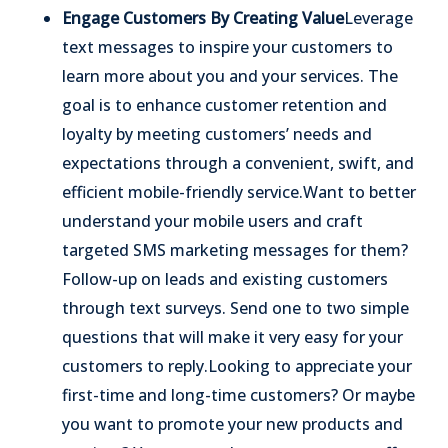
Engage Customers By Creating Value
Leverage
text messages to inspire your customers to
learn more about you and your services. The
goal is to enhance customer retention and
loyalty by meeting customers’ needs and
expectations through a convenient, swift, and
efficient mobile-friendly service.
Want to better
understand your mobile users and craft
targeted SMS marketing messages for them?
Follow-up on leads and existing customers
through text surveys. Send one to two simple
questions that will make it very easy for your
customers to reply.
Looking to appreciate your
first-time and long-time customers? Or maybe
you want to promote your new products and