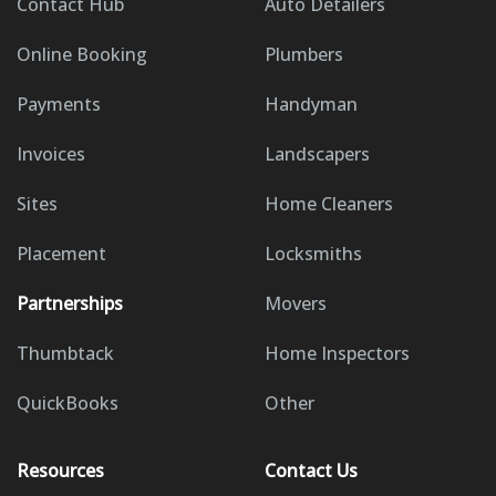
Contact Hub
Auto Detailers
Online Booking
Plumbers
Payments
Handyman
Invoices
Landscapers
Sites
Home Cleaners
Placement
Locksmiths
Partnerships
Movers
Thumbtack
Home Inspectors
QuickBooks
Other
Resources
Contact Us