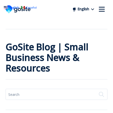
English
Español
English
GoSite Blog | Small
Business News &
Resources