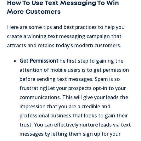
How To Use Text Messaging To Win
More Customers
Here are some tips and best practices to help you
create a winning text messaging campaign that
attracts and retains today’s modern customers.
Get Permission
The first step to gaining the
attention of mobile users is to get permission
before sending text messages. Spam is so
frustrating!
Let your prospects opt-in to your
communications. This will give your leads the
impression that you are a credible and
professional business that looks to gain their
trust. You can effectively nurture leads via text
messages by letting them sign up for your