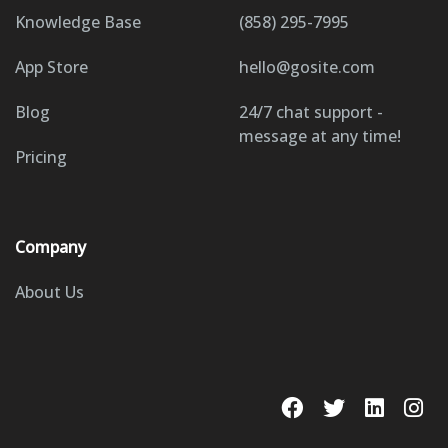
Knowledge Base
(858) 295-7995
App Store
hello@gosite.com
Blog
24/7 chat support -
message at any time!
Pricing
Company
About Us