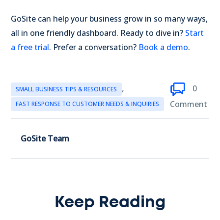
GoSite can help your business grow in so many ways,
all in one friendly dashboard. Ready to dive in?
Start
a free trial
. Prefer a conversation?
Book a demo
.
,
0
SMALL BUSINESS TIPS & RESOURCES
Comment
FAST RESPONSE TO CUSTOMER NEEDS & INQUIRIES
GoSite Team
Keep Reading