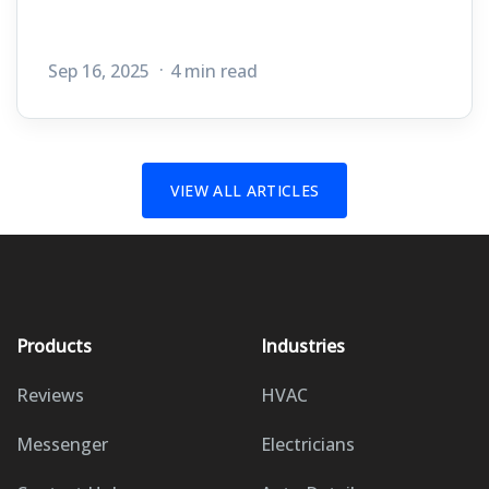
Sep 16, 2025
4 min read
VIEW ALL ARTICLES
Products
Industries
Reviews
HVAC
Messenger
Electricians