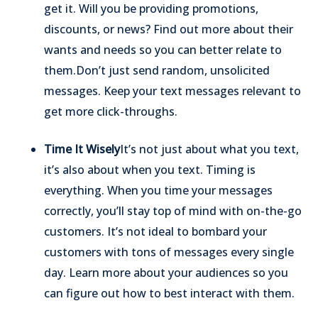
get it. Will you be providing promotions,
discounts, or news? Find out more about their
wants and needs so you can better relate to
them.
Don’t just send random, unsolicited
messages. Keep your text messages relevant to
get more click-throughs.
Time It Wisely
It’s not just about what you text,
it’s also about when you text. Timing is
everything. When you time your messages
correctly, you’ll stay top of mind with on-the-go
customers. It’s not ideal to bombard your
customers with tons of messages every single
day. Learn more about your audiences so you
can figure out how to best interact with them.