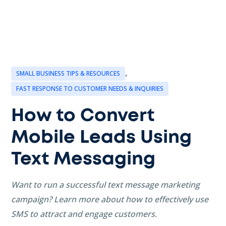
,
SMALL BUSINESS TIPS & RESOURCES
FAST RESPONSE TO CUSTOMER NEEDS & INQUIRIES
How to Convert
Mobile Leads Using
Text Messaging
Want to run a successful text message marketing
campaign? Learn more about how to effectively use
SMS to attract and engage customers.