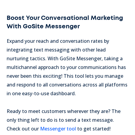
Boost Your Conversational Marketing
With GoSite Messenger
Expand your reach and conversation rates by
integrating text messaging with other lead
nurturing tactics. With GoSite Messenger, taking a
multichannel approach to your communications has
never been this exciting! This tool lets you manage
and respond to all conversations across all platforms
in one easy-to-use dashboard.
Ready to meet customers wherever they are? The
only thing left to do is to send a text message.
Check out our
Messenger tool
to get started!