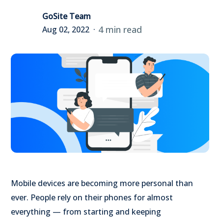
GoSite Team
4 min read
Aug 02, 2022
Mobile devices are becoming more personal than
ever. People rely on their phones for almost
everything — from starting and keeping