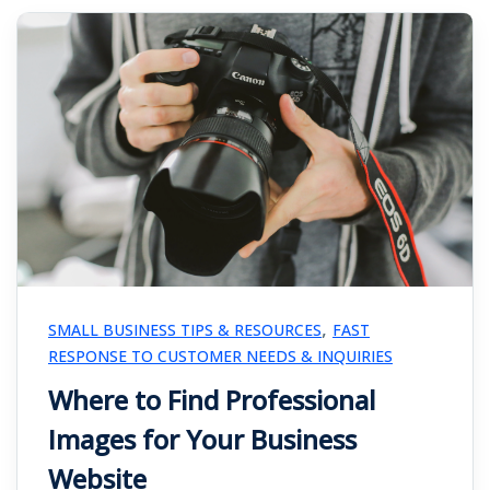
,
SMALL BUSINESS TIPS & RESOURCES
FAST
RESPONSE TO CUSTOMER NEEDS & INQUIRIES
Where to Find Professional
Images for Your Business
Website