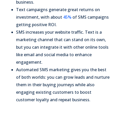
business.
Text campaigns generate great returns on
investment, with about
45%
of SMS campaigns
getting positive ROI.
SMS increases your website traffic. Text is a
marketing channel that can stand on its own,
but you can integrate it with other online tools
like email and social media to enhance
engagement.
Automated SMS marketing gives you the best
of both worlds: you can grow leads and nurture
them in their buying journeys while also
engaging existing customers to boost
customer loyalty and repeat business.