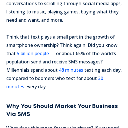
conversations to scrolling through social media apps,
listening to music, playing games, buying what they
need and want, and more.
Think that text plays a small part in the growth of
smartphone ownership? Think again. Did you know
that
5 billion people
— or about 65% of the world’s
population send and receive SMS messages?
Millennials spend about
48 minutes
texting each day,
compared to boomers who text for about
30
minutes
every day.
Why You Should Market Your Business
Via SMS