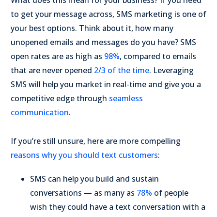
What does this mean for your business? If you need
to get your message across, SMS marketing is one of
your best options. Think about it, how many
unopened emails and messages do you have? SMS
open rates are as high as
98%
, compared to emails
that are never opened
2/3 of the time
. Leveraging
SMS will help you market in real-time and give you a
competitive edge through
seamless
communication
.
If you’re still unsure, here are more compelling
reasons why you should text customers
:
SMS can help you build and sustain
conversations — as many as
78%
of people
wish they could have a text conversation with a