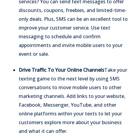
services? You can send text messages to offer
discounts, coupons, freebies, and limited-time-
only deals.
Plus, SMS can be an excellent tool to
improve your customer service. Use text
messaging to schedule and confirm
appointments and invite mobile users to your
event or sale.
Drive Traffic To Your Online Channels
Take your
texting game to the next level by using SMS
conversations to move mobile users to other
marketing channels. Add links to your website,
Facebook, Messenger, YouTube, and other
online platforms within your texts to let your
customers explore more about your business
and what it can offer.