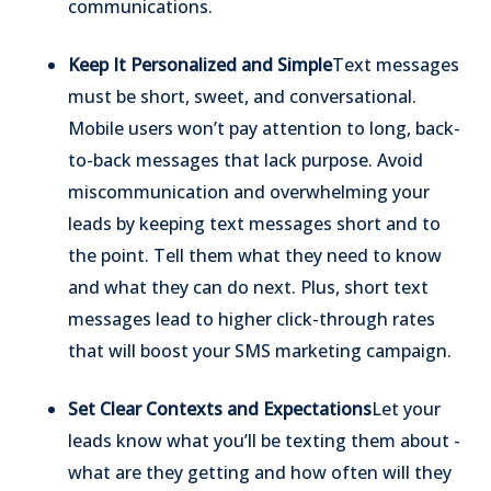
communications.
Keep It Personalized and Simple
Text messages
must be short, sweet, and conversational.
Mobile users won’t pay attention to long, back-
to-back messages that lack purpose. Avoid
miscommunication and overwhelming your
leads by keeping text messages short and to
the point. Tell them what they need to know
and what they can do next. Plus, short text
messages lead to higher click-through rates
that will boost your SMS marketing campaign.
Set Clear Contexts and Expectations
Let your
leads know what you’ll be texting them about -
what are they getting and how often will they