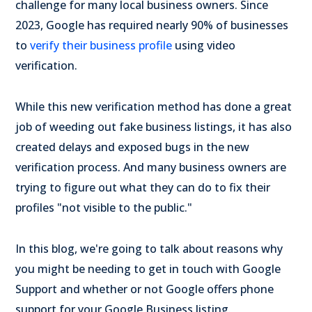
challenge for many local business owners. Since
2023, Google has required nearly 90% of businesses
to
verify their business profile
using video
verification.
While this new verification method has done a great
job of weeding out fake business listings, it has also
created delays and exposed bugs in the new
verification process. And many business owners are
trying to figure out what they can do to fix their
profiles "not visible to the public."
In this blog, we're going to talk about reasons why
you might be needing to get in touch with Google
Support and whether or not Google offers phone
support for your Google Business listing.