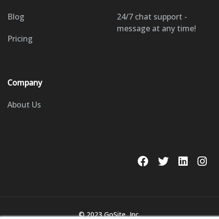
Blog
24/7 chat support -
message at any time!
Pricing
Company
About Us
© 2023 GoSite, Inc.