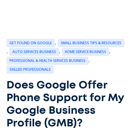
,
GET FOUND ON GOOGLE
SMALL BUSINESS TIPS & RESOURCES
,
,
,
AUTO SERVICES BUSINESS
HOME SERVICE BUSINESS
,
PROFESSIONAL & HEALTH SERVICES BUSINESS
SKILLED PROFESSIONALS
Does Google Offer
Phone Support for My
Google Business
Profile (GMB)?