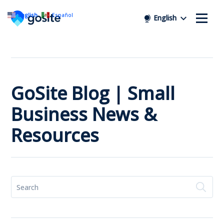
English
Español
English
GoSite Blog | Small
Business News &
Resources