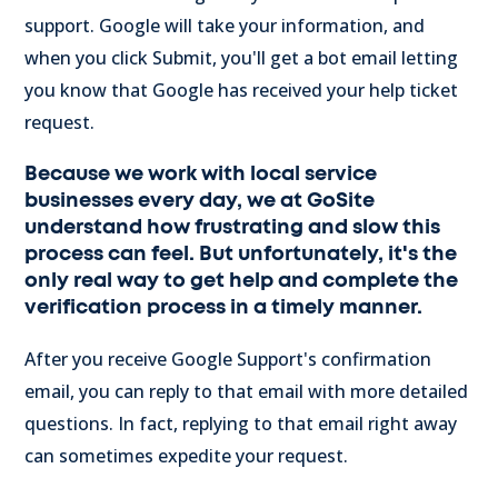
support. Google will take your information, and
when you click Submit, you'll get a bot email letting
you know that Google has received your help ticket
request.
Because we work with local service
businesses every day, we at GoSite
understand how frustrating and slow this
process can feel. But unfortunately, it's the
only real way to get help and complete the
verification process in a timely manner.
After you receive Google Support's confirmation
email, you can reply to that email with more detailed
questions. In fact, replying to that email right away
can sometimes expedite your request.