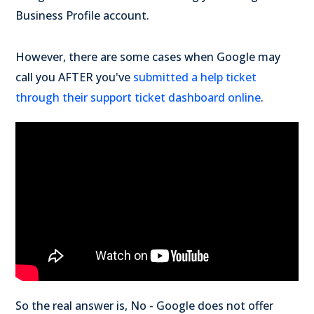
Business Profile account.
However, there are some cases when Google may
call you AFTER you've
submitted a help ticket
through their support ticket dashboard online
.
So the real answer is, No - Google does not offer