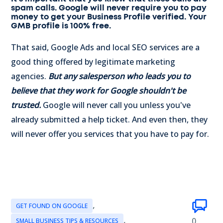
spam calls. Google will never require you to pay
money to get your Business Profile verified. Your
GMB profile is 100% free.
That said, Google Ads and local SEO services are a
good thing offered by legitimate marketing
agencies.
But any salesperson who leads you to
believe that they work for Google shouldn't be
trusted.
Google will never call you unless you've
already submitted a help ticket. And even then, they
will never offer you services that you have to pay for.
,
GET FOUND ON GOOGLE
,
0
SMALL BUSINESS TIPS & RESOURCES