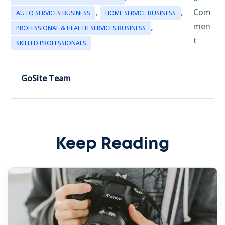
,
,
Com
AUTO SERVICES BUSINESS
HOME SERVICE BUSINESS
,
men
PROFESSIONAL & HEALTH SERVICES BUSINESS
t
SKILLED PROFESSIONALS
GoSite Team
Keep Reading