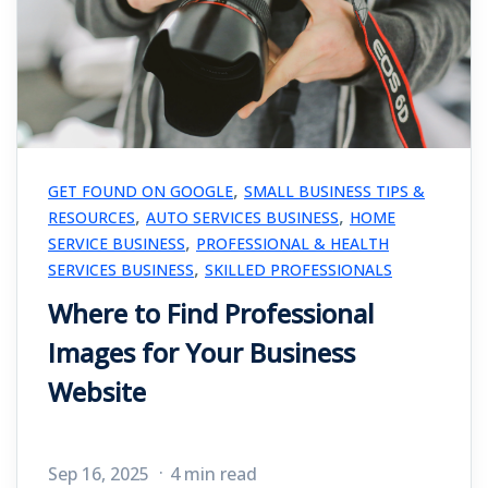
,
GET FOUND ON GOOGLE
SMALL BUSINESS TIPS &
,
,
RESOURCES
AUTO SERVICES BUSINESS
HOME
,
SERVICE BUSINESS
PROFESSIONAL & HEALTH
,
SERVICES BUSINESS
SKILLED PROFESSIONALS
Where to Find Professional
Images for Your Business
Website
Sep 16, 2025
4 min read