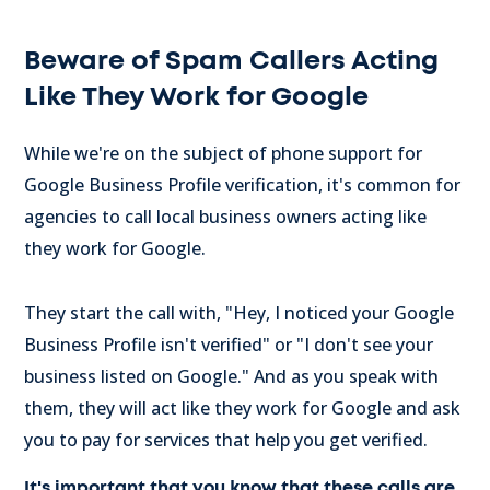
Beware of Spam Callers Acting
Like They Work for Google
While we're on the subject of phone support for
Google Business Profile verification, it's common for
agencies to call local business owners acting like
they work for Google.
They start the call with, "Hey, I noticed your Google
Business Profile isn't verified" or "I don't see your
business listed on Google." And as you speak with
them, they will act like they work for Google and ask
you to pay for services that help you get verified.
It's important that you know that these calls are