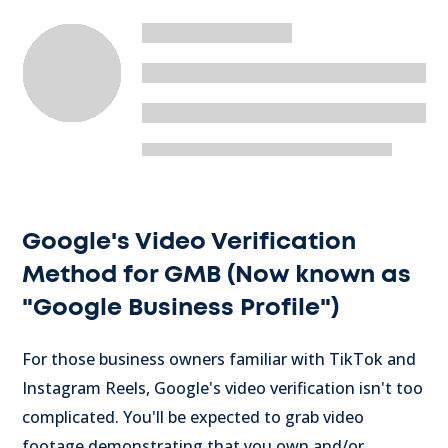
Google's Video Verification
Method for GMB (Now known as
"Google Business Profile")
For those business owners familiar with TikTok and
Instagram Reels, Google's video verification isn't too
complicated. You'll be expected to grab video
footage demonstrating that you own and/or