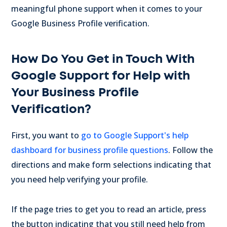
meaningful phone support when it comes to your
Google Business Profile verification.
How Do You Get in Touch With
Google Support for Help with
Your Business Profile
Verification?
First, you want to
go to Google Support's help
dashboard for business profile questions
. Follow the
directions and make form selections indicating that
you need help verifying your profile.
If the page tries to get you to read an article, press
the button indicating that you still need help from