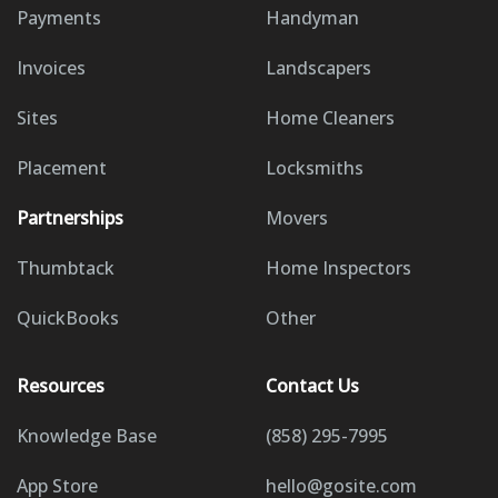
Payments
Handyman
Invoices
Landscapers
Sites
Home Cleaners
Placement
Locksmiths
Partnerships
Movers
Thumbtack
Home Inspectors
QuickBooks
Other
Resources
Contact Us
Knowledge Base
(858) 295-7995
App Store
hello@gosite.com