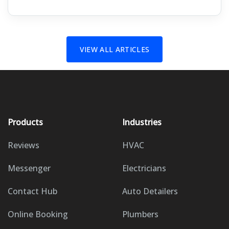
VIEW ALL ARTICLES
Products
Industries
Reviews
HVAC
Messenger
Electricians
Contact Hub
Auto Detailers
Online Booking
Plumbers