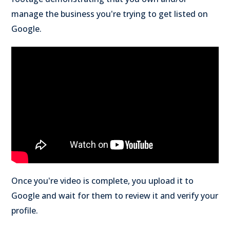
manage the business you're trying to get listed on
Google.
Once you're video is complete, you upload it to
Google and wait for them to review it and verify your
profile.