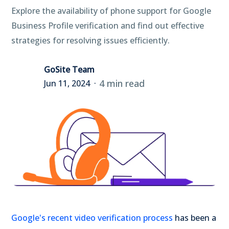
Explore the availability of phone support for Google
Business Profile verification and find out effective
strategies for resolving issues efficiently.
GoSite Team
4 min read
Jun 11, 2024
Google's recent video verification process
has been a