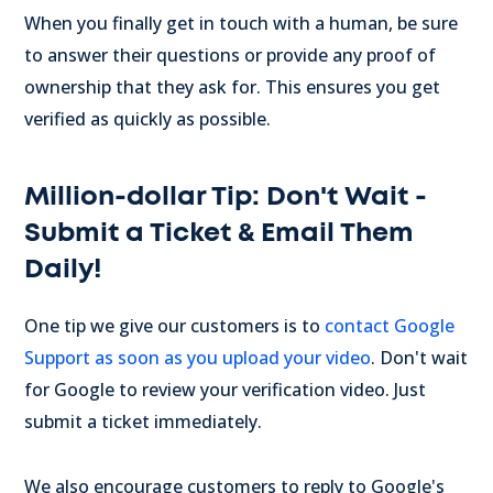
When you finally get in touch with a human, be sure
to answer their questions or provide any proof of
ownership that they ask for. This ensures you get
verified as quickly as possible.
Million-dollar Tip: Don't Wait -
Submit a Ticket & Email Them
Daily!
One tip we give our customers is to
contact Google
Support as soon as you upload your video
. Don't wait
for Google to review your verification video. Just
submit a ticket immediately.
We also encourage customers to reply to Google's