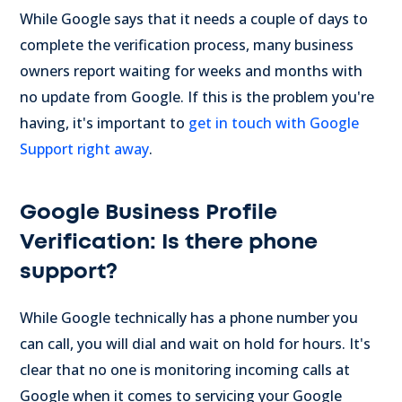
While Google says that it needs a couple of days to
complete the verification process, many business
owners report waiting for weeks and months with
no update from Google. If this is the problem you're
having, it's important to
get in touch with Google
Support right away
.
Google Business Profile
Verification: Is there phone
support?
While Google technically has a phone number you
can call, you will dial and wait on hold for hours. It's
clear that no one is monitoring incoming calls at
Google when it comes to servicing your Google