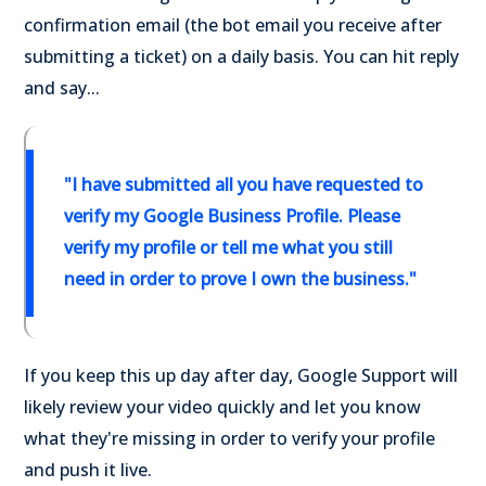
confirmation email (the bot email you receive after
submitting a ticket) on a daily basis. You can hit reply
and say...
"I have submitted all you have requested to
verify my Google Business Profile. Please
verify my profile or tell me what you still
need in order to prove I own the business."
If you keep this up day after day, Google Support will
likely review your video quickly and let you know
what they're missing in order to verify your profile
and push it live.