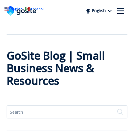
English
Español
English
GoSite Blog | Small
Business News &
Resources