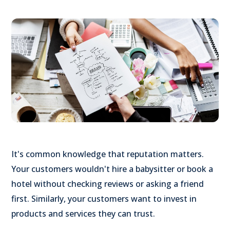
It's common knowledge that reputation matters.
Your customers wouldn't hire a babysitter or book a
hotel without checking reviews or asking a friend
first. Similarly, your customers want to invest in
products and services they can trust.