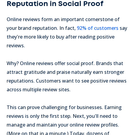
Reputation in Social Proof
Online reviews form an important cornerstone of
your brand reputation. In fact,
92% of customers
say
they're more likely to buy after reading positive
reviews.
Why? Online reviews offer social proof. Brands that
attract gratitude and praise naturally earn stronger
reputations. Customers want to see positive reviews
across multiple review sites.
This can prove challenging for businesses. Earning
reviews is only the first step. Next, you'll need to
manage and maintain your online review profiles.
(More on that in a minute.) Today, dozens of