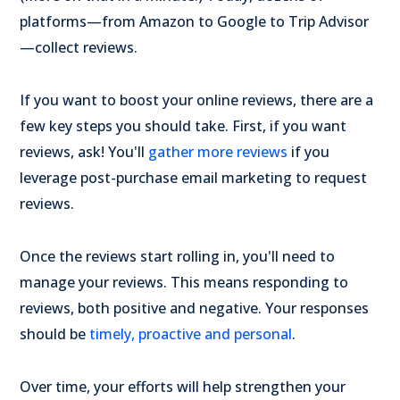
platforms—from Amazon to Google to Trip Advisor
—collect reviews.
If you want to boost your online reviews, there are a
few key steps you should take. First, if you want
reviews, ask! You'll
gather more reviews
if you
leverage post-purchase email marketing to request
reviews.
Once the reviews start rolling in, you'll need to
manage your reviews. This means responding to
reviews, both positive and negative. Your responses
should be
timely, proactive and personal
.
Over time, your efforts will help strengthen your