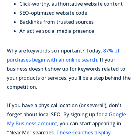
Click-worthy, authoritative website content
SEO-optimized website code
Backlinks from trusted sources
An active social media presence
Why are keywords so important? Today,
87% of
purchases begin with an online search
. If your
business doesn't show up for keywords related to
your products or services, you'll be a step behind the
competition.
If you have a physical location (or several!), don't
forget about local SEO. By signing up for a
Google
My Business account
, you can start appearing in
"Near Me" searches.
These searches display