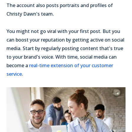
The account also posts portraits and profiles of
Christy Dawn's team.
You might not go viral with your first post. But you
can boost your reputation by getting active on social
media. Start by regularly posting content that's true
to your brand's voice. With time, social media can
become a
real-time extension of your customer
service
.