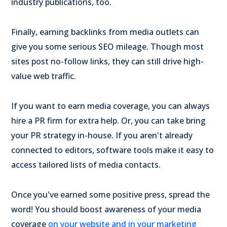
industry publications, too.
Finally, earning backlinks from media outlets can
give you some serious SEO mileage. Though most
sites post no-follow links,
they can still drive high-
value web traffic.
If you want to earn media coverage, you can always
hire a PR firm for extra help. Or, you can take bring
your PR strategy in-house. If you aren't already
connected to editors, software tools make it easy to
access tailored lists of media contacts.
Once you've earned some positive press, spread the
word! You should boost awareness of your media
coverage
on your website and in your marketing