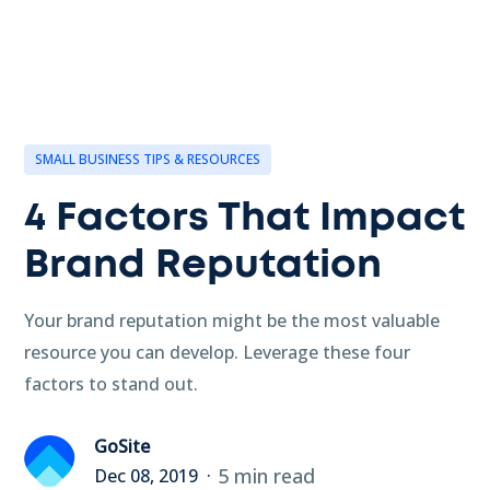
SMALL BUSINESS TIPS & RESOURCES
4 Factors That Impact
Brand Reputation
Your brand reputation might be the most valuable
resource you can develop. Leverage these four
factors to stand out.
GoSite
5 min read
Dec 08, 2019