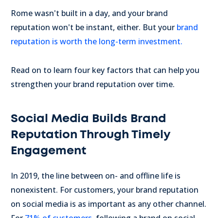
Rome wasn't built in a day, and your brand
reputation won't be instant, either. But your
brand
reputation is worth the long-term investment.
Read on to learn four key factors that can help you
strengthen your brand reputation over time.
Social Media Builds Brand
Reputation Through Timely
Engagement
In 2019, the line between on- and offline life is
nonexistent. For customers, your brand reputation
on social media is as important as any other channel.