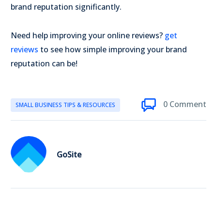
brand reputation significantly.
Need help improving your online reviews?
get
reviews
to see how simple improving your brand
reputation can be!
0 Comment
SMALL BUSINESS TIPS & RESOURCES
GoSite