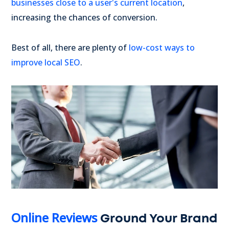
businesses close to a user's current location
,
increasing the chances of conversion.
Best of all, there are plenty of
low-cost ways to
improve local SEO
.
Online Reviews
Ground Your Brand