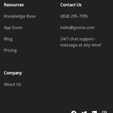
Resources
Contact Us
Knowledge Base
(858) 295-7995
App Store
hello@gosite.com
Blog
24/7 chat support -
message at any time!
Pricing
Company
About Us