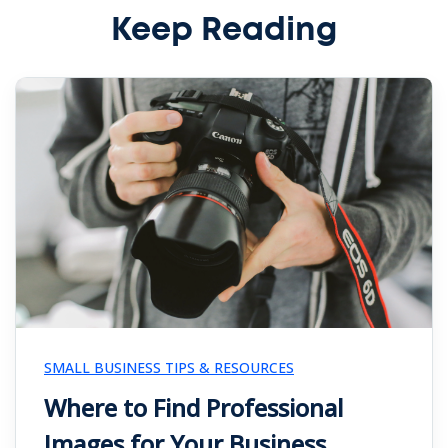
Keep Reading
SMALL BUSINESS TIPS & RESOURCES
Where to Find Professional
Images for Your Business