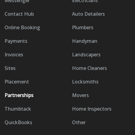
Messenger
Electricians
Contact Hub
Auto Detailers
Online Booking
Plumbers
Payments
Handyman
Invoices
Landscapers
Sites
Home Cleaners
Placement
Locksmiths
Partnerships
Movers
Thumbtack
Home Inspectors
QuickBooks
Other