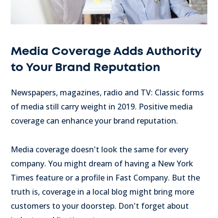
Media Coverage Adds Authority
to Your Brand Reputation
Newspapers, magazines, radio and TV: Classic forms
of media still carry weight in 2019. Positive media
coverage can enhance your brand reputation.
Media coverage doesn't look the same for every
company. You might dream of having a New York
Times feature or a profile in Fast Company. But the
truth is, coverage in a local blog might bring more
customers to your doorstep. Don't forget about