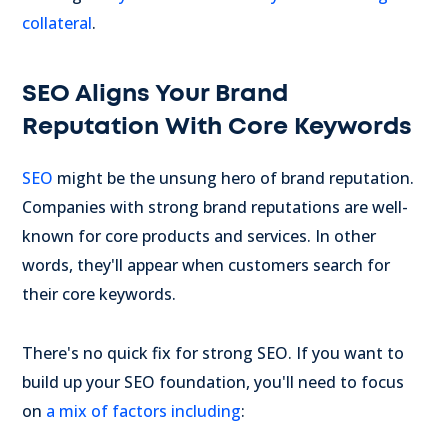
collateral
.
SEO Aligns Your Brand
Reputation With Core Keywords
SEO
might be the unsung hero of brand reputation.
Companies with strong brand reputations are well-
known for core products and services. In other
words, they'll appear when customers search for
their core keywords.
There's no quick fix for strong SEO. If you want to
build up your SEO foundation, you'll need to focus
on
a mix of factors including
: