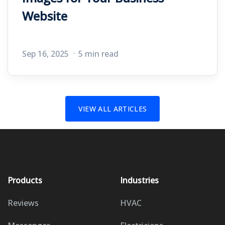
Website
Sep 16, 2025
5 min read
VIEW ALL ARTICLES
Products
Industries
Reviews
HVAC