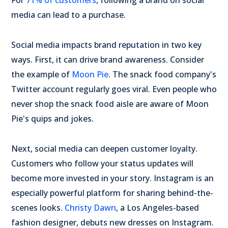
For
71% of customers
, following a brand on social
media can lead to a purchase.
Social media impacts brand reputation in two key
ways. First, it can drive brand awareness. Consider
the example of
Moon Pie
. The snack food company's
Twitter account regularly goes viral. Even people who
never shop the snack food aisle are aware of Moon
Pie's quips and jokes.
Next, social media can deepen customer loyalty.
Customers who follow your status updates will
become more invested in your story. Instagram is an
especially powerful platform for sharing behind-the-
scenes looks.
Christy Dawn
, a Los Angeles-based
fashion designer, debuts new dresses on Instagram.