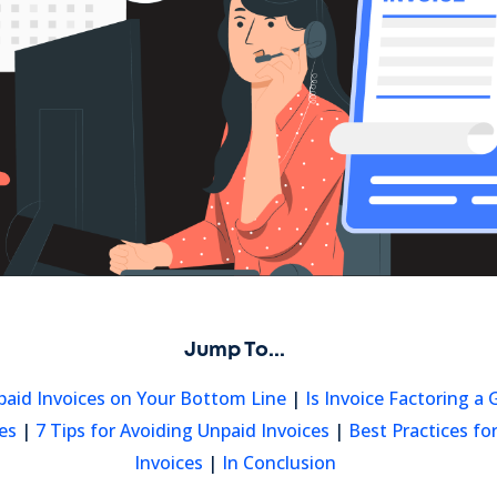
Jump To...
paid Invoices on Your Bottom Line
|
Is Invoice Factoring a
es
|
7 Tips for Avoiding Unpaid Invoices
|
Best Practices f
Invoices
|
In Conclusion