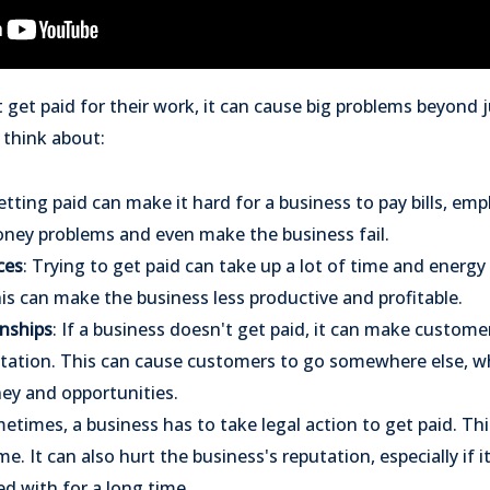
get paid for their work, it can cause big problems beyond 
 think about:
etting paid can make it hard for a business to pay bills, em
oney problems and even make the business fail.
ces
: Trying to get paid can take up a lot of time and energy
is can make the business less productive and profitable.
nships
: If a business doesn't get paid, it can make custom
utation. This can cause customers to go somewhere else, 
ey and opportunities.
metimes, a business has to take legal action to get paid. Th
me. It can also hurt the business's reputation, especially if i
d with for a long time.