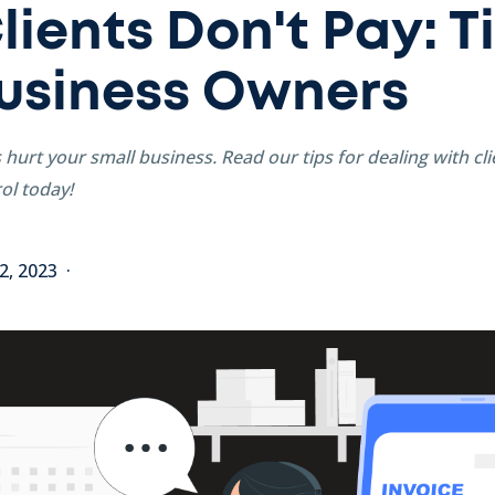
ients Don't Pay: Ti
usiness Owners
s hurt your small business. Read our tips for dealing with cl
ol today!
2, 2023