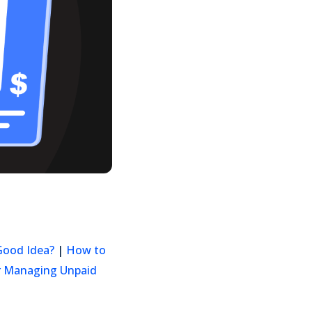
 Good Idea?
|
How to
or Managing Unpaid