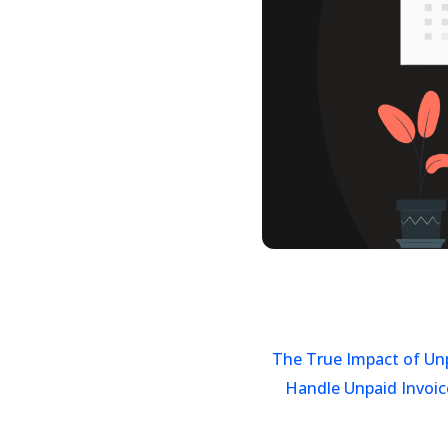
The True Impact of Un
Handle Unpaid Invoic