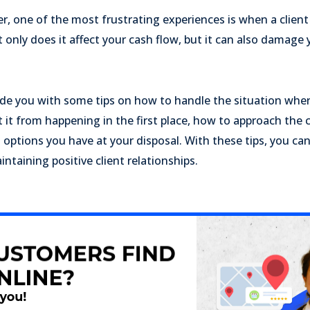
r, one of the most frustrating experiences is when a client
 only does it affect your cash flow, but it can also damage 
ovide you with some tips on how to handle the situation when
 it from happening in the first place, how to approach the c
options you have at your disposal. With these tips, you ca
ntaining positive client relationships.