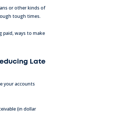
oans or other kinds of
hrough tough times.
ng paid, ways to make
Reducing Late
ce your accounts
ivable (in dollar