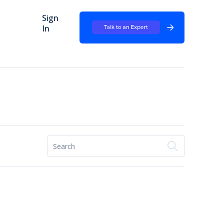
Sign
In