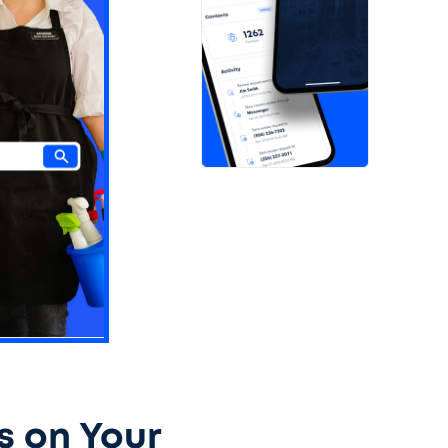
s on Your