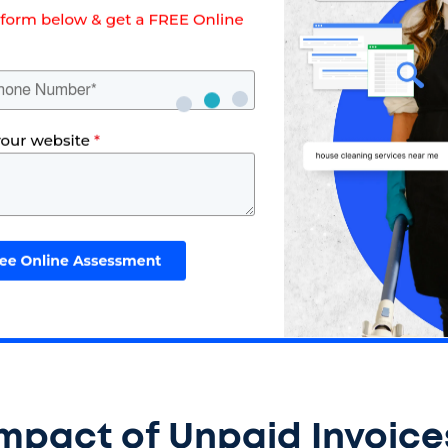
Impact of Unpaid Invoice