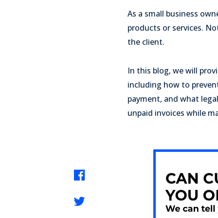
As a small business owne
products or services. Not
the client.
In this blog, we will pr
including how to prevent
payment, and what legal 
unpaid invoices while mai