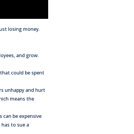
just losing money.
ployees, and grow.
 that could be spent
ers unhappy and hurt
which means the
is can be expensive
t has to sue a