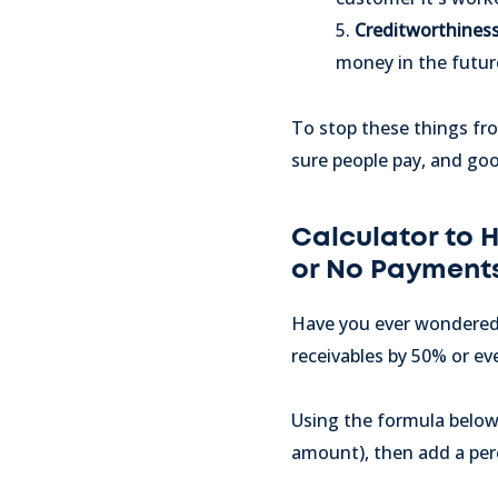
5.
Creditworthines
money in the futur
To stop these things fro
sure people pay, and go
Calculator to 
or No Payment
Have you ever wondered 
receivables by 50% or e
Using the formula below,
amount), then add a perc