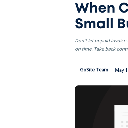
When Cl
Small B
Don't let unpaid invoice
on time. Take back contr
GoSite Team
May 1