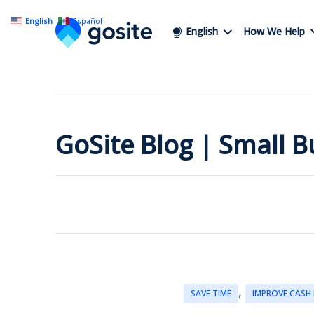
English
Español
English
How We Help
GoSite Blog | Small 
,
SAVE TIME
IMPROVE CASH