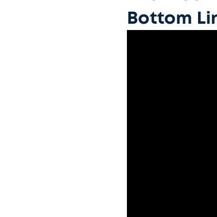
Bottom Li