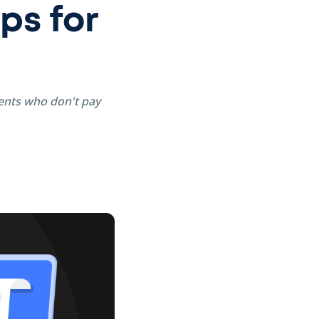
ps for
ients who don't pay