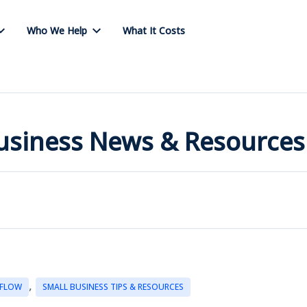
Who We Help
What It Costs
Business News & Resources
,
 FLOW
SMALL BUSINESS TIPS & RESOURCES