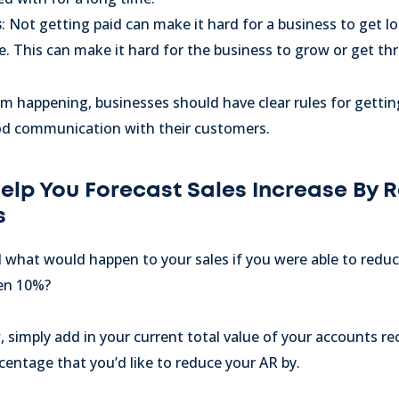
s
: Not getting paid can make it hard for a business to get l
e. This can make it hard for the business to grow or get t
m happening, businesses should have clear rules for getti
od communication with their customers.
Help You Forecast Sales Increase By 
s
what would happen to your sales if you were able to redu
ven 10%?
 simply add in your current total value of your accounts rece
entage that you’d like to reduce your AR by.