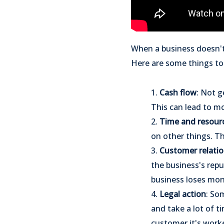
When a business doesn't 
Here are some things to
1.
Cash flow
: Not g
This can lead to m
2.
Time and resour
on other things. Th
3.
Customer relatio
the business's rep
business loses mon
4.
Legal action
: So
and take a lot of ti
customer it's worke