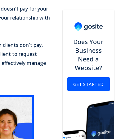
 doesn't pay for your
your relationship with
Does Your
 clients don't pay,
Business
lient to request
Need a
n effectively manage
Website?
GET STARTED