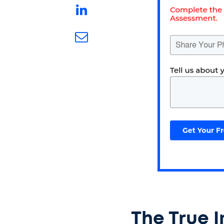
The True 