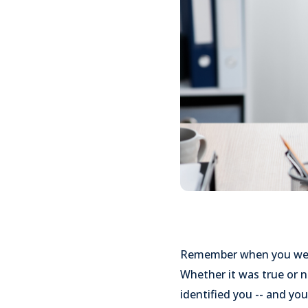
Remember when you were 
Whether it was true or n
identified you -- and yo