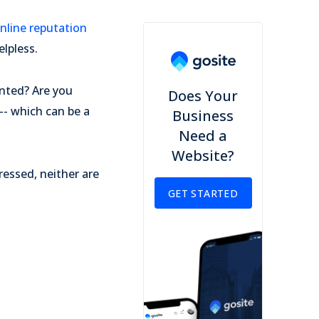
nline reputation
lpless.
ented? Are you
Does Your
 -- which can be a
Business
Need a
Website?
ressed, neither are
GET STARTED