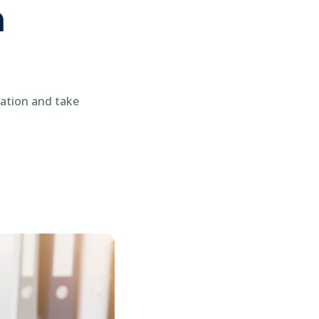
n
tation and take