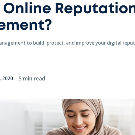
 Online Reputatio
ement?
anagement to build, protect, and improve your digital repu
5 min read
, 2020