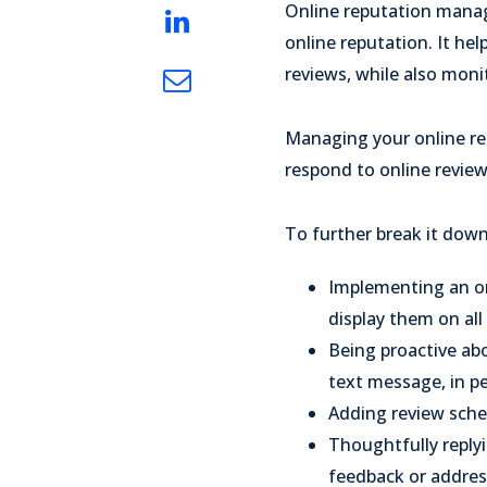
Online reputation manage
online reputation. It hel
reviews, while also moni
Managing your online rep
respond to online review
To further break it dow
Implementing an o
display them on all
Being proactive ab
text message, in per
Adding review sch
Thoughtfully replyi
feedback or address