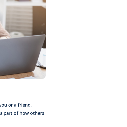
u or a friend.
 a part of how others