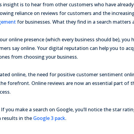
s insight is to hear from other customers who have already 
rowing reliance on reviews for customers and the increasin
agement
for businesses. What they find in a search matters a
 your online presence (which every business should be), you 
mers say online. Your digital reputation can help you to a
w ones from choosing your business.
ted online, the need for positive customer sentiment onl
the forefront. Online reviews are now an essential part of 
cess.
If you make a search on Google, you’ll notice the star rati
 results in the
Google 3 pack
.