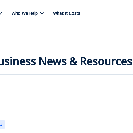
Who We Help
What It Costs
Business News & Resources
LE