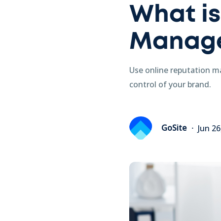
What is
Manag
Use online reputation m
control of your brand.
GoSite
Jun 26