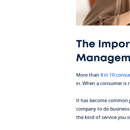
The Impor
Managem
More than
8 in 10 cons
in. When a consumer is r
It has become common p
company to do business 
the kind of service you 