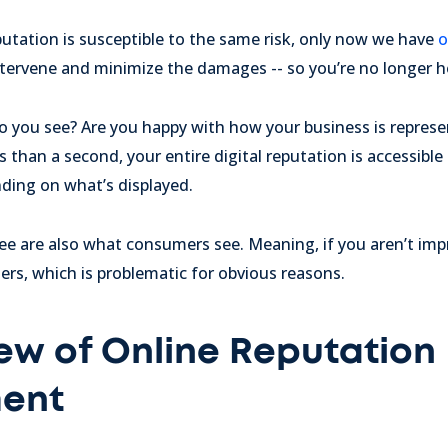
eputation is susceptible to the same risk, only now we have
o
tervene and minimize the damages -- so you’re no longer he
o you see? Are you happy with how your business is repres
ss than a second, your entire digital reputation is accessible
ding on what’s displayed.
ee are also what consumers see. Meaning, if you aren’t imp
rs, which is problematic for obvious reasons.
ew of Online Reputation
ent