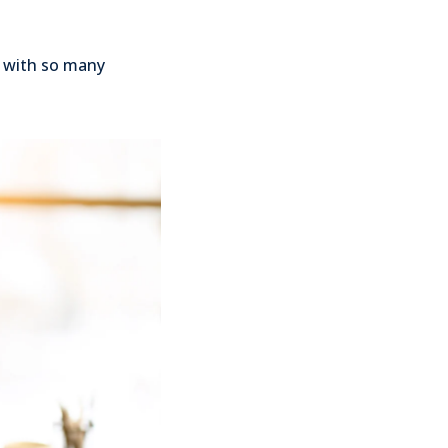
g with so many