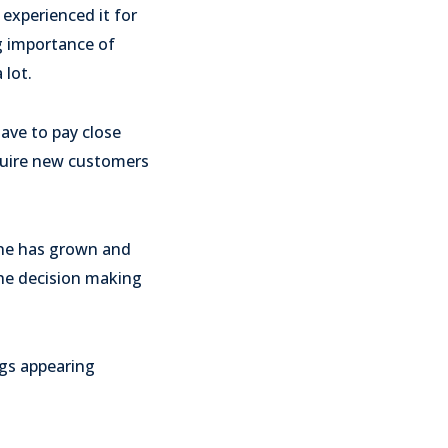
experienced it for
g importance of
 lot.
have to pay close
cquire new customers
ine has grown and
the decision making
ngs appearing