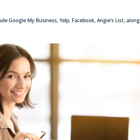
lude Google My Business, Yelp, Facebook, Angie’s List, alon