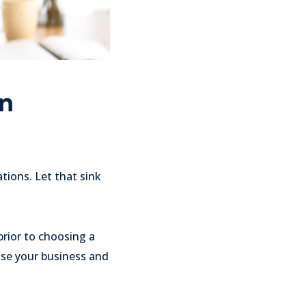
on
ions. Let that sink
prior to choosing a
ose your business and