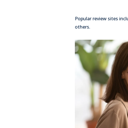
Popular review sites inc
others.