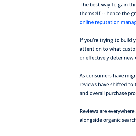
The best way to gain thi
themself -- hence the g
online reputation man
If you’re trying to build
attention to what custo
or effectively deter ne
As consumers have migra
reviews have shifted to 
and overall purchase pro
Reviews are everywhere. 
alongside organic search