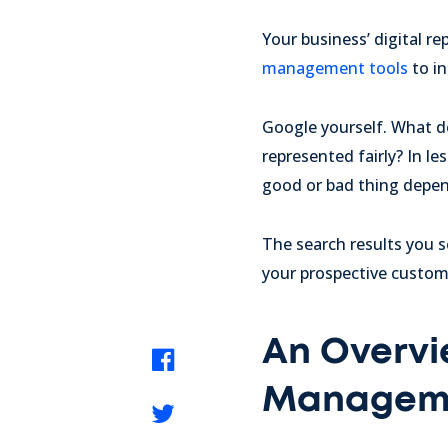
Your business’ digital r
management tools
to in
Google yourself. What d
represented fairly? In le
good or bad thing depen
The search results you s
your prospective custome
An Overvi
Managem