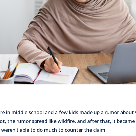
in middle school and a few kids made up a rumor about yo
ot, the rumor spread like wildfire, and after that, it became
u weren’t able to do much to counter the claim.