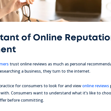
tant of Online Reputati
ent
umers
trust online reviews as much as personal recommendat
esearching a business, they turn to the internet.
ractice for consumers to look for and view
online reviews
with. Consumers want to understand what it’s like to cho
offer before committing.