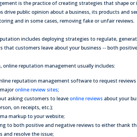
ment is the practice of creating strategies that shape or 
ps drive public opinion about a business, its products and s
toring and in some cases, removing fake or unfair reviews.
utation includes deploying strategies to regulate, generat
s that customers leave about your business -- both positiv
n, online reputation management usually includes:
nline reputation management software to request review
 major
online review sites
;
out asking customers to leave
online reviews
about your bus
son, on receipts, etc.);
ema markup to your website;
ng to both positive and negative reviews to either thank th
 and resolve the issue;