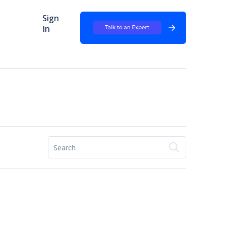
Sign
In