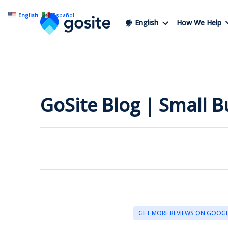
English
Español
English
How We Help
GoSite Blog | Small 
GET MORE REVIEWS ON GOOG