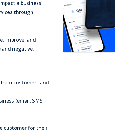
impact a business’
ervices through
e, improve, and
e and negative.
s from customers and
iness (email, SMS
e customer for their