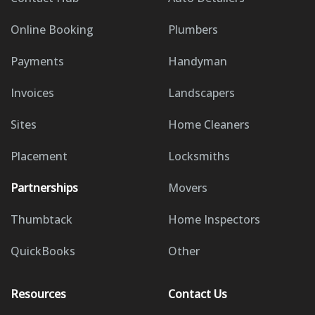
Online Booking
Plumbers
Payments
Handyman
Invoices
Landscapers
Sites
Home Cleaners
Placement
Locksmiths
Partnerships
Movers
Thumbtack
Home Inspectors
QuickBooks
Other
Resources
Contact Us