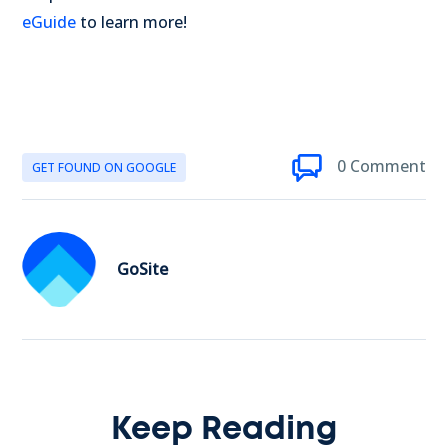
eGuide
to learn more!
0 Comment
GET FOUND ON GOOGLE
GoSite
Keep Reading