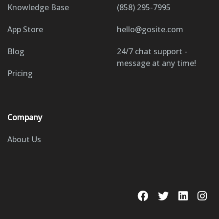
Knowledge Base
(858) 295-7995
App Store
hello@gosite.com
Blog
24/7 chat support -
message at any time!
Pricing
Company
About Us