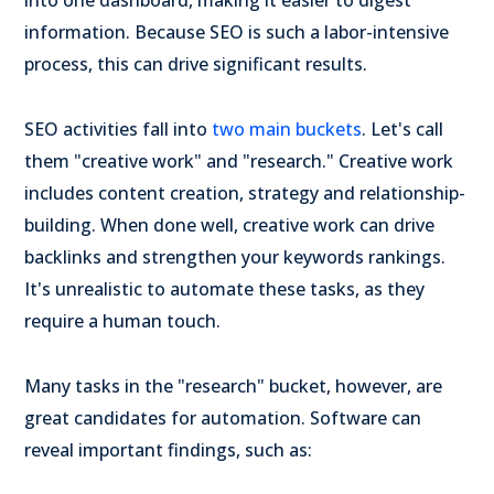
information. Because SEO is such a labor-intensive
process, this can drive significant results.
SEO activities fall into
two main buckets
. Let's call
them "creative work" and "research." Creative work
includes content creation, strategy and relationship-
building. When done well, creative work can drive
backlinks and strengthen your keywords rankings.
It's unrealistic to automate these tasks, as they
require a human touch.
Many tasks in the "research" bucket, however, are
great candidates for automation. Software can
reveal important findings, such as: