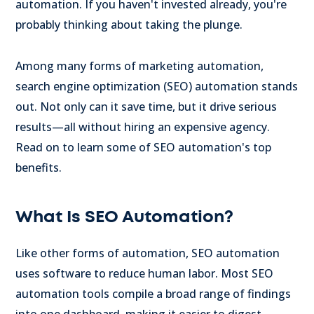
automation. If you haven't invested already, you're
probably thinking about taking the plunge.
Among many forms of marketing automation,
search engine optimization (SEO) automation stands
out. Not only can it save time, but it drive serious
results—all without hiring an expensive agency.
Read on to learn some of SEO automation's top
benefits.
What Is SEO Automation?
Like other forms of automation, SEO automation
uses software to reduce human labor. Most SEO
automation tools compile a broad range of findings
into one dashboard, making it easier to digest