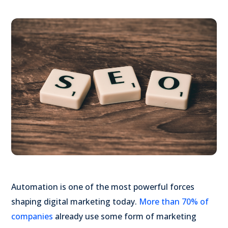
Automation is one of the most powerful forces
shaping digital marketing today.
More than 70% of
companies
already use some form of marketing