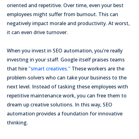
oriented and repetitive. Over time, even your best
employees might suffer from burnout. This can
negatively impact morale and productivity. At worst,
it can even drive turnover.
When you invest in SEO automation, you're really
investing in your staff. Google itself praises teams
that hire
"smart creatives."
These workers are the
problem-solvers who can take your business to the
next level. Instead of tasking these employees with
repetitive maintenance work, you can free them to
dream up creative solutions. In this way, SEO
automation provides a foundation for innovative
thinking.