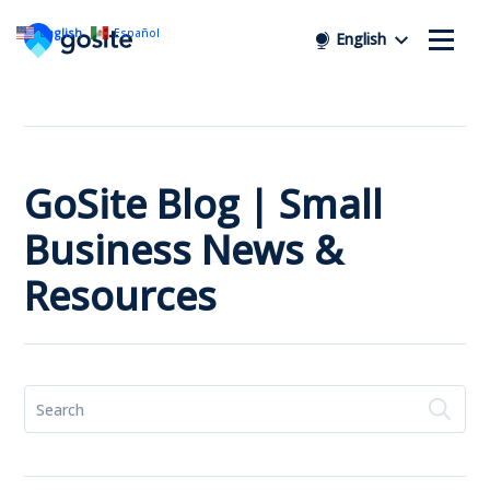
English
Español
English
GoSite Blog | Small
Business News &
Resources