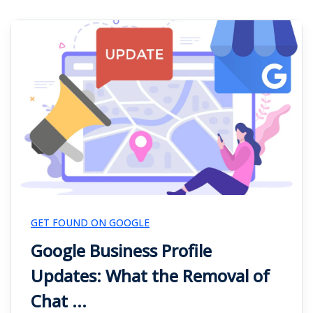
GET FOUND ON GOOGLE
Google Business Profile
Updates: What the Removal of
Chat ...