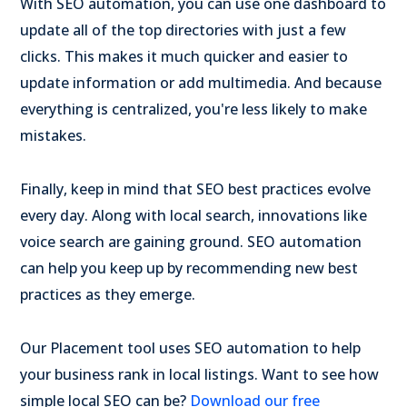
With SEO automation, you can use one dashboard to
update all of the top directories with just a few
clicks. This makes it much quicker and easier to
update information or add multimedia. And because
everything is centralized, you're less likely to make
mistakes.
Finally, keep in mind that
SEO best practices evolve
every day. Along with local search, innovations like
voice search are gaining ground. SEO automation
can help you keep up by recommending new best
practices as they emerge.
Our Placement tool uses SEO automation to help
your business rank in local listings. Want to see how
simple local SEO can be?
Download our free