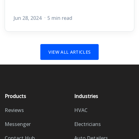
Jun 28, 2024
5 min read
VIEW ALL ARTICLES
Products
Industries
Reviews
HVAC
Messenger
Electricians
Contact Hub
Auto Detailers