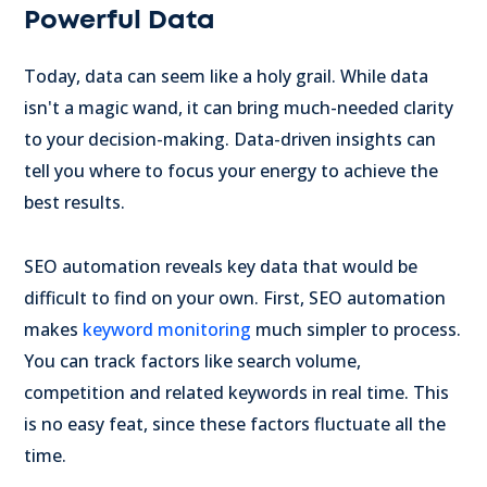
Powerful Data
Today, data can seem like a holy grail. While data
isn't a magic wand, it can bring much-needed clarity
to your decision-making. Data-driven insights can
tell you where to focus your energy to achieve the
best results.
SEO automation reveals key data that would be
difficult to find on your own. First, SEO automation
makes
keyword monitoring
much simpler to process.
You can track factors like search volume,
competition and related keywords in real time. This
is no easy feat, since these factors fluctuate all the
time.