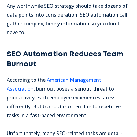
Any worthwhile SEO strategy should take dozens of
data points into consideration. SEO automation call
gather complex, timely information so you don't
have to.
SEO Automation Reduces Team
Burnout
According to the
American Management
Association
, burnout poses a serious threat to
productivity. Each employee experiences stress
differently. But burnout is often due to repetitive
tasks in a fast-paced environment.
Unfortunately, many SEO-related tasks are detail-