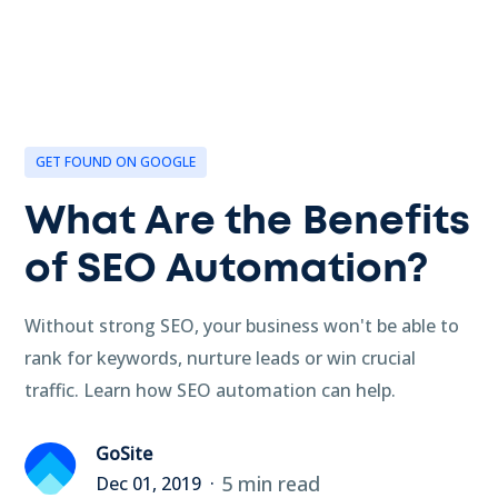
GET FOUND ON GOOGLE
What Are the Benefits
of SEO Automation?
Without strong SEO, your business won't be able to
rank for keywords, nurture leads or win crucial
traffic. Learn how SEO automation can help.
GoSite
5 min read
Dec 01, 2019