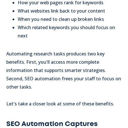
How your web pages rank for keywords
What websites link back to your content
When you need to clean up broken links
Which related keywords you should focus on
next
Automating research tasks produces two key
benefits. First, you'll access more complete
information that supports smarter strategies.
Second, SEO automation frees your staff to focus on
other tasks.
Let's take a closer look at some of these benefits.
SEO Automation Captures