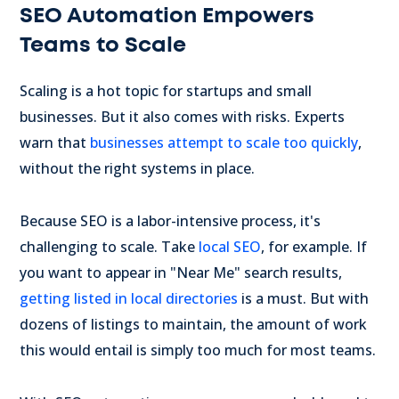
SEO Automation Empowers
Teams to Scale
Scaling is a hot topic for startups and small
businesses. But it also comes with risks. Experts
warn that
businesses attempt to scale too quickly
,
without the right systems in place.
Because SEO is a labor-intensive process, it's
challenging to scale. Take
local SEO
, for example. If
you want to appear in "Near Me" search results,
getting listed in local directories
is a must. But with
dozens of listings to maintain, the amount of work
this would entail is simply too much for most teams.