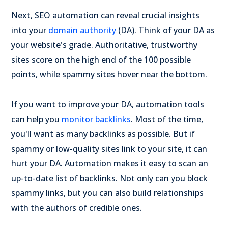
Next, SEO automation can reveal crucial insights
into your
domain authority
(DA). Think of your DA as
your website's grade. Authoritative, trustworthy
sites score on the high end of the 100 possible
points, while spammy sites hover near the bottom.
If you want to improve your DA, automation tools
can help you
monitor backlinks
. Most of the time,
you'll want as many backlinks as possible. But if
spammy or low-quality sites link to your site, it can
hurt your DA. Automation makes it easy to scan an
up-to-date list of backlinks. Not only can you block
spammy links, but you can also build relationships
with the authors of credible ones.