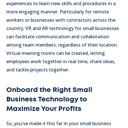
experiences to learn new skills and procedures in a
more engaging manner.
Particularly for remote
workers or businesses with contractors across the
country, VR and AR technology for small businesses
can facilitate communication and collaboration
among team members, regardless of their location.
Virtual meeting rooms can be created, letting
employees work together in real time, share ideas,
and tackle projects together.
Onboard the Right Small
Business Technology to
Maximize Your Profits
So, you've made it this far in your small business