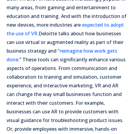
many areas, from gaming and entertainment to
education and training. And with the introduction of
new devices, more industries are
expected to adopt
the use of VR
.
Deloitte talks about how businesses
can use virtual or augmented reality as part of their
business strategy and
“reimagine how work gets
done
.” These tools can significantly enhance various
aspects of operations. From communication and
collaboration to training and simulation, customer
experience, and interactive marketing, VR and AR
can change the way small businesses function and
interact with their customers.
For example,
businesses can use AR to provide customers with
visual guidance for troubleshooting product issues.
Or, provide employees with immersive, hands-on