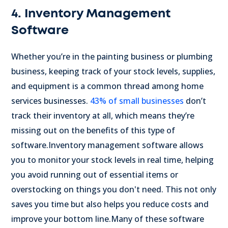
4. Inventory Management
Software
Whether you’re in the painting business or plumbing
business, keeping track of your stock levels, supplies,
and equipment is a common thread among home
services businesses.
43% of small businesses
don’t
track their inventory at all, which means they’re
missing out on the benefits of this type of
software.
Inventory management software allows
you to monitor your stock levels in real time, helping
you avoid running out of essential items or
overstocking on things you don't need. This not only
saves you time but also helps you reduce costs and
improve your bottom line.
Many of these software