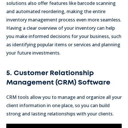
solutions also offer features like barcode scanning
and automated reordering, making the entire
inventory management process even more seamless.
Having a clear overview of your inventory can help
you make informed decisions for your business, such
as identifying popular items or services and planning
your future investments.
5. Customer Relationship
Management (CRM) Software
CRM tools allow you to manage and organize all your
client information in one place, so you can build
strong and lasting relationships with your clients.