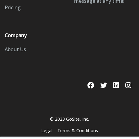
message at any time!
Pricing
Company
About Us
© 2023 GoSite, Inc.
Legal
Terms & Conditions