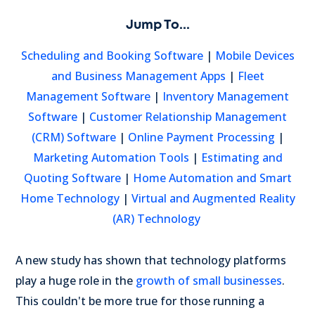
Jump To...
Scheduling and Booking Software
|
Mobile Devices
and Business Management Apps
|
Fleet
Management Software
|
Inventory Management
Software
|
Customer Relationship Management
(CRM) Software
|
Online Payment Processing
|
Marketing Automation Tools
|
Estimating and
Quoting Software
|
Home Automation and Smart
Home Technology
|
Virtual and Augmented Reality
(AR) Technology
A new study has shown that technology platforms
play a huge role in the
growth of small businesses
.
This couldn't be more true for those running a