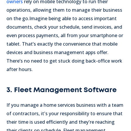
owners
rely on mobile technology to run their
operations, allowing them to manage their business
on the go.
Imagine being able to access important
documents, check your schedule, send invoices, and
even process payments, all from your smartphone or
tablet. That’s exactly the convenience that mobile
devices and business management apps offer.
There’s no need to get stuck doing back-office work
after hours.
3. Fleet Management Software
If you manage a home services business with a team
of contractors, it's your responsibility to ensure that
their time is used efficiently and they're reaching
their clients on schedule. Fleet management