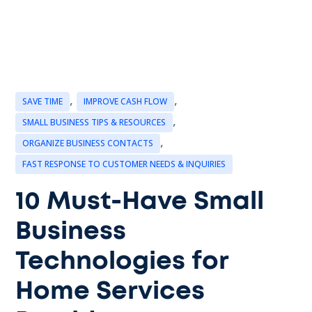
,
,
SAVE TIME
IMPROVE CASH FLOW
,
SMALL BUSINESS TIPS & RESOURCES
,
ORGANIZE BUSINESS CONTACTS
FAST RESPONSE TO CUSTOMER NEEDS & INQUIRIES
10 Must-Have Small
Business
Technologies for
Home Services