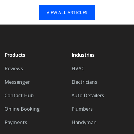
VIEW ALL ARTICLES
Products
Industries
Reviews
HVAC
Messenger
Electricians
Contact Hub
Auto Detailers
Online Booking
Plumbers
Payments
Handyman