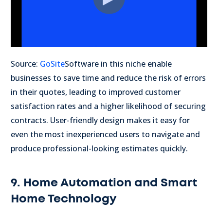
Source:
GoSite
Software in this niche enable
businesses to save time and reduce the risk of errors
in their quotes, leading to improved customer
satisfaction rates and a higher likelihood of securing
contracts. User-friendly design makes it easy for
even the most inexperienced users to navigate and
produce professional-looking estimates quickly.
9. Home Automation and Smart
Home Technology