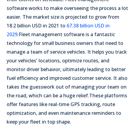
software works to make overseeing the process a lot
easier. The market size is projected to grow from
18.2 billion USD in 2021 to
67.38 billion USD in
2029
.
Fleet management software is a fantastic
technology for small business owners that need to
manage a team of service vehicles. It helps you track
your vehicles' locations, optimize routes, and
monitor driver behavior, ultimately leading to better
fuel efficiency and improved customer service. It also
takes the guesswork out of managing your team on
the road, which can be a huge relief.
These platforms
offer features like real-time GPS tracking, route
optimization, and even maintenance reminders to
keep your fleet in top shape.