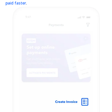
paid faster
.