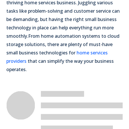
thriving home services business. Juggling various
tasks like problem-solving and customer service can
be demanding, but having the right small business
technology in place can help everything run more
smoothly.
From home automation systems to cloud
storage solutions, there are plenty of must-have
small business technologies for
home services
providers
that can simplify the way your business
operates.