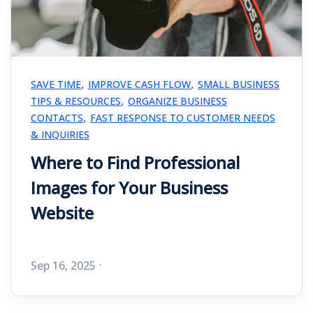
,
,
SAVE TIME
IMPROVE CASH FLOW
SMALL BUSINESS
,
TIPS & RESOURCES
ORGANIZE BUSINESS
,
CONTACTS
FAST RESPONSE TO CUSTOMER NEEDS
& INQUIRIES
Where to Find Professional
Images for Your Business
Website
Sep 16, 2025