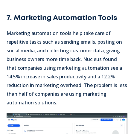
7. Marketing Automation Tools
Marketing automation tools help take care of
repetitive tasks such as sending emails, posting on
social media, and collecting customer data, giving
business owners more time back. Nucleus found
that companies using marketing automation see a
14.5% increase in sales productivity and a 12.2%
reduction in marketing overhead. The problem is less
than half of companies are using marketing
automation solutions.