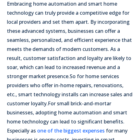
Embracing home automation and smart home
technology can truly provide a competitive edge for
local providers and set them apart. By incorporating
these advanced systems, businesses can offer a
seamless, personalized, and efficient experience that
meets the demands of modern customers. As a
result, customer satisfaction and loyalty are likely to
soar, which can lead to increased revenue and a
stronger market presence.
So for home services
providers who offer in-home repairs, renovations,
etc., smart technology installs can increase sales and
customer loyalty.
For small brick-and-mortar
businesses, adopting home automation and smart
home technology can lead to significant benefits.
Especially as
one of the biggest expenses
for many
businesses is energy costs, investing in smart