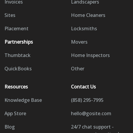
Invoices
Landscapers
Sites
Home Cleaners
Placement
Locksmiths
Partnerships
Movers
Thumbtack
Home Inspectors
QuickBooks
Other
Resources
Contact Us
Knowledge Base
(858) 295-7995
App Store
hello@gosite.com
Blog
24/7 chat support -