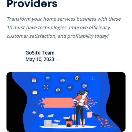
Providers
Transform your home services business with these
10 must-have technologies. Improve efficiency,
customer satisfaction, and profitability today!
GoSite Team
May 10, 2023