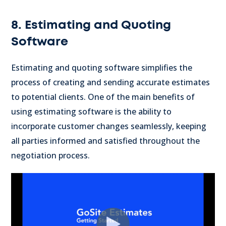
8. Estimating and Quoting
Software
Estimating and quoting software simplifies the
process of creating and sending accurate estimates
to potential clients. One of the main benefits of
using estimating software is the ability to
incorporate customer changes seamlessly, keeping
all parties informed and satisfied throughout the
negotiation process.