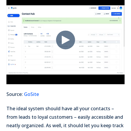
Source:
GoSite
The ideal system should have all your contacts –
from leads to loyal customers – easily accessible and
neatly organized. As well, it should let you keep track