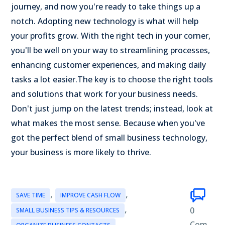
journey, and now you're ready to take things up a
notch. Adopting new technology is what will help
your profits grow. With the right tech in your corner,
you'll be well on your way to streamlining processes,
enhancing customer experiences, and making daily
tasks a lot easier.
The key is to choose the right tools
and solutions that work for your business needs.
Don't just jump on the latest trends; instead, look at
what makes the most sense. Because when you've
got the perfect blend of small business technology,
your business is more likely to thrive.
,
,
SAVE TIME
IMPROVE CASH FLOW
,
0
SMALL BUSINESS TIPS & RESOURCES
,
Com