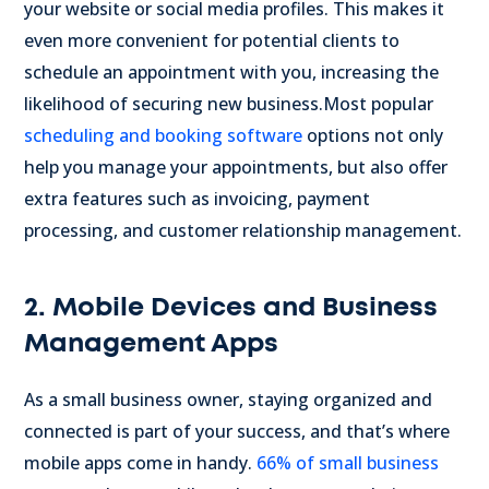
your website or social media profiles. This makes it
even more convenient for potential clients to
schedule an appointment with you, increasing the
likelihood of securing new business.
Most popular
scheduling and booking software
options not only
help you manage your appointments, but also offer
extra features such as invoicing, payment
processing, and customer relationship management.
2. Mobile Devices and Business
Management Apps
As a small business owner, staying organized and
connected is part of your success, and that’s where
mobile apps come in handy.
66% of small business