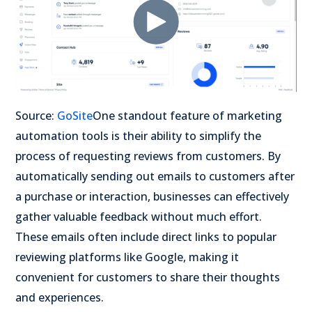
Source:
GoSite
One standout feature of marketing
automation tools is their ability to simplify the
process of requesting reviews from customers. By
automatically sending out emails to customers after
a purchase or interaction, businesses can effectively
gather valuable feedback without much effort.
These emails often include direct links to popular
reviewing platforms like Google, making it
convenient for customers to share their thoughts
and experiences.