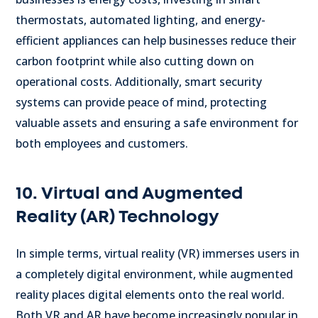
thermostats, automated lighting, and energy-
efficient appliances can help businesses reduce their
carbon footprint while also cutting down on
operational costs. Additionally, smart security
systems can provide peace of mind, protecting
valuable assets and ensuring a safe environment for
both employees and customers.
10. Virtual and Augmented
Reality (AR) Technology
In simple terms, virtual reality (VR) immerses users in
a completely digital environment, while augmented
reality places digital elements onto the real world.
Both VR and AR have become increasingly popular in