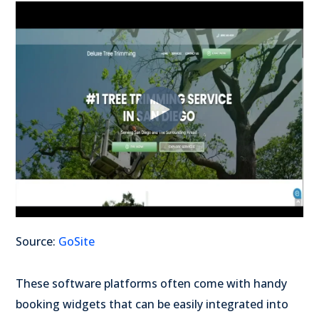
Source:
GoSite
These software platforms often come with handy
booking widgets that can be easily integrated into