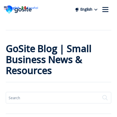
English
Español
English
GoSite Blog | Small
Business News &
Resources