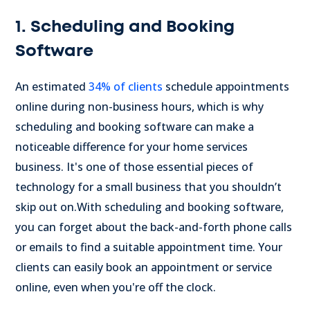
1. Scheduling and Booking
Software
An estimated
34% of clients
schedule appointments
online during non-business hours, which is why
scheduling and booking software can make a
noticeable difference for your home services
business. It's one of those essential pieces of
technology for a small business that you shouldn’t
skip out on.
With scheduling and booking software,
you can forget about the back-and-forth phone calls
or emails to find a suitable appointment time. Your
clients can easily book an appointment or service
online, even when you're off the clock.