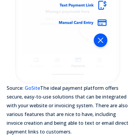
Source:
GoSite
The ideal payment platform offers
secure, easy-to-use solutions that can be integrated
with your website or invoicing system. There are also
various features that are nice to have, including
invoice creation and being able to text or email direct
payment links to customers.