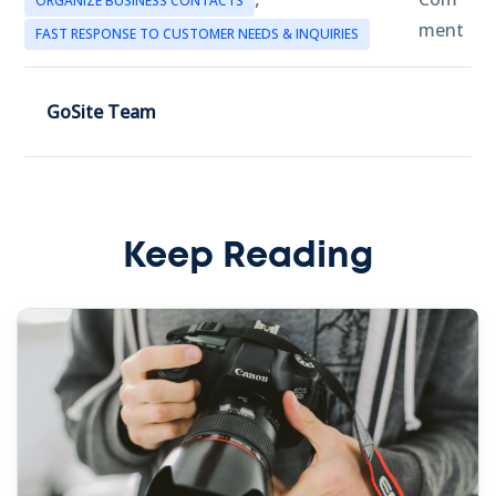
ORGANIZE BUSINESS CONTACTS
ment
FAST RESPONSE TO CUSTOMER NEEDS & INQUIRIES
GoSite Team
Keep Reading