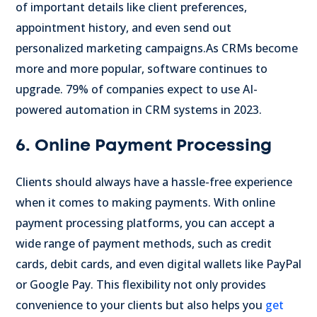
of important details like client preferences,
appointment history, and even send out
personalized marketing campaigns.
As CRMs become
more and more popular, software continues to
upgrade. 79% of companies expect to use AI-
powered automation in CRM systems in 2023.
6. Online Payment Processing
Clients should always have a hassle-free experience
when it comes to making payments. With online
payment processing platforms, you can accept a
wide range of payment methods, such as credit
cards, debit cards, and even digital wallets like PayPal
or Google Pay. This flexibility not only provides
convenience to your clients but also helps you
get