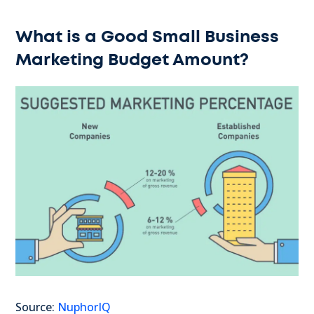
What is a Good Small Business
Marketing Budget Amount?
Source:
NuphorIQ