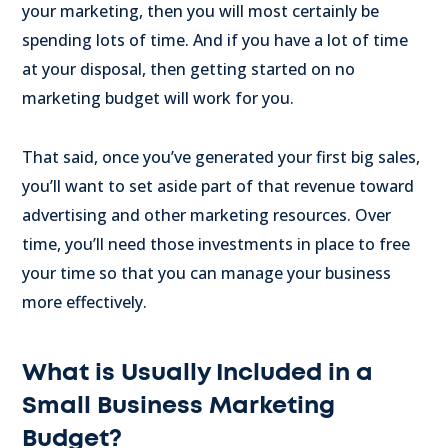
your marketing, then you will most certainly be
spending lots of time. And if you have a lot of time
at your disposal, then getting started on no
marketing budget will work for you.
That said, once you’ve generated your first big sales,
you’ll want to set aside part of that revenue toward
advertising and other marketing resources. Over
time, you’ll need those investments in place to free
your time so that you can manage your business
more effectively.
What is Usually Included in a
Small Business Marketing
Budget?