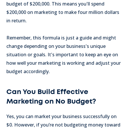
budget of $200,000. This means you'll spend
$200,000 on marketing to make four million dollars
in return.
Remember, this formula is just a guide and might
change depending on your business's unique
situation or goals. It's important to keep an eye on
how well your marketing is working and adjust your
budget accordingly.
Can You Build Effective
Marketing on No Budget?
Yes, you can market your business successfully on
$0. However, if you’re not budgeting money toward