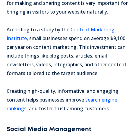
for making and sharing content is very important for
bringing in visitors to your website naturally.
According to a study by the
Content Marketing
Institute
, small businesses spend on average $9,100
per year on content marketing. This investment can
include things like blog posts, articles, email
newsletters, videos, infographics, and other content
formats tailored to the target audience.
Creating high-quality, informative, and engaging
content helps businesses improve
search engine
rankings
, and foster trust among customers.
Social Media Management