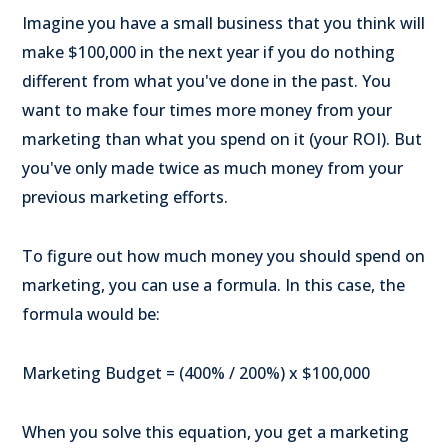
Imagine you have a small business that you think will
make $100,000 in the next year if you do nothing
different from what you've done in the past. You
want to make four times more money from your
marketing than what you spend on it (your ROI). But
you've only made twice as much money from your
previous marketing efforts.
To figure out how much money you should spend on
marketing, you can use a formula. In this case, the
formula would be:
Marketing Budget = (400% / 200%) x $100,000
When you solve this equation, you get a marketing