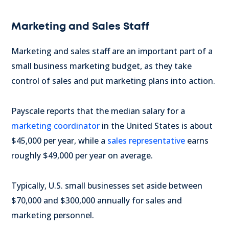
Marketing and Sales Staff
Marketing and sales staff are an important part of a
small business marketing budget, as they take
control of sales and put marketing plans into action.
Payscale reports that the median salary for a
marketing coordinator
in the United States is about
$45,000 per year, while a
sales representative
earns
roughly $49,000 per year on average.
Typically, U.S. small businesses set aside between
$70,000 and $300,000 annually for sales and
marketing personnel.