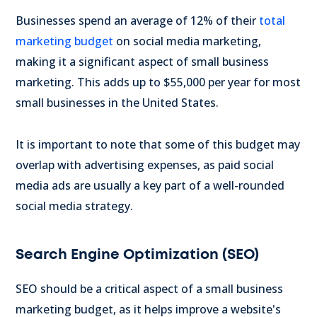
Businesses spend an average of 12% of their
total
marketing budget
on social media marketing,
making it a significant aspect of small business
marketing. This adds up to $55,000 per year for most
small businesses in the United States.
It is important to note that some of this budget may
overlap with advertising expenses, as paid social
media ads are usually a key part of a well-rounded
social media strategy.
Search Engine Optimization (SEO)
SEO should be a critical aspect of a small business
marketing budget, as it helps improve a website's