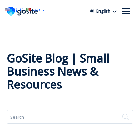
English
Español
English
GoSite Blog | Small
Business News &
Resources