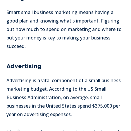
Smart small business marketing means having a
good plan and knowing what's important. Figuring
out how much to spend on marketing and where to
put your money is key to making your business
succeed.
Advertising
Advertising is a vital component of a small business
marketing budget. According to the US Small
Business Administration, on average, small
businesses in the United States spend $375,000 per
year on advertising expenses.