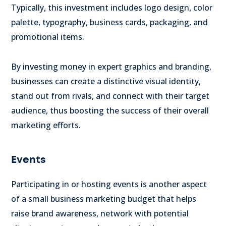
Typically, this investment includes logo design, color
palette, typography, business cards, packaging, and
promotional items.
By investing money in expert graphics and branding,
businesses can create a distinctive visual identity,
stand out from rivals, and connect with their target
audience, thus boosting the success of their overall
marketing efforts.
Events
Participating in or hosting events is another aspect
of a small business marketing budget that helps
raise brand awareness, network with potential