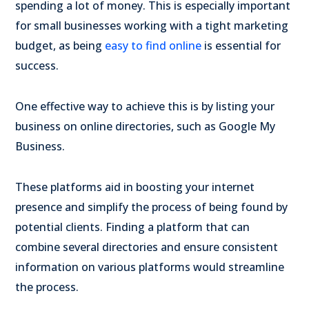
spending a lot of money. This is especially important
for small businesses working with a tight marketing
budget, as being
easy to find online
is essential for
success.
One effective way to achieve this is by listing your
business on online directories, such as Google My
Business.
These platforms aid in boosting your internet
presence and simplify the process of being found by
potential clients. Finding a platform that can
combine several directories and ensure consistent
information on various platforms would streamline
the process.