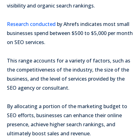
visibility and organic search rankings.
Research conducted
by Ahrefs indicates most small
businesses spend between $500 to $5,000 per month
on SEO services.
This range accounts for a variety of factors, such as
the competitiveness of the industry, the size of the
business, and the level of services provided by the
SEO agency or consultant.
By allocating a portion of the marketing budget to
SEO efforts, businesses can enhance their online
presence, achieve higher search rankings, and
ultimately boost sales and revenue.