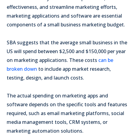
effectiveness, and streamline marketing efforts,
marketing applications and software are essential
components of a small business marketing budget.
SBA suggests that the average small business in the
US will spend between $2,500 and $150,000 per year
on marketing applications. These costs
can be
broken down
to include app market research,
testing, design, and launch costs.
The actual spending on marketing apps and
software depends on the specific tools and features
required, such as email marketing platforms, social
media management tools, CRM systems, or
marketing automation solutions.