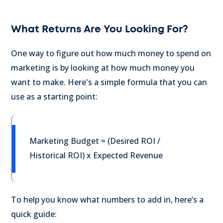
What Returns Are You Looking For?
One way to figure out how much money to spend on
marketing is by looking at how much money you
want to make. Here's a simple formula that you can
use as a starting point:
Marketing Budget = (Desired ROI /
Historical ROI) x Expected Revenue
To help you know what numbers to add in, here’s a
quick guide: