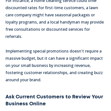
For instance, a home cleaning service could offer
discounted rates for first-time customers, a lawn
care company might have seasonal packages or
loyalty programs, and a local handyman may provide
free consultations or discounted services for
referrals.
Implementing special promotions doesn't require a
massive budget, but it can have a significant impact
on your small business by increasing revenue,
fostering customer relationships, and creating buzz
around your brand.
Ask Current Customers to Review Your
Business Online