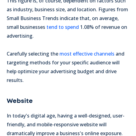
This figure is, of course, dependent on factors such
as industry, business size, and location. Figures from
Small Business Trends indicate that, on average,
small businesses
tend to spend
1.08% of revenue on
advertising.
Carefully selecting the
most effective channels
and
targeting methods for your specific audience will
help optimize your advertising budget and drive
results.
Website
In today's digital age, having a well-designed, user-
friendly, and mobile-responsive website will
dramatically improve a business's online exposure.