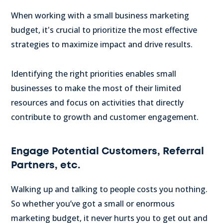
When working with a small business marketing
budget, it's crucial to prioritize the most effective
strategies to maximize impact and drive results.
Identifying the right priorities enables small
businesses to make the most of their limited
resources and focus on activities that directly
contribute to growth and customer engagement.
Engage Potential Customers, Referral
Partners, etc.
Walking up and talking to people costs you nothing.
So whether you’ve got a small or enormous
marketing budget, it never hurts you to get out and