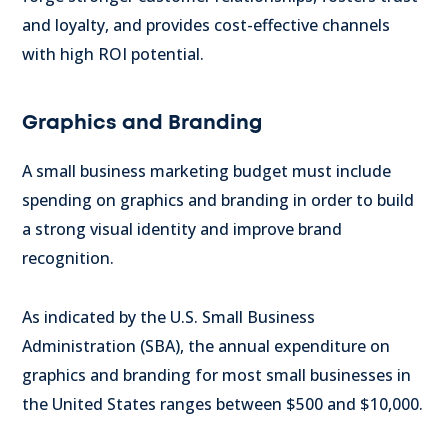
and loyalty, and provides cost-effective channels
with high ROI potential.
Graphics and Branding
A small business marketing budget must include
spending on graphics and branding in order to build
a strong visual identity and improve brand
recognition.
As indicated by the U.S. Small Business
Administration (SBA), the annual expenditure on
graphics and branding for most small businesses in
the United States ranges between $500 and $10,000.