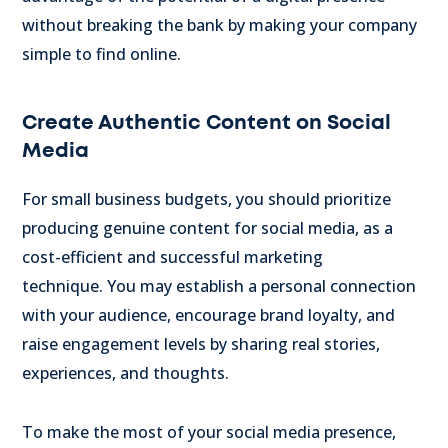
without breaking the bank by making your company
simple to find online.
Create Authentic Content on Social
Media
For small business budgets, you should prioritize
producing genuine content for social media, as a
cost-efficient and successful marketing
technique.
You may establish a personal connection
with your audience, encourage brand loyalty, and
raise engagement levels by sharing real stories,
experiences, and thoughts.
To make the most of your social media presence,