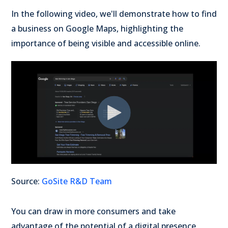
In the following video, we'll demonstrate how to find
a business on Google Maps, highlighting the
importance of being visible and accessible online.
Source:
GoSite R&D Team
You can draw in more consumers and take
advantage of the potential of a digital presence