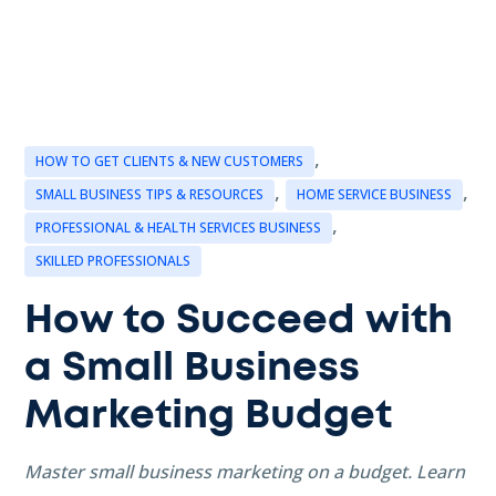
,
HOW TO GET CLIENTS & NEW CUSTOMERS
,
,
SMALL BUSINESS TIPS & RESOURCES
HOME SERVICE BUSINESS
,
PROFESSIONAL & HEALTH SERVICES BUSINESS
SKILLED PROFESSIONALS
How to Succeed with
a Small Business
Marketing Budget
Master small business marketing on a budget. Learn