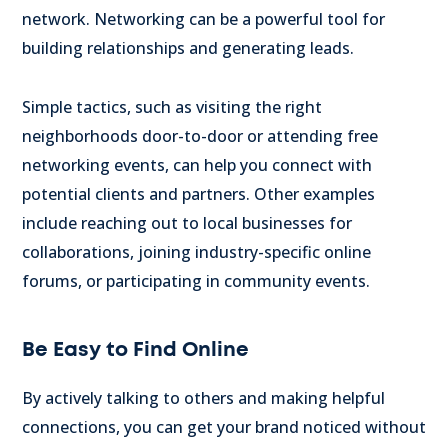
network. Networking can be a powerful tool for
building relationships and generating leads.
Simple tactics, such as visiting the right
neighborhoods door-to-door or attending free
networking events, can help you connect with
potential clients and partners.
Other examples
include reaching out to local businesses for
collaborations, joining industry-specific online
forums, or participating in community events.
Be Easy to Find Online
By actively talking to others and making helpful
connections, you can get your brand noticed without