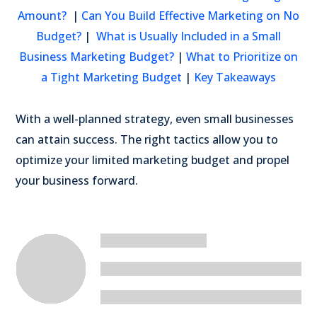
Amount?
|
Can You Build Effective Marketing on No
Budget?
|
What is Usually Included in a Small
Business Marketing Budget?
|
What to Prioritize on
a Tight Marketing Budget
|
Key Takeaways
With a well-planned strategy, even small businesses
can attain success. The right tactics allow you to
optimize your limited marketing budget and propel
your business forward.