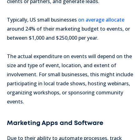
clients or partners, and generate leads.
Typically, US small businesses
on average allocate
around 24% of their marketing budget to events, or
between $1,000 and $250,000 per year.
The actual expenditure on events will depend on the
size and type of event, location, and extent of
involvement. For small businesses, this might include
participating in local trade shows, hosting webinars,
organizing workshops, or sponsoring community
events.
Marketing Apps and Software
Due to their ability to automate processes, track