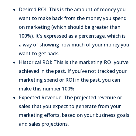
Desired ROI: This is the amount of money you
want to make back from the money you spend
on marketing (which should be greater than
100%). It's expressed as a percentage, which is
a way of showing how much of your money you
want to get back.
Historical ROI: This is the marketing ROI you’ve
achieved in the past. If you’ve not tracked your
marketing spend or ROI in the past, you can
make this number 100%.
Expected Revenue: The projected revenue or
sales that you expect to generate from your
marketing efforts, based on your business goals
and sales projections.