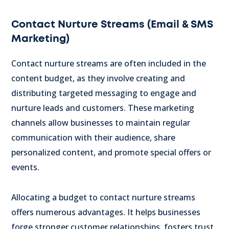
Contact Nurture Streams (Email & SMS
Marketing)
Contact nurture streams are often included in the
content budget, as they involve creating and
distributing targeted messaging to engage and
nurture leads and customers.
These marketing
channels allow businesses to maintain regular
communication with their audience, share
personalized content, and promote special offers or
events.
Allocating a budget to contact nurture streams
offers numerous advantages. It helps businesses
forge stronger customer relationships, fosters trust