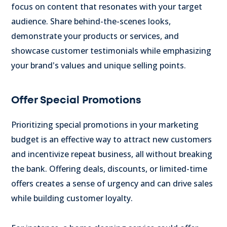
focus on content that resonates with your target
audience.
Share behind-the-scenes looks,
demonstrate your products or services, and
showcase customer testimonials while emphasizing
your brand's values and unique selling points.
Offer Special Promotions
Prioritizing special promotions in your marketing
budget is an effective way to attract new customers
and incentivize repeat business, all without breaking
the bank. Offering deals, discounts, or limited-time
offers creates a sense of urgency and can drive sales
while building customer loyalty.