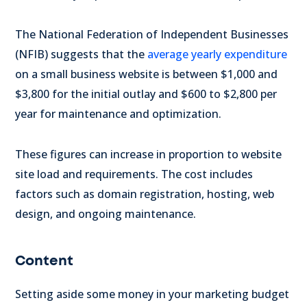
The National Federation of Independent Businesses
(NFIB) suggests that the
average yearly expenditure
on a small business website is between $1,000 and
$3,800 for the initial outlay and $600 to $2,800 per
year for maintenance and optimization.
These figures can increase in proportion to website
site load and requirements. The cost includes
factors such as domain registration, hosting, web
design, and ongoing maintenance.
Content
Setting aside some money in your marketing budget