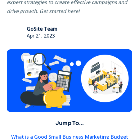
expert strategies to create effective campaigns and
drive growth. Get started here!
GoSite Team
Apr 21, 2023
Jump To...
What is a Good Small Business Marketing Budget