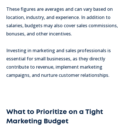
These figures are averages and can vary based on
location, industry, and experience. In addition to
salaries, budgets may also cover sales commissions,
bonuses, and other incentives.
Investing in marketing and sales professionals is
essential for small businesses, as they directly
contribute to revenue, implement marketing
campaigns, and nurture customer relationships.
What to Prioritize on a Tight
Marketing Budget