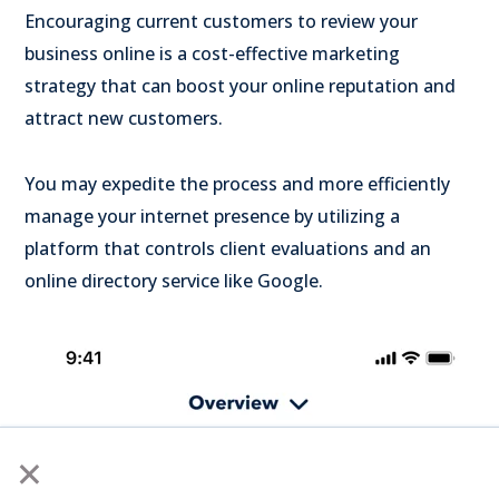
Encouraging current customers to review your
business online is a cost-effective marketing
strategy that can boost your online reputation and
attract new customers.
You may expedite the process and more efficiently
manage your internet presence by utilizing a
platform that controls client evaluations and an
online directory service like Google.
×