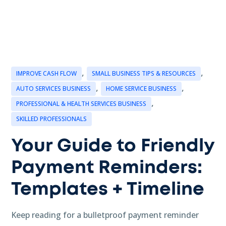
,
,
IMPROVE CASH FLOW
SMALL BUSINESS TIPS & RESOURCES
,
,
AUTO SERVICES BUSINESS
HOME SERVICE BUSINESS
,
PROFESSIONAL & HEALTH SERVICES BUSINESS
SKILLED PROFESSIONALS
Your Guide to Friendly
Payment Reminders:
Templates + Timeline
Keep reading for a bulletproof payment reminder