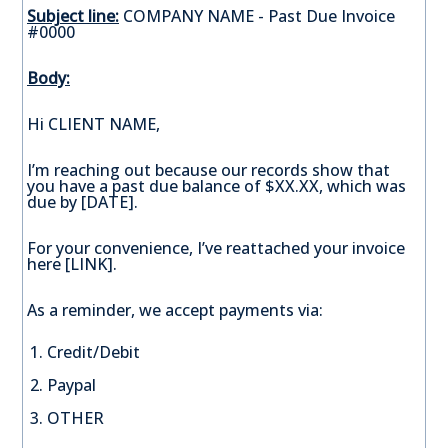
Subject line:
COMPANY NAME - Past Due Invoice
#0000
Body:
Hi CLIENT NAME,
I’m reaching out because our records show that
you have a past due balance of $XX.XX, which was
due by [DATE].
For your convenience, I’ve reattached your invoice
here [LINK].
As a reminder, we accept payments via:
Credit/Debit
Paypal
OTHER