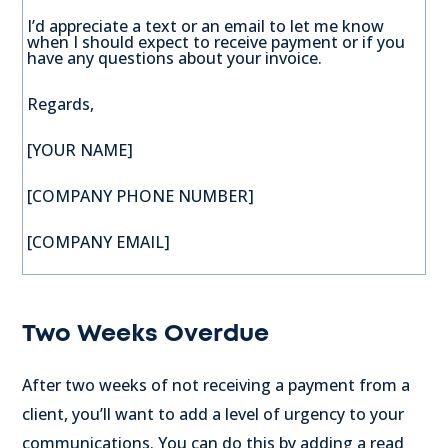
I’d appreciate a text or an email to let me know
when I should expect to receive payment or if you
have any questions about your invoice.
Regards,
[YOUR NAME]
[COMPANY PHONE NUMBER]
[COMPANY EMAIL]
Two Weeks Overdue
After two weeks of not receiving a payment from a
client, you’ll want to add a level of urgency to your
communications. You can do this by adding a read