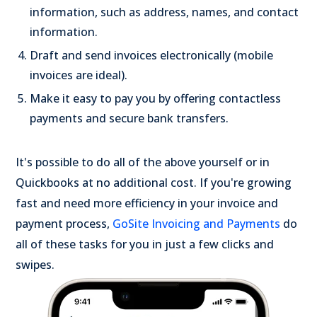
information, such as address, names, and contact
information.
Draft and send invoices electronically (mobile
invoices are ideal).
Make it easy to pay you by offering contactless
payments and secure bank transfers.
It's possible to do all of the above yourself or in
Quickbooks at no additional cost. If you're growing
fast and need more efficiency in your invoice and
payment process,
GoSite Invoicing and Payments
do
all of these tasks for you in just a few clicks and
swipes.