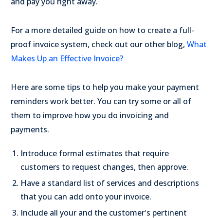
and pay you right away.
For a more detailed guide on how to create a full-
proof invoice system, check out our other blog,
What
Makes Up an Effective Invoice?
Here are some tips to help you make your payment
reminders work better. You can try some or all of
them to improve how you do invoicing and
payments.
Introduce formal estimates that require
customers to request changes, then approve.
Have a standard list of services and descriptions
that you can add onto your invoice.
Include all your and the customer's pertinent