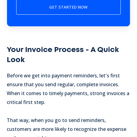
Your Invoice Process - A Quick
Look
Before we get into payment reminders, let's first
ensure that you send regular, complete invoices.
When it comes to timely payments, strong invoices a
critical first step.
That way, when you go to send reminders,
customers are more likely to recognize the expense