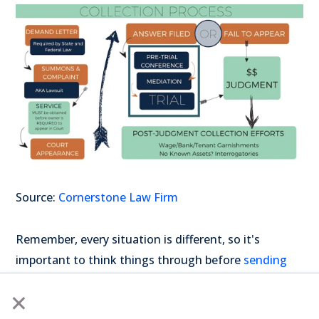
Source:
Cornerstone Law Firm
Remember, every situation is different, so it's
important to think things through before
sending
invoices
to collections. And always keep good
×
communication and records with your clients.