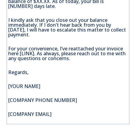
balance of $XX.XX. As of today, your bill is
[NUMBER] days late.
I kindly ask that you close out your balance
immediately. If I don’t hear back from you by
[DATE], I will have to escalate this matter to collect
payment.
For your convenience, I’ve reattached your invoice
here [LINK]. As always, please reach out to me with
any questions or concerns.
Regards,
[YOUR NAME]
[COMPANY PHONE NUMBER]
[COMPANY EMAIL]