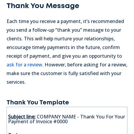
Thank You Message
Each time you receive a payment, it’s recommended
you send a follow-up “thank you” message to your
clients. This will help nurture your relationships,
encourage timely payments in the future, confirm
receipt of payment, and give you an opportunity to
ask for a review
. However, before asking for a review,
make sure the customer is fully satisfied with your
services.
Thank You Template
Subject line:
COMPANY NAME - Thank You For Your
Payment of Invoice #0000