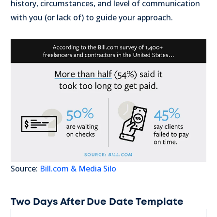
history, circumstances, and level of communication
with you (or lack of) to guide your approach.
Source:
Bill.com & Media Silo
Two Days After Due Date Template