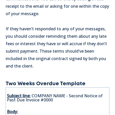
receipt to the email or asking for one within the copy
of your message.
If they haven’t responded to any of your messages,
you should consider reminding them about any late
fees or interest they have or will accrue if they don’t
submit payment. These terms should’ve been
included in the original contract signed by both you
and the client.
Two Weeks Overdue Template
Subject line:
COMPANY NAME - Second Notice of
Past Due Invoice #0000
Body: