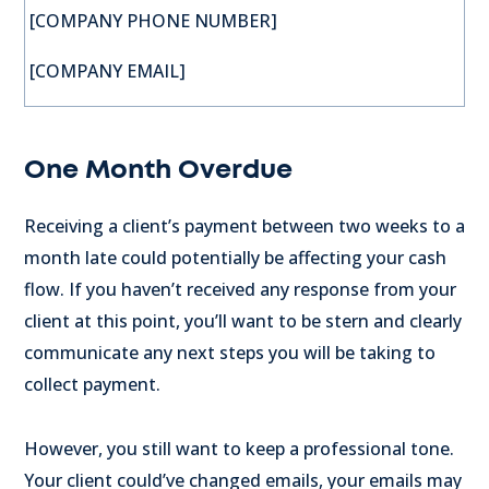
[COMPANY PHONE NUMBER]
[COMPANY EMAIL]
One Month Overdue
Receiving a client’s payment between two weeks to a
month late could potentially be affecting your cash
flow. If you haven’t received any response from your
client at this point, you’ll want to be stern and clearly
communicate any next steps you will be taking to
collect payment.
However, you still want to keep a professional tone.
Your client could’ve changed emails, your emails may