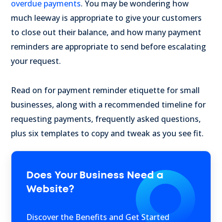
overdue payments
. You may be wondering how
much leeway is appropriate to give your customers
to close out their balance, and how many payment
reminders are appropriate to send before escalating
your request.
Read on for payment reminder etiquette for small
businesses, along with a recommended timeline for
requesting payments, frequently asked questions,
plus six templates to copy and tweak as you see fit.
Does Your Business Need a
Website?
Discover the Benefits and Get Started