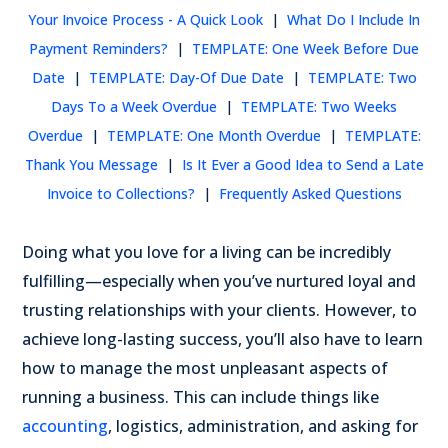
Your Invoice Process - A Quick Look
|
What Do I Include In
Payment Reminders?
|
TEMPLATE: One Week Before Due
Date
|
TEMPLATE: Day-Of Due Date
|
TEMPLATE: Two
Days To a Week Overdue
|
TEMPLATE: Two Weeks
Overdue
|
TEMPLATE: One Month Overdue
|
TEMPLATE:
Thank You Message
|
Is It Ever a Good Idea to Send a Late
Invoice to Collections?
|
Frequently Asked Questions
Doing what you love for a living can be incredibly
fulfilling—especially when you’ve nurtured loyal and
trusting relationships with your clients. However, to
achieve long-lasting success, you’ll also have to learn
how to manage the most unpleasant aspects of
running a business.
This can include things like
accounting
, logistics, administration, and asking for