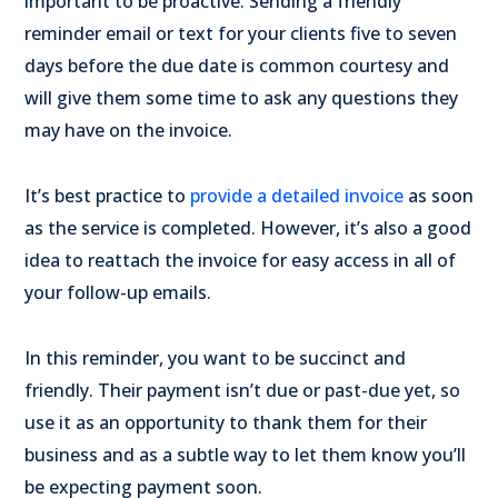
important to be proactive. Sending a friendly
reminder email or text for your clients five to seven
days before the due date is common courtesy and
will give them some time to ask any questions they
may have on the invoice.
It’s best practice to
provide a detailed invoice
as soon
as the service is completed. However, it’s also a good
idea to reattach the invoice for easy access in all of
your follow-up emails.
In this reminder, you want to be succinct and
friendly. Their payment isn’t due or past-due yet, so
use it as an opportunity to thank them for their
business and as a subtle way to let them know you’ll
be expecting payment soon.