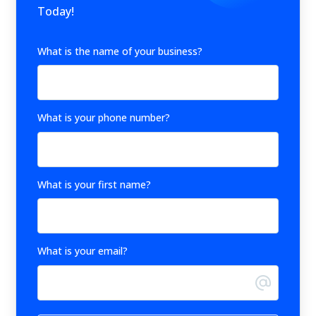
Today!
What is the name of your business?
What is your phone number?
What is your first name?
What is your email?