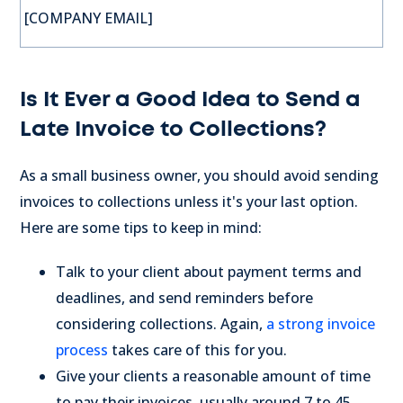
[COMPANY EMAIL]
Is It Ever a Good Idea to Send a
Late Invoice to Collections?
As a small business owner, you should avoid sending
invoices to collections unless it's your last option.
Here are some tips to keep in mind:
Talk to your client about payment terms and
deadlines, and send reminders before
considering collections. Again,
a strong invoice
process
takes care of this for you.
Give your clients a reasonable amount of time
to pay their invoices, usually around 7 to 45