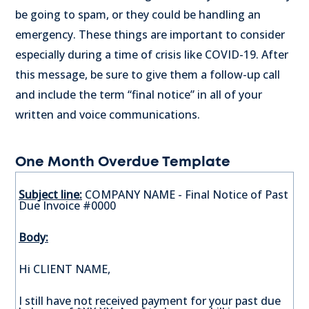
be going to spam, or they could be handling an
emergency. These things are important to consider
especially during a time of crisis like COVID-19. After
this message, be sure to give them a follow-up call
and include the term “final notice” in all of your
written and voice communications.
One Month Overdue Template
Subject line:
COMPANY NAME - Final Notice of Past
Due Invoice #0000
Body:
Hi CLIENT NAME,
I still have not received payment for your past due