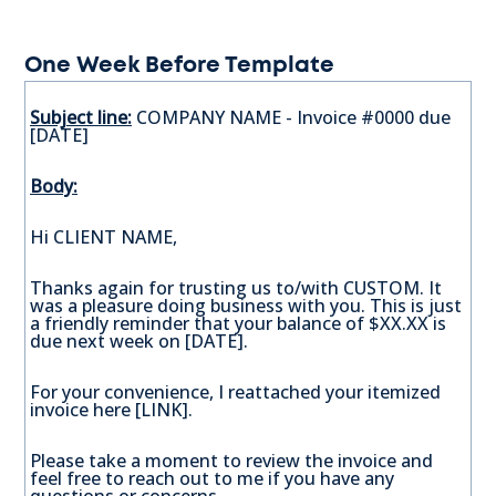
One Week Before Template
Subject line:
COMPANY NAME - Invoice #0000 due
[DATE]
Body:
Hi CLIENT NAME,
Thanks again for trusting us to/with CUSTOM. It
was a pleasure doing business with you. This is just
a friendly reminder that your balance of $XX.XX is
due next week on [DATE].
For your convenience, I reattached your itemized
invoice here [LINK].
Please take a moment to review the invoice and
feel free to reach out to me if you have any