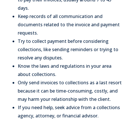
days.
Keep records of all communication and
documents related to the invoice and payment
requests.
Try to collect payment before considering
collections, like sending reminders or trying to
resolve any disputes.
Know the laws and regulations in your area
about collections.
Only send invoices to collections as a last resort
because it can be time-consuming, costly, and
may harm your relationship with the client.
If you need help, seek advice from a collections
agency, attorney, or financial advisor.