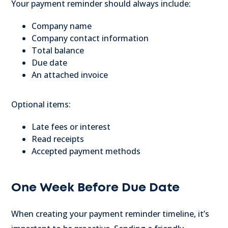
Your payment reminder should always include:
Company name
Company contact information
Total balance
Due date
An attached invoice
Optional items:
Late fees or interest
Read receipts
Accepted payment methods
One Week Before Due Date
When creating your payment reminder timeline, it’s