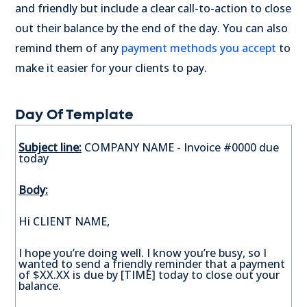
and friendly but include a clear call-to-action to close
out their balance by the end of the day. You can also
remind them of any
payment methods you accept
to
make it easier for your clients to pay.
Day Of Template
Subject line:
COMPANY NAME - Invoice #0000 due
today
Body:
Hi CLIENT NAME,
I hope you’re doing well. I know you’re busy, so I
wanted to send a friendly reminder that a payment
of $XX.XX is due by [TIME] today to close out your
balance.