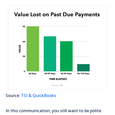
Source:
TSI & QuickBooks
In this communication, you still want to be polite