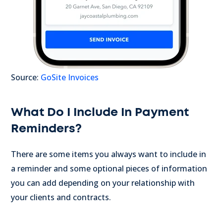
Source:
GoSite Invoices
What Do I Include In Payment
Reminders?
There are some items you always want to include in
a reminder and some optional pieces of information
you can add depending on your relationship with
your clients and contracts.