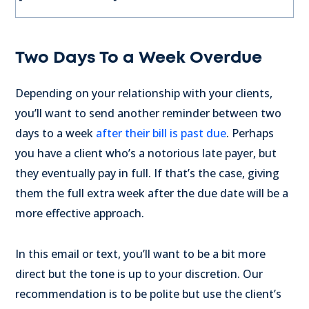
Two Days To a Week Overdue
Depending on your relationship with your clients,
you’ll want to send another reminder between two
days to a week
after their bill is past due
. Perhaps
you have a client who’s a notorious late payer, but
they eventually pay in full. If that’s the case, giving
them the full extra week after the due date will be a
more effective approach.
In this email or text, you’ll want to be a bit more
direct but the tone is up to your discretion. Our
recommendation is to be polite but use the client’s