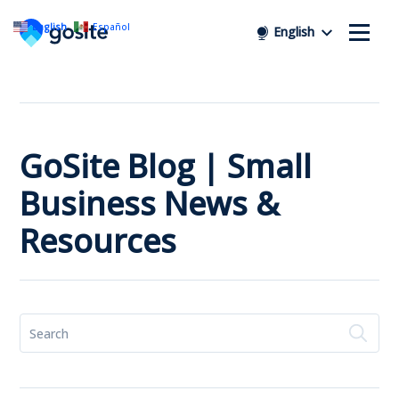
English
Español
English
GoSite Blog | Small
Business News &
Resources