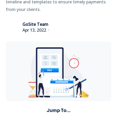
timeline and templates to ensure timely payments
from your clients.
GoSite Team
Apr 13, 2022
Jump To...