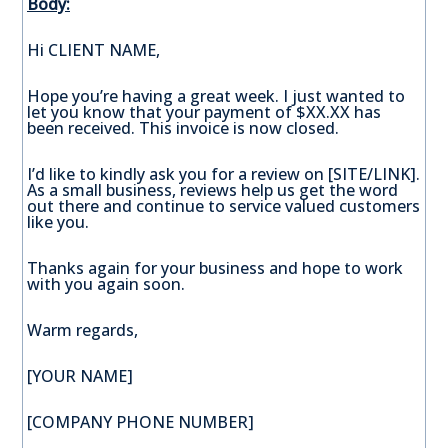
Body:
Hi CLIENT NAME,
Hope you’re having a great week. I just wanted to
let you know that your payment of $XX.XX has
been received. This invoice is now closed.
I’d like to kindly ask you for a review on [SITE/LINK].
As a small business, reviews help us get the word
out there and continue to service valued customers
like you.
Thanks again for your business and hope to work
with you again soon.
Warm regards,
[YOUR NAME]
[COMPANY PHONE NUMBER]