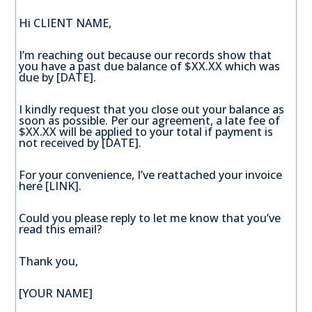
Hi CLIENT NAME,
I’m reaching out because our records show that
you have a past due balance of $XX.XX which was
due by [DATE].
I kindly request that you close out your balance as
soon as possible. Per our agreement, a late fee of
$XX.XX will be applied to your total if payment is
not received by [DATE].
For your convenience, I’ve reattached your invoice
here [LINK].
Could you please reply to let me know that you’ve
read this email?
Thank you,
[YOUR NAME]