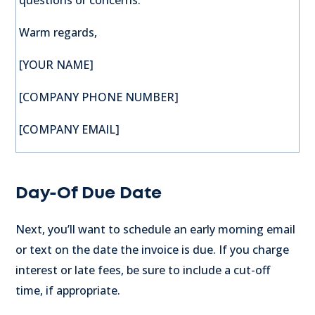
questions or concerns.
Warm regards,
[YOUR NAME]
[COMPANY PHONE NUMBER]
[COMPANY EMAIL]
Day-Of Due Date
Next, you’ll want to schedule an early morning email
or text on the date the invoice is due. If you charge
interest or late fees, be sure to include a cut-off
time, if appropriate.