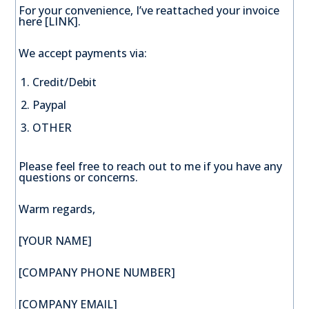
For your convenience, I’ve reattached your invoice
here [LINK].
We accept payments via:
Credit/Debit
Paypal
OTHER
Please feel free to reach out to me if you have any
questions or concerns.
Warm regards,
[YOUR NAME]
[COMPANY PHONE NUMBER]
[COMPANY EMAIL]