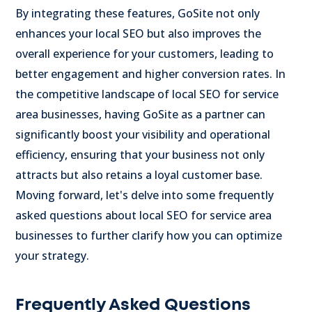
By integrating these features, GoSite not only
enhances your local SEO but also improves the
overall experience for your customers, leading to
better engagement and higher conversion rates. In
the competitive landscape of local SEO for service
area businesses, having GoSite as a partner can
significantly boost your visibility and operational
efficiency, ensuring that your business not only
attracts but also retains a loyal customer base.
Moving forward, let's delve into some frequently
asked questions about local SEO for service area
businesses to further clarify how you can optimize
your strategy.
Frequently Asked Questions