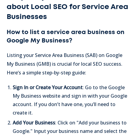
about Local SEO for Service Area
Businesses
How to list a service area business on
Google My Business?
Listing your Service Area Business (SAB) on Google
My Business (GMB) is crucial for local SEO success.
Here’s a simple step-by-step guide:
Sign In or Create Your Account
: Go to the Google
My Business website and sign in with your Google
account. If you don’t have one, you’ll need to
create it.
Add Your Business
: Click on "Add your business to
Google." Input your business name and select the