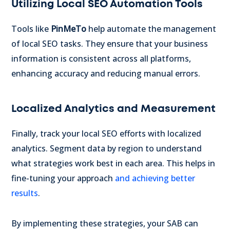
Utilizing Local SEO Automation Tools
Tools like
PinMeTo
help automate the management
of local SEO tasks. They ensure that your business
information is consistent across all platforms,
enhancing accuracy and reducing manual errors.
Localized Analytics and Measurement
Finally, track your local SEO efforts with localized
analytics. Segment data by region to understand
what strategies work best in each area. This helps in
fine-tuning your approach
and achieving better
results
.
By implementing these strategies, your SAB can