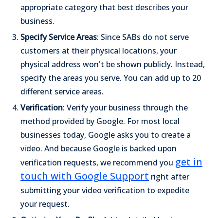
appropriate category that best describes your
business.
Specify Service Areas
: Since SABs do not serve
customers at their physical locations, your
physical address won't be shown publicly. Instead,
specify the areas you serve. You can add up to 20
different service areas.
Verification
: Verify your business through the
method provided by Google. For most local
businesses today, Google asks you to create a
video. And because Google is backed upon
get in
verification requests, we recommend you
touch with Google Support
right after
submitting your video verification to expedite
your request.