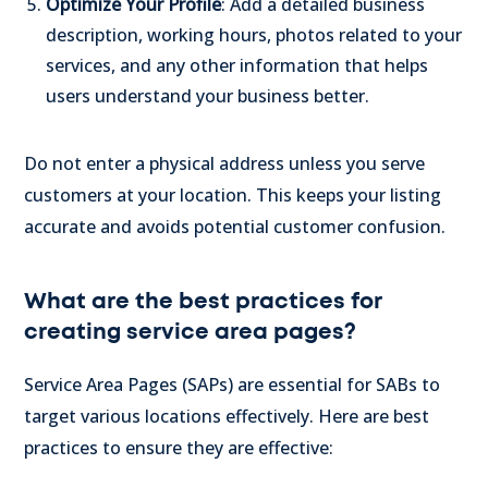
Optimize Your Profile
: Add a detailed business
description, working hours, photos related to your
services, and any other information that helps
users understand your business better.
Do not enter a physical address unless you serve
customers at your location. This keeps your listing
accurate and avoids potential customer confusion.
What are the best practices for
creating service area pages?
Service Area Pages (SAPs) are essential for SABs to
target various locations effectively. Here are best
practices to ensure they are effective: