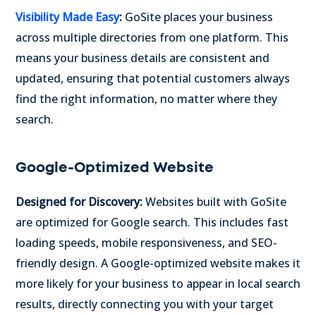
Visibility Made Easy
:
GoSite places your business
across multiple directories from one platform. This
means your business details are consistent and
updated, ensuring that potential customers always
find the right information, no matter where they
search.
Google-Optimized Website
Designed for Discovery:
Websites built with GoSite
are optimized for Google search. This includes fast
loading speeds, mobile responsiveness, and SEO-
friendly design. A Google-optimized website makes it
more likely for your business to appear in local search
results, directly connecting you with your target