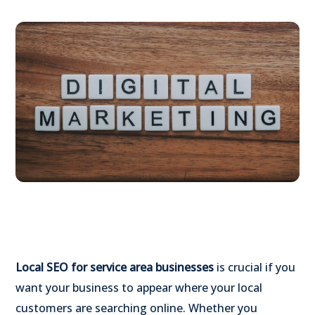
Local SEO for service area businesses
is crucial if you
want your business to appear where your local
customers are searching online. Whether you