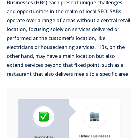
Businesses (HBs) each present unique challenges
and opportunities in the realm of local SEO. SABs
operate over a range of areas without a central retail
location, focusing solely on services delivered or
performed at the customer's location, like
electricians or housecleaning services. HBs, on the
other hand, may have a main location but also
extend services beyond that fixed point, such as a
restaurant that also delivers meals to a specific area.