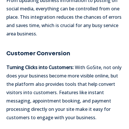
From updating business information to posting on
social media, everything can be controlled from one
place. This integration reduces the chances of errors
and saves time, which is crucial for any busy service
area business.
Customer Conversion
Turning Clicks into Customers:
With GoSite, not only
does your business become more visible online, but
the platform also provides tools that help convert
visitors into customers. Features like instant
messaging, appointment booking, and payment
processing directly on your site make it easy for
customers to engage with your business.