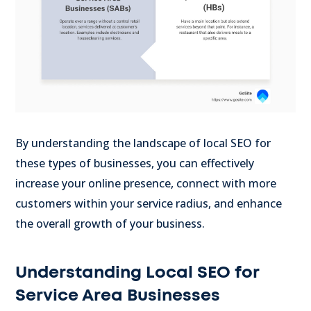
By understanding the landscape of local SEO for
these types of businesses, you can effectively
increase your online presence, connect with more
customers within your service radius, and enhance
the overall growth of your business.
Understanding Local SEO for
Service Area Businesses