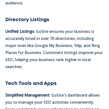
audience.
Directory Listings
Unified Listings:
GoSite ensures your business is
accurately listed in over 70 directories, including
major ones like Google My Business, Yelp, and Bing
Places for Business. Consistent listings improve your
SEO, helping your business rank higher in local
searches.
Tech Tools and Apps
Simplified Management:
GoSite's dashboard allows
you to manage your SEO activities conveniently.