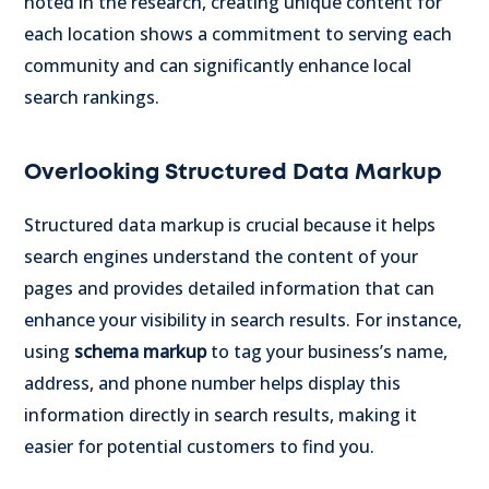
noted in the research, creating unique content for
each location shows a commitment to serving each
community and can significantly enhance local
search rankings.
Overlooking Structured Data Markup
Structured data markup is crucial because it helps
search engines understand the content of your
pages and provides detailed information that can
enhance your visibility in search results. For instance,
using
schema markup
to tag your business’s name,
address, and phone number helps display this
information directly in search results, making it
easier for potential customers to find you.