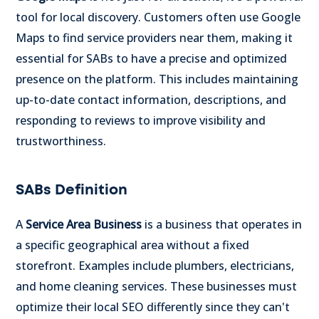
tool for local discovery. Customers often use Google
Maps to find service providers near them, making it
essential for SABs to have a precise and optimized
presence on the platform. This includes maintaining
up-to-date contact information, descriptions, and
responding to reviews to improve visibility and
trustworthiness.
SABs Definition
A
Service Area Business
is a business that operates in
a specific geographical area without a fixed
storefront. Examples include plumbers, electricians,
and home cleaning services. These businesses must
optimize their local SEO differently since they can't