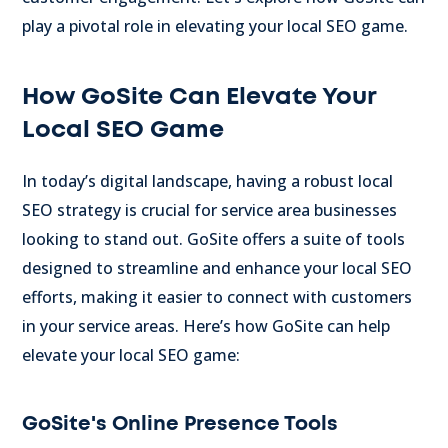
play a pivotal role in elevating your local SEO game.
How GoSite Can Elevate Your
Local SEO Game
In today’s digital landscape, having a robust local
SEO strategy is crucial for service area businesses
looking to stand out. GoSite offers a suite of tools
designed to streamline and enhance your local SEO
efforts, making it easier to connect with customers
in your service areas. Here’s how GoSite can help
elevate your local SEO game:
GoSite's Online Presence Tools