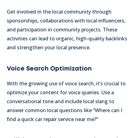
Get involved in the local community through
sponsorships, collaborations with local influencers,
and participation in community projects. These
activities can lead to organic, high-quality backlinks
and strengthen your local presence.
Voice Search Optimization
With the growing use of voice search, it’s crucial to
optimize your content for voice queries. Use a
conversational tone and include local slang to
answer common local questions like “Where can I
find a quick car repair service near me?”