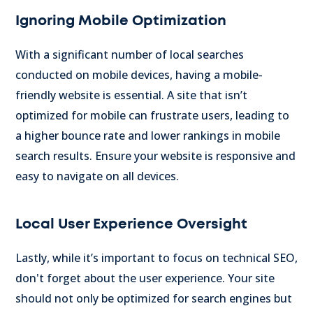
Ignoring Mobile Optimization
With a significant number of local searches
conducted on mobile devices, having a mobile-
friendly website is essential. A site that isn’t
optimized for mobile can frustrate users, leading to
a higher bounce rate and lower rankings in mobile
search results. Ensure your website is responsive and
easy to navigate on all devices.
Local User Experience Oversight
Lastly, while it’s important to focus on technical SEO,
don't forget about the user experience. Your site
should not only be optimized for search engines but