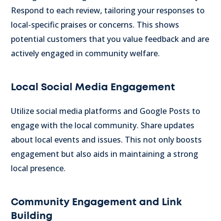
Respond to each review, tailoring your responses to
local-specific praises or concerns. This shows
potential customers that you value feedback and are
actively engaged in community welfare.
Local Social Media Engagement
Utilize social media platforms and Google Posts to
engage with the local community. Share updates
about local events and issues. This not only boosts
engagement but also aids in maintaining a strong
local presence.
Community Engagement and Link
Building