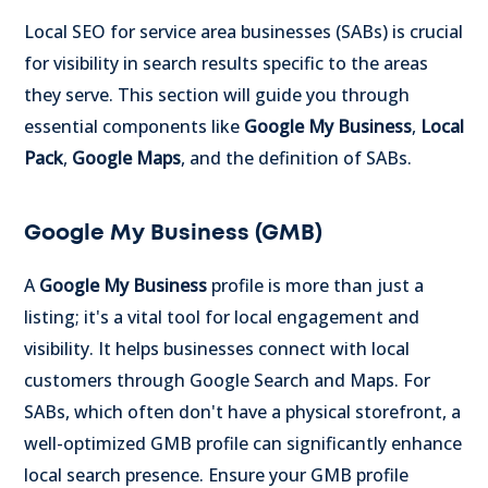
Local SEO for service area businesses (SABs) is crucial
for visibility in search results specific to the areas
they serve. This section will guide you through
essential components like
Google My Business
,
Local
Pack
,
Google Maps
, and the definition of SABs.
Google My Business (GMB)
A
Google My Business
profile is more than just a
listing; it's a vital tool for local engagement and
visibility. It helps businesses connect with local
customers through Google Search and Maps. For
SABs, which often don't have a physical storefront, a
well-optimized GMB profile can significantly enhance
local search presence. Ensure your GMB profile