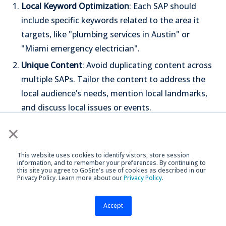
Local Keyword Optimization
: Each SAP should
include specific keywords related to the area it
targets, like "plumbing services in Austin" or
"Miami emergency electrician".
Unique Content
: Avoid duplicating content across
multiple SAPs. Tailor the content to address the
local audience’s needs, mention local landmarks,
and discuss local issues or events.
User Experience
: Ensure the layout and navigation
×
of SAPs are consistent with your main website.
This provides a seamless experience for users.
This website uses cookies to identify vistors, store session
information, and to remember your preferences. By continuing to
Call to Action
: Each page should have a clear call
this site you agree to GoSite's use of cookies as described in our
Privacy Policy. Learn more about our
Privacy Policy
.
to action, guiding visitors on what to do next—
whether calling your number, filling out a contact
Accept
form, or booking a service.