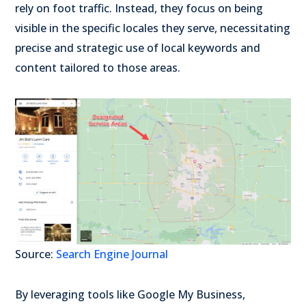
rely on foot traffic. Instead, they focus on being
visible in the specific locales they serve, necessitating
precise and strategic use of local keywords and
content tailored to those areas.
Source:
Search Engine Journal
By leveraging tools like Google My Business,