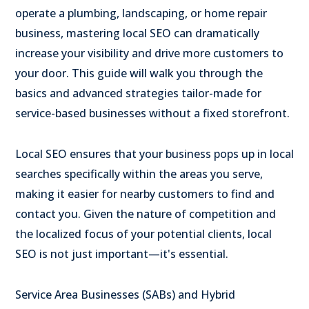
operate a plumbing, landscaping, or home repair
business, mastering local SEO can dramatically
increase your visibility and drive more customers to
your door. This guide will walk you through the
basics and advanced strategies tailor-made for
service-based businesses without a fixed storefront.
Local SEO ensures that your business pops up in local
searches specifically within the areas you serve,
making it easier for nearby customers to find and
contact you. Given the nature of competition and
the localized focus of your potential clients, local
SEO is not just important—it's essential.
Service Area Businesses (SABs) and Hybrid