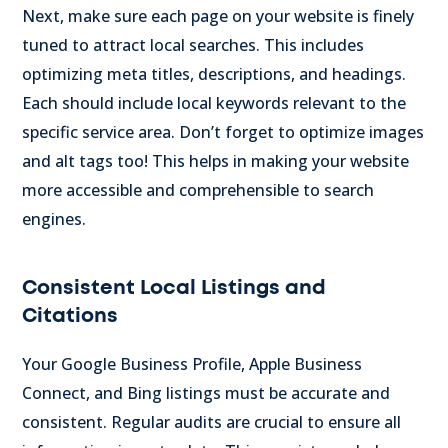
Next, make sure each page on your website is finely
tuned to attract local searches. This includes
optimizing meta titles, descriptions, and headings.
Each should include local keywords relevant to the
specific service area. Don’t forget to optimize images
and alt tags too! This helps in making your website
more accessible and comprehensible to search
engines.
Consistent Local Listings and
Citations
Your Google Business Profile, Apple Business
Connect, and Bing listings must be accurate and
consistent. Regular audits are crucial to ensure all