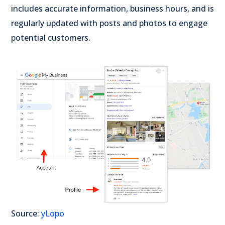
includes accurate information, business hours, and is
regularly updated with posts and photos to engage
potential customers.
Source:
yLopo