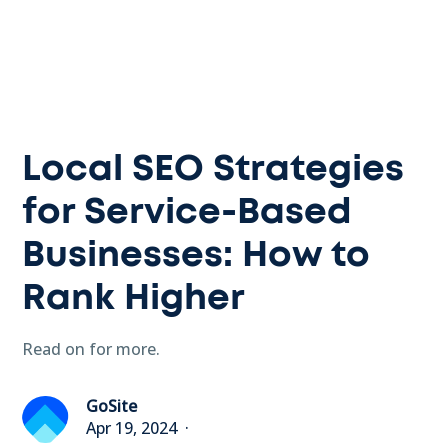
Local SEO Strategies
for Service-Based
Businesses: How to
Rank Higher
Read on for more.
GoSite
Apr 19, 2024