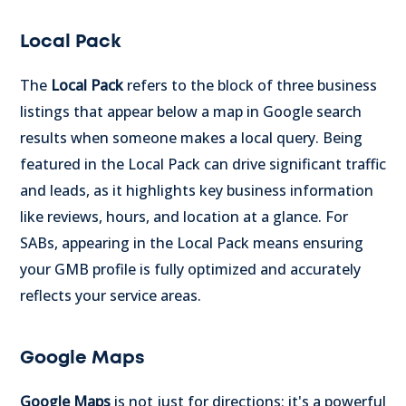
Local Pack
The
Local Pack
refers to the block of three business
listings that appear below a map in Google search
results when someone makes a local query. Being
featured in the Local Pack can drive significant traffic
and leads, as it highlights key business information
like reviews, hours, and location at a glance. For
SABs, appearing in the Local Pack means ensuring
your GMB profile is fully optimized and accurately
reflects your service areas.
Google Maps
Google Maps
is not just for directions; it's a powerful