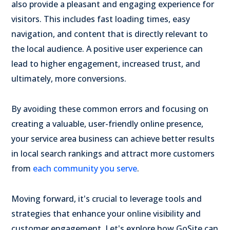
also provide a pleasant and engaging experience for
visitors. This includes fast loading times, easy
navigation, and content that is directly relevant to
the local audience. A positive user experience can
lead to higher engagement, increased trust, and
ultimately, more conversions.
By avoiding these common errors and focusing on
creating a valuable, user-friendly online presence,
your service area business can achieve better results
in local search rankings and attract more customers
from
each community you serve
.
Moving forward, it's crucial to leverage tools and
strategies that enhance your online visibility and
customer engagement. Let's explore how GoSite can