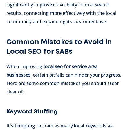
significantly improve its visibility in local search
results, connecting more effectively with the local
community and expanding its customer base.
Common Mistakes to Avoid in
Local SEO for SABs
When improving
local seo for service area
businesses
, certain pitfalls can hinder your progress.
Here are some common mistakes you should steer
clear of:
Keyword Stuffing
It's tempting to cram as many local keywords as