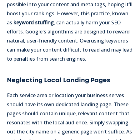
possible into your content and meta tags, hoping it'll
boost your rankings. However, this practice, known
as
keyword stuffing
, can actually harm your SEO
efforts. Google's algorithms are designed to reward
natural, user-friendly content. Overusing keywords
can make your content difficult to read and may lead
to penalties from search engines.
Neglecting Local Landing Pages
Each service area or location your business serves
should have its own dedicated landing page. These
pages should contain unique, relevant content that
resonates with the local audience. Simply swapping
out the city name on a generic page won’t suffice. As