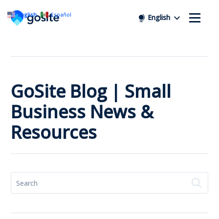
English
Español
English
GoSite Blog | Small
Business News &
Resources