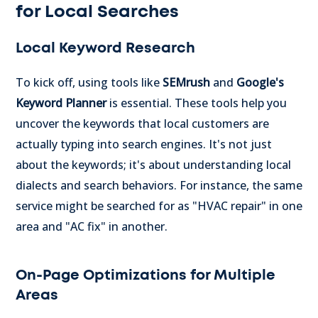
for Local Searches
Local Keyword Research
To kick off, using tools like
SEMrush
and
Google's
Keyword Planner
is essential. These tools help you
uncover the keywords that local customers are
actually typing into search engines. It's not just
about the keywords; it's about understanding local
dialects and search behaviors. For instance, the same
service might be searched for as "HVAC repair" in one
area and "AC fix" in another.
On-Page Optimizations for Multiple
Areas