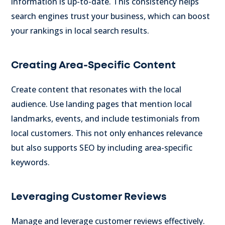
information is up-to-date. This consistency helps
search engines trust your business, which can boost
your rankings in local search results.
Creating Area-Specific Content
Create content that resonates with the local
audience. Use landing pages that mention local
landmarks, events, and include testimonials from
local customers. This not only enhances relevance
but also supports SEO by including area-specific
keywords.
Leveraging Customer Reviews
Manage and leverage customer reviews effectively.