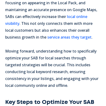
focusing on appearing in the Local Pack, and
maintaining an accurate presence on Google Maps,
SABs can effectively increase their
local online
visibility
. This not only connects them with more
local customers but also enhances their overall
business growth in the
service areas they target
.
Moving forward, understanding how to specifically
optimize your SAB for local searches through
targeted strategies will be crucial. This includes
conducting local keyword research, ensuring
consistency in your listings, and engaging with your
local community online and offline.
Key Steps to Optimize Your SAB