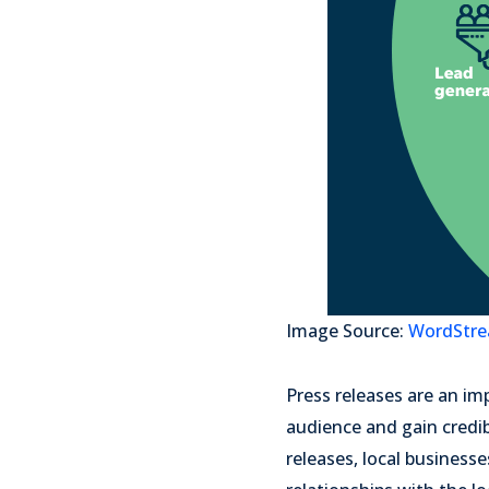
Image Source:
WordStr
Press releases are an im
audience and gain credib
releases, local business