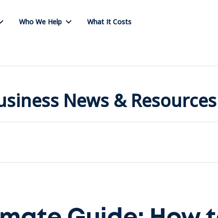
Who We Help
What It Costs
Business News & Resources