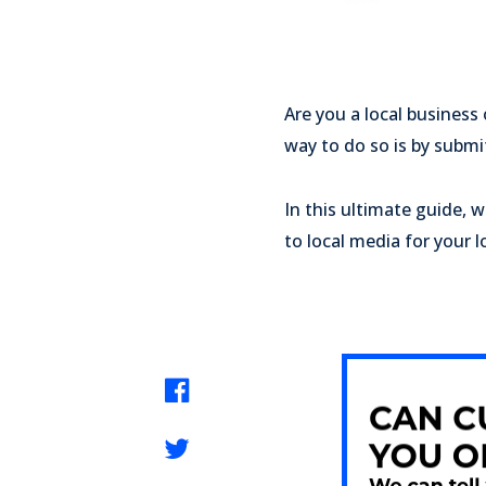
Are you a local business
way to do so is by submi
In this ultimate guide, 
to local media for your l