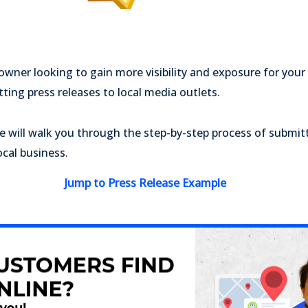
 owner looking to gain more visibility and exposure for your
tting press releases to local media outlets.
we will walk you through the step-by-step process of submitt
ocal business.
Jump to Press Release Example