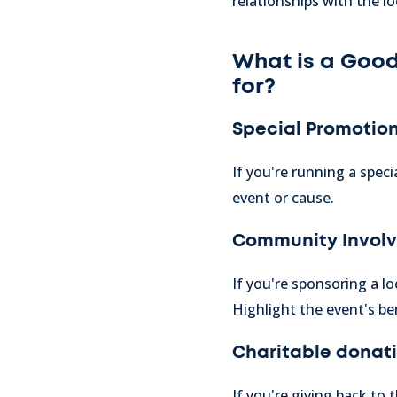
relationships with the l
What is a Good
for?
Special Promotion
If you're running a speci
event or cause.
Community Invol
If you're sponsoring a l
Highlight the event's be
Charitable donatio
If you're giving back to 