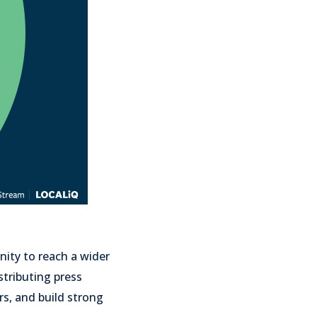
nity to reach a wider
stributing press
rs, and build strong