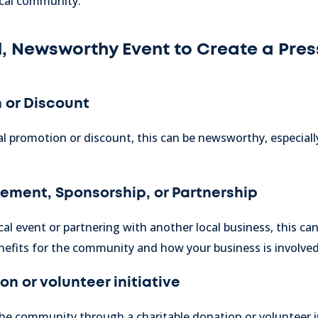
ocal community.
, Newsworthy Event to Create a Pres
 or Discount
al promotion or discount, this can be newsworthy, especially i
vement,
Sponsorship, or Partnership
ocal event or partnering with another local business, this c
nefits for the community and how your business is involved
n or volunteer initiative
the community through a charitable donation or volunteer ini