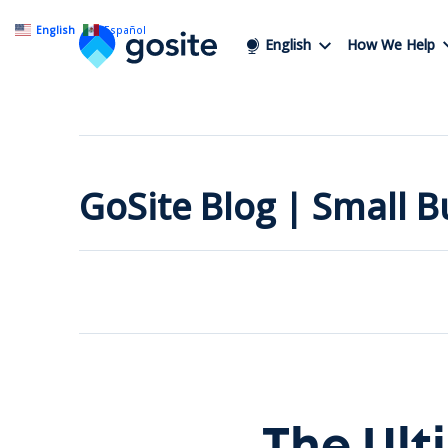
English
Español
English
How We Help
GoSite Blog | Small 