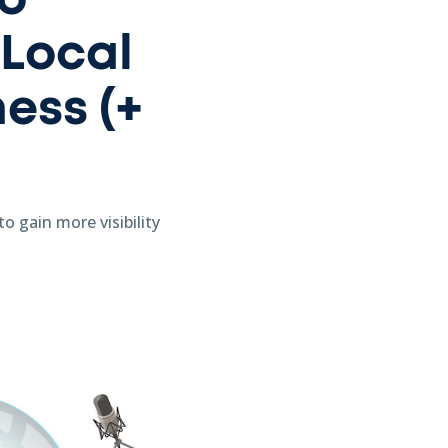
to
 Local
ess (+
o gain more visibility