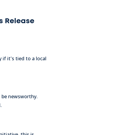
s Release
f it's tied to a local
an be newsworthy.
.
tiative, this is