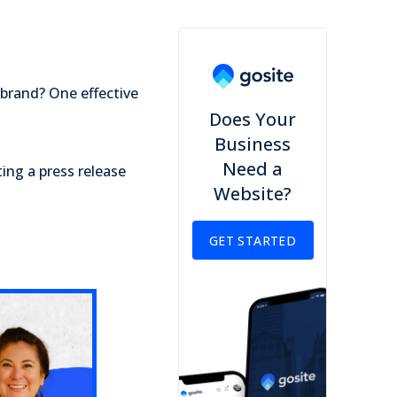
 brand? One effective
Does Your
Business
Need a
ing a press release
Website?
GET STARTED