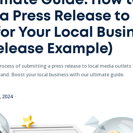
imate Guide: How 
a Press Release to
or Your Local Busin
elease Example)
ocess of submitting a press release to local media outlets t
and. Boost your local business with our ultimate guide.
2, 2024