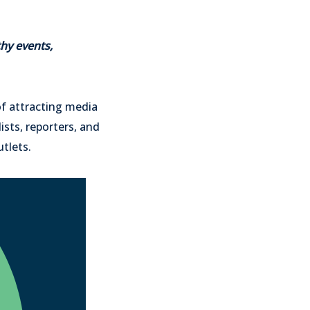
hy events,
of attracting media
ists, reporters, and
utlets.