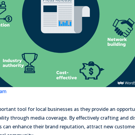
eam
portant tool for local businesses as they provide an opportu
ility through media coverage. By effectively crafting and di
es can enhance their brand reputation, attract new custome