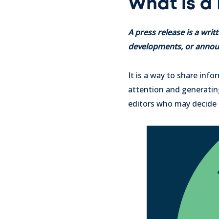
What is a
A press release is a wr
developments, or announ
It is a way to share inf
attention and generating 
editors who may decide t