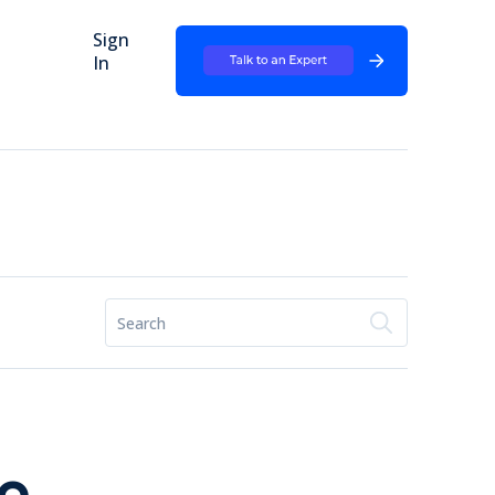
Sign
In