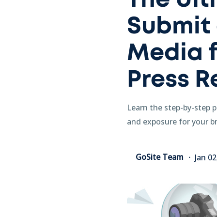
The Ult
Submit 
Media f
Press R
Learn the step-by-step pr
and exposure for your br
GoSite Team
Jan 0