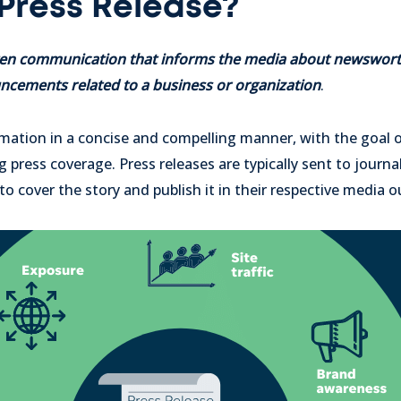
 Press Release?
itten communication that informs the media about newswort
cements related to a business or organization
.
ormation in a concise and compelling manner, with the goal 
press coverage. Press releases are typically sent to journal
o cover the story and publish it in their respective media o