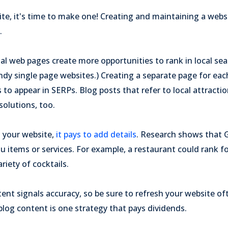
ite, it's time to make one! Creating and maintaining a websi
.
ual web pages create more opportunities to rank in local sea
endy single page websites.) Creating a separate page for eac
to appear in SERPs. Blog posts that refer to local attracti
solutions, too.
 your website,
it pays to add details
. Research shows that 
nu items or services. For example, a restaurant could rank f
ariety of cocktails.
nt signals accuracy, so be sure to refresh your website of
blog content is one strategy that pays dividends.