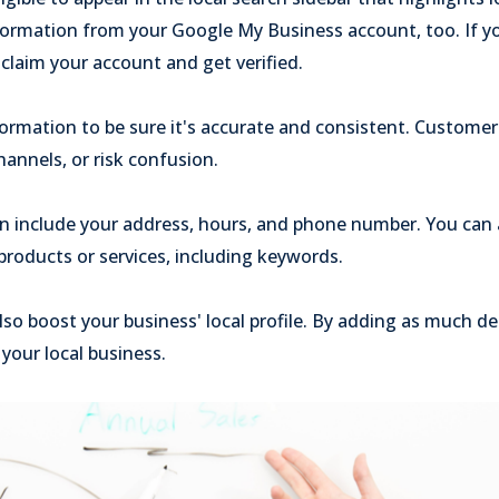
formation from your Google My Business account, too. If y
claim your account and get verified.
formation to be sure it's accurate and consistent. Custome
hannels, or risk confusion.
on include your address, hours, and phone number. You can 
roducts or services, including keywords.
so boost your business' local profile. By adding as much det
your local business.