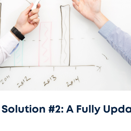
Solution #2: A Fully Upd