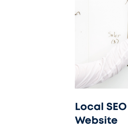
Local SEO 
Website