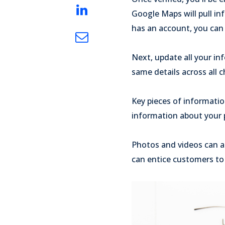
Google Maps will pull in
has an account, you can 
Next, update all your in
same details across all c
Key pieces of informati
information about your p
Photos and videos can al
can entice customers to 