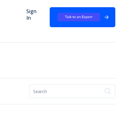
Sign
In