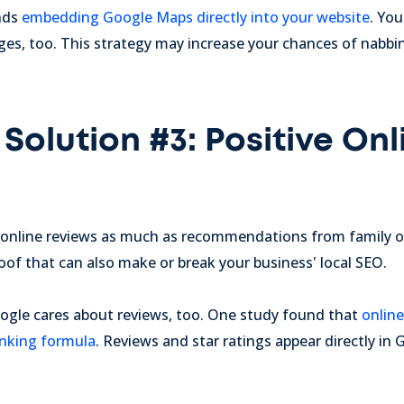
nds
embedding Google Maps directly into your website
. Yo
ges, too. This strategy may increase your chances of nabbin
Solution #3: Positive Onl
online reviews as much as recommendations from family or
roof that can also make or break your business' local SEO.
gle cares about reviews, too. One study found that
online
anking formula
. Reviews and star ratings appear directly i