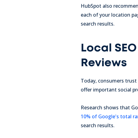
HubSpot also recomme
each of your location pa
search results.
Local SEO 
Reviews
Today, consumers trust 
offer important social p
Research shows that Goo
10% of Google's total r
search results.