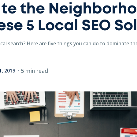
te the Neighborh
ese 5 Local SEO So
ocal search? Here are five things you can do to dominate t
5 min read
1, 2019