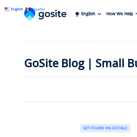
English
Español
English
How We Help
GoSite Blog | Small 
GET FOUND ON GOOGLE