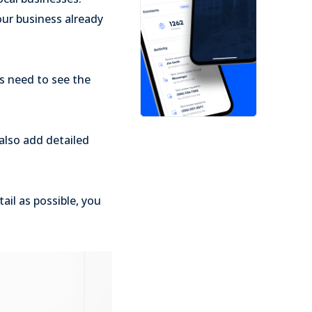
our business already
rs need to see the
also add detailed
ail as possible, you