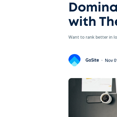
Domina
with Th
Want to rank better in l
GoSite
Nov 0