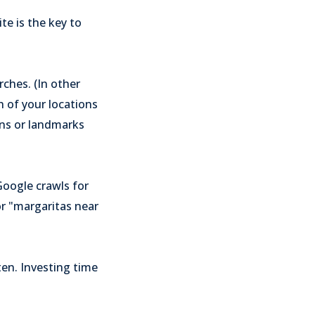
te is the key to
rches. (In other
h of your locations
ons or landmarks
Google crawls for
or "margaritas near
ten. Investing time