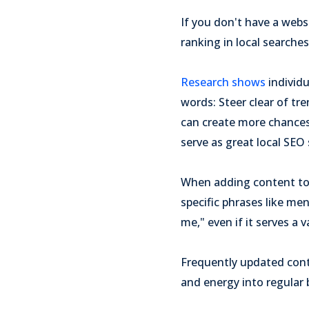
If you don't have a webs
ranking in local searches
Research shows
individ
words: Steer clear of tr
can create more chances 
serve as great local SEO 
When adding content to
specific phrases like me
me," even if it serves a v
Frequently updated conte
and energy into regular 