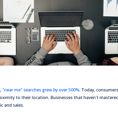
8,
"near me" searches grew by over 500%
. Today, consumers
oximity to their location. Businesses that haven't mastered
ic and sales.