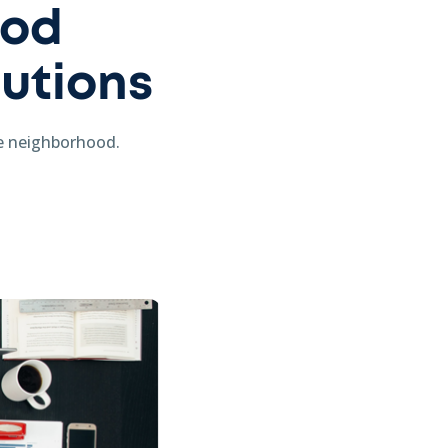
ood
lutions
he neighborhood.