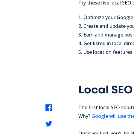
Try these five local SEO
1. Optimize your Googl
2. Create and update yo
3. Earn and manage posi
4. Get listed in local dire
5. Use location features
Local SEO
The first local SEO solu
Why?
Google will use th
Once verified, you'll be e