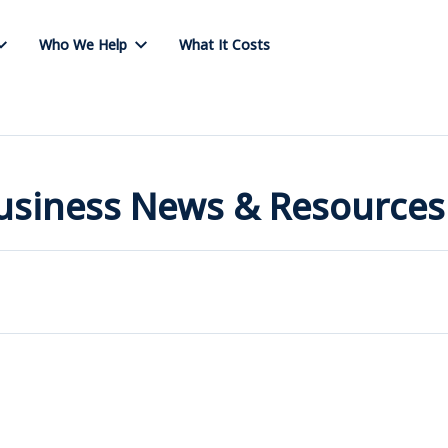
Who We Help
What It Costs
Business News & Resources