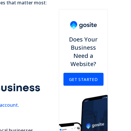
ches that matter most:
Does Your
Business
Need a
Website?
GET STARTED
Business
 account
.
local businesses.