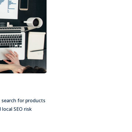
 search for products
 local SEO risk