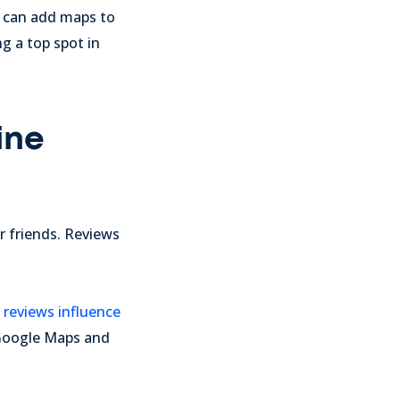
u can add maps to
g a top spot in
ine
 friends. Reviews
 reviews influence
n Google Maps and