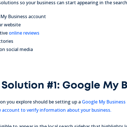
 solutions so your business can start appearing in the sear
e My Business account
ur website
tive
online reviews
ctories
 on social media
 Solution #1: Google My 
tion you explore should be
setting up a
Google My Business
e account to verify information about your business.
ligible to appear in the local search sidebar that highlights 