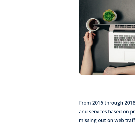
From 2016 through 201
and services based on pr
missing out on web traff