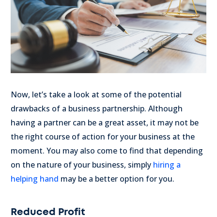
Now, let’s take a look at some of the potential
drawbacks of a business partnership. Although
having a partner can be a great asset, it may not be
the right course of action for your business at the
moment. You may also come to find that depending
on the nature of your business, simply
hiring a
helping hand
may be a better option for you.
Reduced Profit