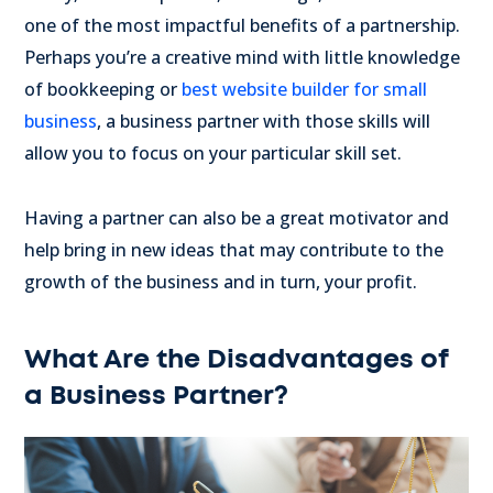
one of the most impactful benefits of a partnership.
Perhaps you’re a creative mind with little knowledge
of bookkeeping or
best website builder for small
business
, a business partner with those skills will
allow you to focus on your particular skill set.
Having a partner can also be a great motivator and
help bring in new ideas that may contribute to the
growth of the business and in turn, your profit.
What Are the Disadvantages of
a Business Partner?