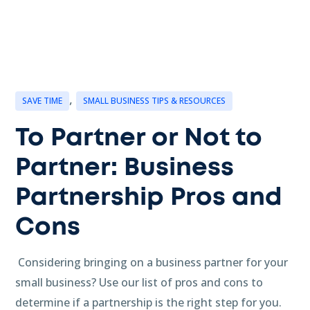
,
SAVE TIME
SMALL BUSINESS TIPS & RESOURCES
To Partner or Not to
Partner: Business
Partnership Pros and
Cons
Considering bringing on a business partner for your
small business? Use our list of pros and cons to
determine if a partnership is the right step for you.