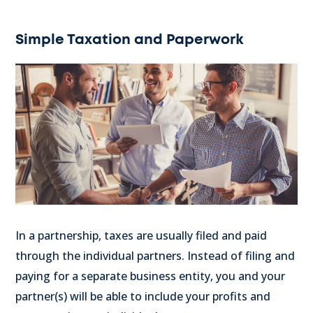
Simple Taxation and Paperwork
In a partnership, taxes are usually filed and paid
through the individual partners. Instead of filing and
paying for a separate business entity, you and your
partner(s) will be able to include your profits and