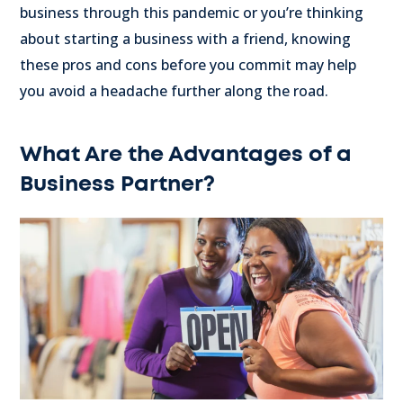
business through this pandemic or you’re thinking
about starting a business with a friend, knowing
these pros and cons before you commit may help
you avoid a headache further along the road.
What Are the Advantages of a
Business Partner?