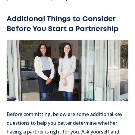
Additional Things to Consider
Before You Start a Partnership
Before committing, below are some additional key
questions to help you better determine whether
having a partner is right for you. Ask yourself and