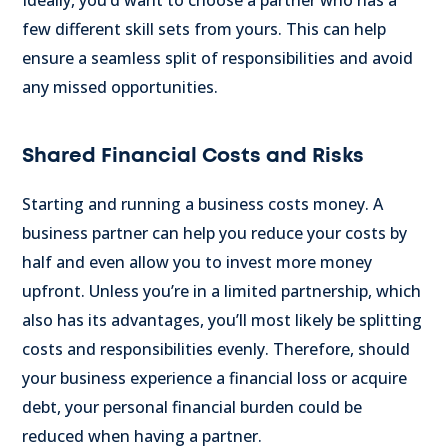
Ideally, you’d want to choose a partner who has a
few different skill sets from yours. This can help
ensure a seamless split of responsibilities and avoid
any missed opportunities.
Shared Financial Costs and Risks
Starting and running a business costs money. A
business partner can help you reduce your costs by
half and even allow you to invest more money
upfront. Unless you’re in a limited partnership, which
also has its advantages, you’ll most likely be splitting
costs and responsibilities evenly. Therefore, should
your business experience a financial loss or acquire
debt, your personal financial burden could be
reduced when having a partner.