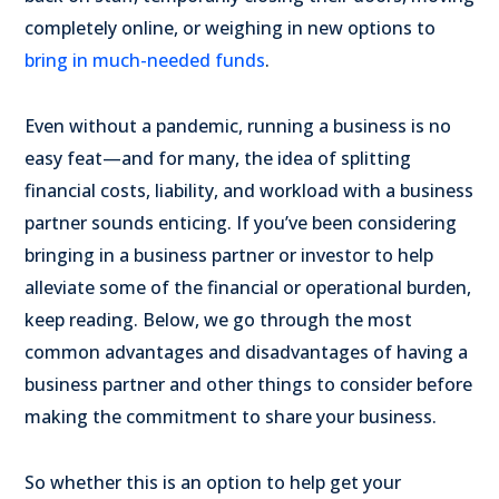
completely online, or weighing in new options to
bring in much-needed funds
.
Even without a pandemic, running a business is no
easy feat—and for many, the idea of splitting
financial costs, liability, and workload with a business
partner sounds enticing. If you’ve been considering
bringing in a business partner or investor to help
alleviate some of the financial or operational burden,
keep reading. Below, we go through the most
common advantages and disadvantages of having a
business partner and other things to consider before
making the commitment to share your business.
So whether this is an option to help get your