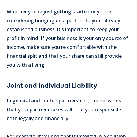
Whether you’re just getting started or you’re
considering bringing on a partner to your already
established business, it’s important to keep your
profit in mind. If your business is your only source of
income, make sure you’re comfortable with the
financial split and that your share can still provide
you with a living.
Joint and Individual Liability
In general and limited partnerships, the decisions
that your partner makes will hold you responsible
both legally and financially.
For example, if your partner is involved in a collision