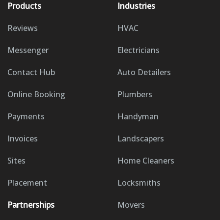
Products
Industries
Reviews
HVAC
Messenger
Electricians
Contact Hub
Auto Detailers
Online Booking
Plumbers
Payments
Handyman
Invoices
Landscapers
Sites
Home Cleaners
Placement
Locksmiths
Partnerships
Movers