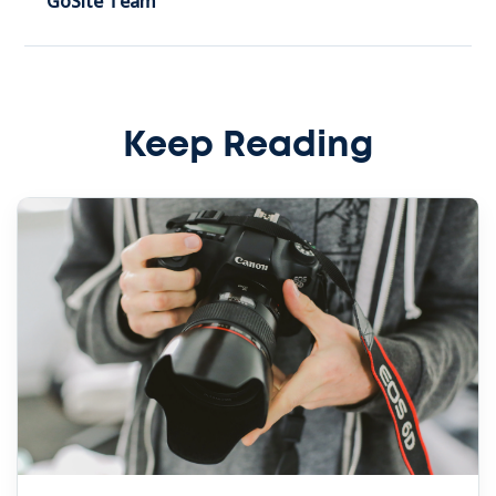
GoSite Team
Keep Reading