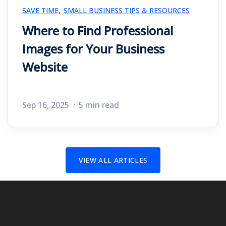
,
SAVE TIME
SMALL BUSINESS TIPS & RESOURCES
Where to Find Professional
Images for Your Business
Website
Sep 16, 2025
5 min read
VIEW ALL ARTICLES