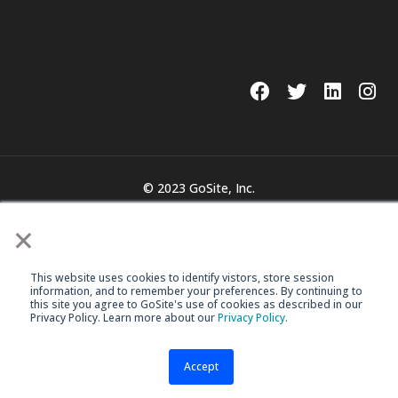
© 2023 GoSite, Inc.
Legal
Terms & Conditions
×
This website uses cookies to identify vistors, store session
information, and to remember your preferences. By continuing to
this site you agree to GoSite's use of cookies as described in our
Privacy Policy. Learn more about our
Privacy Policy
.
Accept