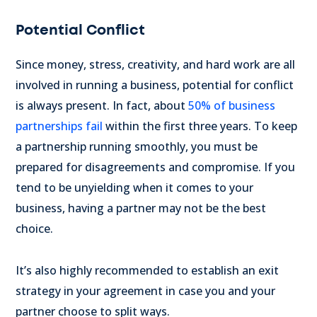
Potential Conflict
Since money, stress, creativity, and hard work are all
involved in running a business, potential for conflict
is always present. In fact, about
50% of business
partnerships fail
within the first three years. To keep
a partnership running smoothly, you must be
prepared for disagreements and compromise. If you
tend to be unyielding when it comes to your
business, having a partner may not be the best
choice.
It’s also highly recommended to establish an exit
strategy in your agreement in case you and your
partner choose to split ways.