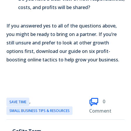
costs, and profits will be shared?
If you answered yes to all of the questions above,
you might be ready to bring on a partner. If you’re
still unsure and prefer to look at other growth
options first, download our guide on six profit-
boosting online tactics to help grow your business.
,
0
SAVE TIME
Comment
SMALL BUSINESS TIPS & RESOURCES