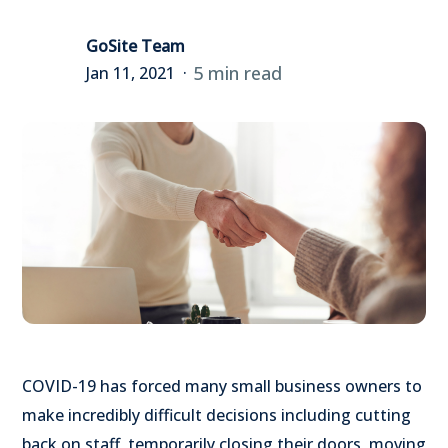
GoSite Team
5 min read
Jan 11, 2021
COVID-19 has forced many small business owners to
make incredibly difficult decisions including cutting
back on staff, temporarily closing their doors, moving