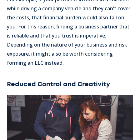
while driving a company vehicle and they can’t cover
the costs, that financial burden would also fall on
you. For this reason, finding a business partner that
is reliable and that you trust is imperative.
Depending on the nature of your business and risk
exposure, it might also be worth considering
forming an LLC instead.
Reduced Control and Creativity