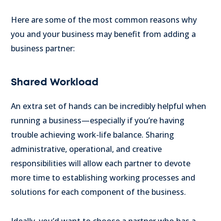
Here are some of the most common reasons why
you and your business may benefit from adding a
business partner:
Shared Workload
An extra set of hands can be incredibly helpful when
running a business—especially if you’re having
trouble achieving work-life balance. Sharing
administrative, operational, and creative
responsibilities will allow each partner to devote
more time to establishing working processes and
solutions for each component of the business.