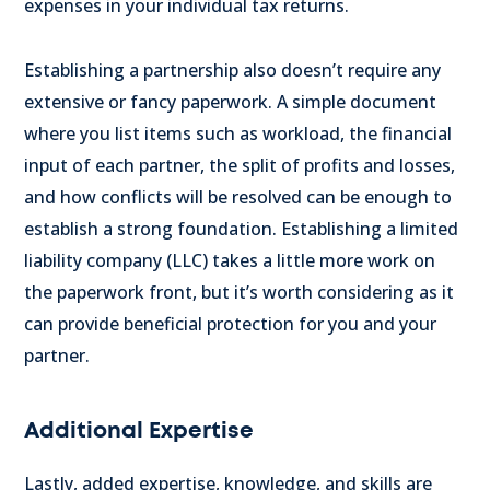
expenses in your individual tax returns.
Establishing a partnership also doesn’t require any
extensive or fancy paperwork. A simple document
where you list items such as workload, the financial
input of each partner, the split of profits and losses,
and how conflicts will be resolved can be enough to
establish a strong foundation. Establishing a limited
liability company (LLC) takes a little more work on
the paperwork front, but it’s worth considering as it
can provide beneficial protection for you and your
partner.
Additional Expertise
Lastly, added expertise, knowledge, and skills are