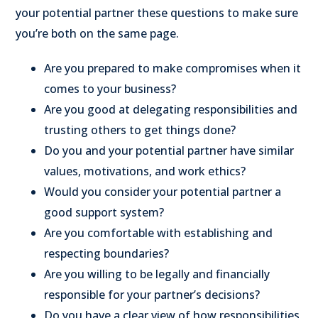
your potential partner these questions to make sure
you’re both on the same page.
Are you prepared to make compromises when it
comes to your business?
Are you good at delegating responsibilities and
trusting others to get things done?
Do you and your potential partner have similar
values, motivations, and work ethics?
Would you consider your potential partner a
good support system?
Are you comfortable with establishing and
respecting boundaries?
Are you willing to be legally and financially
responsible for your partner’s decisions?
Do you have a clear view of how responsibilities,