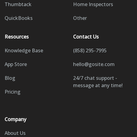
Thumbtack
Home Inspectors
QuickBooks
Other
Resources
Contact Us
Knowledge Base
(858) 295-7995
App Store
hello@gosite.com
Blog
24/7 chat support -
message at any time!
Pricing
Company
About Us