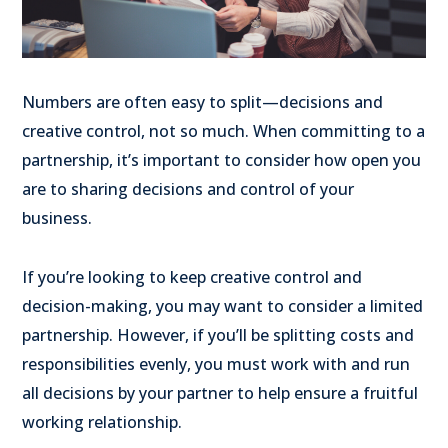
Numbers are often easy to split—decisions and
creative control, not so much. When committing to a
partnership, it’s important to consider how open you
are to sharing decisions and control of your
business.
If you’re looking to keep creative control and
decision-making, you may want to consider a limited
partnership. However, if you’ll be splitting costs and
responsibilities evenly, you must work with and run
all decisions by your partner to help ensure a fruitful
working relationship.