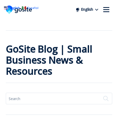
English
Español
English
GoSite Blog | Small
Business News &
Resources