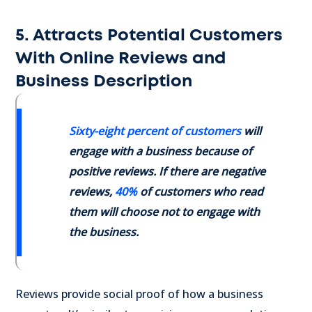
5. Attracts Potential Customers
With Online Reviews and
Business Description
Sixty-eight percent of customers
will
engage with a business because of
positive reviews. If there are negative
reviews,
40%
of customers
who read
them will choose not to engage with
the business.
Reviews provide social proof of how a business