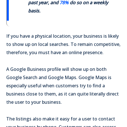
past year, and
78%
do so on a weekly
basis.
If you have a physical location, your business is likely
to show up on local searches. To remain competitive,
therefore, you must have an online presence.
A Google Business profile will show up on both
Google Search and Google Maps. Google Maps is
especially useful when customers try to find a
business close to them, as it can quite literally direct
the user to your business.
The listings also make it easy for a user to contact