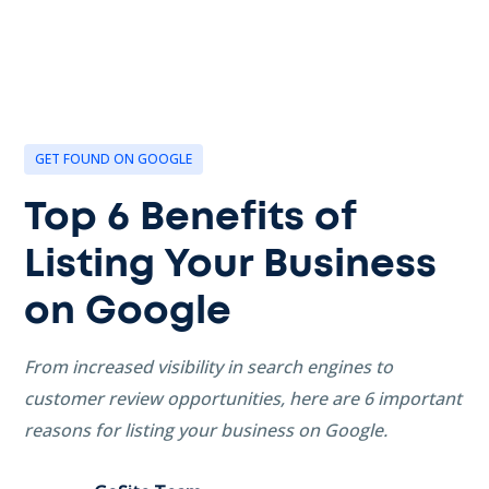
GET FOUND ON GOOGLE
Top 6 Benefits of
Listing Your Business
on Google
From increased visibility in search engines to
customer review opportunities, here are 6 important
reasons for listing your business on Google.