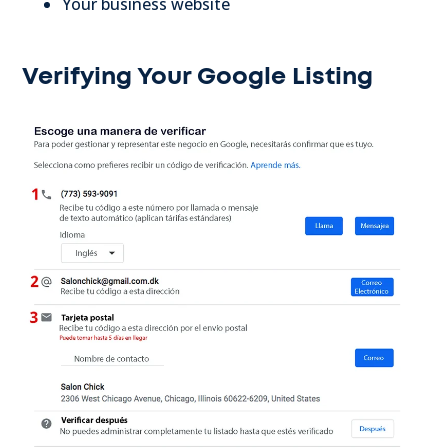
Your business website
Verifying Your Google Listing