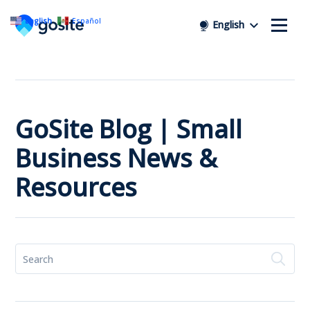
English
Español
English
GoSite Blog | Small
Business News &
Resources