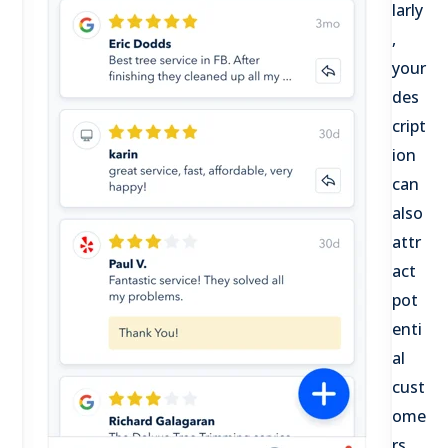
larly
,
your
des
cript
ion
can
also
attr
act
pot
enti
al
cust
ome
rs.