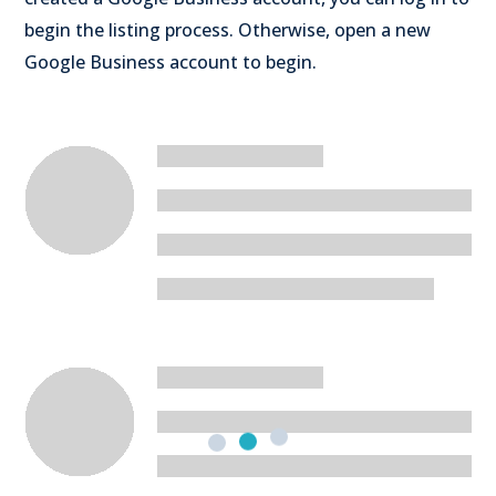
begin the listing process. Otherwise, open a new
Google Business account to begin.