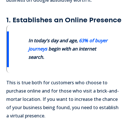
business on Google absolutely worth it.
1. Establishes an Online Presence
In today's day and age,
63% of buyer
journeys
begin with an internet
search.
This is true both for customers who choose to
purchase online and for those who visit a brick-and-
mortar location. If you want to increase the chance
of your business being found, you need to establish
a virtual presence.