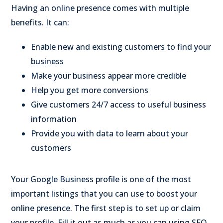
Having an online presence comes with multiple
benefits. It can:
Enable new and existing customers to find your
business
Make your business appear more credible
Help you get more conversions
Give customers 24/7 access to useful business
information
Provide you with data to learn about your
customers
Your Google Business profile is one of the most
important listings that you can use to boost your
online presence. The first step is to set up or claim
your profile. Fill it out as much as you can using SEO