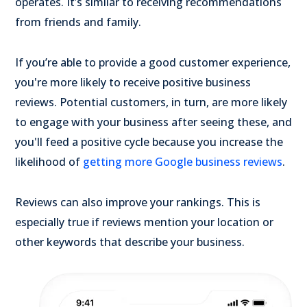
operates. It’s similar to receiving recommendations
from friends and family.
If you’re able to provide a good customer experience,
you're more likely to receive positive business
reviews. Potential customers, in turn, are more likely
to engage with your business after seeing these, and
you'll feed a positive cycle because you increase the
likelihood of
getting more Google business reviews
.
Reviews can also improve your rankings. This is
especially true if reviews mention your location or
other keywords that describe your business.