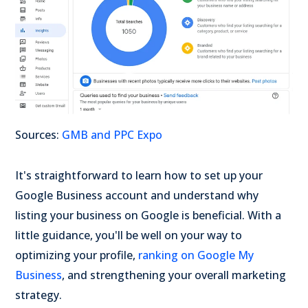
Sources:
GMB and PPC Expo
It's straightforward to learn how to set up your
Google Business account and understand why
listing your business on Google is beneficial. With a
little guidance, you'll be well on your way to
optimizing your profile,
ranking on Google My
Business
,
and strengthening your overall marketing
strategy.