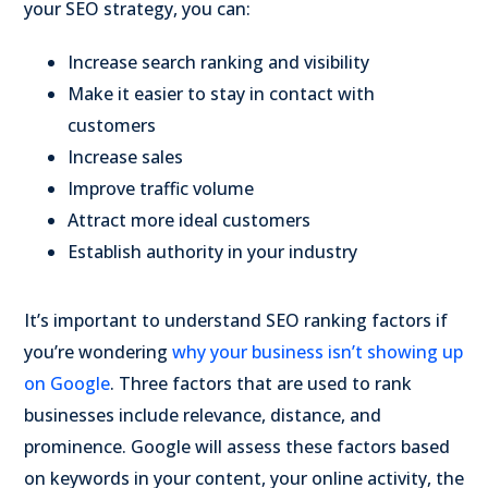
your SEO strategy, you can:
Increase search ranking and visibility
Make it easier to stay in contact with
customers
Increase sales
Improve traffic volume
Attract more ideal customers
Establish authority in your industry
It’s important to understand SEO ranking factors if
you’re wondering
why your business isn’t showing up
on Google
. Three factors that are used to rank
businesses include relevance, distance, and
prominence. Google will assess these factors based
on keywords in your content, your online activity, the