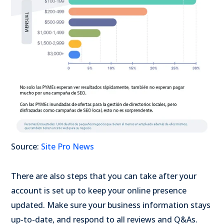
Source:
Site Pro News
There are also steps that you can take after your
account is set up to keep your online presence
updated. Make sure your business information stays
up-to-date, and respond to all reviews and Q&As.