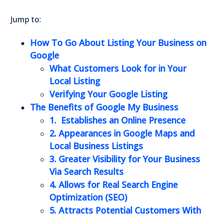
Jump to:
How To Go About Listing Your Business on
Google
What Customers Look for in Your
Local Listing
Verifying Your Google Listing
The Benefits of Google My Business
1. Establishes an Online Presence
2. Appearances in Google Maps and
Local Business Listings
3. Greater Visibility for Your Business
Via Search Results
4. Allows for Real Search Engine
Optimization (SEO)
5. Attracts Potential Customers With