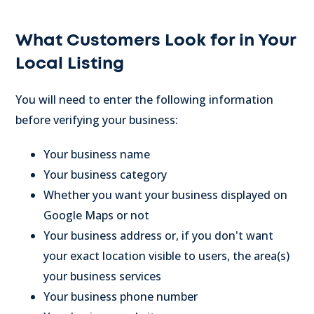
What Customers Look for in Your
Local Listing
You will need to enter the following information
before verifying your business:
Your business name
Your business category
Whether you want your business displayed on
Google Maps or not
Your business address or, if you don't want
your exact location visible to users, the area(s)
your business services
Your business phone number