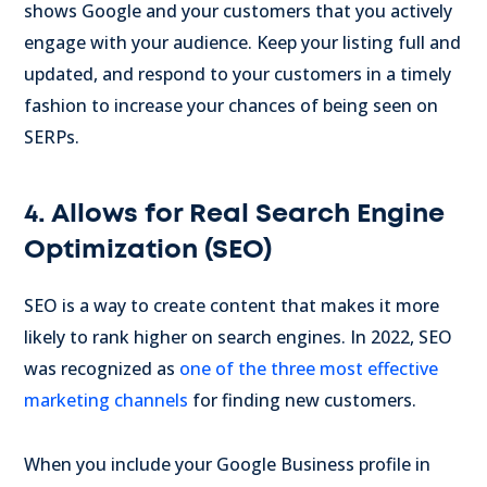
shows Google and your customers that you actively
engage with your audience. Keep your listing full and
updated, and respond to your customers in a timely
fashion to increase your chances of being seen on
SERPs.
4. Allows for Real Search Engine
Optimization (SEO)
SEO is a way to create content that makes it more
likely to rank higher on search engines. In 2022, SEO
was recognized as
one of the three most effective
marketing channels
for finding new customers.
When you include your Google Business profile in