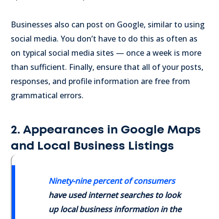
Businesses also can post on Google, similar to using
social media. You don’t have to do this as often as
on typical social media sites — once a week is more
than sufficient. Finally, ensure that all of your posts,
responses, and profile information are free from
grammatical errors.
2. Appearances in Google Maps
and Local Business Listings
Ninety-nine percent of consumers
have used internet searches to look
up local business information in the