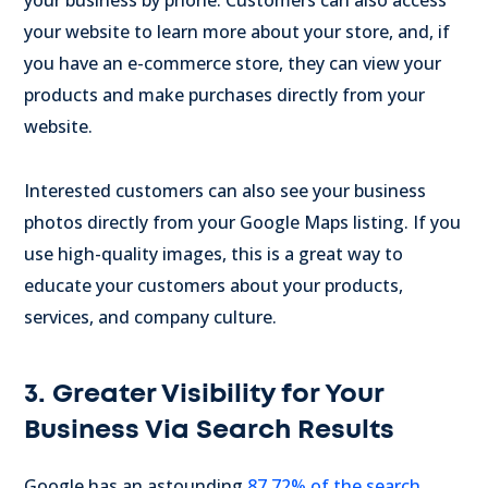
your business by phone. Customers can also access
your website to learn more about your store, and, if
you have an e-commerce store, they can view your
products and make purchases directly from your
website.
Interested customers can also see your business
photos directly from your Google Maps listing. If you
use high-quality images, this is a great way to
educate your customers about your products,
services, and company culture.
3. Greater Visibility for Your
Business Via Search Results
Google has an astounding
87.72% of the search