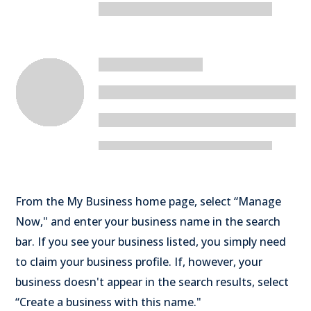
From the My Business home page, select “Manage
Now," and enter your business name in the search
bar. If you see your business listed, you simply need
to claim your business profile. If, however, your
business doesn't appear in the search results, select
“Create a business with this name."