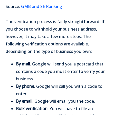
Source:
GMB and SE Ranking
The verification process is fairly straightforward. If
you choose to withhold your business address,
however, it may take a few more steps. The
following verification options are available,
depending on the type of business you own:
By mail.
Google will send you a postcard that
contains a code you must enter to verify your
business.
By phone.
Google will call you with a code to
enter.
By email.
Google will email you the code.
Bulk verification.
You will have to file an