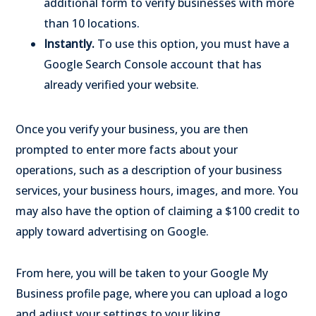
additional form to verify businesses with more
than 10 locations.
Instantly.
To use this option, you must have a
Google Search Console account that has
already verified your website.
Once you verify your business, you are then
prompted to enter more facts about your
operations, such as a description of your business
services, your business hours, images, and more. You
may also have the option of claiming a $100 credit to
apply toward advertising on Google.
From here, you will be taken to your Google My
Business profile page, where you can upload a logo
and adjust your settings to your liking.