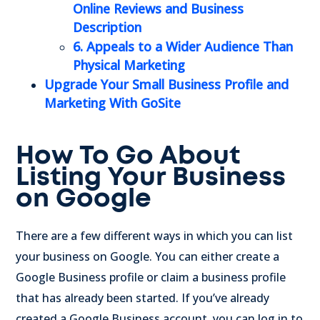
Online Reviews
and Business
Description
6. Appeals to a Wider Audience Than
Physical Marketing
Upgrade Your Small Business Profile and
Marketing With GoSite
How To Go About
Listing Your Business
on Google
There are a few different ways in which you can list
your business on Google. You can either create a
Google Business profile or claim a business profile
that has already been started. If you’ve already
created a Google Business account, you can log in to