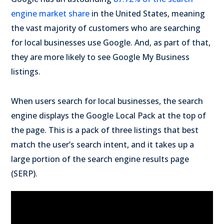
engine market share
in the United States, meaning
the vast majority of customers who are searching
for local businesses use Google. And, as part of that,
they are more likely to see Google My Business
listings.
When users search for local businesses, the search
engine displays the Google Local Pack at the top of
the page. This is a pack of three listings that best
match the user’s search intent, and it takes up a
large portion of the search engine results page
(SERP).