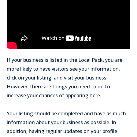
If your business is listed in the Local Pack, you are
more likely to have visitors see your information,
click on your listing, and visit your business.
However, there are things you need to do to
increase your chances of appearing here.
Your listing should be completed and have as much
information about your business as possible. In
addition, having regular updates on your profile