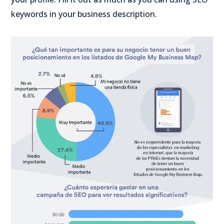
keywords in your business description.