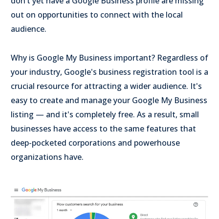
don’t yet have a Google Business profile are missing
out on opportunities to connect with the local
audience.
Why is Google My Business important? Regardless of
your industry, Google's business registration tool is a
crucial resource for attracting a wider audience. It's
easy to create and manage your Google My Business
listing — and it's completely free. As a result, small
businesses have access to the same features that
deep-pocketed corporations and powerhouse
organizations have.