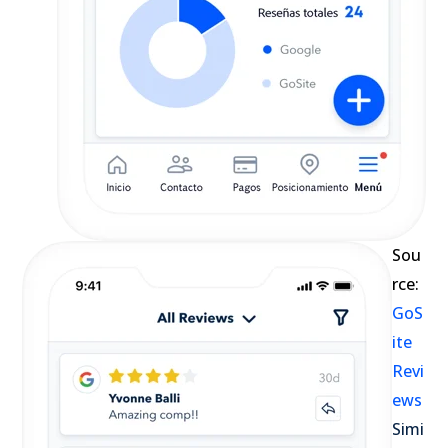
Sou
rce:
GoS
ite
Revi
ews
Simi