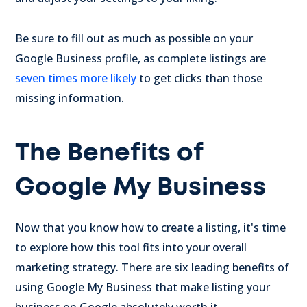
Be sure to fill out as much as possible on your
Google Business profile, as complete listings are
seven times more likely
to get clicks than those
missing information.
The Benefits of
Google My Business
Now that you know how to create a listing, it's time
to explore how this tool fits into your overall
marketing strategy. There are six leading benefits of
using Google My Business that make listing your