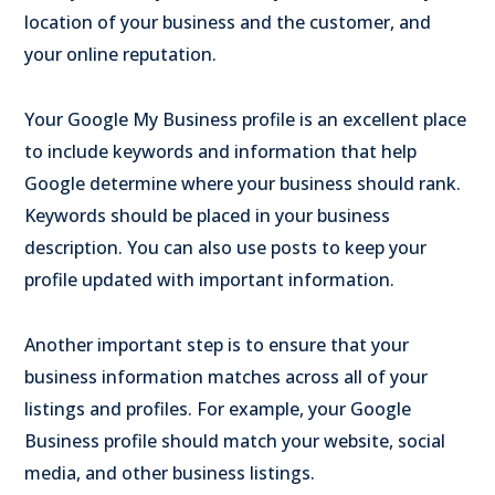
location of your business and the customer, and
your online reputation.
Your Google My Business profile is an excellent place
to include keywords and information that help
Google determine where your business should rank.
Keywords should be placed in your business
description. You can also use posts to keep your
profile updated with important information.
Another important step is to ensure that your
business information matches across all of your
listings and profiles. For example, your Google
Business profile should match your website, social
media, and other business listings.