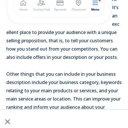
It’s
an
exc
ellent place to provide your audience with a unique
selling proposition, that is, to tell your customers
how you stand out from your competitors. You can
also include offers in your description or your posts.
Other things that you can include in your business
description include your business category, keywords
relating to your main products or services, and your
main service areas or location. This can improve your
ranking and inform your audience about your
business.
×