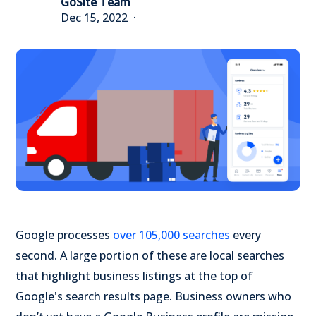
GoSite Team
Dec 15, 2022
Google processes
over 105,000 searches
every
second. A large portion of these are local searches
that highlight business listings at the top of
Google's search results page. Business owners who