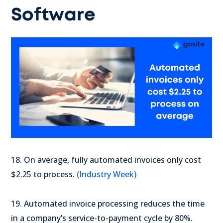
Software
18. On average, fully automated invoices only cost
$2.25 to process.
(Industry Week)
19. Automated invoice processing reduces the time
in a company’s service-to-payment cycle by 80%.