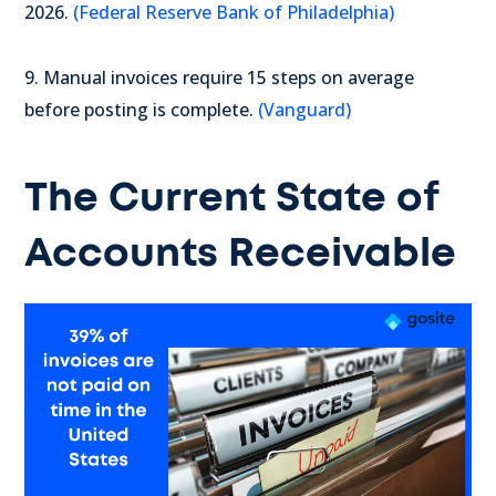
2026.
(Federal Reserve Bank of Philadelphia)
9. Manual invoices require 15 steps on average
before posting is complete.
(Vanguard)
The Current State of
Accounts Receivable