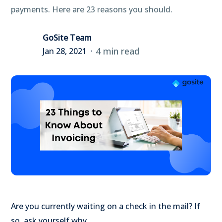
payments. Here are 23 reasons you should.
GoSite Team
4 min read
Jan 28, 2021
Are you currently waiting on a check in the mail? If
so, ask yourself why.