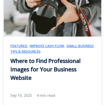
,
,
FEATURED
IMPROVE CASH FLOW
SMALL BUSINESS
TIPS & RESOURCES
Where to Find Professional
Images for Your Business
Website
Sep 16, 2025
4 min read