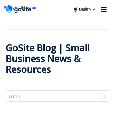
English
Español
English
GoSite Blog | Small
Business News &
Resources