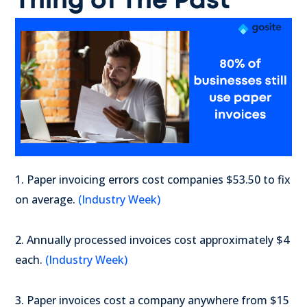
Thing of The Past
1. Paper invoicing errors cost companies $53.50 to fix
on average.
(Industry Week)
2. Annually processed invoices cost approximately $4
each.
(Industry Week)
3. Paper invoices cost a company anywhere from $15