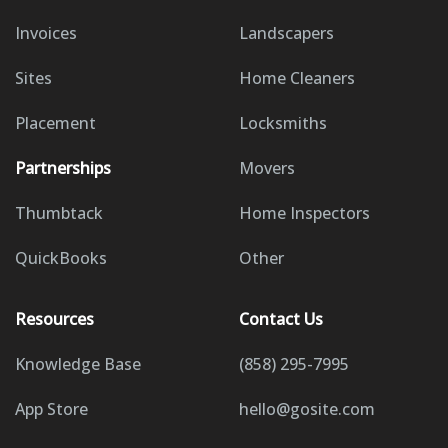
Invoices
Landscapers
Sites
Home Cleaners
Placement
Locksmiths
Partnerships
Movers
Thumbtack
Home Inspectors
QuickBooks
Other
Resources
Contact Us
Knowledge Base
(858) 295-7995
App Store
hello@gosite.com