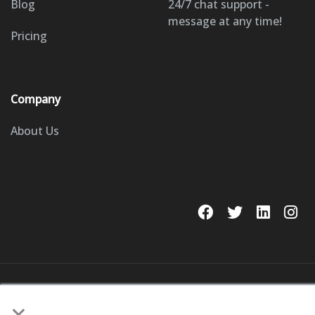
Blog
24/7 chat support -
message at any time!
Pricing
Company
About Us
© 2023 GoSite, Inc.
×
Legal
Terms & Conditions