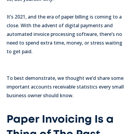
It’s 2021, and the era of paper billing is coming to a
close. With the advent of digital payments and
automated invoice processing software, there’s no
need to spend extra time, money, or stress waiting
to get paid.
To best demonstrate, we thought we’d share some
important accounts receivable statistics every small
business owner should know.
Paper Invoicing Is a