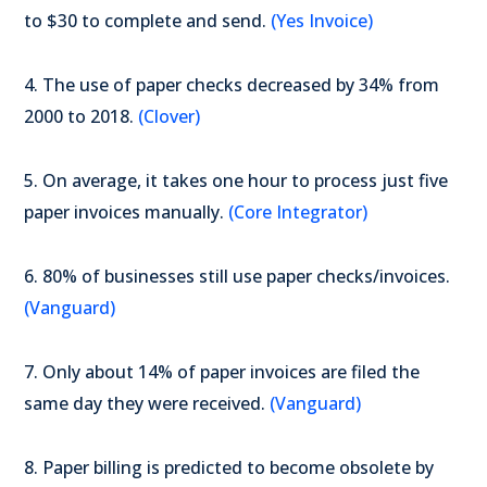
to $30 to complete and send.
(Yes Invoice)
4. The use of paper checks decreased by 34% from
2000 to 2018.
(Clover)
5. On average, it takes one hour to process just five
paper invoices manually.
(Core Integrator)
6. 80% of businesses still use paper checks/invoices.
(Vanguard)
7. Only about 14% of paper invoices are filed the
same day they were received.
(Vanguard)
8. Paper billing is predicted to become obsolete by