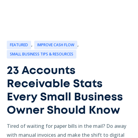
,
,
FEATURED
IMPROVE CASH FLOW
SMALL BUSINESS TIPS & RESOURCES
23 Accounts
Receivable Stats
Every Small Business
Owner Should Know
Tired of waiting for paper bills in the mail? Do away
with manual invoices and make the shift to digital