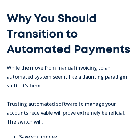
Why You Should
Transition to
Automated Payments
While the move from manual invoicing to an
automated system seems like a daunting paradigm
shift...it’s time.
Trusting automated software to manage your
accounts receivable will prove extremely beneficial.
The switch will:
Save you money.