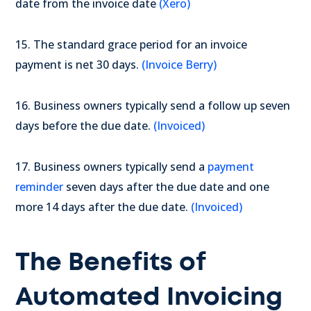
date from the invoice date
(Xero)
15. The standard grace period for an invoice
payment is net 30 days.
(Invoice Berry)
16. Business owners typically send a follow up seven
days before the due date.
(Invoiced)
17. Business owners typically send a
payment
reminder
seven days after the due date and one
more 14 days after the due date.
(Invoiced)
The Benefits of
Automated Invoicing