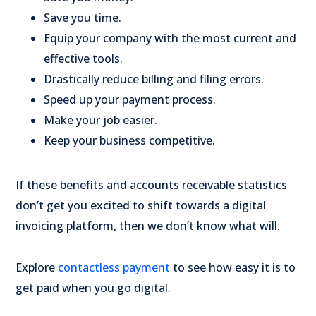
Save you time.
Equip your company with the most current and
effective tools.
Drastically reduce billing and filing errors.
Speed up your payment process.
Make your job easier.
Keep your business competitive.
If these benefits and accounts receivable statistics
don’t get you excited to shift towards a digital
invoicing platform, then we don’t know what will.
Explore
contactless payment
to see how easy it is to
get paid when you go digital.