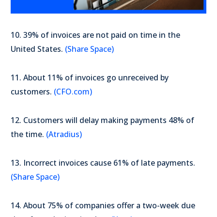
10. 39% of invoices are not paid on time in the
United States.
(Share Space)
11. About 11% of invoices go unreceived by
customers.
(CFO.com)
12. Customers will delay making payments 48% of
the time.
(Atradius)
13. Incorrect invoices cause 61% of late payments.
(Share Space)
14. About 75% of companies offer a two-week due