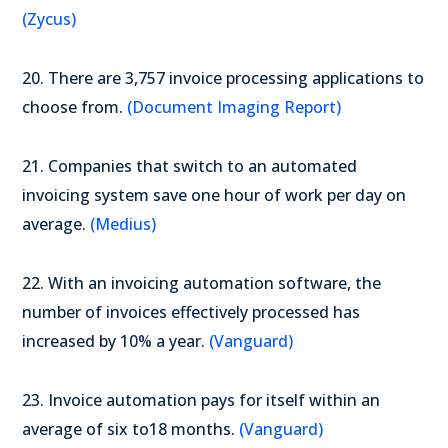
(Zycus)
20. There are 3,757 invoice processing applications to
choose from.
(Document Imaging Report)
21. Companies that switch to an automated
invoicing system save one hour of work per day on
average.
(Medius)
22. With an invoicing automation software, the
number of invoices effectively processed has
increased by 10% a year.
(Vanguard)
23. Invoice automation pays for itself within an
average of six to18 months.
(Vanguard)