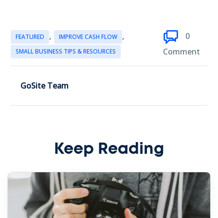
,
,
0
FEATURED
IMPROVE CASH FLOW
Comment
SMALL BUSINESS TIPS & RESOURCES
GoSite Team
Keep Reading