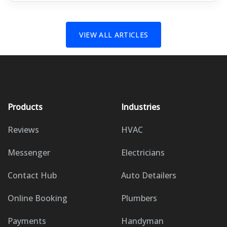
VIEW ALL ARTICLES
Products
Industries
Reviews
HVAC
Messenger
Electricians
Contact Hub
Auto Detailers
Online Booking
Plumbers
Payments
Handyman