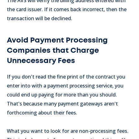
The AVS will verify the billing address entered with
the card issuer. If it comes back incorrect, then the
transaction will be declined.
Avoid Payment Processing
Companies that Charge
Unnecessary Fees
If you don't read the fine print of the contract you
enter into with a payment processing service, you
could end up paying for more than you should.
That's because many payment gateways aren't
forthcoming about their fees.
What you want to look for are non-processing fees.