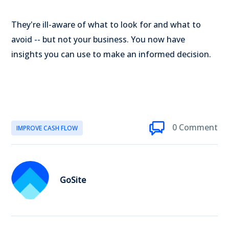
They're ill-aware of what to look for and what to
avoid -- but not your business. You now have
insights you can use to make an informed decision.
0 Comment
IMPROVE CASH FLOW
GoSite