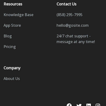
Resources
Contact Us
Knowledge Base
(858) 295-7995
App Store
hello@gosite.com
Blog
24/7 chat support -
message at any time!
Pricing
Company
About Us