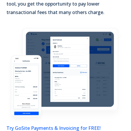
tool, you get the opportunity to pay lower
transactional fees that many others charge.
Try GoSite Payments & Invoicing for FREE!