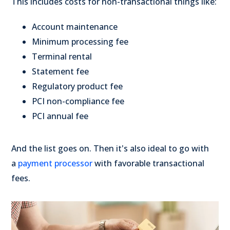
This includes costs for non-transactional things like:
Account maintenance
Minimum processing fee
Terminal rental
Statement fee
Regulatory product fee
PCI non-compliance fee
PCI annual fee
And the list goes on. Then it's also ideal to go with
a
payment processor
with favorable transactional
fees.