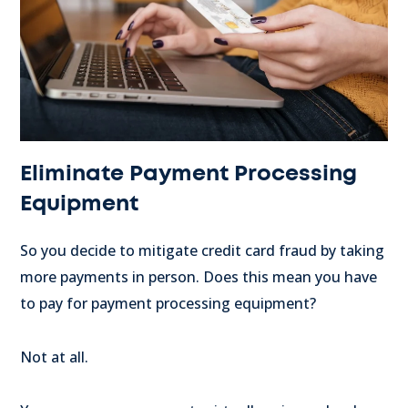
Eliminate Payment Processing
Equipment
So you decide to mitigate credit card fraud by taking
more payments in person. Does this mean you have
to pay for payment processing equipment?
Not at all.