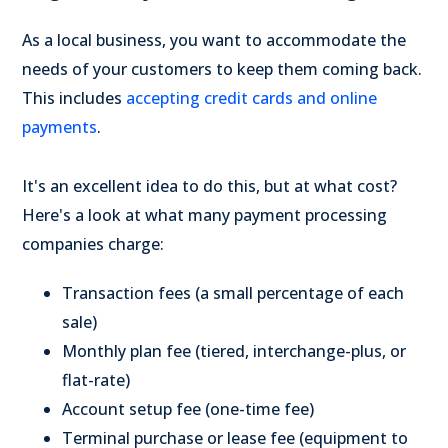
As a local business, you want to accommodate the
needs of your customers to keep them coming back.
This includes
accepting credit cards and online
payments
.
It's an excellent idea to do this, but at what cost?
Here's a look at what many payment processing
companies charge:
Transaction fees (a small percentage of each
sale)
Monthly plan fee (tiered, interchange-plus, or
flat-rate)
Account setup fee (one-time fee)
Terminal purchase or lease fee (equipment to