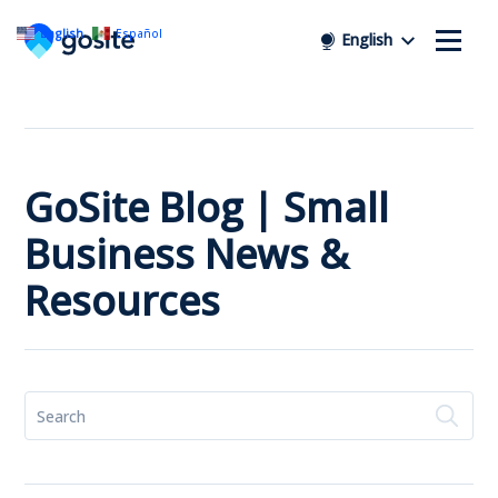
English
Español
English
GoSite Blog | Small
Business News &
Resources