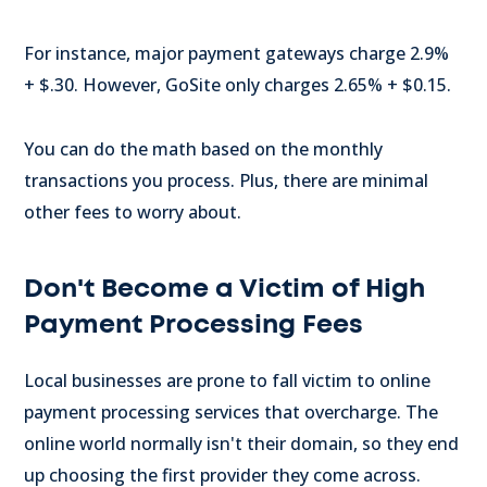
For instance, major payment gateways charge 2.9%
+ $.30. However, GoSite only charges 2.65% + $0.15.
You can do the math based on the monthly
transactions you process. Plus, there are minimal
other fees to worry about.
Don't Become a Victim of High
Payment Processing Fees
Local businesses are prone to fall victim to online
payment processing services that overcharge. The
online world normally isn't their domain, so they end
up choosing the first provider they come across.