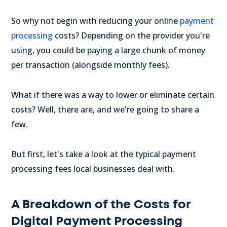
So why not begin with reducing your online
payment
processing
costs? Depending on the provider you're
using, you could be paying a large chunk of money
per transaction (alongside monthly fees).
What if there was a way to lower or eliminate certain
costs? Well, there are, and we're going to share a
few.
But first, let's take a look at the typical payment
processing fees local businesses deal with.
A Breakdown of the Costs for
Digital Payment Processing