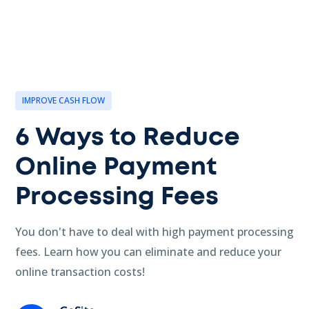
IMPROVE CASH FLOW
6 Ways to Reduce
Online Payment
Processing Fees
You don't have to deal with high payment processing
fees. Learn how you can eliminate and reduce your
online transaction costs!