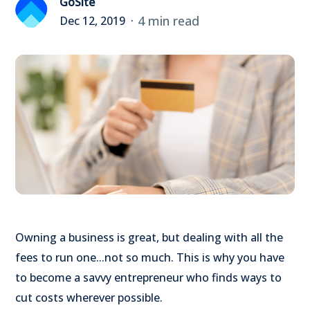
GoSite
4 min read
Dec 12, 2019
Owning a business is great, but dealing with all the
fees to run one...not so much. This is why you have
to become a savvy entrepreneur who finds ways to
cut costs wherever possible.