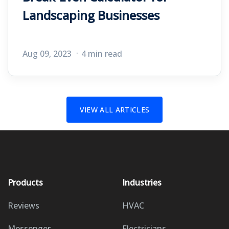
Landscaping Businesses
Aug 09, 2023
4 min read
VIEW ALL ARTICLES
Products
Industries
Reviews
HVAC
Messenger
Electricians