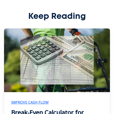
Keep Reading
IMPROVE CASH FLOW
Break-Even Calculator for