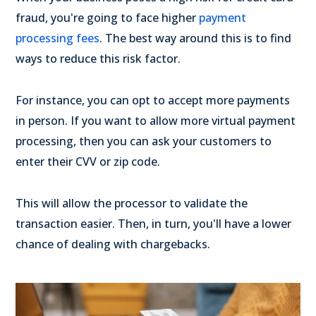
fraud, you're going to face higher
payment
processing fees
. The best way around this is to find
ways to reduce this risk factor.
For instance, you can opt to accept more payments
in person. If you want to allow more virtual payment
processing, then you can ask your customers to
enter their CVV or zip code.
This will allow the processor to validate the
transaction easier. Then, in turn, you'll have a lower
chance of dealing with chargebacks.