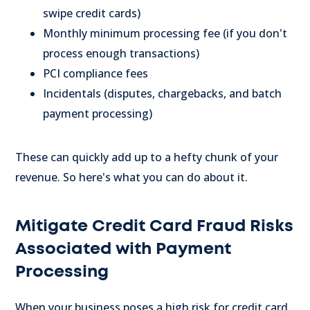
swipe credit cards)
Monthly minimum processing fee (if you don't
process enough transactions)
PCI compliance fees
Incidentals (disputes, chargebacks, and batch
payment processing)
These can quickly add up to a hefty chunk of your
revenue. So here's what you can do about it.
Mitigate Credit Card Fraud Risks
Associated with Payment
Processing
When your business poses a high risk for credit card