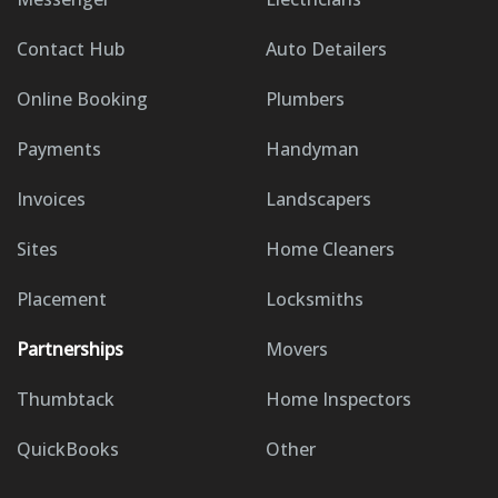
Contact Hub
Auto Detailers
Online Booking
Plumbers
Payments
Handyman
Invoices
Landscapers
Sites
Home Cleaners
Placement
Locksmiths
Partnerships
Movers
Thumbtack
Home Inspectors
QuickBooks
Other