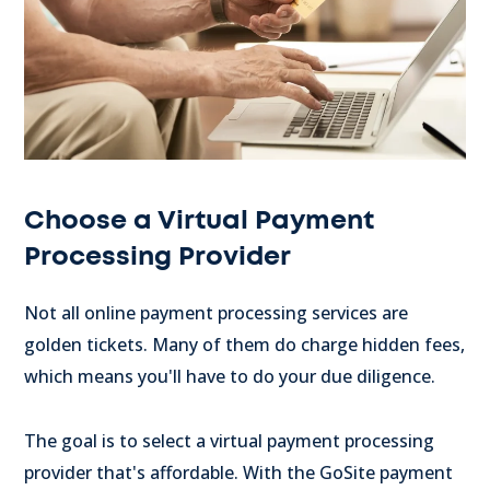
Choose a Virtual Payment
Processing Provider
Not all online payment processing services are
golden tickets. Many of them do charge hidden fees,
which means you'll have to do your due diligence.
The goal is to select a virtual payment processing
provider that's affordable. With the GoSite payment