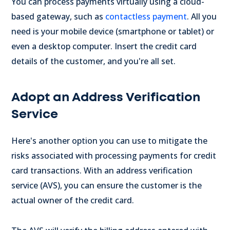
You can process payments virtually using a cloud-
based gateway, such as
contactless payment
. All you
need is your mobile device (smartphone or tablet) or
even a desktop computer. Insert the credit card
details of the customer, and you're all set.
Adopt an Address Verification
Service
Here's another option you can use to mitigate the
risks associated with processing payments for credit
card transactions. With an address verification
service (AVS), you can ensure the customer is the
actual owner of the credit card.