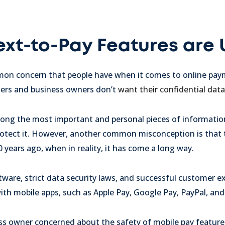
Text-to-Pay Features are
on concern that people have when it comes to online paym
mers and business owners don’t
want their confidential da
among the most important and personal pieces of informatio
 protect it. However, another common misconception is that
 years ago, when in reality, it has come a long way.
ware, strict data security laws, and successful customer e
ith mobile apps, such as Apple Pay, Google Pay, PayPal, an
ess owner concerned about the safety of mobile pay features