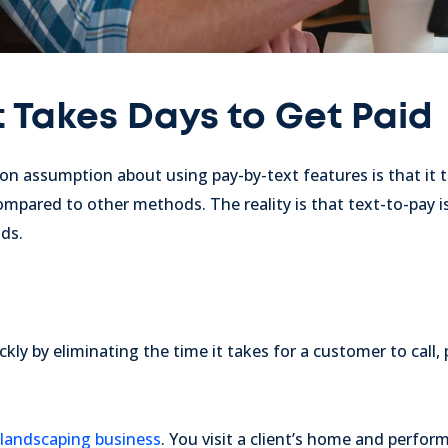
t Takes Days to Get Paid
assumption about using pay-by-text features is that it t
pared to other methods. The reality is that text-to-pay is j
ds.
y by eliminating the time it takes for a customer to call, pa
landscaping business
. You visit a client’s home and perfor