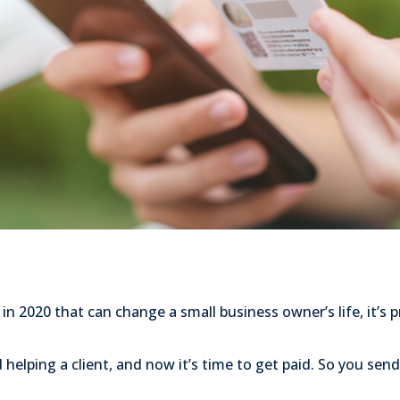
 in 2020 that can change a small business owner’s life, it’s 
d helping a client, and now it’s time to get paid. So you send