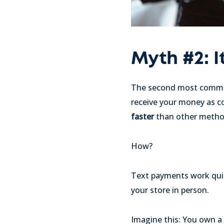
Myth #2: I
The second most common 
receive your money as com
faster
than other metho
How?
Text payments work quickl
your store in person.
Imagine this: You own a