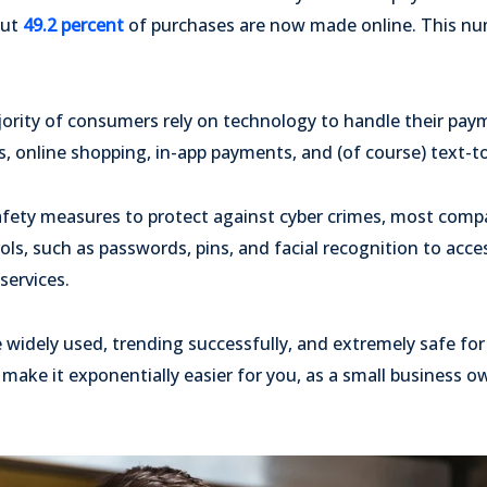
out
49.2 percent
of purchases are now made online. This nu
ority of consumers rely on technology to handle their pay
, online shopping, in-app payments, and (of course) text-t
safety measures to protect against cyber crimes, most comp
rols, such as passwords, pins, and facial recognition to acc
services.
 widely used, trending successfully, and extremely safe f
 make it exponentially easier for you, as a small business o
.