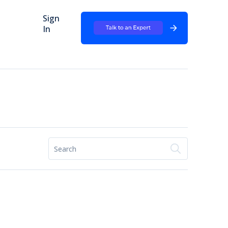
Sign
In