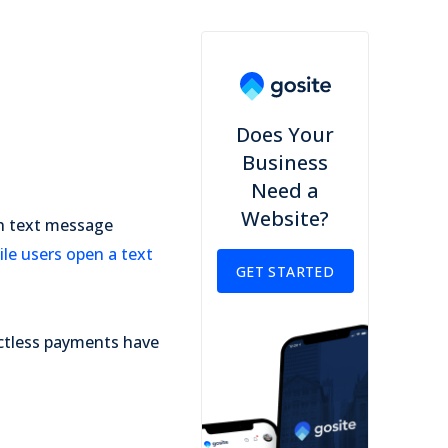
Does Your
Business
Need a
Website?
gh text message
le users open a text
GET STARTED
actless payments have