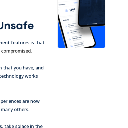
 Unsafe
ent features is that
ta compromised.
n that you have, and
 technology works
xperiences are now
d many others.
, take solace in the