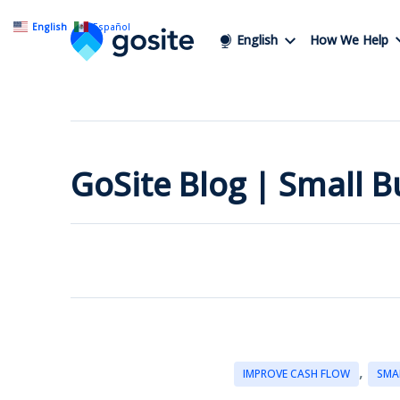
English
Español
English
How We Help
GoSite Blog | Small 
,
IMPROVE CASH FLOW
SMA