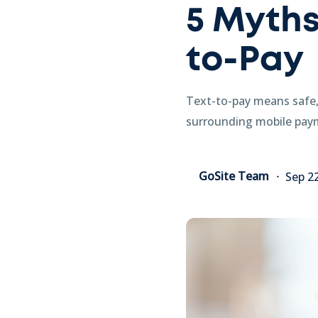
5 Myths
to-Pay
Text-to-pay means safe,
surrounding mobile paym
GoSite Team
Sep 2