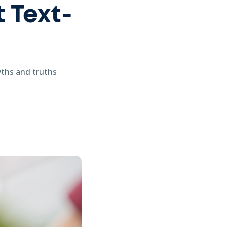
 Text-
yths and truths