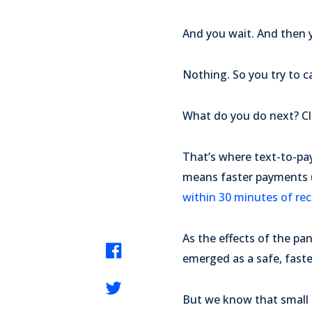
And you wait. And then y
Nothing. So you try to ca
What do you do next? Cle
That’s where text-to-pa
means faster payments (
within 30 minutes of rece
As the effects of the p
emerged as a safe, faste
But we know that small b