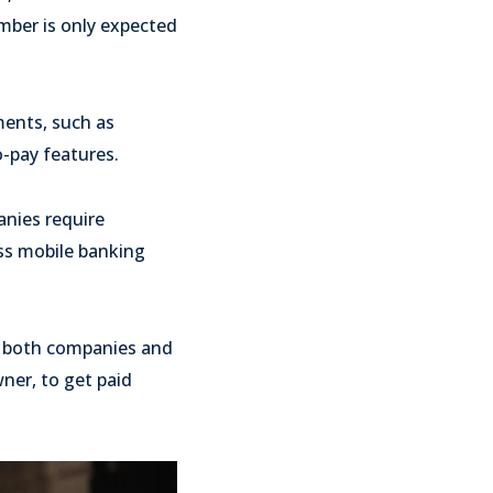
mber is only expected
ments, such as
o-pay features.
anies require
ess mobile banking
or both companies and
wner, to get paid