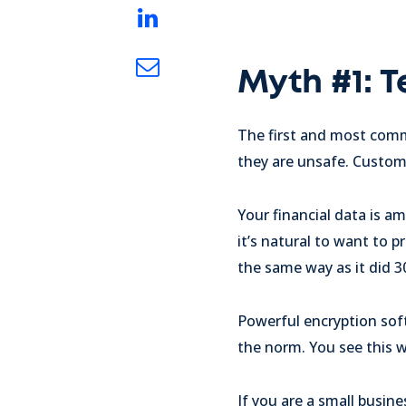
Myth #1: 
The first and most comm
they are unsafe. Custo
Your financial data is 
it’s natural to want to
the same way as it did 30
Powerful encryption soft
the norm. You see this w
If you are a small busin