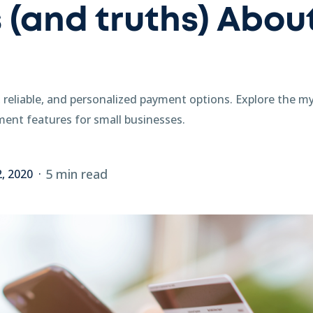
 (and truths) About
 reliable, and personalized payment options. Explore the m
ent features for small businesses.
5 min read
2, 2020