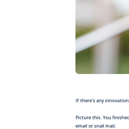
If there’s any innovation
Picture this. You finishe
email or snail mail.