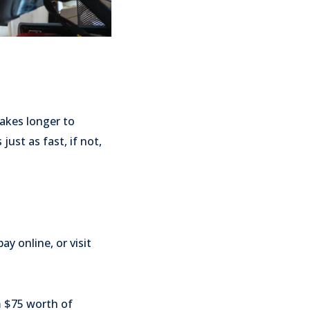
akes longer to
ust as fast, if not,
y online, or visit
m $75 worth of