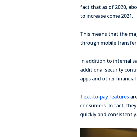
fact that as of 2020, ab
to increase come 2021.
This means that the maj
through mobile transfers
In addition to internal 
additional security cont
apps and other financial 
Text-to-pay features
are
consumers. In fact, they
quickly and consistently