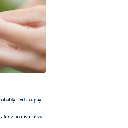
probably text-to-pay.
 along an invoice via