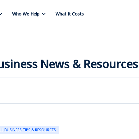
Who We Help
What It Costs
Business News & Resources
LL BUSINESS TIPS & RESOURCES