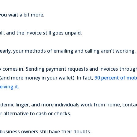
ou wait a bit more.
ll, and the invoice still goes unpaid.
arly, your methods of emailing and calling aren’t working.
y comes in. Sending payment requests and invoices throu
and more money in your wallet). In fact,
90 percent of mobi
iving it.
andemic linger, and more individuals work from home, cont
r alternative to cash or checks.
usiness owners still have their doubts.