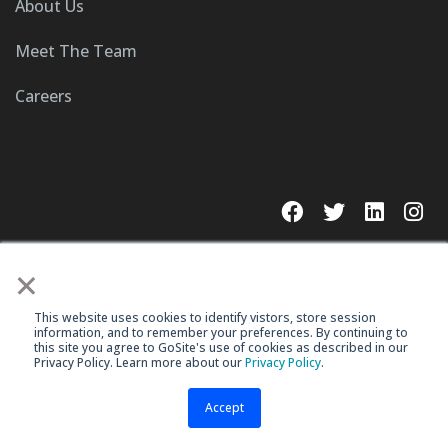
About Us
Meet The Team
Careers
×
This website uses cookies to identify vistors, store session
© 2023 GoSite, Inc.
information, and to remember your preferences. By continuing to
this site you agree to GoSite's use of cookies as described in our
Legal
Terms & Conditions
Privacy Policy. Learn more about our
Privacy Policy
.
Accept