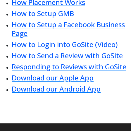
How Placement Works
How to Setup GMB
How to Setup a Facebook Business
Page
How to Login into GoSite (Video)
How to Send a Review with GoSite
Responding to Reviews with GoSite
Download our Apple App
Download our Android App