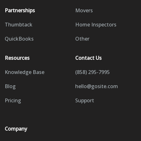
Partnerships
Movers
Thumbtack
Home Inspectors
QuickBooks
Other
Resources
Contact Us
Knowledge Base
(858) 295-7995
Blog
hello@gosite.com
Pricing
Support
Company