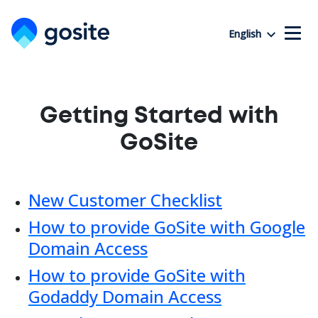
English
Getting Started with
GoSite
New Customer Checklist
How to provide GoSite with Google
Domain Access
How to provide GoSite with
Godaddy Domain Access