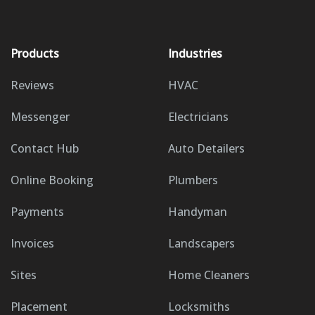
Products
Industries
Reviews
HVAC
Messenger
Electricians
Contact Hub
Auto Detailers
Online Booking
Plumbers
Payments
Handyman
Invoices
Landscapers
Sites
Home Cleaners
Placement
Locksmiths