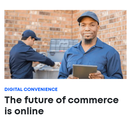
DIGITAL CONVENIENCE
The future of commerce
is online