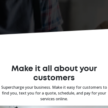
Make it all about your
customers
Supercharge your business. Make it easy for customers to
find you, text you for a quote, schedule, and pay for your
services online.