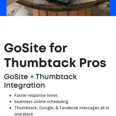
GoSite for
Thumbtack Pros
GoSite
+
Thumbtack
Integration
Faster response times
Seamless online scheduling
Thumbtack, Google, & Facebook messages all in
one place