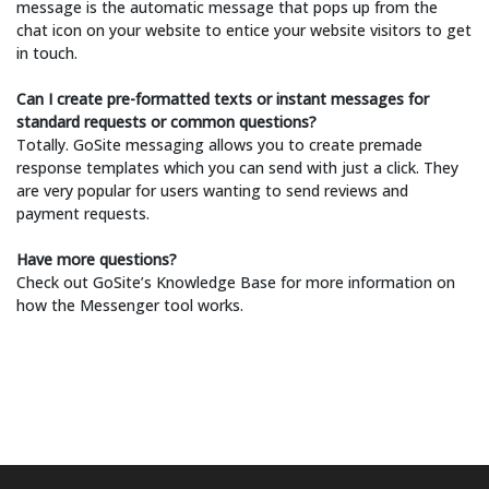
message is the automatic message that pops up from the
chat icon on your website to entice your website visitors to get
in touch.
Can I create pre-formatted texts or instant messages for
standard requests or common questions?
Totally. GoSite messaging allows you to create premade
response templates which you can send with just a click. They
are very popular for users wanting to send reviews and
payment requests.
Have more questions?
Check out GoSite’s Knowledge Base for more information on
how the Messenger tool works.