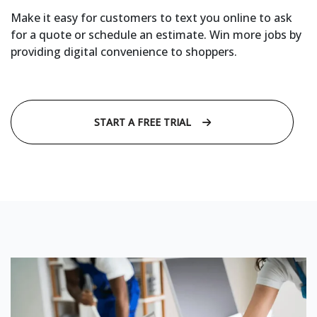
Make it easy for customers to text you online to ask
for a quote or schedule an estimate. Win more jobs by
providing digital convenience to shoppers.
START A FREE TRIAL