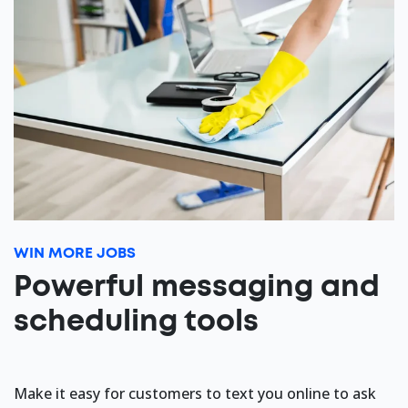
WIN MORE JOBS
Powerful messaging and
scheduling tools
Make it easy for customers to text you online to ask