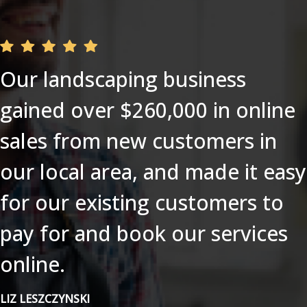
Our landscaping business
gained over $260,000 in online
sales from new customers in
our local area, and made it easy
for our existing customers to
pay for and book our services
online.
LIZ LESZCZYNSKI