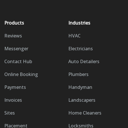
Products
Industries
Reviews
HVAC
Messenger
Electricians
Contact Hub
Auto Detailers
Online Booking
Plumbers
Payments
Handyman
Invoices
Landscapers
Sites
Home Cleaners
Placement
Locksmiths