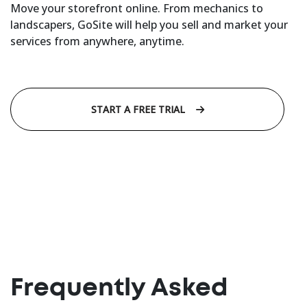
Move your storefront online. From mechanics to
landscapers, GoSite will help you sell and market your
services from anywhere, anytime.
START A FREE TRIAL
Frequently Asked