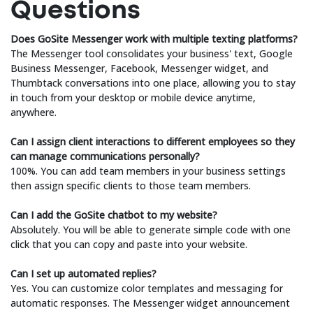
Questions
Does GoSite Messenger work with multiple texting platforms?
The Messenger tool consolidates your business' text, Google
Business Messenger, Facebook, Messenger widget, and
Thumbtack conversations into one place, allowing you to stay
in touch from your desktop or mobile device anytime,
anywhere.
Can I assign client interactions to different employees so they
can manage communications personally?
100%. You can add team members in your business settings
then assign specific clients to those team members.
Can I add the GoSite chatbot to my website?
Absolutely. You will be able to generate simple code with one
click that you can copy and paste into your website.
Can I set up automated replies?
Yes. You can customize color templates and messaging for
automatic responses. The Messenger widget announcement