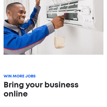
WIN MORE JOBS
Bring your business
online