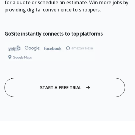
for a quote or schedule an estimate. Win more jobs by
providing digital convenience to shoppers.
GoSite instantly connects to top platforms
START A FREE TRIAL