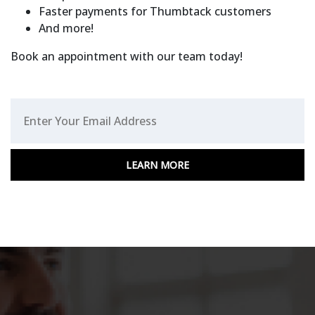
Faster payments for Thumbtack customers
And more!
Book an appointment with our team today!