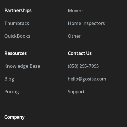
Partnerships
Movers
Thumbtack
Home Inspectors
QuickBooks
Other
Resources
Contact Us
Knowledge Base
(858) 295-7995
Blog
hello@gosite.com
Pricing
Support
Company