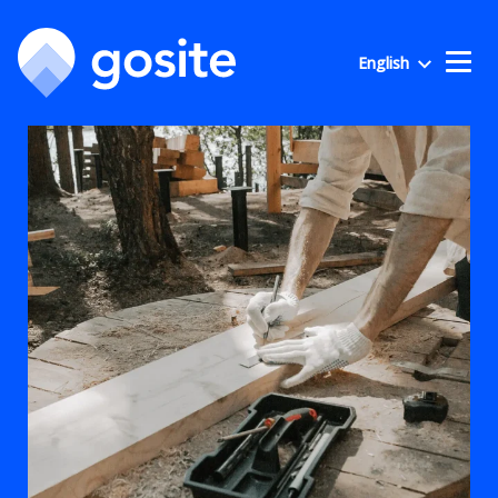
English