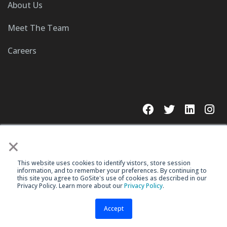
About Us
Meet The Team
Careers
×
This website uses cookies to identify vistors, store session
© 2023 GoSite, Inc.
information, and to remember your preferences. By continuing to
this site you agree to GoSite's use of cookies as described in our
Legal
Terms & Conditions
Privacy Policy. Learn more about our
Privacy Policy
.
Accept