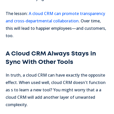
The lesson:
A cloud CRM can promote transparency
and cross-departmental collaboration
. Over time,
this will lead to happier employees—and customers,
too.
A Cloud CRM Always Stays in
Sync With Other Tools
In truth, a cloud CRM can have exactly the opposite
effect. When used well, cloud CRM doesn't function
as s to learn a new tool? You might worry that a a
cloud CRM will add another layer of unwanted
complexity.