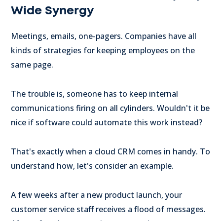
Wide Synergy
Meetings, emails, one-pagers. Companies have all
kinds of strategies for keeping employees on the
same page.
The trouble is, someone has to keep internal
communications firing on all cylinders. Wouldn't it be
nice if software could automate this work instead?
That's exactly when a cloud CRM comes in handy. To
understand how, let's consider an example.
A few weeks after a new product launch, your
customer service staff receives a flood of messages.