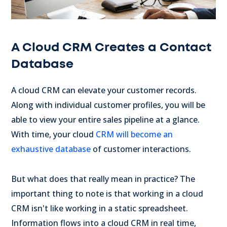
A Cloud CRM Creates a Contact
Database
A cloud CRM can elevate your customer records.
Along with individual customer profiles, you will be
able to view your entire sales pipeline at a glance.
With time, your cloud
CRM will become an
exhaustive database
of customer interactions.
But what does that really mean in practice? The
important thing to note is that working in a cloud
CRM isn't like working in a static spreadsheet.
Information flows into a cloud CRM in real time,