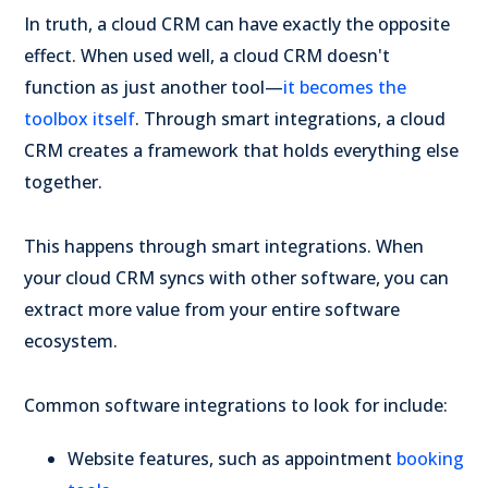
In truth, a cloud CRM can have exactly the opposite
effect. When used well, a cloud CRM doesn't
function as just another tool—
it becomes the
toolbox itself
. Through smart integrations, a cloud
CRM creates a framework that holds everything else
together.
This happens through smart integrations. When
your cloud CRM syncs with other software, you can
extract more value from your entire software
ecosystem.
Common software integrations to look for include:
Website features, such as appointment
booking