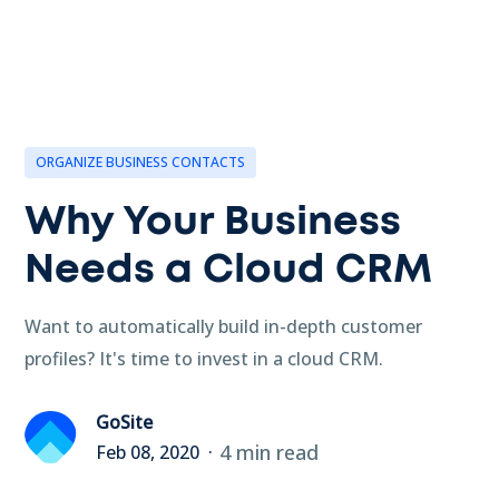
ORGANIZE BUSINESS CONTACTS
Why Your Business
Needs a Cloud CRM
Want to automatically build in-depth customer
profiles? It's time to invest in a cloud CRM.
GoSite
4 min read
Feb 08, 2020