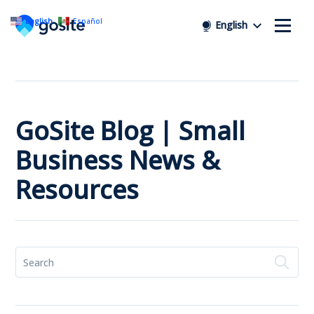
English
Español
English
GoSite Blog | Small
Business News &
Resources