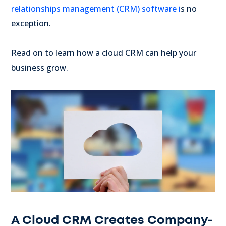
relationships management (CRM) software i
s no
exception.
Read on to learn how a cloud CRM can help your
business grow.
A Cloud CRM Creates Company-