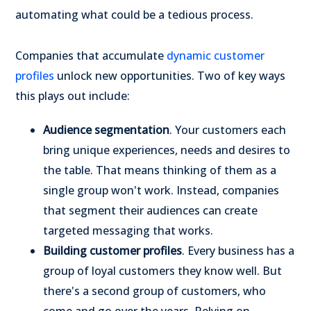
automating what could be a tedious process.
Companies that accumulate
dynamic customer
profiles
unlock new opportunities. Two of key ways
this plays out include:
Audience segmentation
. Your customers each
bring unique experiences, needs and desires to
the table. That means thinking of them as a
single group won't work. Instead, companies
that segment their audiences can create
targeted messaging that works.
Building customer profiles
. Every business has a
group of loyal customers they know well. But
there's a second group of customers, who