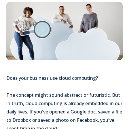
Does your business use cloud computing?
The concept might sound abstract or futuristic. But
in truth, cloud computing is already embedded in our
daily lives. If you've opened a Google doc, saved a file
to Dropbox or saved a photo on Facebook, you've
spent time in the cloud.