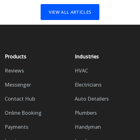
VIEW ALL ARTICLES
Products
Industries
Reviews
HVAC
Messenger
Electricians
Contact Hub
Auto Detailers
Online Booking
Plumbers
Payments
Handyman