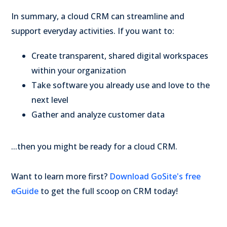
In summary, a cloud CRM can streamline and
support everyday activities. If you want to:
Create transparent, shared digital workspaces
within your organization
Take software you already use and love to the
next level
Gather and analyze customer data
...then you might be ready for a cloud CRM.
Want to learn more first?
Download GoSite's free
eGuide
to get the full scoop on CRM today!