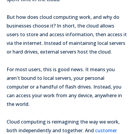
But how does cloud computing work, and why do
businesses choose it? In short, the cloud allows
users to store and access information, then access it
via the internet. Instead of maintaining local servers
or hard drives, external servers host the cloud.
For most users, this is good news. It means you
aren't bound to local servers, your personal
computer or a handful of flash drives. Instead, you
can access your work from any device, anywhere in
the world.
Cloud computing is reimagining the way we work,
both independently and together. And
customer