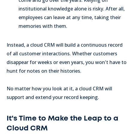
come and go over the years. Relying on
institutional knowledge alone is risky. After all,
employees can leave at any time, taking their
memories with them.
Instead, a cloud CRM will build a continuous record
of all customer interactions. Whether customers
disappear for weeks or even years, you won't have to
hunt for notes on their histories.
No matter how you look at it, a cloud CRM will
support and extend your record keeping.
It's Time to Make the Leap to a
Cloud CRM