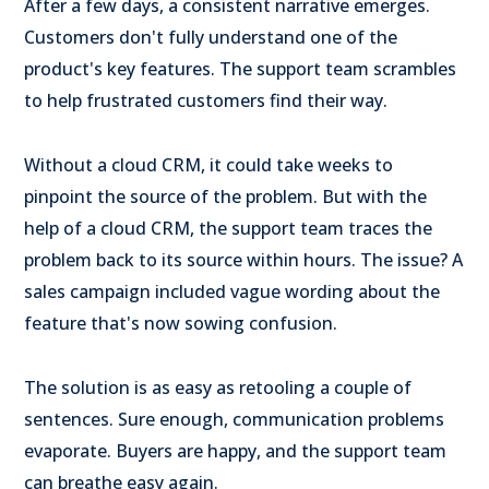
After a few days, a consistent narrative emerges.
Customers don't fully understand one of the
product's key features. The support team scrambles
to help frustrated customers find their way.
Without a cloud CRM, it could take weeks to
pinpoint the source of the problem. But with the
help of a cloud CRM, the support team traces the
problem back to its source within hours. The issue? A
sales campaign included vague wording about the
feature that's now sowing confusion.
The solution is as easy as retooling a couple of
sentences. Sure enough, communication problems
evaporate. Buyers are happy, and the support team
can breathe easy again.