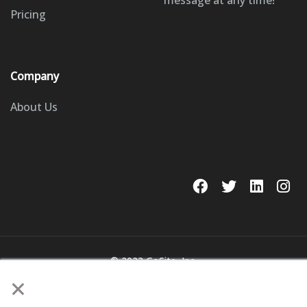
message at any time!
Pricing
Company
About Us
© 2023 GoSite, Inc.
×
Legal
Terms & Conditions