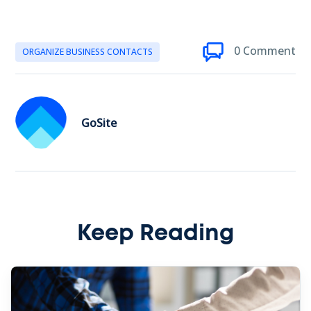
0 Comment
ORGANIZE BUSINESS CONTACTS
GoSite
Keep Reading