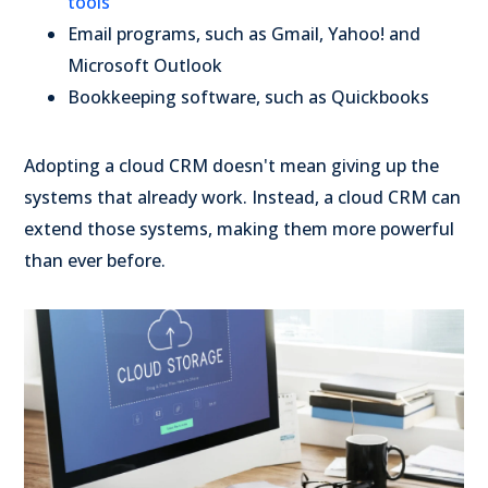
tools
Email programs, such as Gmail, Yahoo! and
Microsoft Outlook
Bookkeeping software, such as Quickbooks
Adopting a cloud CRM doesn't mean giving up the
systems that already work. Instead, a cloud CRM can
extend those systems, making them more powerful
than ever before.