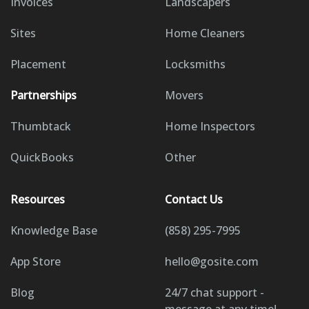
Invoices
Landscapers
Sites
Home Cleaners
Placement
Locksmiths
Partnerships
Movers
Thumbtack
Home Inspectors
QuickBooks
Other
Resources
Contact Us
Knowledge Base
(858) 295-7995
App Store
hello@gosite.com
Blog
24/7 chat support -