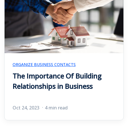
ORGANIZE BUSINESS CONTACTS
The Importance Of Building
Relationships in Business
Oct 24, 2023
4 min read