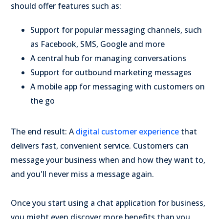
should offer features such as:
Support for popular messaging channels, such
as Facebook, SMS, Google and more
A central hub for managing conversations
Support for outbound marketing messages
A mobile app for messaging with customers on
the go
The end result: A
digital customer experience
that
delivers fast, convenient service. Customers can
message your business when and how they want to,
and you'll never miss a message again.
Once you start using a chat application for business,
you might even discover more benefits than you