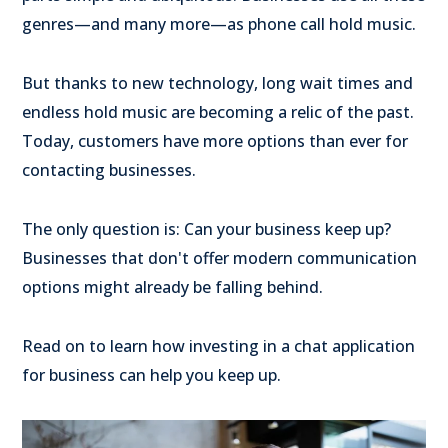
genres—and many more—as phone call hold music.
But thanks to new technology, long wait times and
endless hold music are becoming a relic of the past.
Today, customers have more options than ever for
contacting businesses.
The only question is: Can your business keep up?
Businesses that don't offer modern communication
options might already be falling behind.
Read on to learn how investing in a chat application
for business can help you keep up.