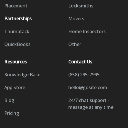
Placement
Locksmiths
Partnerships
Movers
Thumbtack
Home Inspectors
QuickBooks
Other
Resources
Contact Us
Knowledge Base
(858) 295-7995
App Store
hello@gosite.com
Blog
24/7 chat support -
message at any time!
Pricing