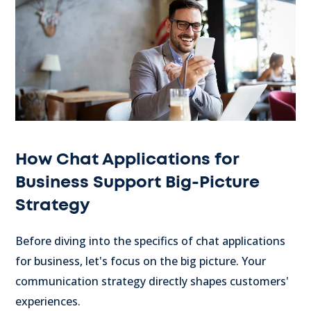
How Chat Applications for
Business Support Big-Picture
Strategy
Before diving into the specifics of chat applications
for business, let's focus on the big picture. Your
communication strategy directly shapes customers'
experiences.