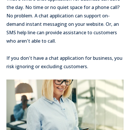
the day. No time or no quiet space for a phone call?
No problem. A chat application can support on-
demand instant messaging on your website. Or, an
SMS help line can provide assistance to customers
who aren't able to call.
If you don't have a chat application for business, you
risk ignoring or excluding customers.