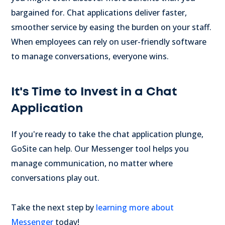
bargained for. Chat applications deliver faster,
smoother service by easing the burden on your staff.
When employees can rely on user-friendly software
to manage conversations, everyone wins.
It's Time to Invest in a Chat
Application
If you're ready to take the chat application plunge,
GoSite can help. Our Messenger tool helps you
manage communication, no matter where
conversations play out.
Take the next step by
learning more about
Messenger
today!