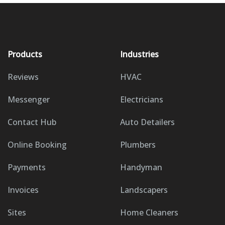
Products
Industries
Reviews
HVAC
Messenger
Electricians
Contact Hub
Auto Detailers
Online Booking
Plumbers
Payments
Handyman
Invoices
Landscapers
Sites
Home Cleaners