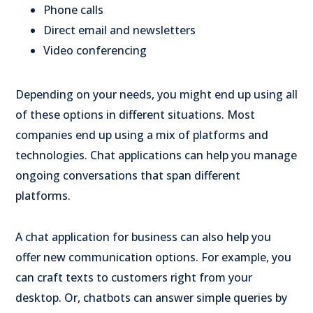
Phone calls
Direct email and newsletters
Video conferencing
Depending on your needs, you might end up using all
of these options in different situations. Most
companies end up using a mix of platforms and
technologies. Chat applications can help you manage
ongoing conversations that span different
platforms.
A chat application for business can also help you
offer new communication options. For example, you
can craft texts to customers right from your
desktop. Or, chatbots can answer simple queries by