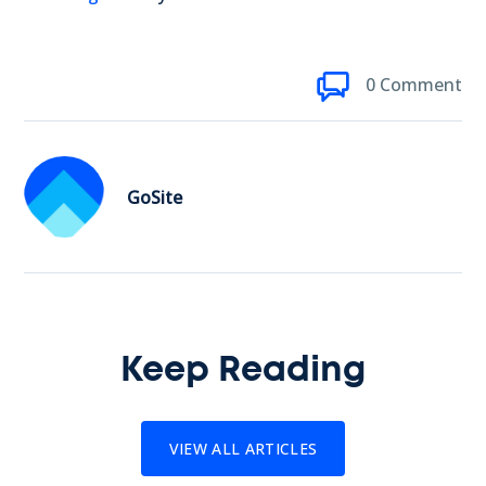
0 Comment
GoSite
Keep Reading
VIEW ALL ARTICLES