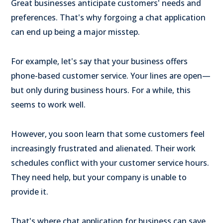
Great businesses anticipate customers' needs and
preferences. That's why forgoing a chat application
can end up being a major misstep.
For example, let's say that your business offers
phone-based customer service. Your lines are open—
but only during business hours. For a while, this
seems to work well.
However, you soon learn that some customers feel
increasingly frustrated and alienated. Their work
schedules conflict with your customer service hours.
They need help, but your company is unable to
provide it.
That's where chat application for business can save