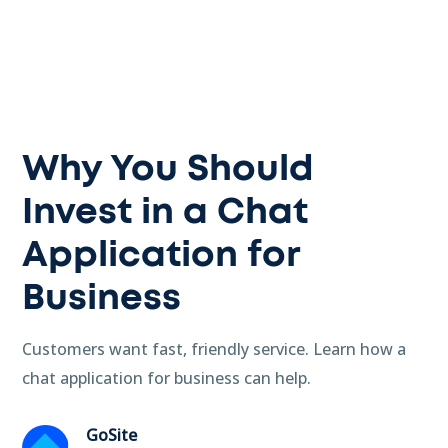
Why You Should
Invest in a Chat
Application for
Business
Customers want fast, friendly service. Learn how a
chat application for business can help.
GoSite