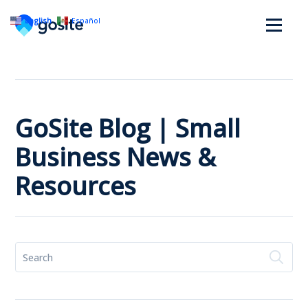
English
Español
GoSite Blog | Small
Business News &
Resources