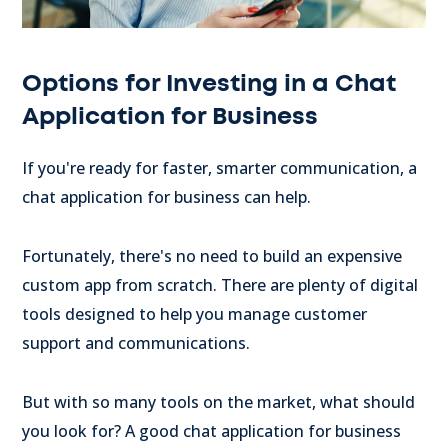
Options for Investing in a Chat
Application for Business
If you're ready for faster, smarter communication, a
chat application for business can help.
Fortunately, there's no need to build an expensive
custom app from scratch. There are plenty of digital
tools designed to help you manage customer
support and communications.
But with so many tools on the market, what should
you look for? A good chat application for business