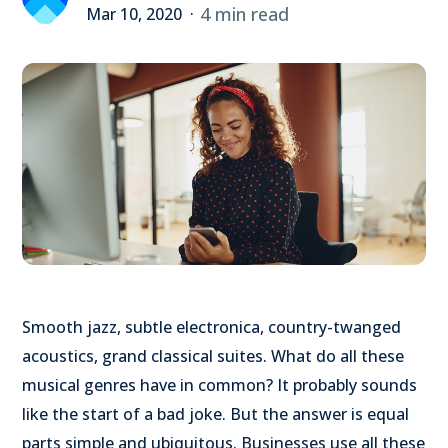
4 min read
Mar 10, 2020
Smooth jazz, subtle electronica, country-twanged
acoustics, grand classical suites. What do all these
musical genres have in common? It probably sounds
like the start of a bad joke. But the answer is equal
parts simple and ubiquitous. Businesses use all these