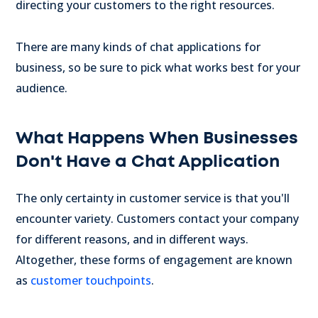
directing your customers to the right resources.
There are many kinds of chat applications for
business, so be sure to pick what works best for your
audience.
What Happens When Businesses
Don't Have a Chat Application
The only certainty in customer service is that you'll
encounter variety. Customers contact your company
for different reasons, and in different ways.
Altogether, these forms of engagement are known
as
customer touchpoints
.