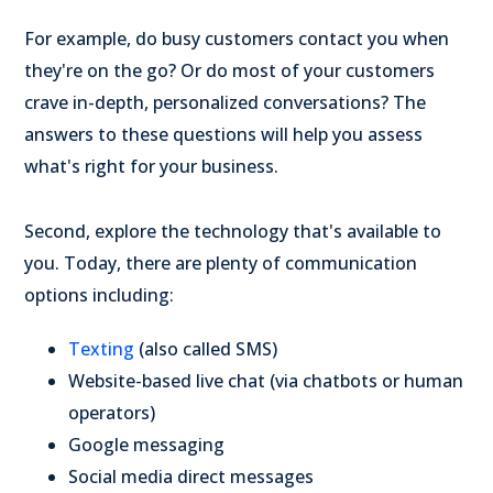
For example, do busy customers contact you when
they're on the go? Or do most of your customers
crave in-depth, personalized conversations? The
answers to these questions will help you assess
what's right for your business.
Second, explore the technology that's available to
you. Today, there are plenty of communication
options including:
Texting
(also called SMS)
Website-based live chat (via chatbots or human
operators)
Google messaging
Social media direct messages