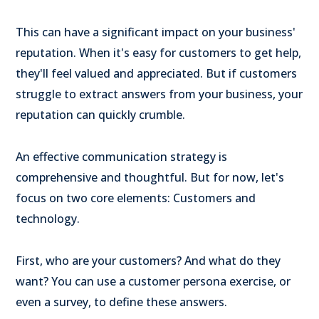
This can have a significant impact on your business'
reputation. When it's easy for customers to get help,
they'll feel valued and appreciated. But if customers
struggle to extract answers from your business, your
reputation can quickly crumble.
An effective communication strategy is
comprehensive and thoughtful. But for now, let's
focus on two core elements: Customers and
technology.
First, who are your customers? And what do they
want? You can use a customer persona exercise, or
even a survey, to define these answers.