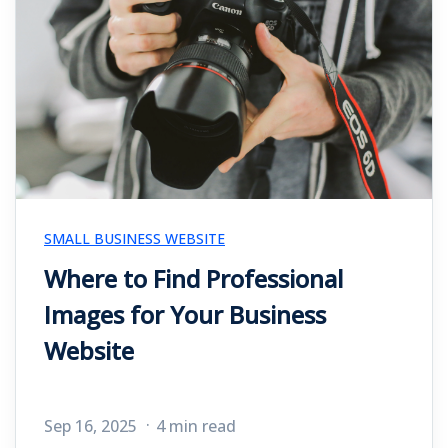
SMALL BUSINESS WEBSITE
Where to Find Professional
Images for Your Business
Website
Sep 16, 2025
4 min read