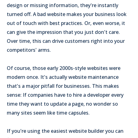
design or missing information, they're instantly
turned off. A bad website makes your business look
out of touch with best practices. Or, even worse, it
can give the impression that you just don't care.
Over time, this can drive customers right into your
competitors' arms.
Of course, those early 2000s-style websites were
modern once. It's actually website maintenance
that's a major pitfall for businesses. This makes
sense: If companies have to hire a developer every
time they want to update a page, no wonder so
many sites seem like time capsules.
If you're using the easiest website builder you can