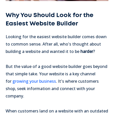
Why You Should Look for the
Easiest Website Builder
Looking for the easiest website builder comes down
to common sense. After all, who's thought about
building a website and wanted it to be
harder
?
But the value of a good website builder goes beyond
that simple take. Your website is a key channel
for
growing your business
. It's where customers
shop, seek information and connect with your
company.
When customers land on a website with an outdated