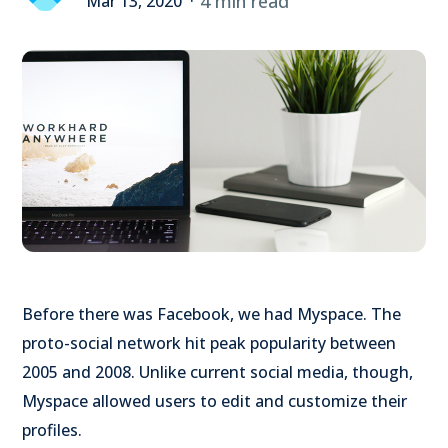
4 min read
Mar 13, 2020
Before there was Facebook, we had Myspace. The
proto-social network hit peak popularity between
2005 and 2008. Unlike current social media, though,
Myspace allowed users to edit and customize their
profiles.