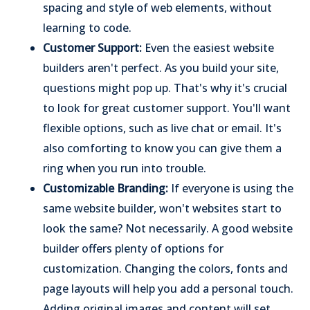
spacing and style of web elements, without
learning to code.
Customer Support:
Even the easiest website
builders aren't perfect. As you build your site,
questions might pop up. That's why it's crucial
to look for great customer support. You'll want
flexible options, such as live chat or email. It's
also comforting to know you can give them a
ring when you run into trouble.
Customizable Branding:
If everyone is using the
same website builder, won't websites start to
look the same? Not necessarily. A good website
builder offers plenty of options for
customization. Changing the colors, fonts and
page layouts will help you add a personal touch.
Adding original images and content will set