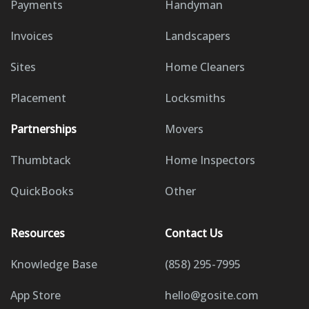
Payments
Handyman
Invoices
Landscapers
Sites
Home Cleaners
Placement
Locksmiths
Partnerships
Movers
Thumbtack
Home Inspectors
QuickBooks
Other
Resources
Contact Us
Knowledge Base
(858) 295-7995
App Store
hello@gosite.com