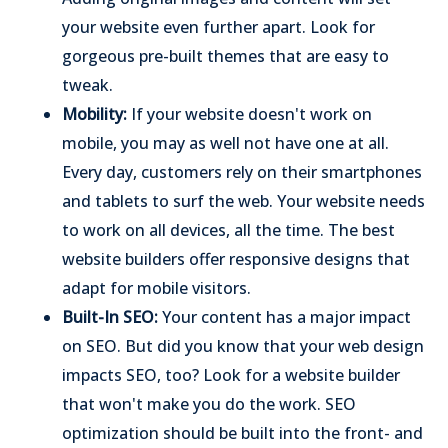
your website even further apart. Look for
gorgeous pre-built themes that are easy to
tweak.
Mobility:
If your website doesn't work on
mobile, you may as well not have one at all.
Every day, customers rely on their smartphones
and tablets to surf the web. Your website needs
to work on all devices, all the time. The best
website builders offer responsive designs that
adapt for mobile visitors.
Built-In SEO:
Your content has a major impact
on SEO. But did you know that your web design
impacts SEO, too? Look for a website builder
that won't make you do the work. SEO
optimization should be built into the front- and