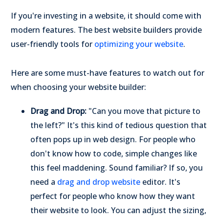
If you're investing in a website, it should come with
modern features. The best website builders provide
user-friendly tools for
optimizing your website
.
Here are some must-have features to watch out for
when choosing your website builder:
Drag and Drop:
"Can you move that picture to
the left?" It's this kind of tedious question that
often pops up in web design. For people who
don't know how to code, simple changes like
this feel maddening. Sound familiar? If so, you
need a
drag and drop website
editor. It's
perfect for people who know how they want
their website to look. You can adjust the sizing,