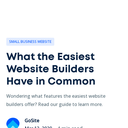
SMALL BUSINESS WEBSITE
What the Easiest
Website Builders
Have in Common
Wondering what features the easiest website
builders offer? Read our guide to learn more.
GoSite