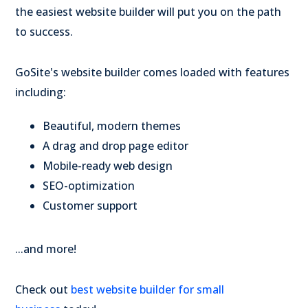
the easiest website builder will put you on the path
to success.
GoSite's website builder comes loaded with features
including:
Beautiful, modern themes
A drag and drop page editor
Mobile-ready web design
SEO-optimization
Customer support
...and more!
Check out
best website builder for small