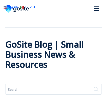
English
Español
GoSite Blog | Small
Business News &
Resources