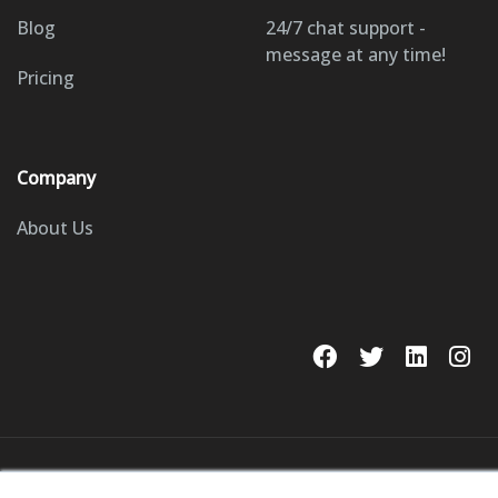
Blog
24/7 chat support -
message at any time!
Pricing
Company
About Us
© 2023 GoSite, Inc.