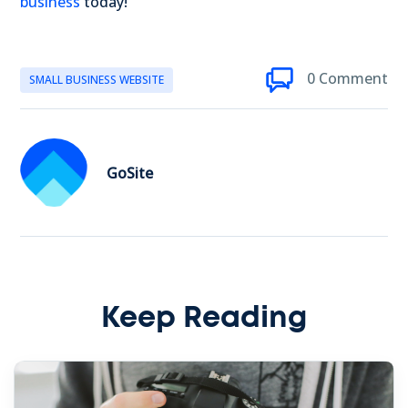
business
today!
0 Comment
SMALL BUSINESS WEBSITE
GoSite
Keep Reading