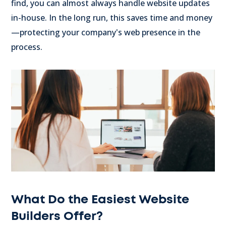
find, you can almost always handle website updates
in-house. In the long run, this saves time and money
—protecting your company's web presence in the
process.
What Do the Easiest Website
Builders Offer?