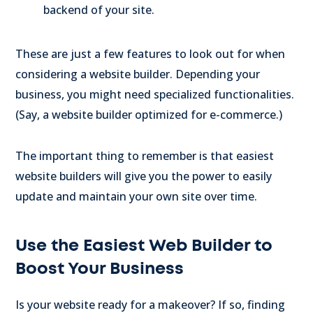
backend of your site.
These are just a few features to look out for when
considering a website builder. Depending your
business, you might need specialized functionalities.
(Say, a website builder optimized for e-commerce.)
The important thing to remember is that easiest
website builders will give you the power to easily
update and maintain your own site over time.
Use the Easiest Web Builder to
Boost Your Business
Is your website ready for a makeover? If so, finding