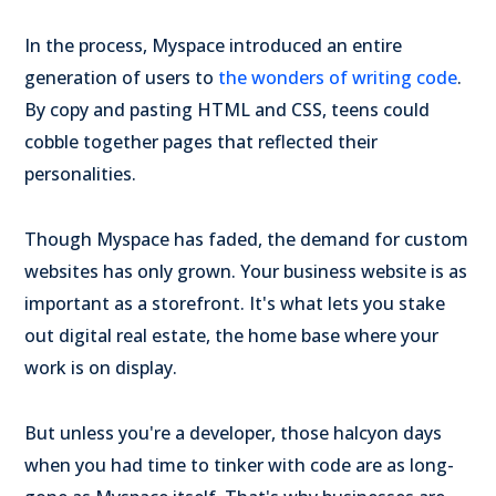
In the process, Myspace introduced an entire
generation of users to
the wonders of writing code
.
By copy and pasting HTML and CSS, teens could
cobble together pages that reflected their
personalities.
Though Myspace has faded, the demand for custom
websites has only grown. Your business website is as
important as a storefront. It's what lets you stake
out digital real estate, the home base where your
work is on display.
But unless you're a developer, those halcyon days
when you had time to tinker with code are as long-