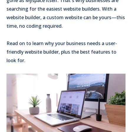
gone as Myspace itself. That's why businesses are
searching for the easiest website builders. With a
website builder, a custom website can be yours—this
time, no coding required.
Read on to learn why your business needs a user-
friendly website builder, plus the best features to
look for.