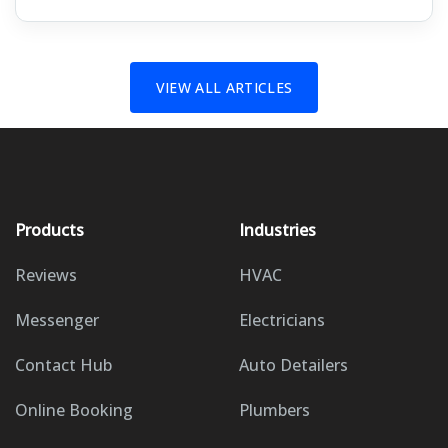
VIEW ALL ARTICLES
Products
Industries
Reviews
HVAC
Messenger
Electricians
Contact Hub
Auto Detailers
Online Booking
Plumbers