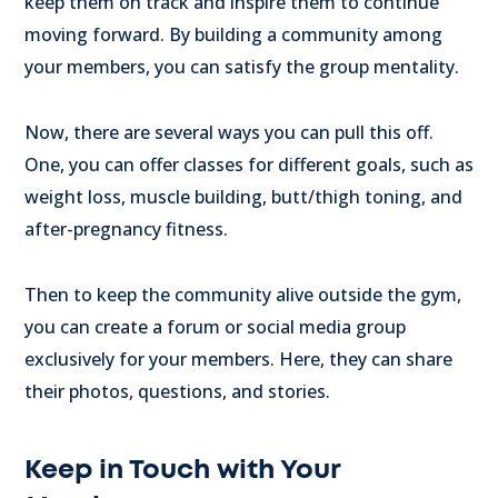
keep them on track and inspire them to continue
moving forward. By building a community among
your members, you can satisfy the group mentality.
Now, there are several ways you can pull this off.
One, you can offer classes for different goals, such as
weight loss, muscle building, butt/thigh toning, and
after-pregnancy fitness.
Then to keep the community alive outside the gym,
you can create a forum or social media group
exclusively for your members. Here, they can share
their photos, questions, and stories.
Keep in Touch with Your