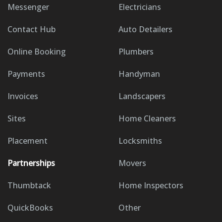
Messenger
Electricians
Contact Hub
Auto Detailers
Online Booking
Plumbers
Payments
Handyman
Invoices
Landscapers
Sites
Home Cleaners
Placement
Locksmiths
Partnerships
Movers
Thumbtack
Home Inspectors
QuickBooks
Other