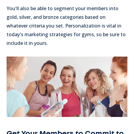
You'll also be able to segment your members into
gold, silver, and bronze categories based on
whatever criteria you set. Personalization is vital in
today's marketing strategies for gyms, so be sure to
include it in yours.
Get Your Members to Commit to