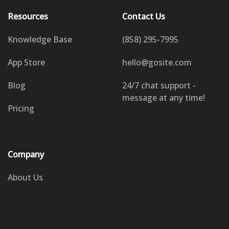
Resources
Contact Us
Knowledge Base
(858) 295-7995
App Store
hello@gosite.com
Blog
24/7 chat support -
message at any time!
Pricing
Company
About Us