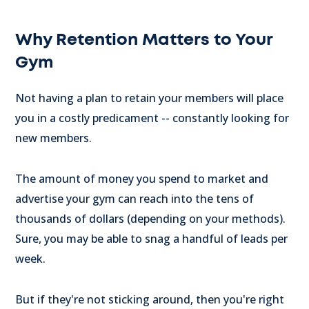
Why Retention Matters to Your
Gym
Not having a plan to retain your members will place
you in a costly predicament -- constantly looking for
new members.
The amount of money you spend to market and
advertise your gym can reach into the tens of
thousands of dollars (depending on your methods).
Sure, you may be able to snag a handful of leads per
week.
But if they're not sticking around, then you're right