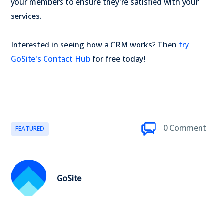
your members to ensure they're satisfied with your
services.
Interested in seeing how a CRM works? Then
try
GoSite's Contact Hub
for free today!
0 Comment
FEATURED
GoSite