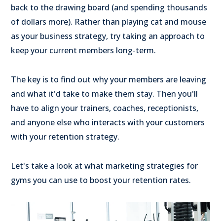
back to the drawing board (and spending thousands
of dollars more). Rather than playing cat and mouse
as your business strategy, try taking an approach to
keep your current members long-term.
The key is to find out why your members are leaving
and what it'd take to make them stay. Then you'll
have to align your trainers, coaches, receptionists,
and anyone else who interacts with your customers
with your retention strategy.
Let's take a look at what marketing strategies for
gyms you can use to boost your retention rates.