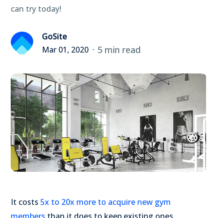
can try today!
GoSite
5 min read
Mar 01, 2020
It costs
5x to 20x more to acquire new gym
members
than it does to keep existing ones.