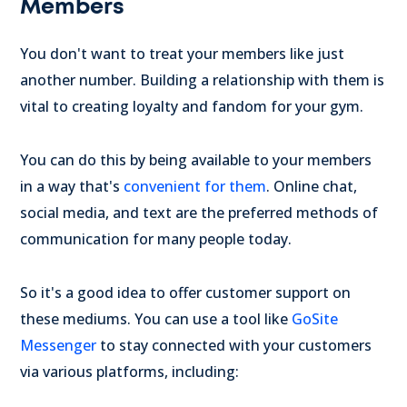
Members
You don't want to treat your members like just
another number. Building a relationship with them is
vital to creating loyalty and fandom for your gym.
You can do this by being available to your members
in a way that's
convenient for them
. Online chat,
social media, and text are the preferred methods of
communication for many people today.
So it's a good idea to offer customer support on
these mediums. You can use a tool like
GoSite
Messenger
to stay connected with your customers
via various platforms, including: