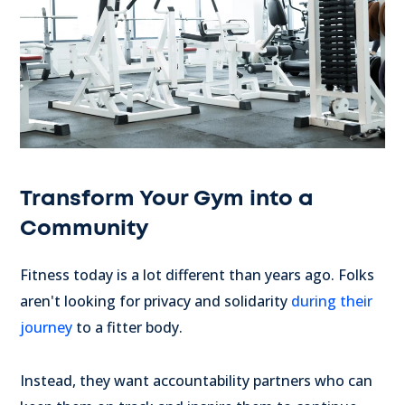
Transform Your Gym into a
Community
Fitness today is a lot different than years ago. Folks
aren't looking for privacy and solidarity
during their
journey
to a fitter body.
Instead, they want accountability partners who can