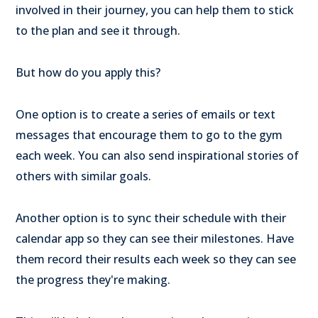
involved in their journey, you can help them to stick
to the plan and see it through.
But how do you apply this?
One option is to create a series of emails or text
messages that encourage them to go to the gym
each week. You can also send inspirational stories of
others with similar goals.
Another option is to sync their schedule with their
calendar app so they can see their milestones. Have
them record their results each week so they can see
the progress they're making.