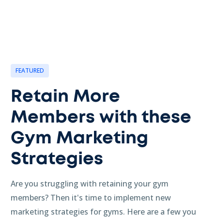
FEATURED
Retain More
Members with these
Gym Marketing
Strategies
Are you struggling with retaining your gym
members? Then it's time to implement new
marketing strategies for gyms. Here are a few you