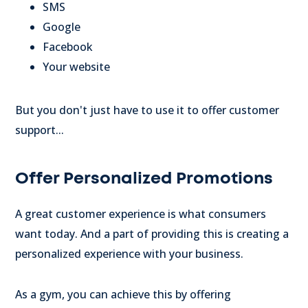
SMS
Google
Facebook
Your website
But you don't just have to use it to offer customer
support...
Offer Personalized Promotions
A great customer experience is what consumers
want today. And a part of providing this is creating a
personalized experience with your business.
As a gym, you can achieve this by offering