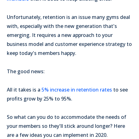
Unfortunately, retention is an issue many gyms deal
with, especially with the new generation that's
emerging. It requires a new approach to your
business model and customer experience strategy to
keep today's members happy.
The good news:
All it takes is a
5% increase in retention rates
to see
profits grow by 25% to 95%.
So what can you do to accommodate the needs of
your members so they'll stick around longer? Here
are a few ideas you can implement in 2020.