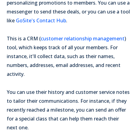
personalizing promotions to members. You can use a
messenger to send these deals, or you can use a tool
like
GoSite's Contact Hub
.
This is a CRM (
customer relationship management
)
tool, which keeps track of all your members. For
instance, it'll collect data, such as their names,
numbers, addresses, email addresses, and recent
activity.
You can use their history and customer service notes
to tailor their communications. For instance, if they
recently reached a milestone, you can send an offer
for a special class that can help them reach their
next one.