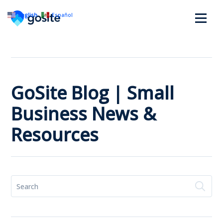
English
Español
GoSite Blog | Small
Business News &
Resources