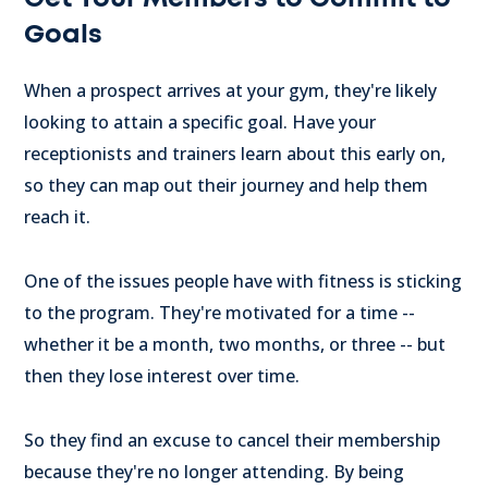
Goals
When a prospect arrives at your gym, they're likely
looking to attain a specific goal. Have your
receptionists and trainers learn about this early on,
so they can map out their journey and help them
reach it.
One of the issues people have with fitness is sticking
to the program. They're motivated for a time --
whether it be a month, two months, or three -- but
then they lose interest over time.
So they find an excuse to cancel their membership
because they're no longer attending. By being