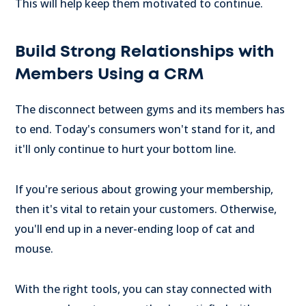
This will help keep them motivated to continue.
Build Strong Relationships with
Members Using a CRM
The disconnect between gyms and its members has
to end. Today's consumers won't stand for it, and
it'll only continue to hurt your bottom line.
If you're serious about growing your membership,
then it's vital to retain your customers. Otherwise,
you'll end up in a never-ending loop of cat and
mouse.
With the right tools, you can stay connected with