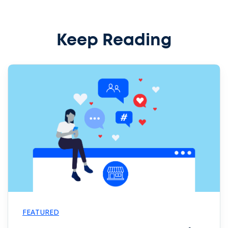
Keep Reading
FEATURED