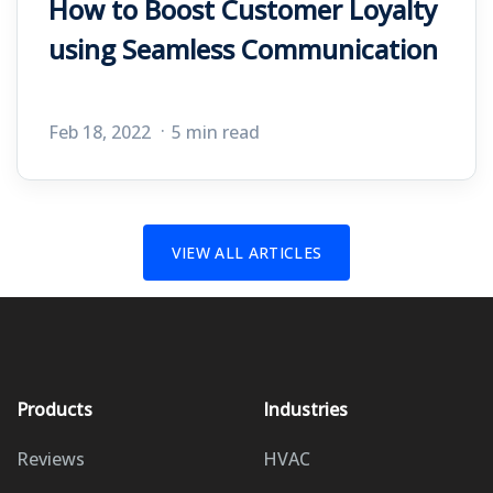
How to Boost Customer Loyalty
using Seamless Communication
Feb 18, 2022
5 min read
VIEW ALL ARTICLES
Products
Industries
Reviews
HVAC