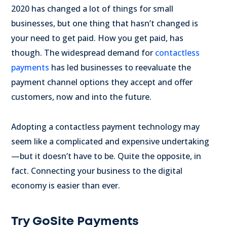
2020 has changed a lot of things for small
businesses, but one thing that hasn’t changed is
your need to get paid. How you get paid, has
though. The widespread demand for
contactless
payments
has led businesses to reevaluate the
payment channel options they accept and offer
customers, now and into the future.
Adopting a contactless payment technology may
seem like a complicated and expensive undertaking
—but it doesn’t have to be. Quite the opposite, in
fact. Connecting your business to the digital
economy is easier than ever.
Try GoSite Payments