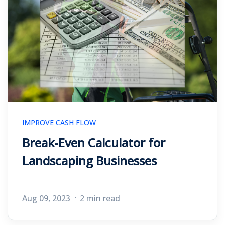
IMPROVE CASH FLOW
Break-Even Calculator for
Landscaping Businesses
Aug 09, 2023
2 min read