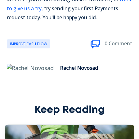
to give us a try
, try sending your first Payments
request today. You'll be happy you did.
0 Comment
IMPROVE CASH FLOW
Rachel Novosad
Keep Reading