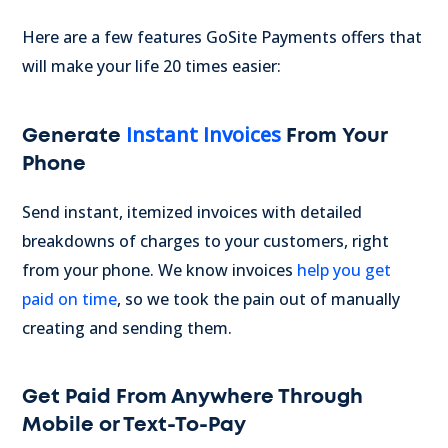
Here are a few features GoSite Payments offers that
will make your life 20 times easier:
Instant Invoices
Generate
From Your
Phone
Send instant, itemized invoices with detailed
breakdowns of charges to your customers, right
from your phone. We know invoices
help you get
paid on time
, so we took the pain out of manually
creating and sending them.
Get Paid From Anywhere Through
Mobile or Text-To-Pay