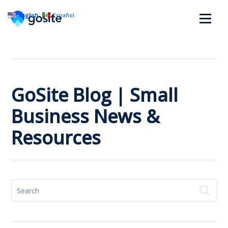
English
Español
GoSite Blog | Small
Business News &
Resources