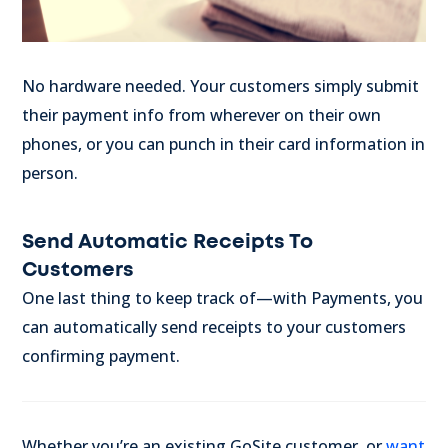
No hardware needed. Your customers simply submit
their payment info from wherever on their own
phones, or you can punch in their card information in
person.
Send Automatic Receipts To
Customers
One last thing to keep track of—with Payments, you
can automatically send receipts to your customers
confirming payment.
Whether you’re an existing GoSite customer, or
want