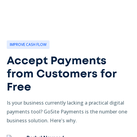
IMPROVE CASH FLOW
Accept Payments
from Customers for
Free
Is your business currently lacking a practical digital
payments tool? GoSite Payments is the number one
business solution. Here's why.