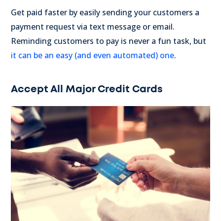
Get paid faster by easily sending your customers a
payment request via text message or email.
Reminding customers to pay is never a fun task, but
it can be an easy (and even automated) one
.
Accept All Major Credit Cards