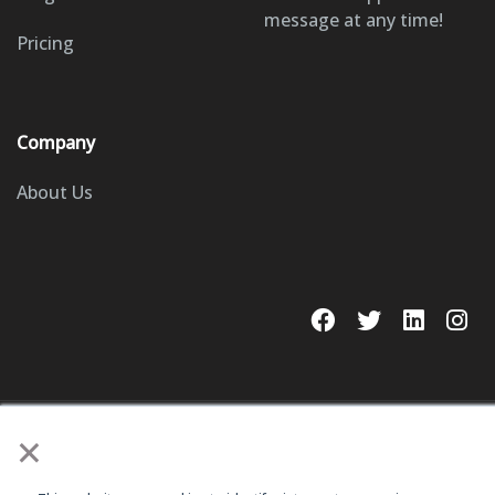
message at any time!
Pricing
Company
About Us
×
© 2023 GoSite, Inc.
Legal
Terms & Conditions