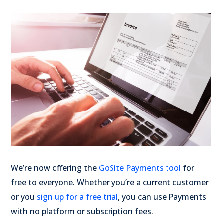
We’re now offering the
GoSite Payments tool
for
free to everyone. Whether you’re a current customer
or you
sign up for a free trial
, you can use Payments
with no platform or subscription fees.