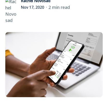
Rachel Novosad
2 min read
Nov 17, 2020