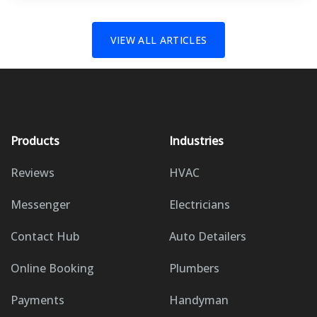
VIEW ALL ARTICLES
Products
Industries
Reviews
HVAC
Messenger
Electricians
Contact Hub
Auto Detailers
Online Booking
Plumbers
Payments
Handyman