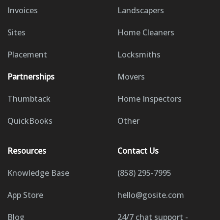
Invoices
Landscapers
Sites
Home Cleaners
Placement
Locksmiths
Partnerships
Movers
Thumbtack
Home Inspectors
QuickBooks
Other
Resources
Contact Us
Knowledge Base
(858) 295-7995
App Store
hello@gosite.com
Blog
24/7 chat support -