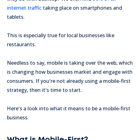
internet traffic
taking place on smartphones and
tablets.
This is especially true for local businesses like
restaurants.
Needless to say, mobile is taking over the web, which
is changing how businesses market and engage with
consumers. If you're not already using a mobile-first
strategy, then it's time to start.
Here's a look into what it means to be a mobile-first
business.
What is Mobile-First?