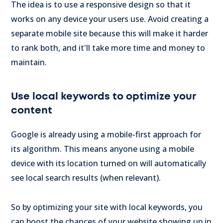
The idea is to use a responsive design so that it
works on any device your users use. Avoid creating a
separate mobile site because this will make it harder
to rank both, and it'll take more time and money to
maintain.
Use local keywords to optimize your
content
Google is already using a mobile-first approach for
its algorithm. This means anyone using a mobile
device with its location turned on will automatically
see local search results (when relevant).
So by optimizing your site with local keywords, you
can boost the chances of your website showing up in