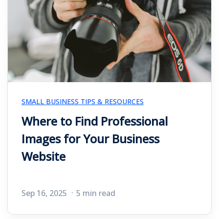
SMALL BUSINESS TIPS & RESOURCES
Where to Find Professional
Images for Your Business
Website
Sep 16, 2025
5 min read