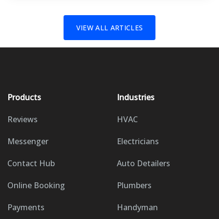
VIEW ALL ARTICLES
Products
Industries
Reviews
HVAC
Messenger
Electricians
Contact Hub
Auto Detailers
Online Booking
Plumbers
Payments
Handyman