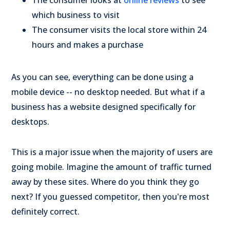
The consumer looks at
online reviews
to see
which business to visit
The consumer visits the local store within 24
hours and makes a purchase
As you can see, everything can be done using a
mobile device -- no desktop needed. But what if a
business has a website designed specifically for
desktops.
This is a major issue when the majority of users are
going mobile. Imagine the amount of traffic turned
away by these sites. Where do you think they go
next? If you guessed competitor, then you're most
definitely correct.