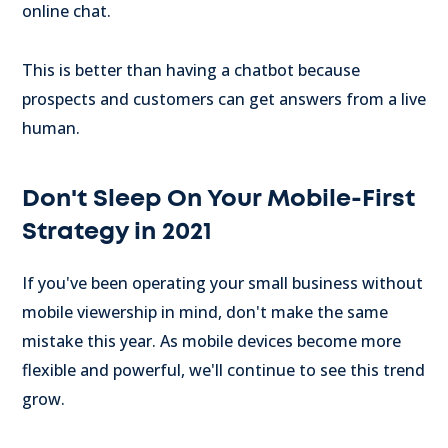
online chat.
This is better than having a chatbot because
prospects and customers can get answers from a live
human.
Don't Sleep On Your Mobile-First
Strategy in 2021
If you've been operating your small business without
mobile viewership in mind, don't make the same
mistake this year. As mobile devices become more
flexible and powerful, we'll continue to see this trend
grow.