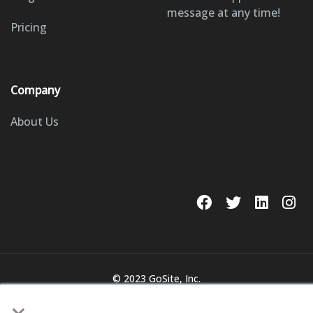
message at any time!
Pricing
Company
About Us
© 2023 GoSite, Inc.
Legal
Terms & Conditions