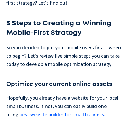
first strategy? Let's find out.
5 Steps to Creating a Winning
Mobile-First Strategy
So you decided to put your mobile users first—where
to begin? Let's review five simple steps you can take
today to develop a mobile optimization strategy.
Optimize your current online assets
Hopefully, you already have a website for your local
small business. If not, you can easily build one
using
best website builder for small business
.