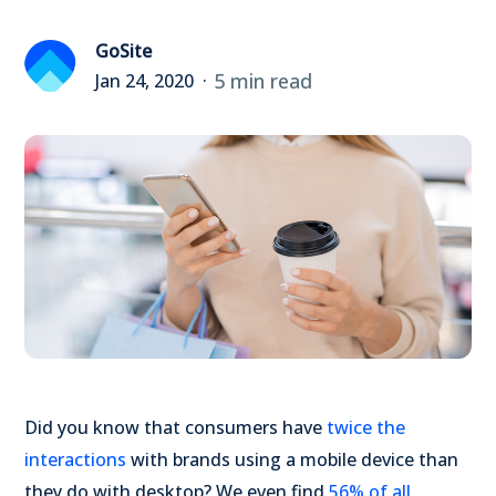
GoSite
5 min read
Jan 24, 2020
Did you know that consumers have
twice the
interactions
with brands using a mobile device than
they do with desktop? We even find
56% of all