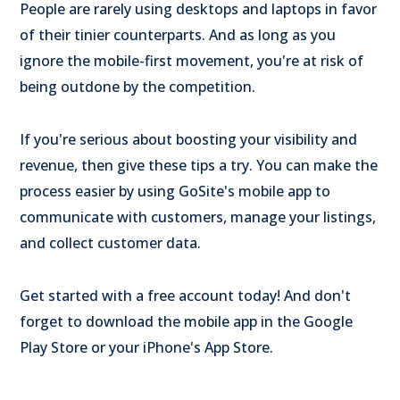
People are rarely using desktops and laptops in favor
of their tinier counterparts. And as long as you
ignore the mobile-first movement, you're at risk of
being outdone by the competition.
If you're serious about boosting your visibility and
revenue, then give these tips a try. You can make the
process easier by using GoSite's mobile app to
communicate with customers, manage your listings,
and collect customer data.
Get started with a free account today! And don't
forget to download the mobile app in the Google
Play Store or your iPhone's App Store.