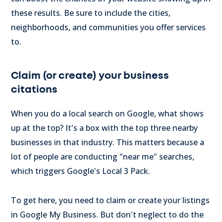
these results. Be sure to include the cities,
neighborhoods, and communities you offer services
to.
Claim (or create) your business
citations
When you do a local search on Google, what shows
up at the top? It's a box with the top three nearby
businesses in that industry. This matters because a
lot of people are conducting "near me" searches,
which triggers Google's Local 3 Pack.
To get here, you need to claim or create your listings
in Google My Business. But don't neglect to do the