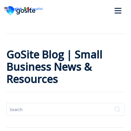
English
Español
GoSite Blog | Small
Business News &
Resources