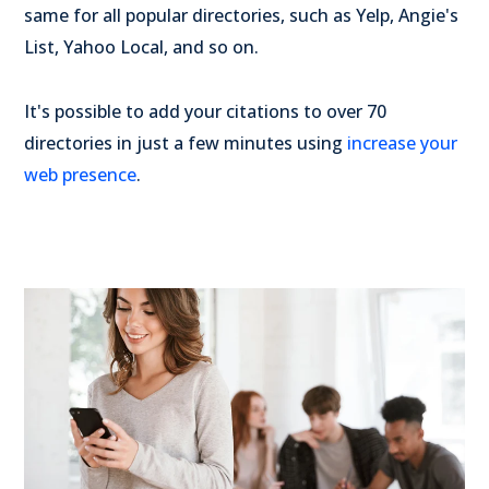
same for all popular directories, such as Yelp, Angie's
List, Yahoo Local, and so on.
It's possible to add your citations to over 70
directories in just a few minutes using
increase your
web presence
.