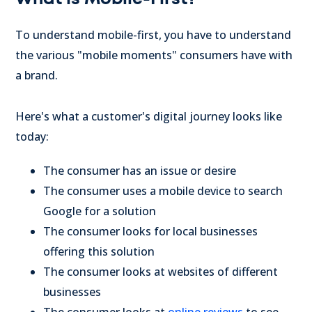
To understand mobile-first, you have to understand
the various "mobile moments" consumers have with
a brand.
Here's what a customer's digital journey looks like
today:
The consumer has an issue or desire
The consumer uses a mobile device to search
Google for a solution
The consumer looks for local businesses
offering this solution
The consumer looks at websites of different
businesses