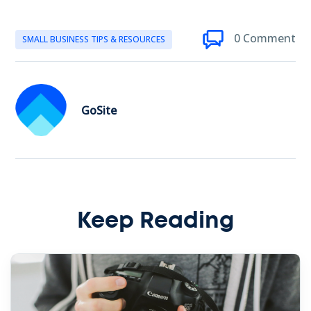
0 Comment
SMALL BUSINESS TIPS & RESOURCES
GoSite
Keep Reading