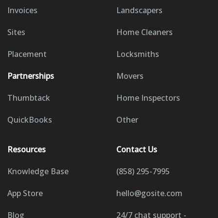
Invoices
Landscapers
Sites
Home Cleaners
Placement
Locksmiths
Partnerships
Movers
Thumbtack
Home Inspectors
QuickBooks
Other
Resources
Contact Us
Knowledge Base
(858) 295-7995
App Store
hello@gosite.com
Blog
24/7 chat support -