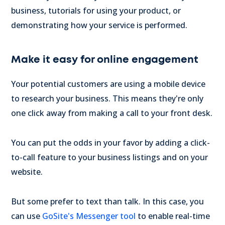
business, tutorials for using your product, or
demonstrating how your service is performed.
Make it easy for online engagement
Your potential customers are using a mobile device
to research your business. This means they're only
one click away from making a call to your front desk.
You can put the odds in your favor by adding a click-
to-call feature to your business listings and on your
website.
But some prefer to text than talk. In this case, you
can use
GoSite's Messenger tool
to enable real-time