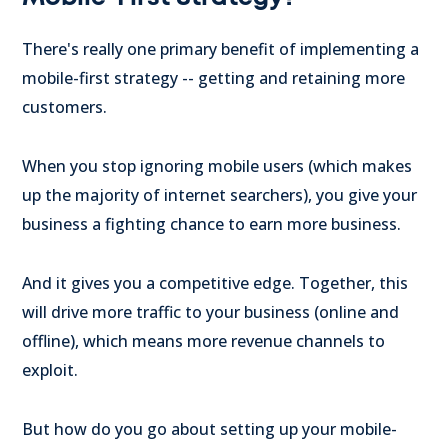
There's really one primary benefit of implementing a
mobile-first strategy -- getting and retaining more
customers.
When you stop ignoring mobile users (which makes
up the majority of internet searchers), you give your
business a fighting chance to earn more business.
And it gives you a competitive edge. Together, this
will drive more traffic to your business (online and
offline), which means more revenue channels to
exploit.
But how do you go about setting up your mobile-