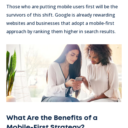
Those who are putting mobile users first will be the
survivors of this shift. Google is already rewarding
websites and businesses that adopt a mobile-first
approach by ranking them higher in search results.
What Are the Benefits of a
Mobile-First Strategy?