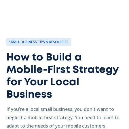
SMALL BUSINESS TIPS & RESOURCES
How to Build a
Mobile-First Strategy
for Your Local
Business
If you're a local small business, you don't want to
neglect a mobile-first strategy. You need to learn to
adapt to the needs of your mobile customers.