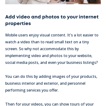
Add video and photos to your internet
properties
Mobile users enjoy visual content. It's a lot easier to
watch a video than to read small text on a tiny
screen. So why not accommodate this by
implementing video and photos to your website,
social media posts, and even your business listings?
You can do this by adding images of your products,
business interior and exterior, and personnel
performing services you offer.
Then for your videos, you can show tours of your