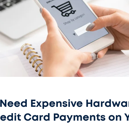
 Need Expensive Hardwa
edit Card Payments on 