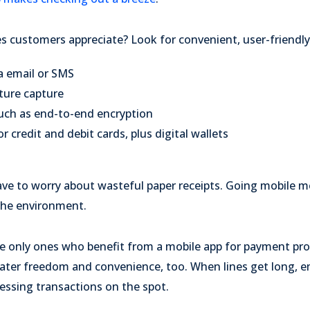
 customers appreciate? Look for convenient, user-friendly
a email or SMS
ture capture
such as end-to-end encryption
r credit and debit cards, plus digital wallets
ave to worry about wasteful paper receipts. Going mobile m
the environment.
e only ones who benefit from a mobile app for payment pro
eater freedom and convenience, too. When lines get long, e
essing transactions on the spot.