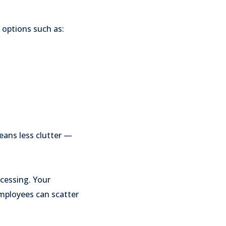
 options such as:
eans less clutter —
cessing. Your
mployees can scatter