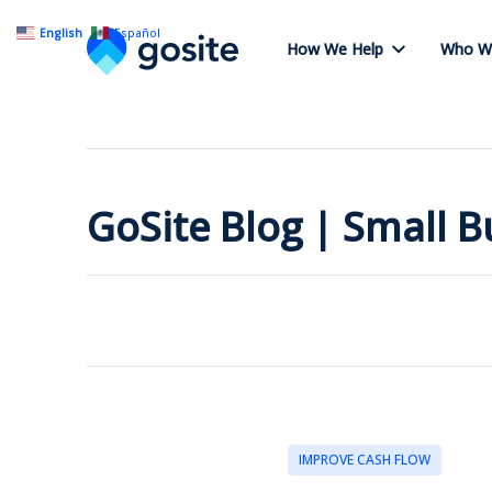
English
Español
How We Help
Who W
GoSite Blog | Small 
IMPROVE CASH FLOW