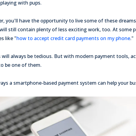
playing with pups.
er, you'll have the opportunity to live some of these drea
ll still contain plenty of less exciting work, too. At some po
s like "
how to accept credit card payments on my phone
."
s will always be tedious. But with modern payment tools, ac
o be one of them.
ways a smartphone-based payment system can help your bu