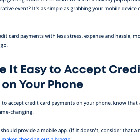
rative event? It's as simple as grabbing your mobile device
edit card payments with less stress, expense and hassle, m
 go.
 It Easy to Accept Cred
on Your Phone
w to accept credit card payments on your phone, know tha
game-changing.
ould provide a mobile app. (If it doesn't, consider that a m
pp makes checking out a breeze
.