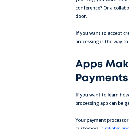
conference? Or a collabo
door.
If you want to accept cr
processing is the way to
Apps Make
Payments 
If you want to learn ho
processing app can be 
Your payment processor sh
customers,
a reliable a