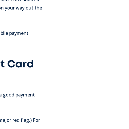
 on your way out the
obile payment
it Card
t a good payment
ajor red flag.) For