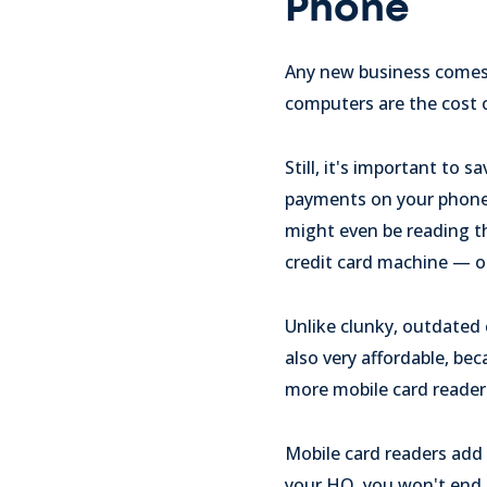
Phone
Any new business comes w
computers are the cost 
Still, it's important to
payments on your phone c
might even be reading th
credit card machine — or
Unlike clunky, outdated 
also very affordable, be
more mobile card reader
Mobile card readers add a
your HQ, you won't end 