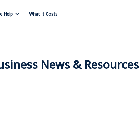
e Help
What It Costs
Business News & Resources