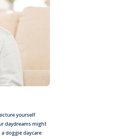
picture yourself
Your daydreams might
n a doggie daycare