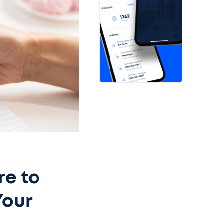
re to
Your