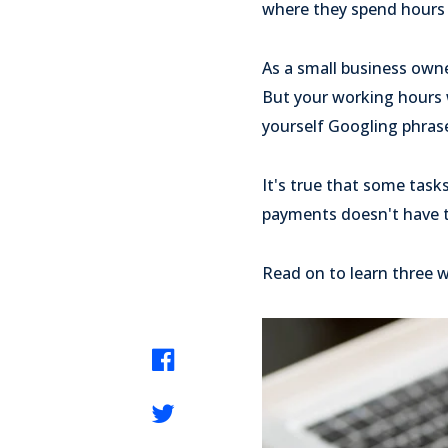
where they spend hours 
As a small business own
But your working hours wi
yourself Googling phrase
It's true that some task
payments doesn't have t
Read on to learn three 