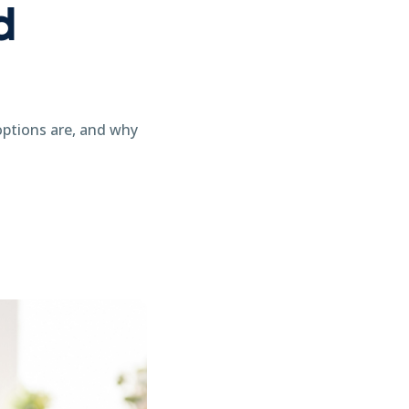
d
options are, and why