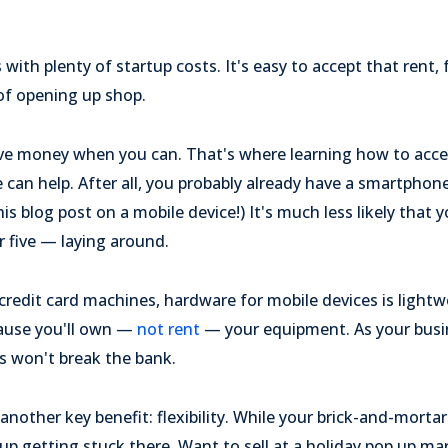
ith plenty of startup costs. It's easy to accept that rent, 
of opening up shop.
 save money when you can. That's where learning how to acce
an help. After all, you probably already have a smartphone 
is blog post on a mobile device!) It's much less likely that
 five — laying around.
credit card machines, hardware for mobile devices is lightwe
cause you'll own —
not rent
— your equipment. As your busi
s won't break the bank.
nother key benefit: flexibility. While your brick-and-mortar
up getting stuck there. Want to sell at a holiday pop up m