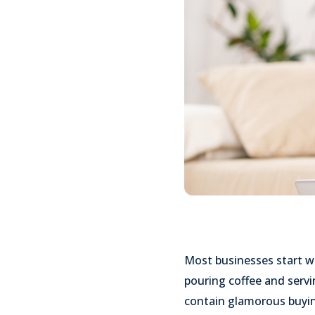
Most businesses start wi
pouring coffee and serv
contain glamorous buyin