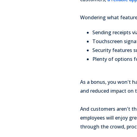
Wondering what features
Sending receipts vi
Touchscreen signa
Security features 
Plenty of options fo
As a bonus, you won't h
and reduced impact on 
And customers aren't th
employees will enjoy gr
through the crowd, proc