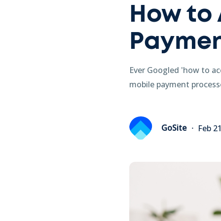
How to 
Paymen
Ever Googled 'how to ac
mobile payment processo
GoSite
Feb 2