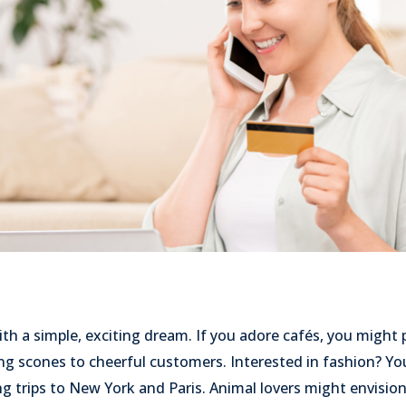
th a simple, exciting dream. If you adore cafés, you might 
ing scones to cheerful customers. Interested in fashion? 
g trips to New York and Paris. Animal lovers might envisio