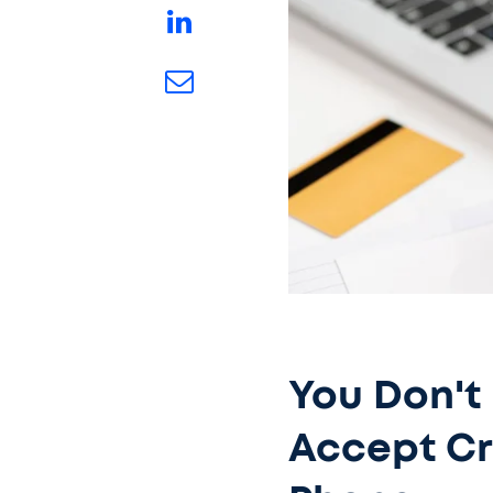
You Don't
Accept Cr