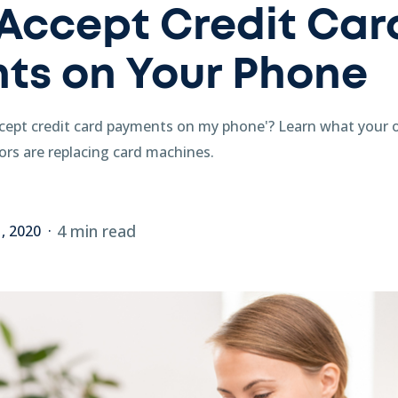
Accept Credit Car
ts on Your Phone
cept credit card payments on my phone'? Learn what your 
rs are replacing card machines.
4 min read
1, 2020