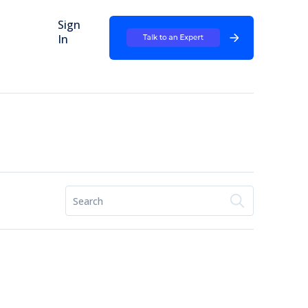
Sign
In