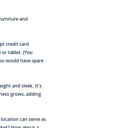
furniture and
pt credit card
or tablet. (You
 you would have spare
ight and sleek. It's
ness grows, adding
 location can serve as
arket? How about a