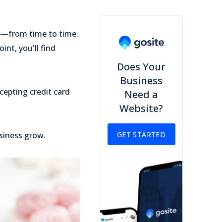
ms—from time to time.
int, you'll find
Does Your
Business
cepting credit card
Need a
Website?
siness grow.
GET STARTED