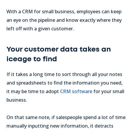
With a CRM for small business, employees can keep
an eye on the pipeline and know exactly where they
left off with a given customer.
Your customer data takes an
iceage to find
If it takes a long time to sort through all your notes
and spreadsheets to find the information you need,
it may be time to adopt
CRM software
for your small
business.
On that same note, if salespeople spend a lot of time
manually inputting new information, it detracts