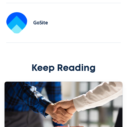
GoSite
Keep Reading