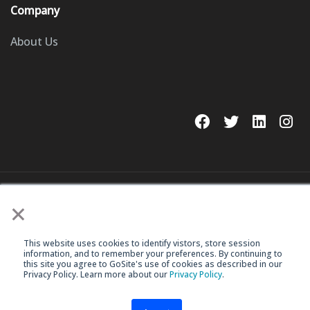
Company
About Us
© 2023 GoSite, Inc.
×
Legal
Terms & Conditions
This website uses cookies to identify vistors, store session
information, and to remember your preferences. By continuing to
this site you agree to GoSite's use of cookies as described in our
Privacy Policy. Learn more about our
Privacy Policy
.