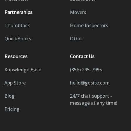
Partnerships
Movers
Thumbtack
Home Inspectors
QuickBooks
Other
Resources
Contact Us
Knowledge Base
(858) 295-7995
App Store
hello@gosite.com
Blog
24/7 chat support -
message at any time!
Pricing