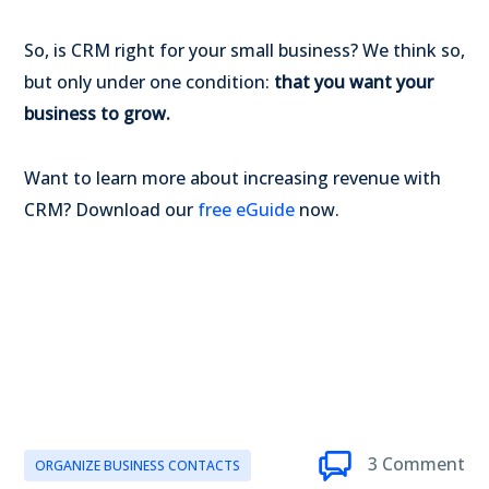
So, is CRM right for your small business? We think so,
but only under one condition:
that you want your
business to grow.
Want to learn more about increasing revenue with
CRM? Download our
free eGuide
now.
3 Comment
ORGANIZE BUSINESS CONTACTS