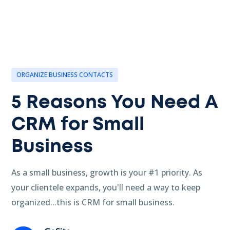
ORGANIZE BUSINESS CONTACTS
5 Reasons You Need A
CRM for Small
Business
As a small business, growth is your #1 priority. As
your clientele expands, you'll need a way to keep
organized...this is CRM for small business.