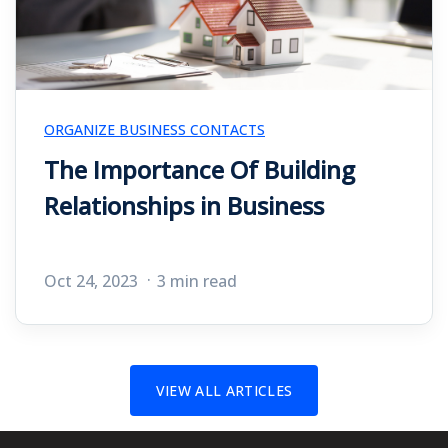
ORGANIZE BUSINESS CONTACTS
The Importance Of Building
Relationships in Business
Oct 24, 2023
3 min read
VIEW ALL ARTICLES