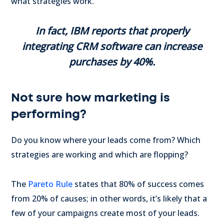
what strategies work.
In fact, IBM reports that properly
integrating CRM software can increase
purchases by 40%.
Not sure how marketing is
performing?
Do you know where your leads come from? Which
strategies are working and which are flopping?
The
Pareto Rule
states that 80% of success comes
from 20% of causes; in other words, it’s likely that a
few of your campaigns create most of your leads.