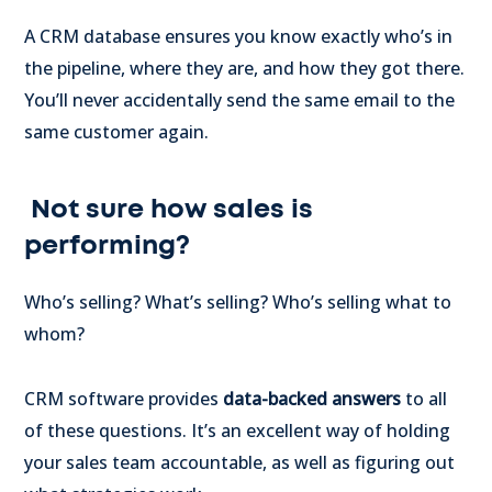
A CRM database ensures you know exactly who’s in
the pipeline, where they are, and how they got there.
You’ll never accidentally send the same email to the
same customer again.
Not sure how sales is
performing?
Who’s selling? What’s selling? Who’s selling what to
whom?
CRM software provides
data-backed answers
to all
of these questions. It’s an excellent way of holding
your sales team accountable, as well as figuring out