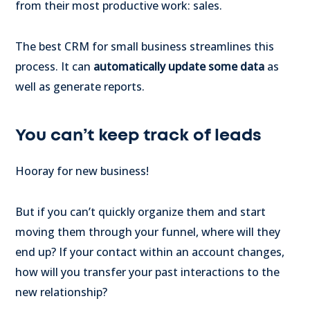
from their most productive work: sales.
The best CRM for small business streamlines this
process. It can
automatically update some data
as
well as generate reports.
You can’t keep track of leads
Hooray for new business!
But if you can’t quickly organize them and start
moving them through your funnel, where will they
end up? If your contact within an account changes,
how will you transfer your past interactions to the
new relationship?