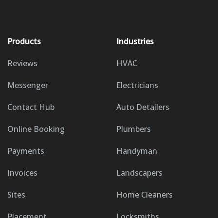
Products
Industries
Reviews
HVAC
Messenger
Electricians
Contact Hub
Auto Detailers
Online Booking
Plumbers
Payments
Handyman
Invoices
Landscapers
Sites
Home Cleaners
Placement
Locksmiths