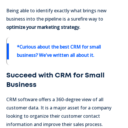
Being able to identify exactly what brings new
business into the pipeline is a surefire way to
optimize your marketing strategy.
*Curious about the best
CRM for small
business
? We've written all about it.
Succeed with CRM for Small
Business
CRM software offers a 360-degree view of all
customer data. It is a major asset for a company
looking to organize their customer contact
information and improve their sales process.