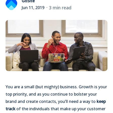
GoSite
3 min read
Jun 11, 2019
You are a small (but mighty) business. Growth is your
top priority, and as you continue to bolster your
brand and create contacts, you’ll need a way to
keep
track
of the individuals that make up your customer