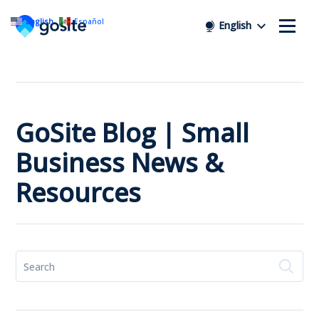
English
Español
English
GoSite Blog | Small
Business News &
Resources