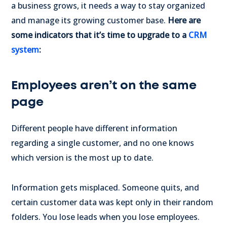
a business grows, it needs a way to stay organized
and manage its growing customer base.
Here are
some indicators that it’s time to upgrade to a
CRM
system
:
Employees aren’t on the same
page
Different people have different information
regarding a single customer, and no one knows
which version is the most up to date.
Information gets misplaced. Someone quits, and
certain customer data was kept only in their random
folders. You lose leads when you lose employees.