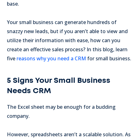
base.
Your small business can generate hundreds of
snazzy new leads, but if you aren’t able to view and
utilize their information with ease, how can you
create an effective sales process? In this blog, learn
five
reasons why you need a CRM
for small business.
5 Signs Your Small Business
Needs CRM
The Excel sheet may be enough for a budding
company.
However, spreadsheets aren’t a scalable solution. As