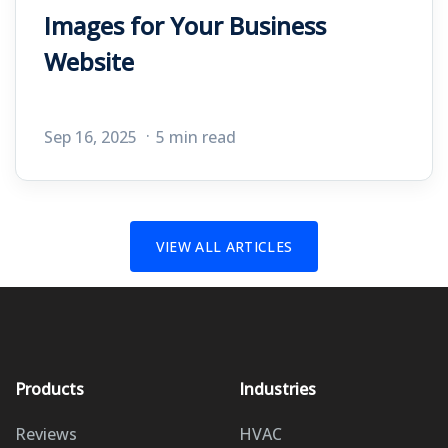
Images for Your Business
Website
Sep 16, 2025
5 min read
VIEW ALL ARTICLES
Products
Industries
Reviews
HVAC