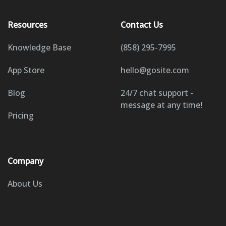
Resources
Contact Us
Knowledge Base
(858) 295-7995
App Store
hello@gosite.com
Blog
24/7 chat support -
message at any time!
Pricing
Company
About Us