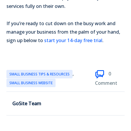
services fully on their own.
If you’re ready to cut down on the busy work and
manage your business from the palm of your hand,
sign up below to
start your 14-day free trial
.
,
0
SMALL BUSINESS TIPS & RESOURCES
Comment
SMALL BUSINESS WEBSITE
GoSite Team