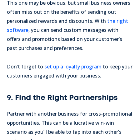
This one may be obvious, but small business owners
often miss out on the benefits of sending out
personalized rewards and discounts. With
the right
software
, you can send custom messages with
offers and promotions based on your customer’s
past purchases and preferences.
Don’t forget to
set up a loyalty program
to keep your
customers engaged with your business.
9. Find the Right Partnerships
Partner with another business for cross-promotional
opportunities. This can be a lucrative win-win
scenario as you’ll be able to tap into each other’s