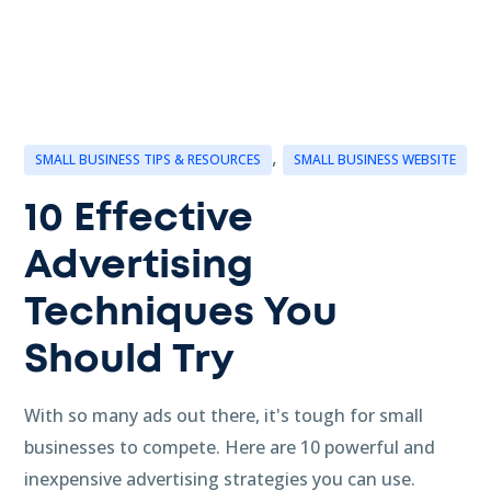
,
SMALL BUSINESS TIPS & RESOURCES
SMALL BUSINESS WEBSITE
10 Effective
Advertising
Techniques You
Should Try
With so many ads out there, it's tough for small
businesses to compete. Here are 10 powerful and
inexpensive advertising strategies you can use.