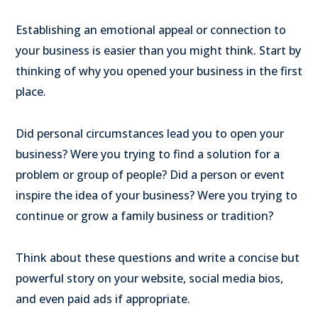
Establishing an emotional appeal or connection to
your business is easier than you might think. Start by
thinking of why you opened your business in the first
place.
Did personal circumstances lead you to open your
business? Were you trying to find a solution for a
problem or group of people? Did a person or event
inspire the idea of your business? Were you trying to
continue or grow a family business or tradition?
Think about these questions and write a concise but
powerful story on your website, social media bios,
and even paid ads if appropriate.