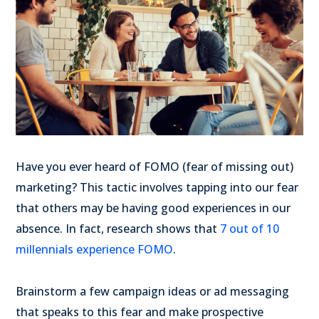
Have you ever heard of FOMO (fear of missing out)
marketing? This tactic involves tapping into our fear
that others may be having good experiences in our
absence. In fact, research shows that
7 out of 10
millennials experience FOMO
.
Brainstorm a few campaign ideas or ad messaging
that speaks to this fear and make prospective