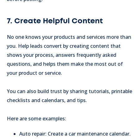
7. Create Helpful Content
No one knows your products and services more than
you. Help leads convert by creating content that
shows your process, answers frequently asked
questions, and helps them make the most out of
your product or service.
You can also build trust by sharing tutorials, printable
checklists and calendars, and tips.
Here are some examples:
Auto repair: Create a car maintenance calendar.