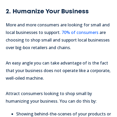
2. Humanize Your Business
More and more consumers are looking for small and
local businesses to support.
70% of consumers
are
choosing to shop small and support local businesses
over big-box retailers and chains.
An easy angle you can take advantage of is the fact
that your business does not operate like a corporate,
well-oiled machine.
Attract consumers looking to shop small by
humanizing your business. You can do this by:
Showing behind-the-scenes of your products or