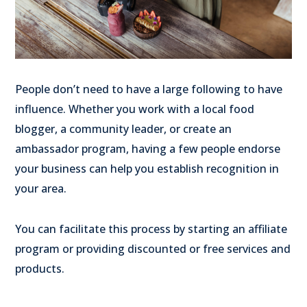
People don’t need to have a large following to have
influence. Whether you work with a local food
blogger, a community leader, or create an
ambassador program, having a few people endorse
your business can help you establish recognition in
your area.
You can facilitate this process by starting an affiliate
program or providing discounted or free services and
products.