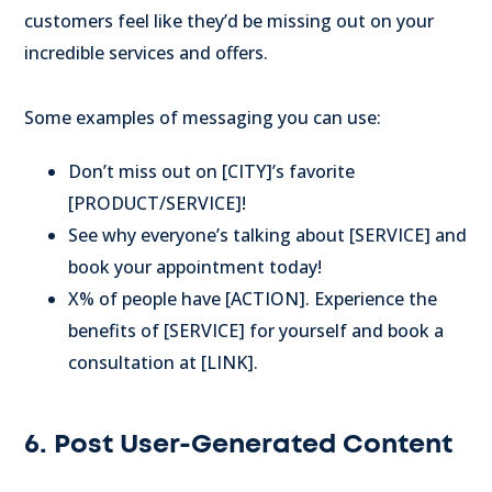
customers feel like they’d be missing out on your
incredible services and offers.
Some examples of messaging you can use:
Don’t miss out on [CITY]’s favorite
[PRODUCT/SERVICE]!
See why everyone’s talking about [SERVICE] and
book your appointment today!
X% of people have [ACTION]. Experience the
benefits of [SERVICE] for yourself and book a
consultation at [LINK].
6. Post User-Generated Content