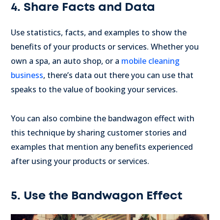
4. Share Facts and Data
Use statistics, facts, and examples to show the
benefits of your products or services. Whether you
own a spa, an auto shop, or a
mobile cleaning
business
, there’s data out there you can use that
speaks to the value of booking your services.
You can also combine the bandwagon effect with
this technique by sharing customer stories and
examples that mention any benefits experienced
after using your products or services.
5. Use the Bandwagon Effect