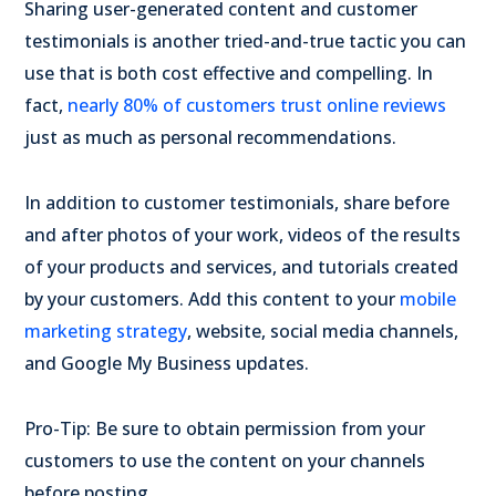
Sharing user-generated content and customer
testimonials is another tried-and-true tactic you can
use that is both cost effective and compelling. In
fact,
nearly 80% of customers trust
online reviews
just as much as personal recommendations.
In addition to customer testimonials, share before
and after photos of your work, videos of the results
of your products and services, and tutorials created
by your customers. Add this content to your
mobile
marketing strategy
, website, social media channels,
and Google My Business updates.
Pro-Tip: Be sure to obtain permission from your
customers to use the content on your channels
before posting.