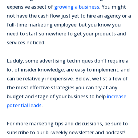
expensive aspect of
growing a business
. You might
not have the cash flow just yet to hire an agency or a
full-time marketing employee, but you know you
need to start somewhere to get your products and
services noticed.
Luckily, some advertising techniques don’t require a
lot of insider knowledge, are easy to implement, and
can be relatively inexpensive. Below, we list a few of
the most effective strategies you can try at any
budget and stage of your business to help
increase
potential leads
.
For more marketing tips and discussions, be sure to
subscribe to our bi-weekly newsletter and podcast!