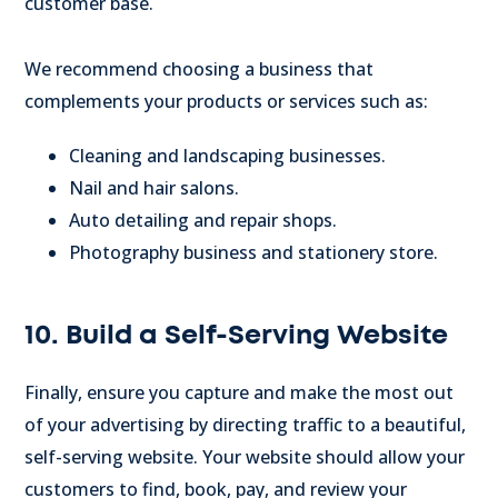
customer base.
We recommend choosing a business that
complements your products or services such as:
Cleaning and landscaping businesses.
Nail and hair salons.
Auto detailing and repair shops.
Photography business and stationery store.
10. Build a Self-Serving Website
Finally, ensure you capture and make the most out
of your advertising by directing traffic to a beautiful,
self-serving website. Your website should allow your
customers to find, book, pay, and review your