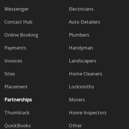
Messenger
Electricians
Contact Hub
Auto Detailers
Online Booking
Plumbers
Payments
Handyman
Invoices
Landscapers
Sites
Home Cleaners
Placement
Locksmiths
Partnerships
Movers
Thumbtack
Home Inspectors
QuickBooks
Other