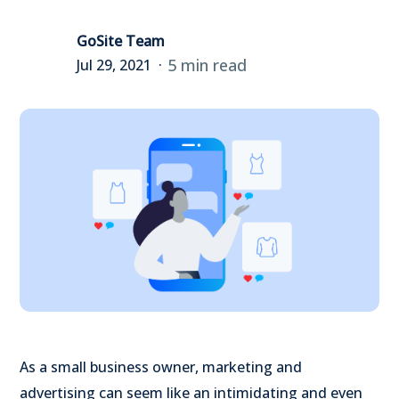
GoSite Team
5 min read
Jul 29, 2021
As a small business owner, marketing and
advertising can seem like an intimidating and even