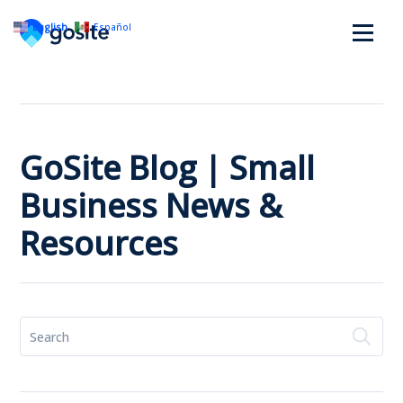
English
Español
GoSite Blog | Small
Business News &
Resources