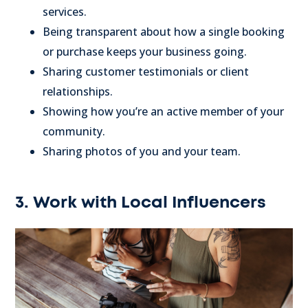
services.
Being transparent about how a single booking
or purchase keeps your business going.
Sharing customer testimonials or client
relationships.
Showing how you’re an active member of your
community.
Sharing photos of you and your team.
3. Work with Local Influencers