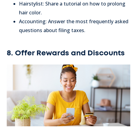
Hairstylist: Share a tutorial on how to prolong
hair color.
Accounting: Answer the most frequently asked
questions about filing taxes.
8. Offer Rewards and Discounts