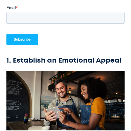
1. Establish an Emotional Appeal