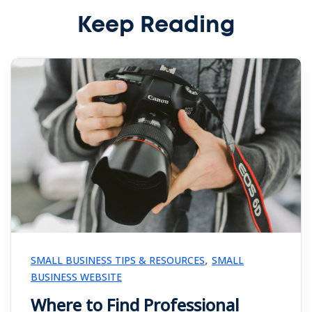
Keep Reading
,
SMALL BUSINESS TIPS & RESOURCES
SMALL
BUSINESS WEBSITE
Where to Find Professional