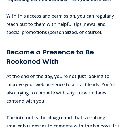
With this access and permission, you can regularly
reach out to them with helpful tips, news, and
special promotions (personalized, of course).
Become a Presence to Be
Reckoned With
At the end of the day, you're not just looking to
improve your web presence to attract leads. You're
also trying to compete with anyone who dares
contend with you.
The internet is the playground that's enabling
smaller businesses to compete with the big boys. It's