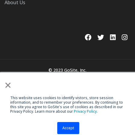
About Us
© 2023 GoSite, Inc.
×
Legal
Terms & Conditions
This website uses cookies to identify vistors, store session
information, and to remember your preferences. By continuing to
this site you agree to GoSite's use of cookies as described in our
Privacy Policy. Learn more about our
Privacy Policy
.
Accept