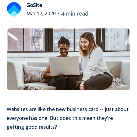
GoSite
4 min read
Mar 17, 2020
Websites are like the new business card -- just about
everyone has one. But does this mean they're
getting good results?