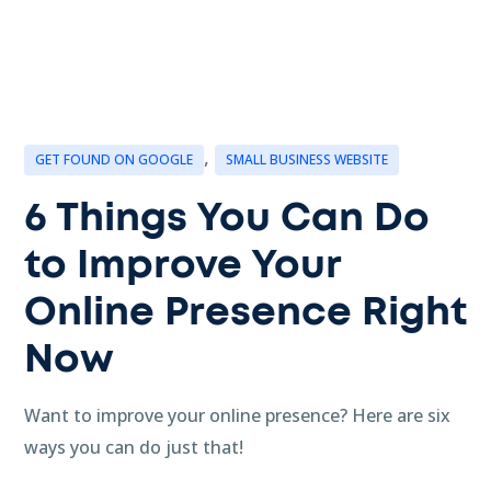
,
GET FOUND ON GOOGLE
SMALL BUSINESS WEBSITE
6 Things You Can Do
to Improve Your
Online Presence Right
Now
Want to improve your online presence? Here are six
ways you can do just that!