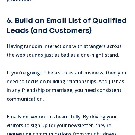
6. Build an Email List of Qualified
Leads (and Customers)
Having random interactions with strangers across
the web sounds just as bad as a one-night stand.
If you're going to be a successful business, then you
need to focus on building relationships. And just as
in any friendship or marriage, you need consistent
communication.
Emails deliver on this beautifully. By driving your
visitors to sign up for your newsletter, they're
requesting communications from your business.