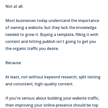
Not at all.
Most businesses today understand the importance
of owning a website, but they lack the knowledge
needed to grow it. Buying a template, filling it with
content and hitting publish isn't going to get you
the organic traffic you desire.
Because:
At least, not without keyword research, split testing
and consistent, high-quality content.
If you're serious about building your website traffic,
then improving your online presence should be top