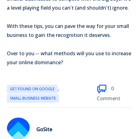
a level playing field you can't (and shouldn't) ignore.
With these tips, you can pave the way for your small
business to gain the recognition it deserves.
Over to you -- what methods will you use to increase
your online dominance?
,
0
GET FOUND ON GOOGLE
Comment
SMALL BUSINESS WEBSITE
GoSite