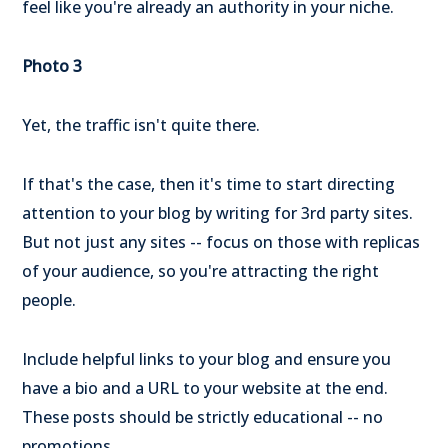
feel like you're already an authority in your niche.
Photo 3
Yet, the traffic isn't quite there.
If that's the case, then it's time to start directing
attention to your blog by writing for 3rd party sites.
But not just any sites -- focus on those with replicas
of your audience, so you're attracting the right
people.
Include helpful links to your blog and ensure you
have a bio and a URL to your website at the end.
These posts should be strictly educational -- no
promotions.