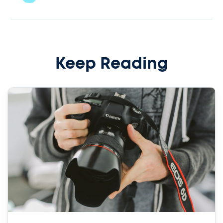
Keep Reading