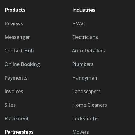
Products
Industries
Reviews
HVAC
Messenger
Electricians
Contact Hub
Auto Detailers
Online Booking
Plumbers
Payments
Handyman
Invoices
Landscapers
Sites
Home Cleaners
Placement
Locksmiths
Partnerships
Movers