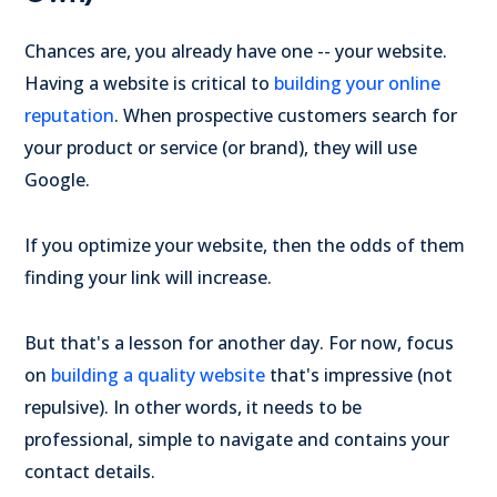
Chances are, you already have one -- your website.
Having a website is critical to
building your online
reputation
. When prospective customers search for
your product or service (or brand), they will use
Google.
If you optimize your website, then the odds of them
finding your link will increase.
But that's a lesson for another day. For now, focus
on
building a quality website
that's impressive (not
repulsive). In other words, it needs to be
professional, simple to navigate and contains your
contact details.