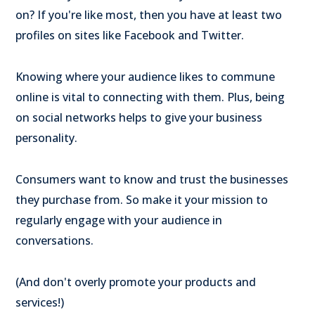
on? If you're like most, then you have at least two
profiles on sites like Facebook and Twitter.
Knowing where your audience likes to commune
online is vital to connecting with them. Plus, being
on social networks helps to give your business
personality.
Consumers want to know and trust the businesses
they purchase from. So make it your mission to
regularly engage with your audience in
conversations.
(And don't overly promote your products and
services!)