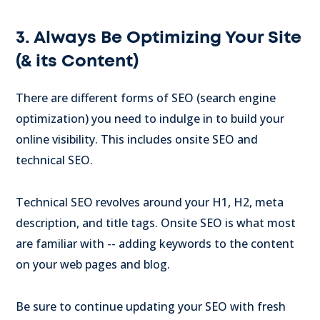
3. Always Be Optimizing Your Site
(& its Content)
There are different forms of SEO (search engine
optimization) you need to indulge in to build your
online visibility. This includes onsite SEO and
technical SEO.
Technical SEO revolves around your H1, H2, meta
description, and title tags. Onsite SEO is what most
are familiar with -- adding keywords to the content
on your web pages and blog.
Be sure to continue updating your SEO with fresh