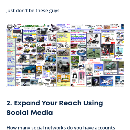
Just don't be these guys:
2. Expand Your Reach Using
Social Media
How many social networks do you have accounts