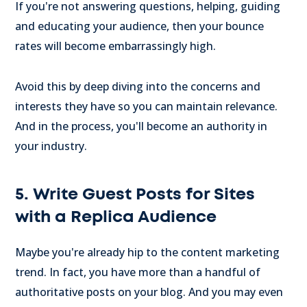
If you're not answering questions, helping, guiding
and educating your audience, then your bounce
rates will become embarrassingly high.
Avoid this by deep diving into the concerns and
interests they have so you can maintain relevance.
And in the process, you'll become an authority in
your industry.
5. Write Guest Posts for Sites
with a Replica Audience
Maybe you're already hip to the content marketing
trend. In fact, you have more than a handful of
authoritative posts on your blog. And you may even