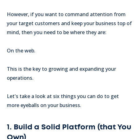
However, if you want to command attention from
your target customers and keep your business top of
mind, then you need to be where they are:
On the web.
This is the key to growing and expanding your
operations.
Let's take a look at six things you can do to get
more eyeballs on your business.
1. Build a Solid Platform (that You
Own)