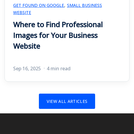
,
GET FOUND ON GOOGLE
SMALL BUSINESS
WEBSITE
Where to Find Professional
Images for Your Business
Website
Sep 16, 2025
4 min read
VIEW ALL ARTICLES