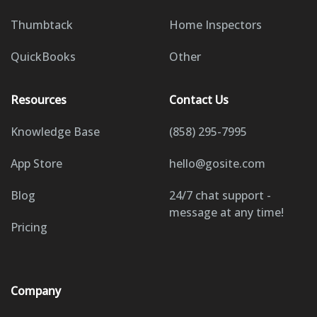
Thumbtack
Home Inspectors
QuickBooks
Other
Resources
Contact Us
Knowledge Base
(858) 295-7995
App Store
hello@gosite.com
Blog
24/7 chat support -
message at any time!
Pricing
Company