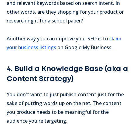
and relevant keywords based on search intent. In
other words, are they shopping for your product or
researching it for a school paper?
Another way you can improve your SEO is to
claim
your business listings
on Google My Business.
4. Build a Knowledge Base (aka a
Content Strategy)
You don't want to just publish content just for the
sake of putting words up on the net. The content
you produce needs to be meaningful for the
audience you're targeting.