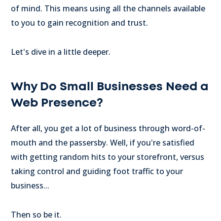
of mind. This means using all the channels available
to you to gain recognition and trust.
Let's dive in a little deeper.
Why Do Small Businesses Need a
Web Presence?
After all, you get a lot of business through word-of-
mouth and the passersby. Well, if you're satisfied
with getting random hits to your storefront, versus
taking control and guiding foot traffic to your
business...
Then so be it.