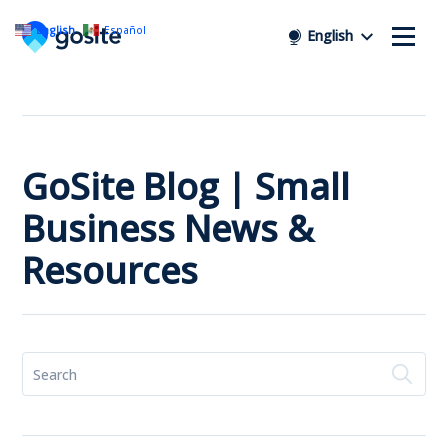
English
Español
English
GoSite Blog | Small
Business News &
Resources