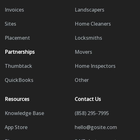
Invoices
Landscapers
Sites
Home Cleaners
Placement
Locksmiths
Partnerships
Movers
Thumbtack
Home Inspectors
QuickBooks
Other
Resources
Contact Us
Knowledge Base
(858) 295-7995
App Store
hello@gosite.com