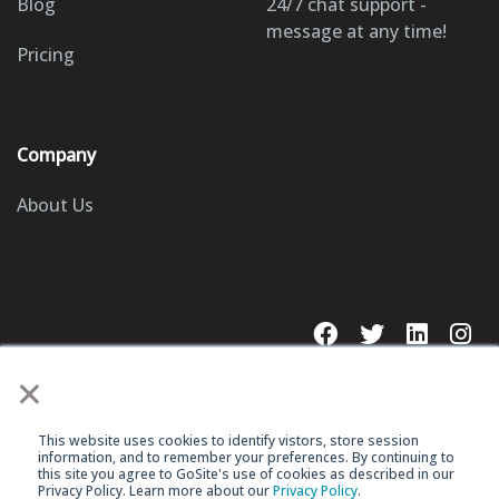
Blog
24/7 chat support -
message at any time!
Pricing
Company
About Us
×
This website uses cookies to identify vistors, store session
© 2023 GoSite, Inc.
information, and to remember your preferences. By continuing to
this site you agree to GoSite's use of cookies as described in our
Privacy Policy. Learn more about our
Privacy Policy
.
Legal
Terms & Conditions