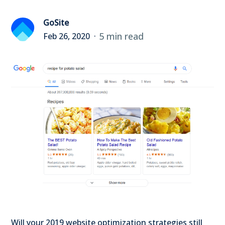
GoSite
5 min read
Feb 26, 2020
Will your 2019 website optimization strategies still