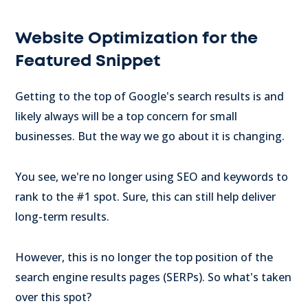
Website Optimization for the
Featured Snippet
Getting to the top of Google's search results is and
likely always will be a top concern for small
businesses. But the way we go about it is changing.
You see, we're no longer using SEO and keywords to
rank to the #1 spot. Sure, this can still help deliver
long-term results.
However, this is no longer the top position of the
search engine results pages (SERPs). So what's taken
over this spot?