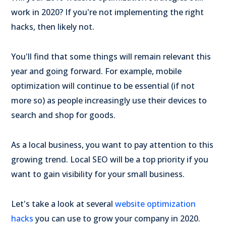
work in 2020? If you're not implementing the right
hacks, then likely not.
You'll find that some things will remain relevant this
year and going forward. For example, mobile
optimization will continue to be essential (if not
more so) as people increasingly use their devices to
search and shop for goods.
As a local business, you want to pay attention to this
growing trend. Local SEO will be a top priority if you
want to gain visibility for your small business.
Let's take a look at several
website optimization
hacks
you can use to grow your company in 2020.