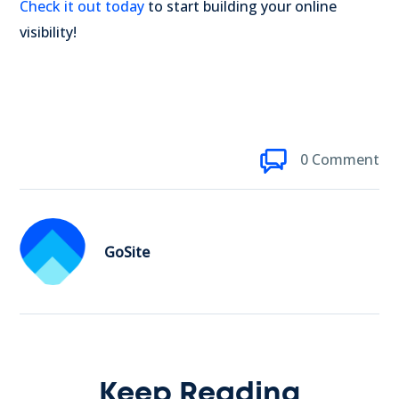
Check it out today
to start building your online
visibility!
0 Comment
GoSite
Keep Reading