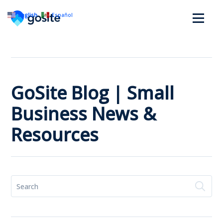
English
Español
GoSite Blog | Small
Business News &
Resources