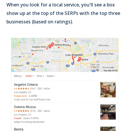
When you look for a local service, you'll see a box
show up at the top of the SERPs with the top three
businesses (based on ratings).