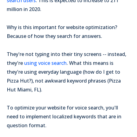
search users
. This is expected to increase to 211
million in 2020.
Why is this important for website optimization?
Because of how they search for answers.
They're not typing into their tiny screens -- instead,
they're
using voice search
. What this means is
they're using everyday language (how do I get to
Pizza Hut?), not awkward keyword phrases (Pizza
Hut Miami, FL).
To optimize your website for voice search, you'll
need to implement localized keywords that are in
question format.