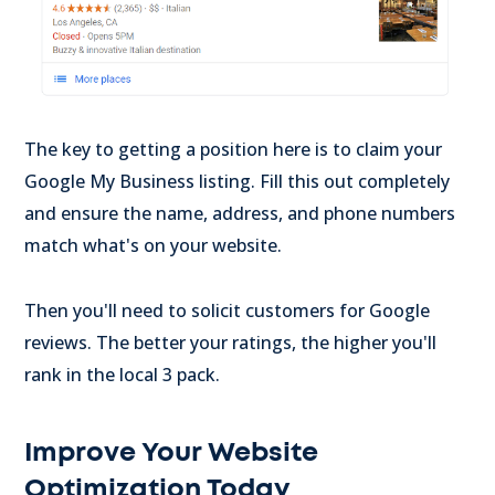
The key to getting a position here is to claim your
Google My Business listing. Fill this out completely
and ensure the name, address, and phone numbers
match what's on your website.
Then you'll need to solicit customers for Google
reviews. The better your ratings, the higher you'll
rank in the local 3 pack.
Improve Your Website
Optimization Today