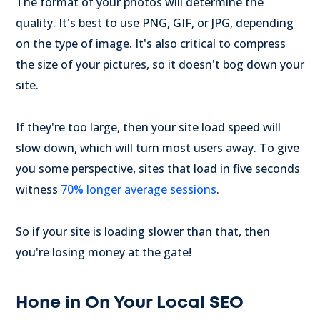
The format of your photos will determine the
quality. It's best to use PNG, GIF, or JPG, depending
on the type of image. It's also critical to compress
the size of your pictures, so it doesn't bog down your
site.
If they're too large, then your site load speed will
slow down, which will turn most users away. To give
you some perspective, sites that load in five seconds
witness
70% longer average sessions
.
So if your site is loading slower than that, then
you're losing money at the gate!
Hone in On Your Local SEO