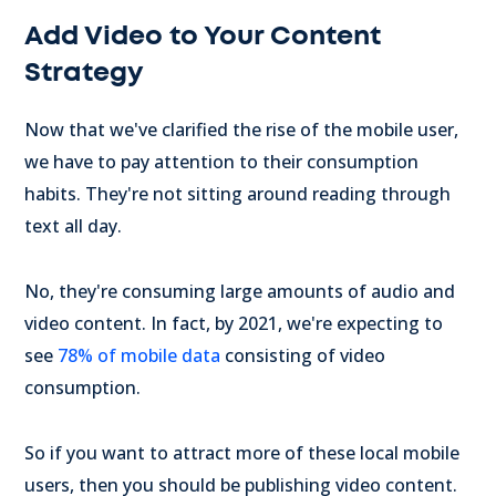
Add Video to Your Content
Strategy
Now that we've clarified the rise of the mobile user,
we have to pay attention to their consumption
habits. They're not sitting around reading through
text all day.
No, they're consuming large amounts of audio and
video content. In fact, by 2021, we're expecting to
see
78% of mobile data
consisting of video
consumption.
So if you want to attract more of these local mobile
users, then you should be publishing video content.