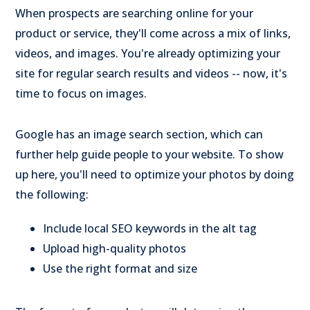
When prospects are searching online for your
product or service, they'll come across a mix of links,
videos, and images. You're already optimizing your
site for regular search results and videos -- now, it's
time to focus on images.
Google has an image search section, which can
further help guide people to your website. To show
up here, you'll need to optimize your photos by doing
the following:
Include local SEO keywords in the alt tag
Upload high-quality photos
Use the right format and size