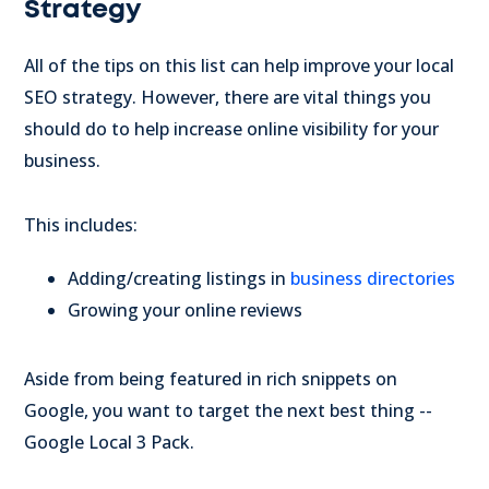
Strategy
All of the tips on this list can help improve your local
SEO strategy. However, there are vital things you
should do to help increase online visibility for your
business.
This includes:
Adding/creating listings in
business directories
Growing your online reviews
Aside from being featured in rich snippets on
Google, you want to target the next best thing --
Google Local 3 Pack.