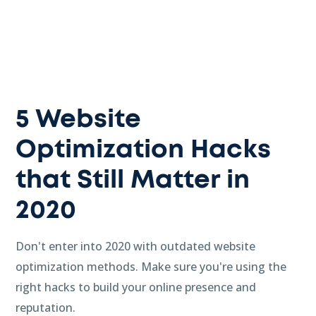
5 Website
Optimization Hacks
that Still Matter in
2020
Don't enter into 2020 with outdated website
optimization methods. Make sure you're using the
right hacks to build your online presence and
reputation.