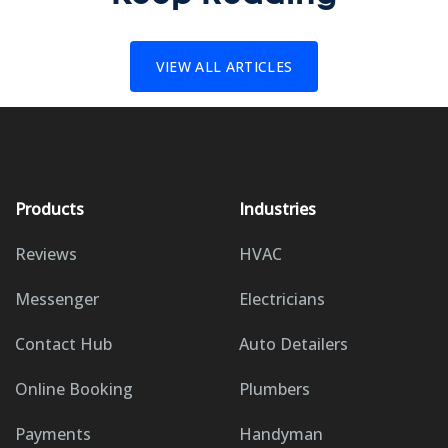
VIEW ALL ARTICLES
Products
Industries
Reviews
HVAC
Messenger
Electricians
Contact Hub
Auto Detailers
Online Booking
Plumbers
Payments
Handyman