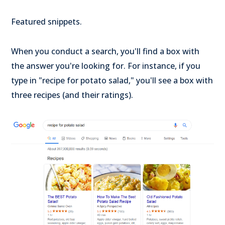
Featured snippets.
When you conduct a search, you'll find a box with
the answer you're looking for. For instance, if you
type in "recipe for potato salad," you'll see a box with
three recipes (and their ratings).