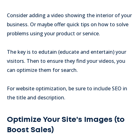
Consider adding a video showing the interior of your
business. Or maybe offer quick tips on how to solve
problems using your product or service.
The key is to edutain (educate and entertain) your
visitors. Then to ensure they find your videos, you
can optimize them for search.
For website optimization, be sure to include SEO in
the title and description.
Optimize Your Site's Images (to
Boost Sales)