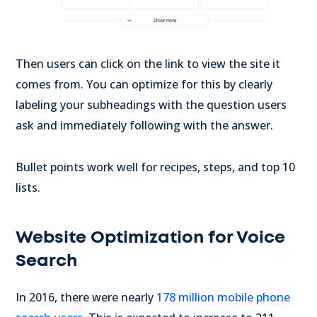
Then users can click on the link to view the site it
comes from. You can optimize for this by clearly
labeling your subheadings with the question users
ask and immediately following with the answer.
Bullet points work well for recipes, steps, and top 10
lists.
Website Optimization for Voice
Search
In 2016, there were nearly
178 million mobile phone