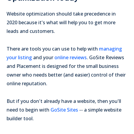
Website optimization should take precedence in
2020 because it's what will help you to get more
leads and customers.
There are tools you can use to help with
managing
your listing
and your
online reviews
. GoSite Reviews
and Placement is designed for the small business
owner who needs better (and easier) control of their
online reputation.
But if you don't already have a website, then you'll
need to begin with
GoSite Sites
-- a simple website
builder tool.