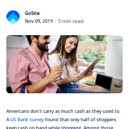
GoSite
5 min read
Nov 09, 2019
Americans don't carry as much cash as they used to.
A
US Bank survey
found that only half of shoppers
keep cash on hand while shopping. Among those