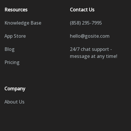
Resources
Contact Us
Knowledge Base
(858) 295-7995
App Store
hello@gosite.com
Blog
24/7 chat support -
message at any time!
Pricing
Company
About Us