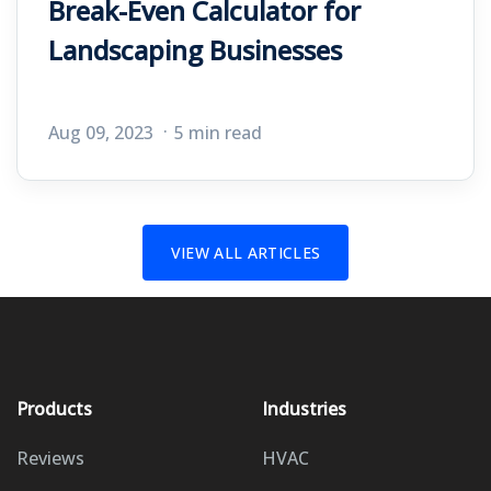
Break-Even Calculator for
Landscaping Businesses
Aug 09, 2023
5 min read
VIEW ALL ARTICLES
Products
Industries
Reviews
HVAC