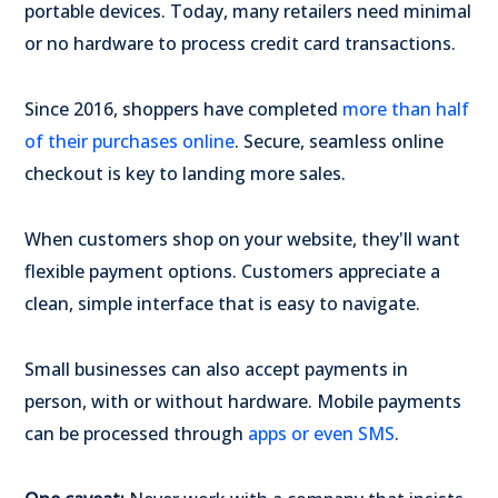
portable devices. Today, many retailers need minimal
or no hardware to process credit card transactions.
Since 2016, shoppers have completed
more than half
of their purchases online
. Secure, seamless online
checkout is key to landing more sales.
When customers shop on your website, they'll want
flexible payment options. Customers appreciate a
clean, simple interface that is easy to navigate.
Small businesses can also accept payments in
person, with or without hardware. Mobile payments
can be processed through
apps or even SMS
.