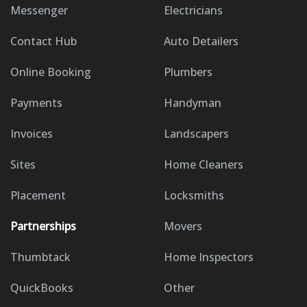
Messenger
Electricians
Contact Hub
Auto Detailers
Online Booking
Plumbers
Payments
Handyman
Invoices
Landscapers
Sites
Home Cleaners
Placement
Locksmiths
Partnerships
Movers
Thumbtack
Home Inspectors
QuickBooks
Other