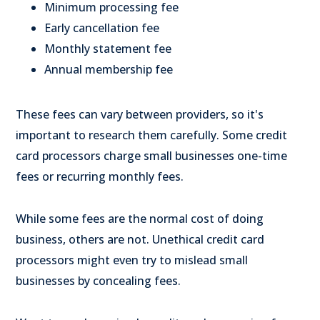
Minimum processing fee
Early cancellation fee
Monthly statement fee
Annual membership fee
These fees can vary between providers, so it's
important to research them carefully. Some credit
card processors charge small businesses one-time
fees or recurring monthly fees.
While some fees are the normal cost of doing
business, others are not. Unethical credit card
processors might even try to mislead small
businesses by concealing fees.