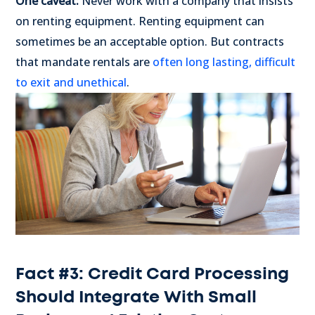
One caveat:
Never work with a company that insists
on renting equipment. Renting equipment can
sometimes be an acceptable option. But contracts
that mandate rentals are
often long lasting, difficult
to exit and unethical
.
Fact #3: Credit Card Processing
Should Integrate With Small