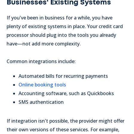
Businesses' Existing Systems
If you've been in business for a while, you have
plenty of existing systems in place. Your credit card
processor should plug into the tools you already
have—not add more complexity.
Common integrations include:
Automated bills for recurring payments
Online booking tools
Accounting software, such as Quickbooks
SMS authentication
If integration isn't possible, the provider might offer
their own versions of these services. For example,