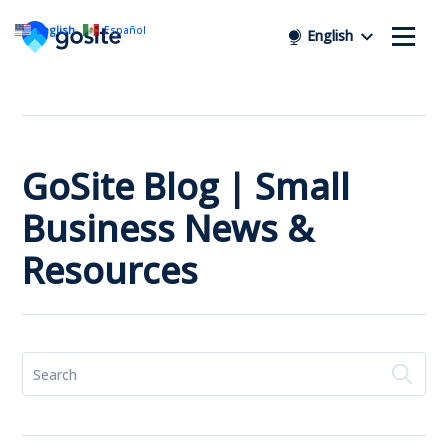
English
Español
English
GoSite Blog | Small
Business News &
Resources