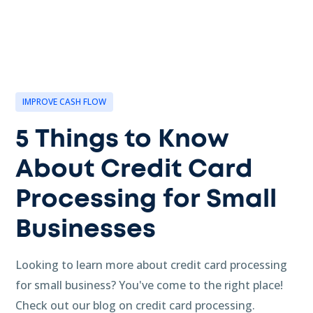
IMPROVE CASH FLOW
5 Things to Know
About Credit Card
Processing for Small
Businesses
Looking to learn more about credit card processing
for small business? You've come to the right place!
Check out our blog on credit card processing.