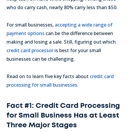
who do carry cash, nearly 80% carry less than $50.
For small businesses,
accepting a wide range of
payment options
can be the difference between
making and losing a sale. Still, figuring out which
credit card processor
is best for your small
businesses can be challenging.
Read on to learn five key facts about
credit card
processing for small businesses
.
Fact #1: Credit Card Processing
for Small Business Has at Least
Three Major Stages