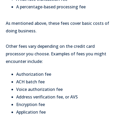
A percentage-based processing fee
As mentioned above, these fees cover basic costs of
doing business.
Other fees vary depending on the credit card
processor you choose. Examples of fees you might
encounter include:
Authorization fee
ACH batch fee
Voice authorization fee
Address verification fee, or AVS
Encryption fee
Application fee