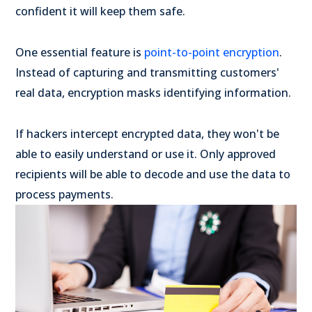
confident it will keep them safe.
One essential feature is
point-to-point encryption
.
Instead of capturing and transmitting customers'
real data, encryption masks identifying information.
If hackers intercept encrypted data, they won't be
able to easily understand or use it. Only approved
recipients will be able to decode and use the data to
process payments.