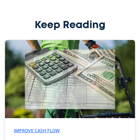
Keep Reading
IMPROVE CASH FLOW