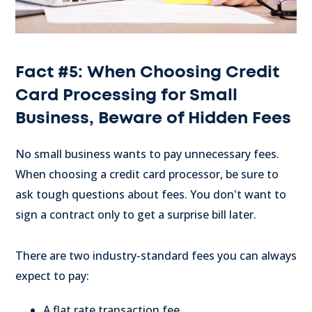
Fact #5: When Choosing Credit
Card Processing for Small
Business, Beware of Hidden Fees
No small business wants to pay unnecessary fees.
When choosing a credit card processor, be sure to
ask tough questions about fees. You don't want to
sign a contract only to get a surprise bill later.
There are two industry-standard fees you can always
expect to pay:
A flat rate transaction fee