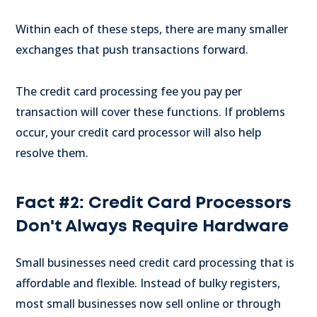
Within each of these steps, there are many smaller
exchanges that push transactions forward.
The credit card processing fee you pay per
transaction will cover these functions. If problems
occur, your credit card processor will also help
resolve them.
Fact #2: Credit Card Processors
Don't Always Require Hardware
Small businesses need credit card processing that is
affordable and flexible. Instead of bulky registers,
most small businesses now sell online or through