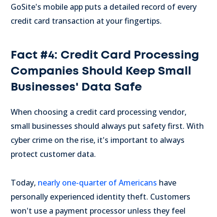
GoSite's mobile app puts a detailed record of every
credit card transaction at your fingertips.
Fact #4: Credit Card Processing
Companies Should Keep Small
Businesses' Data Safe
When choosing a credit card processing vendor,
small businesses should always put safety first. With
cyber crime on the rise, it's important to always
protect customer data.
Today,
nearly one-quarter of Americans
have
personally experienced identity theft. Customers
won't use a payment processor unless they feel