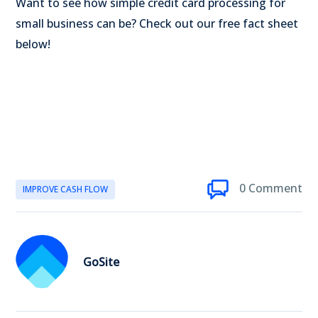
Want to see how simple credit card processing for
small business can be? Check out our free fact sheet
below!
0 Comment
IMPROVE CASH FLOW
GoSite