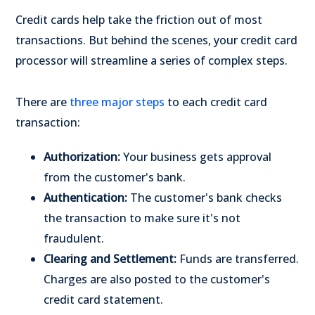
Credit cards help take the friction out of most
transactions. But behind the scenes, your credit card
processor will streamline a series of complex steps.
There are
three major steps
to each credit card
transaction:
Authorization:
Your business gets approval
from the customer's bank.
Authentication:
The customer's bank checks
the transaction to make sure it's not
fraudulent.
Clearing and Settlement:
Funds are transferred.
Charges are also posted to the customer's
credit card statement.