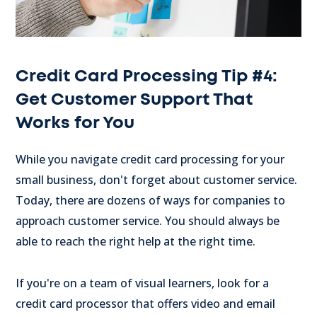
Credit Card Processing Tip #4:
Get Customer Support That
Works for You
While you navigate credit card processing for your
small business, don't forget about customer service.
Today, there are dozens of ways for companies to
approach customer service. You should always be
able to reach the right help at the right time.
If you're on a team of visual learners, look for a
credit card processor that offers video and email