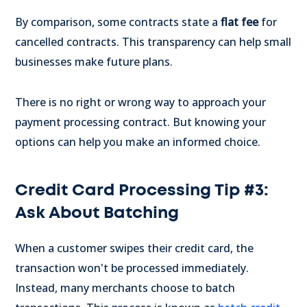
By comparison, some contracts state a
flat fee
for
cancelled contracts. This transparency can help small
businesses make future plans.
There is no right or wrong way to approach your
payment processing contract. But knowing your
options can help you make an informed choice.
Credit Card Processing Tip #3:
Ask About Batching
When a customer swipes their credit card, the
transaction won't be processed immediately.
Instead, many merchants choose to batch