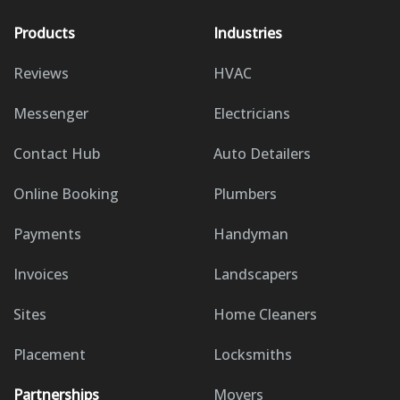
Products
Industries
Reviews
HVAC
Messenger
Electricians
Contact Hub
Auto Detailers
Online Booking
Plumbers
Payments
Handyman
Invoices
Landscapers
Sites
Home Cleaners
Placement
Locksmiths
Partnerships
Movers