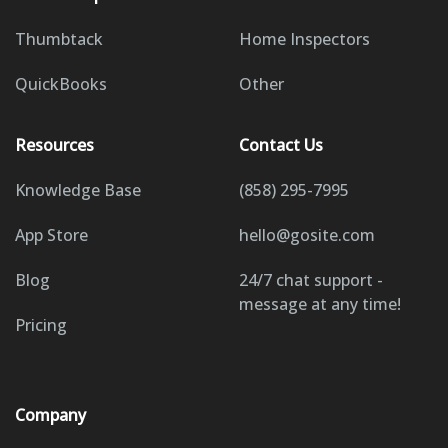
Thumbtack
Home Inspectors
QuickBooks
Other
Resources
Contact Us
Knowledge Base
(858) 295-7995
App Store
hello@gosite.com
Blog
24/7 chat support -
message at any time!
Pricing
Company