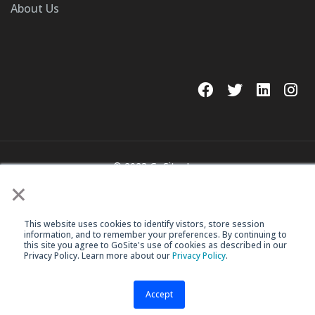
About Us
© 2023 GoSite, Inc.
×
Legal
Terms & Conditions
This website uses cookies to identify vistors, store session
information, and to remember your preferences. By continuing to
this site you agree to GoSite's use of cookies as described in our
Privacy Policy. Learn more about our
Privacy Policy
.
Accept