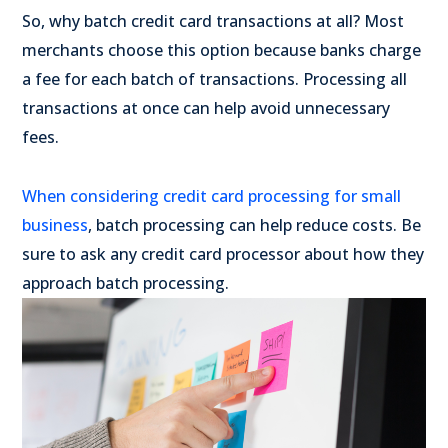
So, why batch credit card transactions at all? Most
merchants choose this option because banks charge
a fee for each batch of transactions. Processing all
transactions at once can help avoid unnecessary
fees.
When considering credit card processing for small
business
, batch processing can help reduce costs. Be
sure to ask any credit card processor about how they
approach batch processing.