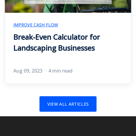
IMPROVE CASH FLOW
Break-Even Calculator for
Landscaping Businesses
Aug 09, 2023
4 min read
VIEW ALL ARTICLES