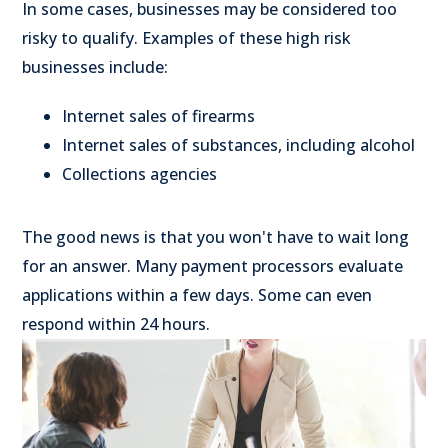
In some cases, businesses may be considered too
risky to qualify. Examples of these high risk
businesses include:
Internet sales of firearms
Internet sales of substances, including alcohol
Collections agencies
The good news is that you won't have to wait long
for an answer. Many payment processors evaluate
applications within a few days. Some can even
respond within 24 hours.