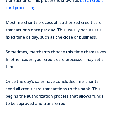
transactions. This process is known as
batch credit
card processing
.
Most merchants process all authorized credit card
transactions once per day. This usually occurs at a
fixed time of day, such as the close of business.
Sometimes, merchants choose this time themselves.
In other cases, your credit card processor may set a
time.
Once the day's sales have concluded, merchants
send all credit card transactions to the bank. This
begins the authorization process that allows funds
to be approved and transferred.