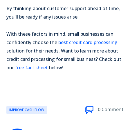
By thinking about customer support ahead of time,
you'll be ready if any issues arise.
With these factors in mind, small businesses can
confidently choose the
best credit card processing
solution for their needs. Want to learn more about
credit card processing for small business? Check out
our
free fact sheet
below!
0 Comment
IMPROVE CASH FLOW