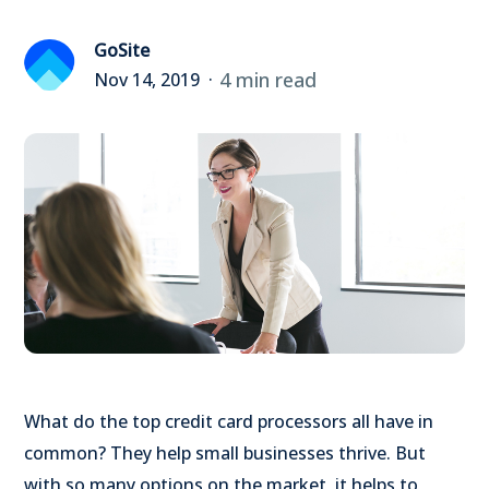
GoSite
4 min read
Nov 14, 2019
What do the top credit card processors all have in
common? They help small businesses thrive. But
with so many options on the market, it helps to