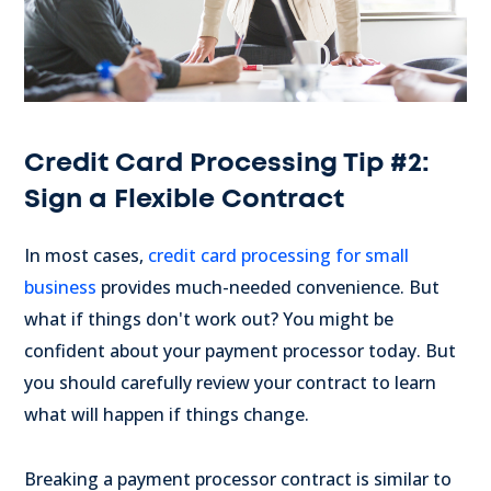
Credit Card Processing Tip #2:
Sign a Flexible Contract
In most cases,
credit card processing for small
business
provides much-needed convenience. But
what if things don't work out? You might be
confident about your payment processor today. But
you should carefully review your contract to learn
what will happen if things change.
Breaking a payment processor contract is similar to