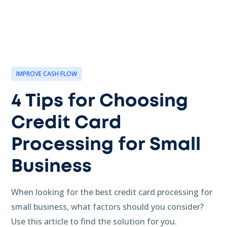
IMPROVE CASH FLOW
4 Tips for Choosing
Credit Card
Processing for Small
Business
When looking for the best credit card processing for
small business, what factors should you consider?
Use this article to find the solution for you.