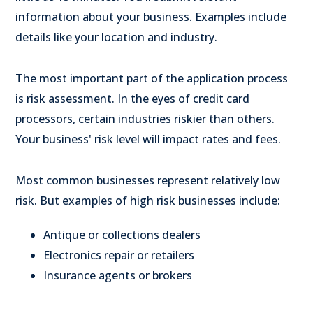
information about your business. Examples include
details like your location and industry.
The most important part of the application process
is risk assessment. In the eyes of credit card
processors, certain industries riskier than others.
Your business' risk level will impact rates and fees.
Most common businesses represent relatively low
risk. But examples of high risk businesses include:
Antique or collections dealers
Electronics repair or retailers
Insurance agents or brokers