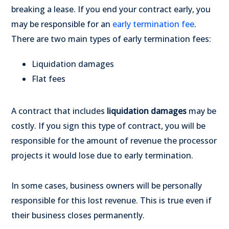
breaking a lease. If you end your contract early, you
may be responsible for an
early termination fee
.
There are two main types of early termination fees:
Liquidation damages
Flat fees
A contract that includes
liquidation damages
may be
costly. If you sign this type of contract, you will be
responsible for the amount of revenue the processor
projects it would lose due to early termination.
In some cases, business owners will be personally
responsible for this lost revenue. This is true even if
their business closes permanently.