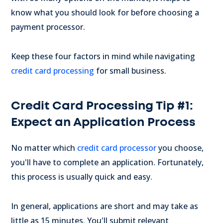
know what you should look for before choosing a
payment processor.
Keep these four factors in mind while navigating
credit card processing
for small business.
Credit Card Processing Tip #1:
Expect an Application Process
No matter which
credit card processor
you choose,
you'll have to complete an application. Fortunately,
this process is usually quick and easy.
In general, applications are short and may take as
little as 15 minutes. You'll submit relevant