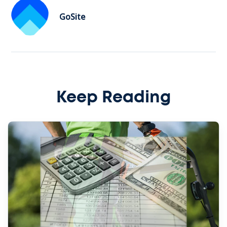
GoSite
Keep Reading