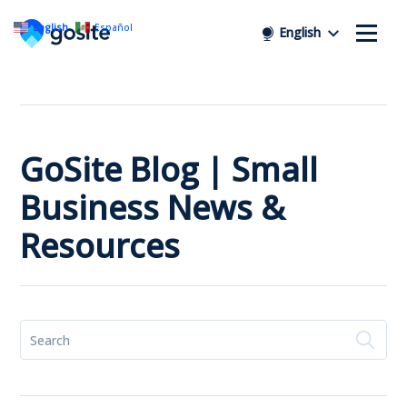
English
Español
English
GoSite Blog | Small
Business News &
Resources