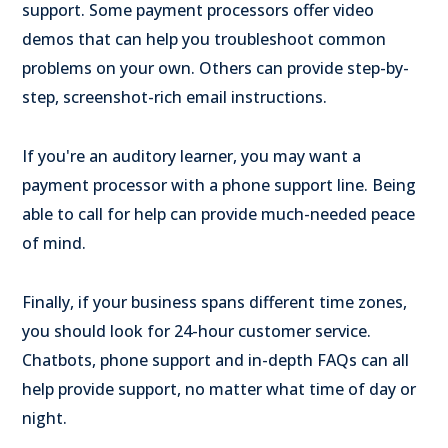
support. Some payment processors offer video
demos that can help you troubleshoot common
problems on your own. Others can provide step-by-
step, screenshot-rich email instructions.
If you're an auditory learner, you may want a
payment processor with a phone support line. Being
able to call for help can provide much-needed peace
of mind.
Finally, if your business spans different time zones,
you should look for 24-hour customer service.
Chatbots, phone support and in-depth FAQs can all
help provide support, no matter what time of day or
night.