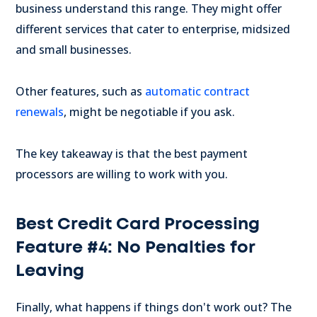
business understand this range. They might offer
different services that cater to enterprise, midsized
and small businesses.
Other features, such as
automatic contract
renewals
, might be negotiable if you ask.
The key takeaway is that the best payment
processors are willing to work with you.
Best Credit Card Processing
Feature #4: No Penalties for
Leaving
Finally, what happens if things don't work out? The