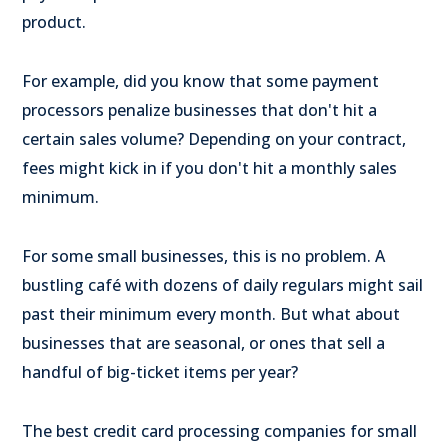
product.
For example, did you know that some payment
processors penalize businesses that don't hit a
certain sales volume? Depending on your contract,
fees might kick in if you don't hit a monthly sales
minimum.
For some small businesses, this is no problem. A
bustling café with dozens of daily regulars might sail
past their minimum every month. But what about
businesses that are seasonal, or ones that sell a
handful of big-ticket items per year?
The best credit card processing companies for small