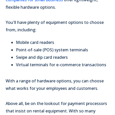
flexible hardware options.
You'll have plenty of equipment options to choose
from, including:
Mobile card readers
Point-of-sale (POS) system terminals
Swipe and dip card readers
Virtual terminals for e-commerce transactions
With a range of hardware options, you can choose
what works for your employees and customers.
Above all, be on the lookout for payment processors
that insist on rental equipment. With so many