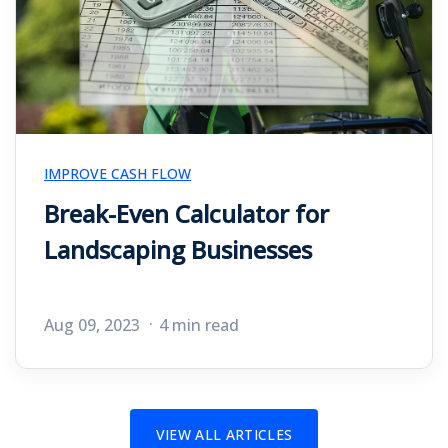
IMPROVE CASH FLOW
Break-Even Calculator for
Landscaping Businesses
Aug 09, 2023
4 min read
VIEW ALL ARTICLES