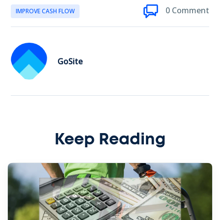
0 Comment
IMPROVE CASH FLOW
GoSite
Keep Reading