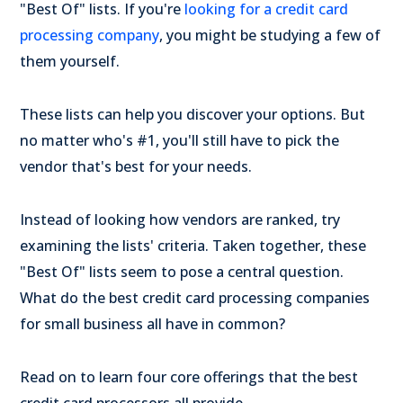
"Best Of" lists. If you're
looking for a credit card
processing company
, you might be studying a few of
them yourself.
These lists can help you discover your options. But
no matter who's #1, you'll still have to pick the
vendor that's best for your needs.
Instead of looking how vendors are ranked, try
examining the lists' criteria. Taken together, these
"Best Of" lists seem to pose a central question.
What do the best credit card processing companies
for small business all have in common?
Read on to learn four core offerings that the best