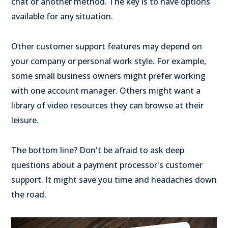
chat or another method. The key is to have options
available for any situation.
Other customer support features may depend on
your company or personal work style. For example,
some small business owners might prefer working
with one account manager. Others might want a
library of video resources they can browse at their
leisure.
The bottom line? Don't be afraid to ask deep
questions about a payment processor's customer
support. It might save you time and headaches down
the road.