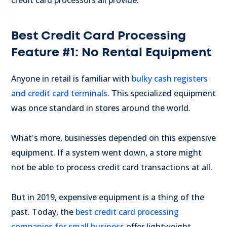
credit card processors all provide.
Best Credit Card Processing
Feature #1: No Rental Equipment
Anyone in retail is familiar with
bulky cash registers
and credit card terminals
. This specialized equipment
was once standard in stores around the world.
What's more, businesses depended on this expensive
equipment. If a system went down, a store might
not be able to process credit card transactions at all.
But in 2019, expensive equipment is a thing of the
past. Today, the
best credit card processing
companies for small business
offer lightweight,