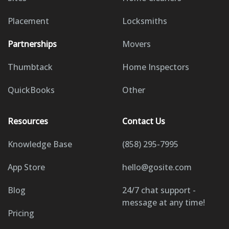
Placement
Locksmiths
Partnerships
Movers
Thumbtack
Home Inspectors
QuickBooks
Other
Resources
Contact Us
Knowledge Base
(858) 295-7995
App Store
hello@gosite.com
Blog
24/7 chat support -
message at any time!
Pricing