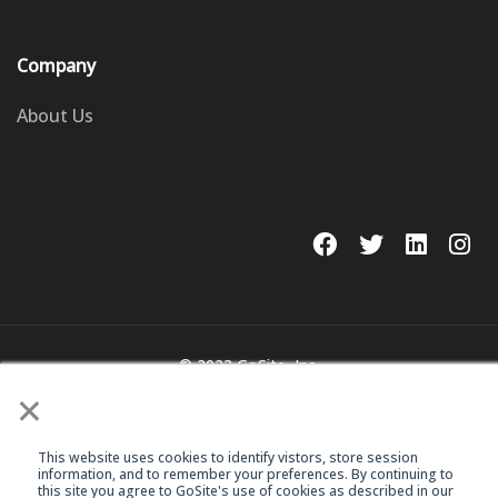
Company
About Us
© 2023 GoSite, Inc.
×
Legal
Terms & Conditions
This website uses cookies to identify vistors, store session
information, and to remember your preferences. By continuing to
this site you agree to GoSite's use of cookies as described in our