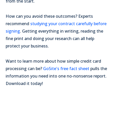
from the start.
How can you avoid these outcomes? Experts
recommend
studying your contract carefully before
signing
. Getting everything in writing, reading the
fine print and doing your research can all help
protect your business.
Want to learn more about how simple credit card
processing can be?
GoSite's free fact sheet
pulls the
information you need into one no-nonsense report.
Download it today!