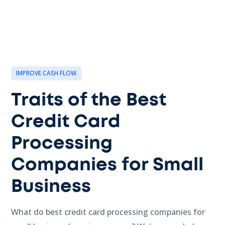
IMPROVE CASH FLOW
Traits of the Best
Credit Card
Processing
Companies for Small
Business
What do best credit card processing companies for