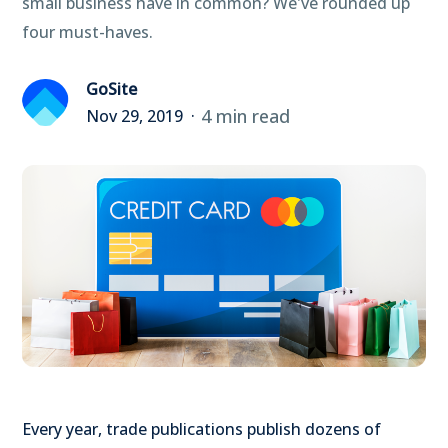
small business have in common? We've rounded up
four must-haves.
GoSite
4 min read
Nov 29, 2019
Every year, trade publications publish dozens of