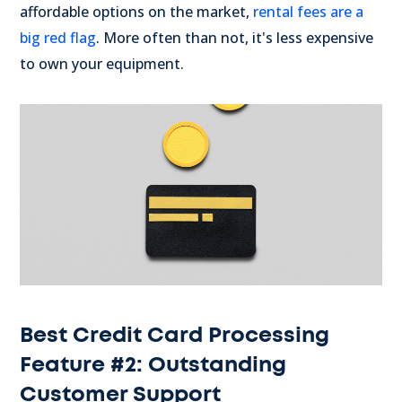
affordable options on the market,
rental fees are a
big red flag
. More often than not, it's less expensive
to own your equipment.
Best Credit Card Processing
Feature #2: Outstanding
Customer Support