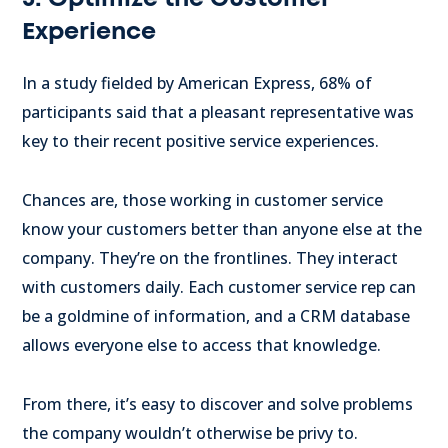
Experience
In a study fielded by American Express, 68% of
participants said that a pleasant representative was
key to their recent positive service experiences.
Chances are, those working in customer service
know your customers better than anyone else at the
company. They’re on the frontlines. They interact
with customers daily. Each customer service rep can
be a goldmine of information, and a CRM database
allows everyone else to access that knowledge.
From there, it’s easy to discover and solve problems
the company wouldn’t otherwise be privy to.