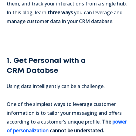
them, and track your interactions from a single hub.
In this blog, learn
three ways
you can leverage and
manage customer data in your CRM database.
1. Get Personal with a
CRM Databse
Using data intelligently can be a challenge.
One of the simplest ways to leverage customer
information is to tailor your messaging and offers
according to a customer’s unique profile.
The
power
of personalization
cannot be understated.