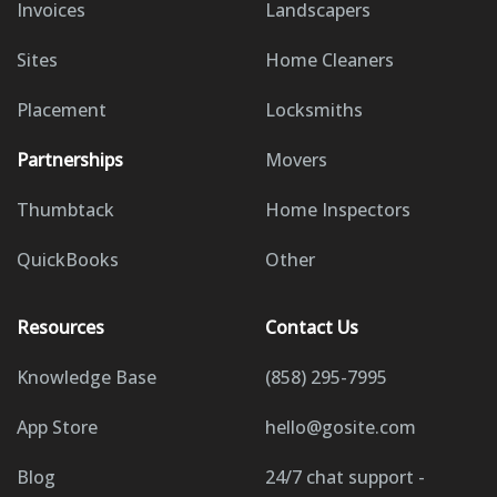
Invoices
Landscapers
Sites
Home Cleaners
Placement
Locksmiths
Partnerships
Movers
Thumbtack
Home Inspectors
QuickBooks
Other
Resources
Contact Us
Knowledge Base
(858) 295-7995
App Store
hello@gosite.com
Blog
24/7 chat support -