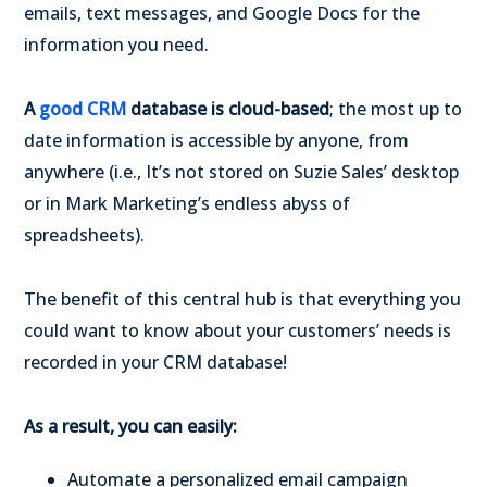
emails, text messages, and Google Docs for the
information you need.
A
good CRM
database is cloud-based
; the most up to
date information is accessible by anyone, from
anywhere (i.e., It’s not stored on Suzie Sales’ desktop
or in Mark Marketing’s endless abyss of
spreadsheets).
The benefit of this central hub is that everything you
could want to know about your customers’ needs is
recorded in your CRM database!
As a result, you can easily:
Automate a personalized email campaign