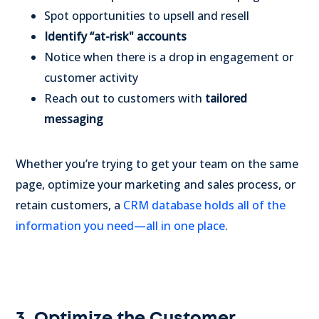
Spot opportunities to upsell and resell
Identify “at-risk" accounts
Notice when there is a drop in engagement or
customer activity
Reach out to customers with
tailored
messaging
Whether you’re trying to get your team on the same
page, optimize your marketing and sales process, or
retain customers, a
CRM database holds all of the
information you need—all in one place
.
3. Optimize the Customer