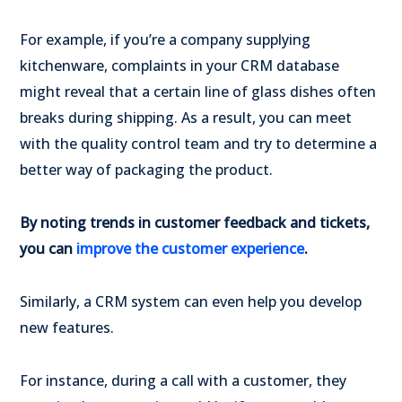
For example, if you’re a company supplying
kitchenware, complaints in your CRM database
might reveal that a certain line of glass dishes often
breaks during shipping. As a result, you can meet
with the quality control team and try to determine a
better way of packaging the product.
By noting trends in customer feedback and tickets,
you can
improve the customer experience
.
Similarly, a CRM system can even help you develop
new features.
For instance, during a call with a customer, they