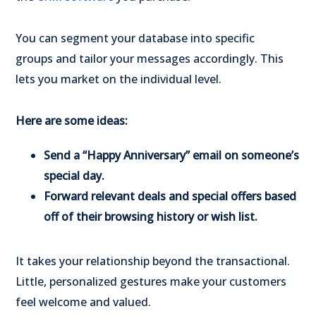
You can segment your database into specific
groups and tailor your messages accordingly. This
lets you market on the individual level.
Here are some ideas:
Send a “Happy Anniversary” email on someone’s
special day.
Forward relevant deals and special offers based
off of their browsing history or wish list.
It takes your relationship beyond the transactional.
Little, personalized gestures make your customers
feel welcome and valued.