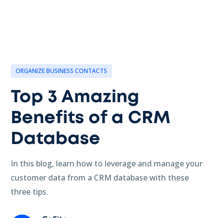
ORGANIZE BUSINESS CONTACTS
Top 3 Amazing
Benefits of a CRM
Database
In this blog, learn how to leverage and manage your
customer data from a CRM database with these
three tips.