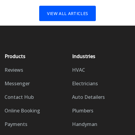
VIEW ALL ARTICLES
Products
Industries
Reviews
HVAC
Messenger
Electricians
Contact Hub
Auto Detailers
Online Booking
Plumbers
Payments
Handyman