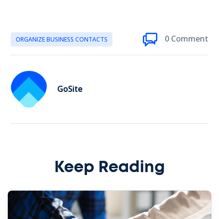
0 Comment
ORGANIZE BUSINESS CONTACTS
GoSite
Keep Reading