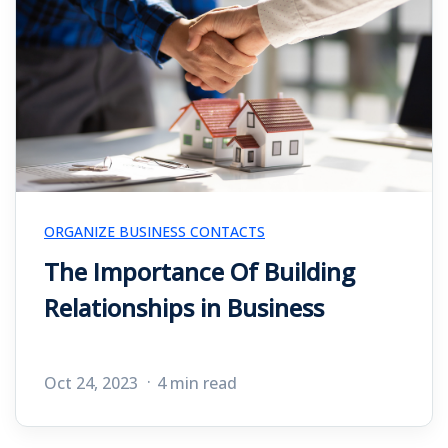
ORGANIZE BUSINESS CONTACTS
The Importance Of Building
Relationships in Business
Oct 24, 2023
4 min read