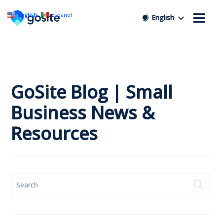
English
Español
English
GoSite Blog | Small
Business News &
Resources