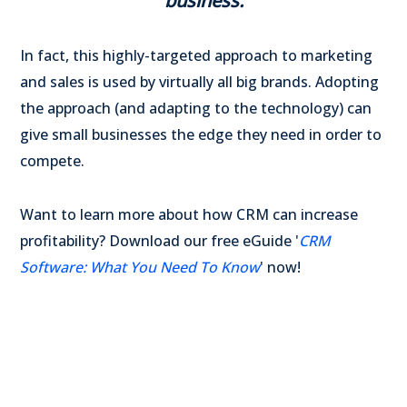
business.
In fact, this highly-targeted approach to marketing
and sales is used by virtually all big brands. Adopting
the approach (and adapting to the technology) can
give small businesses the edge they need in order to
compete.
Want to learn more about how CRM can increase
profitability? Download our free eGuide '
CRM
Software: What You Need To Know
' now!