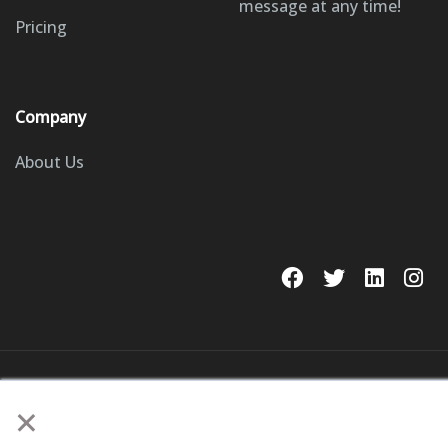
message at any time!
Pricing
Company
About Us
© 2023 GoSite, Inc.
×
Legal
Terms & Conditions