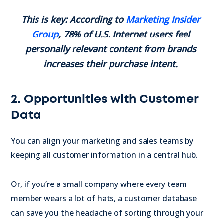
This is key: According to
Marketing Insider
Group
, 78% of U.S. Internet users feel
personally relevant content from brands
increases their purchase intent.
2. Opportunities with Customer
Data
You can align your marketing and sales teams by
keeping all customer information in a central hub.
Or, if you’re a small company where every team
member wears a lot of hats, a customer database
can save you the headache of sorting through your