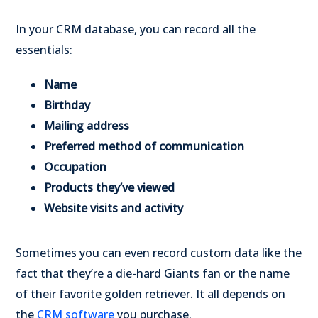
In your CRM database, you can record all the
essentials:
Name
Birthday
Mailing address
Preferred method of communication
Occupation
Products they’ve viewed
Website visits and activity
Sometimes you can even record custom data like the
fact that they’re a die-hard Giants fan or the name
of their favorite golden retriever. It all depends on
the
CRM software
you purchase.