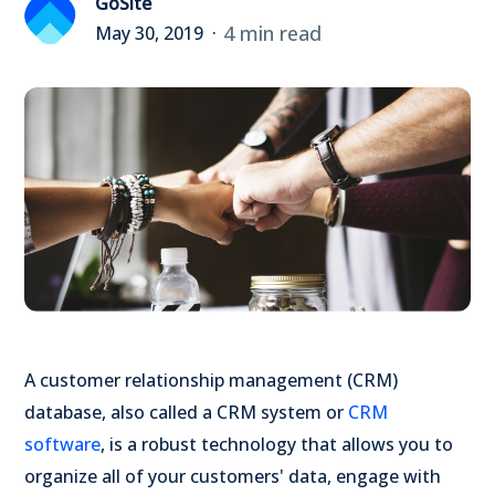
GoSite
4 min read
May 30, 2019
A customer relationship management (CRM)
database, also called a CRM system or
CRM
software
, is a robust technology that allows you to
organize all of your customers' data, engage with