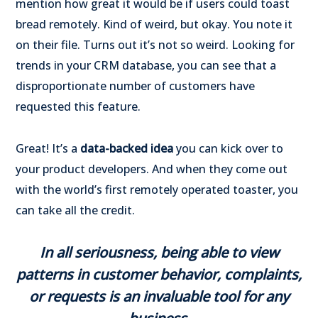
mention how great it would be if users could toast
bread remotely. Kind of weird, but okay. You note it
on their file. Turns out it’s not so weird. Looking for
trends in your CRM database, you can see that a
disproportionate number of customers have
requested this feature.
Great! It’s a
data-backed idea
you can kick over to
your product developers. And when they come out
with the world’s first remotely operated toaster, you
can take all the credit.
In all seriousness, being able to view
patterns in customer behavior, complaints,
or requests is an invaluable tool for any