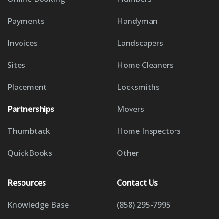
Payments
Handyman
Invoices
Landscapers
Sites
Home Cleaners
Placement
Locksmiths
Partnerships
Movers
Thumbtack
Home Inspectors
QuickBooks
Other
Resources
Contact Us
Knowledge Base
(858) 295-7995