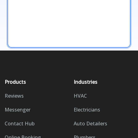
Products
Industries
Reviews
HVAC
Messenger
Electricians
Contact Hub
Auto Detailers
Online Booking
Plumbers