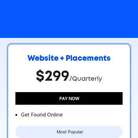
Website + Placements
$299
/Quarterly
PAY NOW
Get Found Online
Most Popular