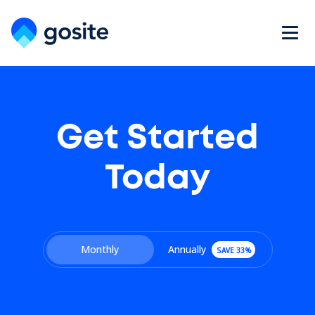
Get Started
Today
Monthly
Annually
SAVE 33%