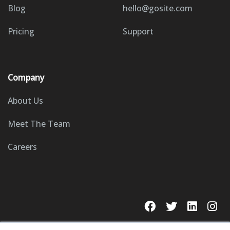
Blog
hello@gosite.com
Pricing
Support
Company
About Us
Meet The Team
Careers