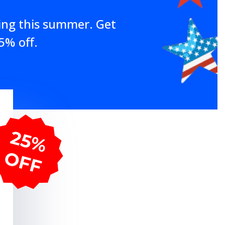
ing this summer. Get
5% off.