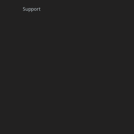
Support