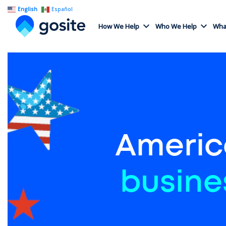
English
Español
How We Help
Who We Help
What
Americ
busine