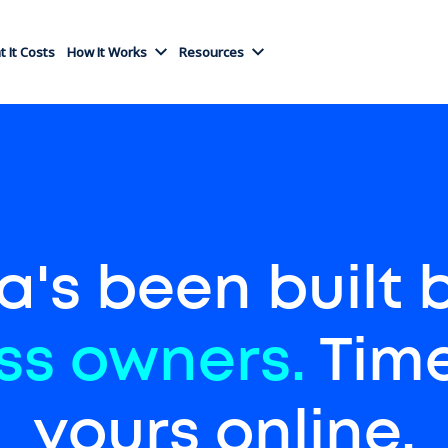
 It Costs
How It Works
Resources
a's been built 
ss owners.
Time
yours online.