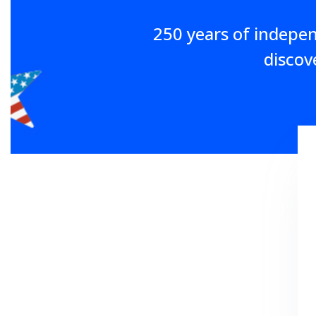
250 years of indepe
discov