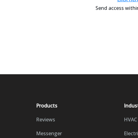
Send access within
Products
Indus
Reviews
HVAC
Messenger
Electr