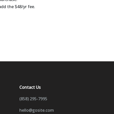
 add the
48/yr fee.
$
Contact Us
(858) 295-7995
hello@gosite.com