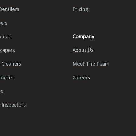
Detailers
Pricing
ers
yman
Company
capers
About Us
Cleaners
Meet The Team
miths
Careers
rs
Inspectors