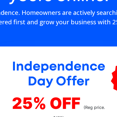
ndence. Homeowners are actively search
ered first and grow your business with 2
Independence
Day Offer
25% OFF
(Reg price.