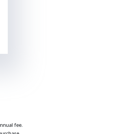
nnual fee.
purchase.