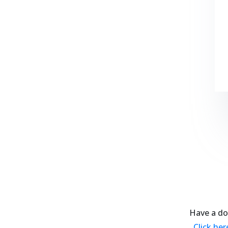
Have a do
Click he