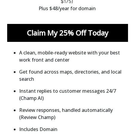
$
175)
Plus $48/year for domain
Claim My 25% Off Today
A clean, mobile-ready website with your best
work front and center
Get found across maps, directories, and local
search
Instant replies to customer messages 24/7
(Champ AI)
Review responses, handled automatically
(Review Champ)
Includes Domain