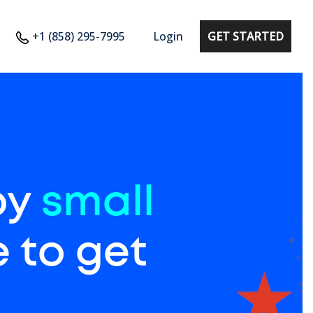
+1 (858) 295-7995
Login
GET STARTED
by
small
 to get