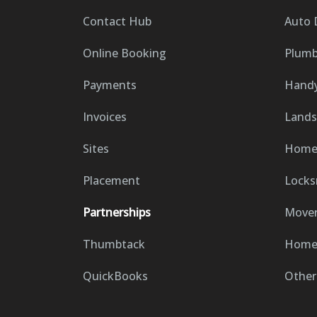
Contact Hub
Auto 
Online Booking
Plumb
Payments
Hand
Invoices
Lands
Sites
Home 
Placement
Locks
Partnerships
Move
Thumbtack
Home 
QuickBooks
Other