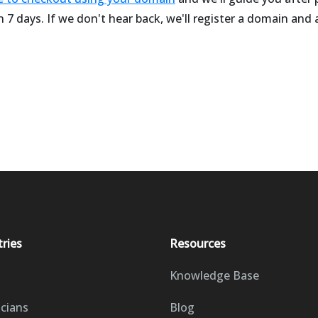
 7 days. If we don't hear back, we'll register a domain and
tries
Resources
Knowledge Base
icians
Blog