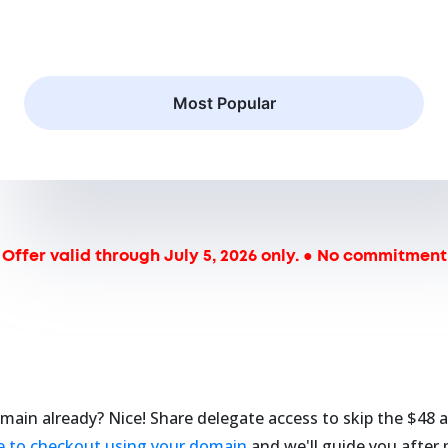
Most Popular
Offer valid through July 5, 2026 only. ● No commitment
main already? Nice! Share delegate access to skip the $48 a
re to checkout using your domain
and we'll guide you after 