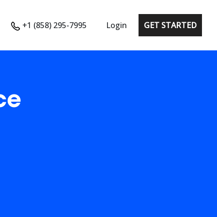
+1 (858) 295-7995
Login
GET STARTED
ce