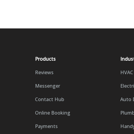
Products
Indus
Reviews
HVAC
Messenger
Electr
Contact Hub
Auto 
Online Booking
Plumb
Payments
Hand