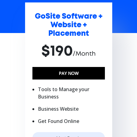
GoSite Software +
Website +
Placement
$190
/Month
PAY NOW
Tools to Manage your
Business
Business Website
Get Found Online