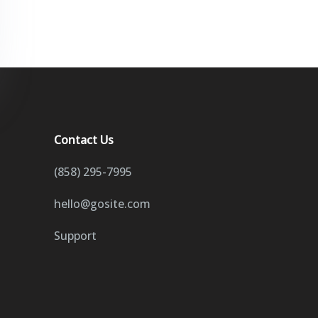
Contact Us
(858) 295-7995
hello@gosite.com
Support