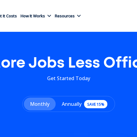
 It Costs
How It Works
Resources
ore Jobs Less Offi
Get Started Today
Monthly
Annually
SAVE 15%