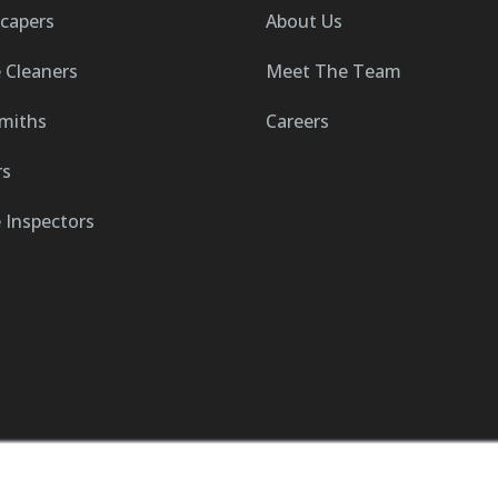
capers
About Us
Cleaners
Meet The Team
miths
Careers
rs
Inspectors