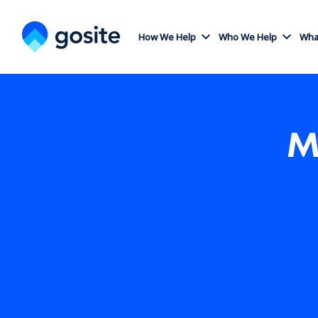
How We Help
Who We Help
What
M