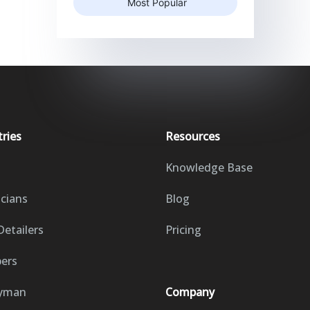
Most Popular
tries
Resources
Knowledge Base
icians
Blog
Detailers
Pricing
ers
yman
Company