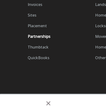
Invoices
Lands
Sites
Home 
Placement
Locks
Partnerships
Move
Thumbtack
Home 
QuickBooks
Other
×