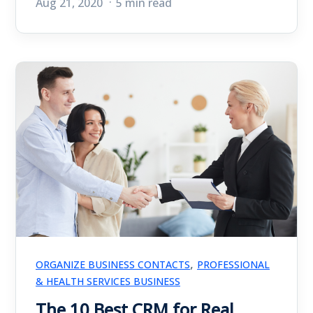
Aug 21, 2020
5 min read
,
ORGANIZE BUSINESS CONTACTS
PROFESSIONAL
& HEALTH SERVICES BUSINESS
The 10 Best CRM for Real