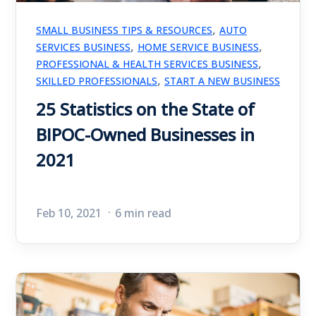
,
SMALL BUSINESS TIPS & RESOURCES
AUTO
,
,
SERVICES BUSINESS
HOME SERVICE BUSINESS
,
PROFESSIONAL & HEALTH SERVICES BUSINESS
,
SKILLED PROFESSIONALS
START A NEW BUSINESS
25 Statistics on the State of
BIPOC-Owned Businesses in
2021
Feb 10, 2021
6 min read