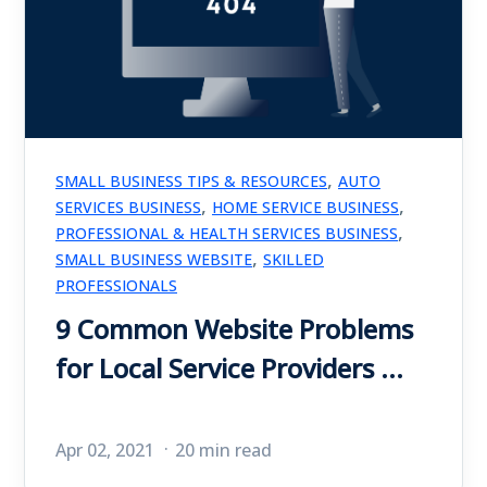
,
SMALL BUSINESS TIPS & RESOURCES
AUTO
,
,
SERVICES BUSINESS
HOME SERVICE BUSINESS
,
PROFESSIONAL & HEALTH SERVICES BUSINESS
,
SMALL BUSINESS WEBSITE
SKILLED
PROFESSIONALS
9 Common Website Problems
for Local Service Providers ...
Apr 02, 2021
20 min read