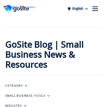
English
Español
English
GoSite Blog | Small
Business News &
Resources
CATEGORY
SMALL BUSINESS TOOLS
INDUSTRY