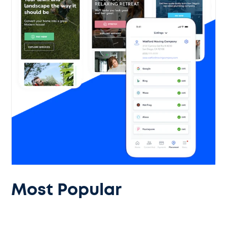
Most Popular