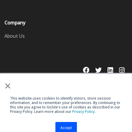
Company
About Us
×
This website uses cookies to identify vistors, store session
© 2023 GoSite, Inc.
information, and to remember your preferences. By continuing to
this site you agree to GoSite's use of cookies as described in our
Privacy Policy. Learn more about our
Privacy Policy
.
Legal
Terms & Conditions
Accept