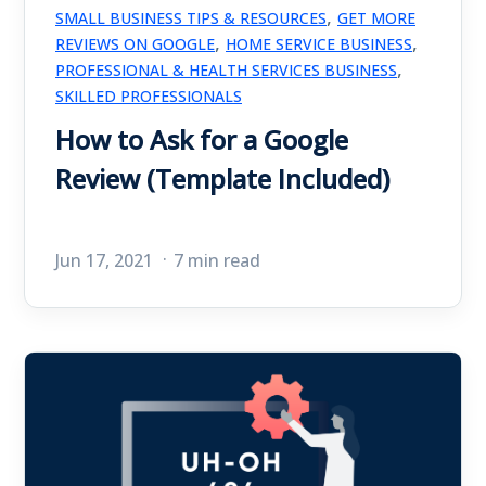
,
SMALL BUSINESS TIPS & RESOURCES
GET MORE
,
,
REVIEWS ON GOOGLE
HOME SERVICE BUSINESS
,
PROFESSIONAL & HEALTH SERVICES BUSINESS
SKILLED PROFESSIONALS
How to Ask for a Google
Review (Template Included)
Jun 17, 2021
7 min read