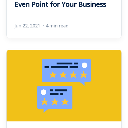
Even Point for Your Business
Jun 22, 2021
4 min read