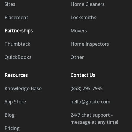
Sites
Home Cleaners
Placement
Locksmiths
Partnerships
Movers
Thumbtack
Home Inspectors
QuickBooks
Other
Resources
Contact Us
Knowledge Base
(858) 295-7995
App Store
hello@gosite.com
Blog
24/7 chat support -
message at any time!
Pricing