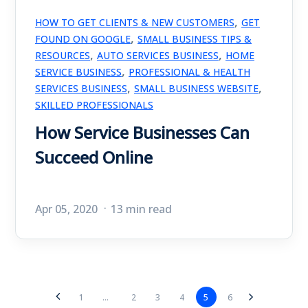
,
HOW TO GET CLIENTS & NEW CUSTOMERS
GET
,
FOUND ON GOOGLE
SMALL BUSINESS TIPS &
,
,
RESOURCES
AUTO SERVICES BUSINESS
HOME
,
SERVICE BUSINESS
PROFESSIONAL & HEALTH
,
,
SERVICES BUSINESS
SMALL BUSINESS WEBSITE
SKILLED PROFESSIONALS
How Service Businesses Can
Succeed Online
Apr 05, 2020
13 min read
2
3
4
5
6
1
...