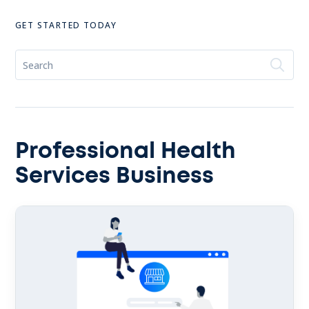
GET STARTED TODAY
Professional Health
Services Business