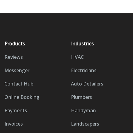
Products
Industries
Reviews
HVAC
Messenger
Electricians
Contact Hub
Auto Detailers
Online Booking
Plumbers
Payments
Handyman
Invoices
Landscapers