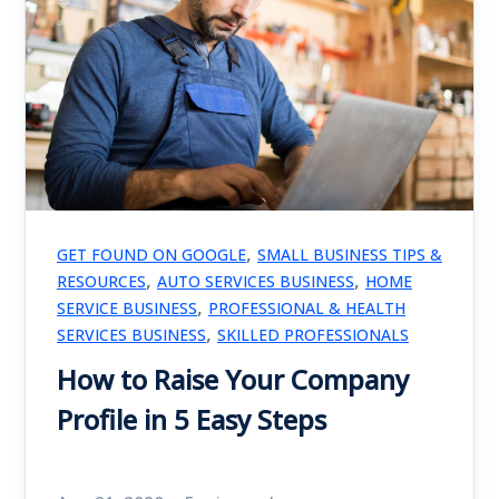
,
GET FOUND ON GOOGLE
SMALL BUSINESS TIPS &
,
,
RESOURCES
AUTO SERVICES BUSINESS
HOME
,
SERVICE BUSINESS
PROFESSIONAL & HEALTH
,
SERVICES BUSINESS
SKILLED PROFESSIONALS
How to Raise Your Company
Profile in 5 Easy Steps