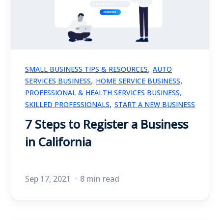
,
SMALL BUSINESS TIPS & RESOURCES
AUTO
,
,
SERVICES BUSINESS
HOME SERVICE BUSINESS
,
PROFESSIONAL & HEALTH SERVICES BUSINESS
,
SKILLED PROFESSIONALS
START A NEW BUSINESS
7 Steps to Register a Business
in California
Sep 17, 2021
8 min read