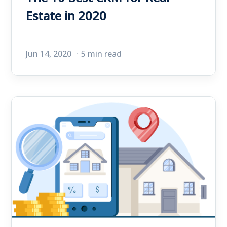
Estate in 2020
Jun 14, 2020
5 min read