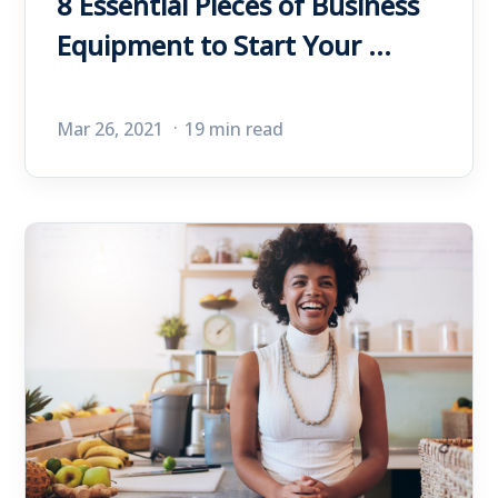
8 Essential Pieces of Business
Equipment to Start Your ...
Mar 26, 2021
19 min read