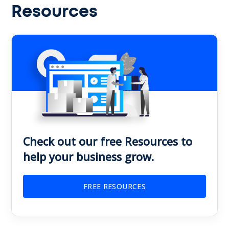
Resources
Check out our free Resources to
help your business grow.
FREE RESOURCES