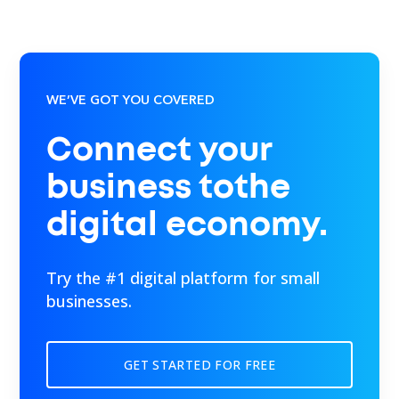
WE’VE GOT YOU COVERED
Connect your
business tothe
digital economy.
Try the #1 digital platform for small
businesses.
GET STARTED FOR FREE