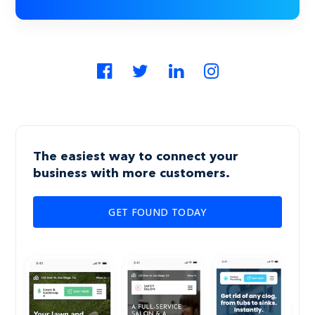
The easiest way to connect your
business with more customers.
GET FOUND TODAY