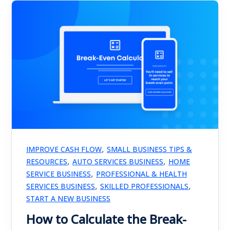
,
IMPROVE CASH FLOW
SMALL BUSINESS TIPS &
,
,
RESOURCES
AUTO SERVICES BUSINESS
HOME
,
SERVICE BUSINESS
PROFESSIONAL & HEALTH
,
,
SERVICES BUSINESS
SKILLED PROFESSIONALS
START A NEW BUSINESS
How to Calculate the Break-