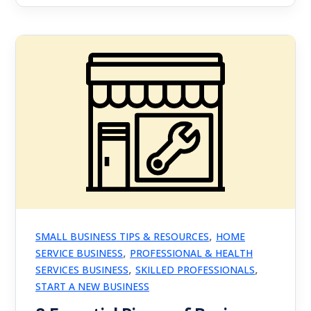
,
SMALL BUSINESS TIPS & RESOURCES
HOME
,
SERVICE BUSINESS
PROFESSIONAL & HEALTH
,
,
SERVICES BUSINESS
SKILLED PROFESSIONALS
START A NEW BUSINESS