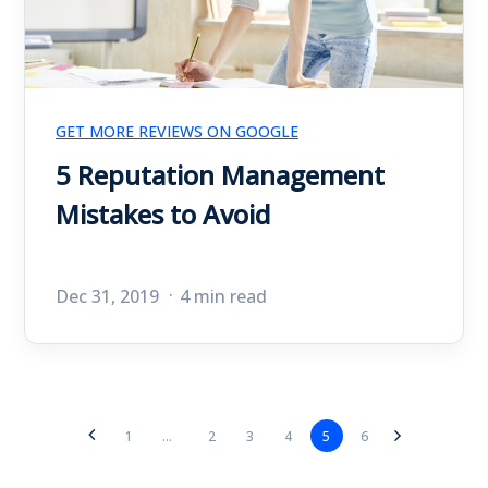
GET MORE REVIEWS ON GOOGLE
5 Reputation Management
Mistakes to Avoid
Dec 31, 2019
4 min read
2
3
4
5
6
1
...