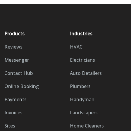
Products
Industries
Reviews
HVAC
Messenger
Electricians
Contact Hub
Auto Detailers
Online Booking
Plumbers
Payments
Handyman
Invoices
Landscapers
Sites
Home Cleaners