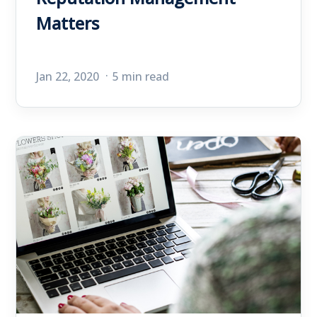
Matters
Jan 22, 2020
5 min read