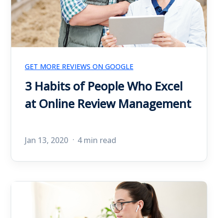
GET MORE REVIEWS ON GOOGLE
3 Habits of People Who Excel
at Online Review Management
Jan 13, 2020
4 min read