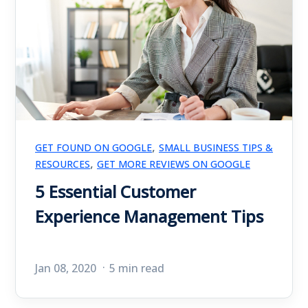
,
GET FOUND ON GOOGLE
SMALL BUSINESS TIPS &
,
RESOURCES
GET MORE REVIEWS ON GOOGLE
5 Essential Customer
Experience Management Tips
Jan 08, 2020
5 min read