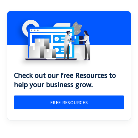
Check out our free Resources to
help your business grow.
FREE RESOURCES