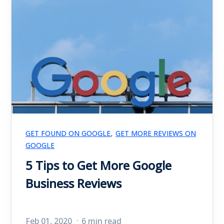
,
GET FOUND ON GOOGLE
GET MORE REVIEWS ON
GOOGLE
5 Tips to Get More Google
Business Reviews
Feb 01, 2020
6 min read