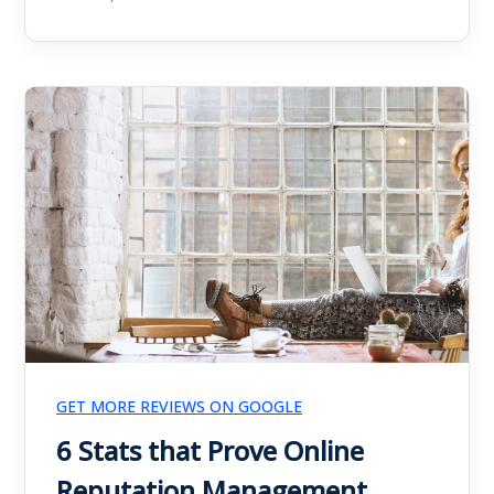
GET MORE REVIEWS ON GOOGLE
6 Stats that Prove Online
Reputation Management