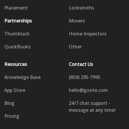
Placement
Locksmiths
Partnerships
Movers
Thumbtack
Home Inspectors
QuickBooks
Other
Resources
Contact Us
Knowledge Base
(858) 295-7995
App Store
hello@gosite.com
Blog
24/7 chat support -
message at any time!
Pricing