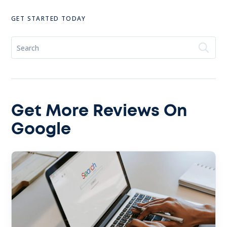
GET STARTED TODAY
Get More Reviews On
Google