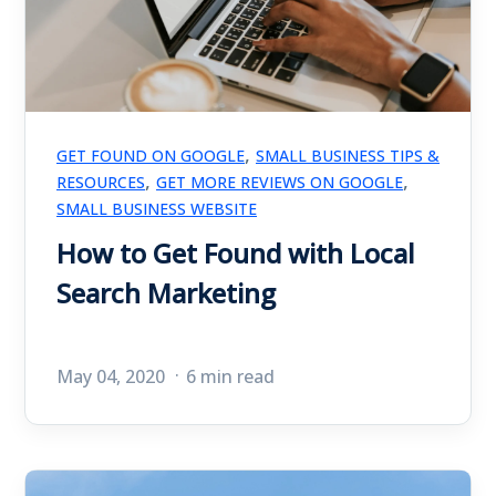
,
GET FOUND ON GOOGLE
SMALL BUSINESS TIPS &
,
,
RESOURCES
GET MORE REVIEWS ON GOOGLE
SMALL BUSINESS WEBSITE
How to Get Found with Local
Search Marketing
May 04, 2020
6 min read