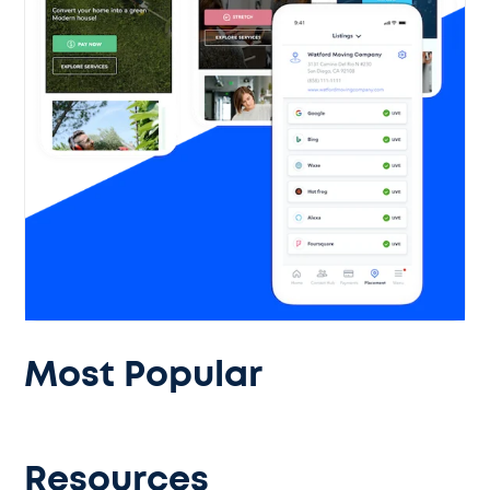
Most Popular
Resources