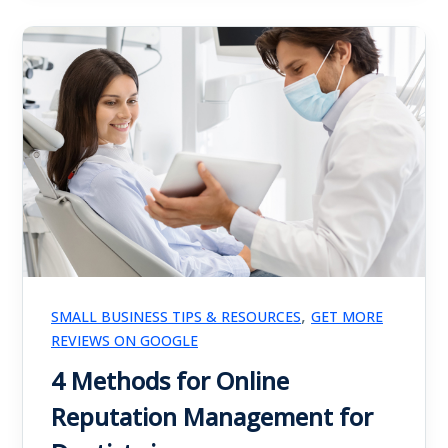
,
SMALL BUSINESS TIPS & RESOURCES
GET MORE
REVIEWS ON GOOGLE
4 Methods for Online
Reputation Management for