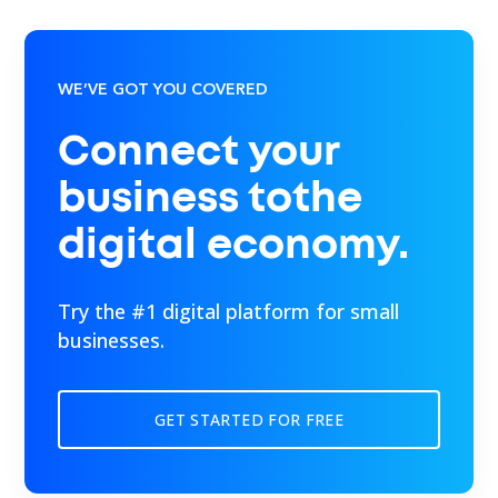
WE’VE GOT YOU COVERED
Connect your
business tothe
digital economy.
Try the #1 digital platform for small
businesses.
GET STARTED FOR FREE