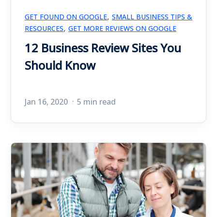
,
GET FOUND ON GOOGLE
SMALL BUSINESS TIPS &
,
RESOURCES
GET MORE REVIEWS ON GOOGLE
12 Business Review Sites You
Should Know
Jan 16, 2020
5 min read