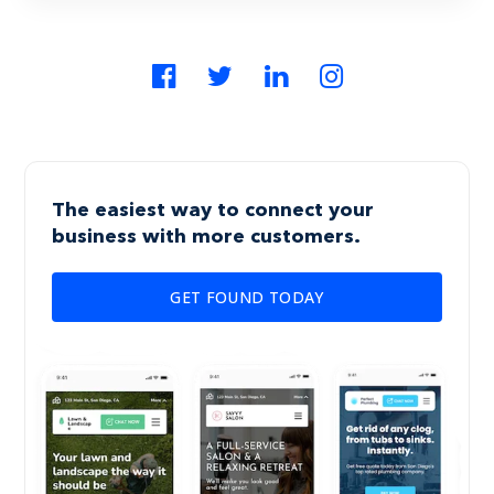
The easiest way to connect your
business with more customers.
GET FOUND TODAY