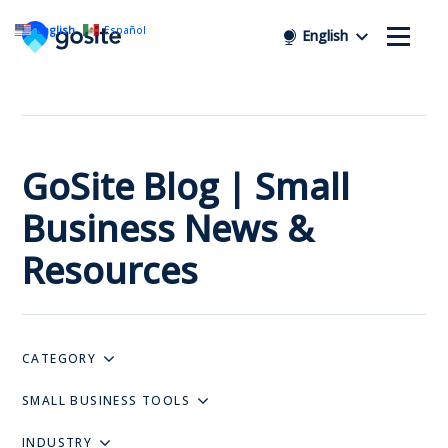
English
Español
English
GoSite Blog | Small
Business News &
Resources
CATEGORY
SMALL BUSINESS TOOLS
INDUSTRY