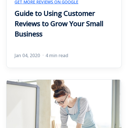
GET MORE REVIEWS ON GOOGLE
Guide to Using Customer
Reviews to Grow Your Small
Business
Jan 04, 2020
4 min read