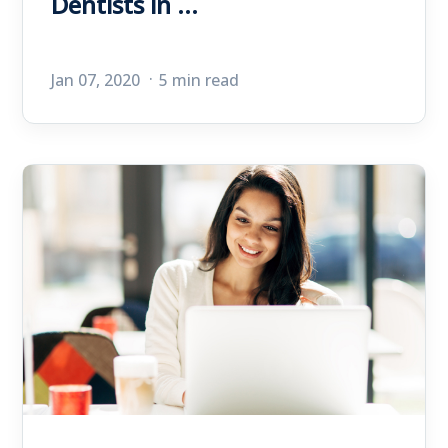
Dentists in ...
Jan 07, 2020
5 min read