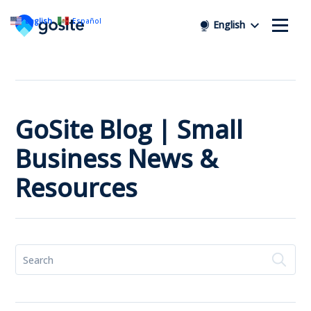
English
Español
English
GoSite Blog | Small
Business News &
Resources