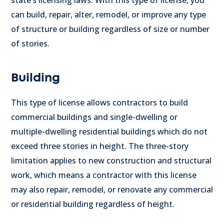
can build, repair, alter, remodel, or improve any type
of structure or building regardless of size or number
of stories.
Building
This type of license allows contractors to build
commercial buildings and single-dwelling or
multiple-dwelling residential buildings which do not
exceed three stories in height.
The three-story
limitation applies to new construction and structural
work, which means a contractor with this license
may also repair, remodel, or renovate any commercial
or residential building regardless of height.