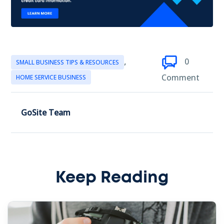
,
0
SMALL BUSINESS TIPS & RESOURCES
Comment
HOME SERVICE BUSINESS
GoSite Team
Keep Reading