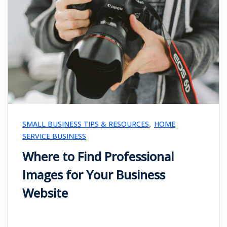
,
SMALL BUSINESS TIPS & RESOURCES
HOME
SERVICE BUSINESS
Where to Find Professional
Images for Your Business
Website