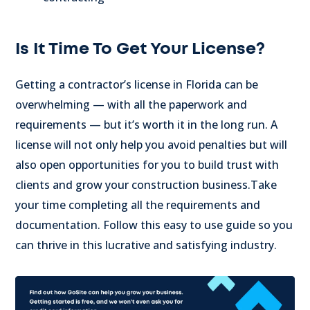
Is It Time To Get Your License?
Getting a contractor’s license in Florida can be
overwhelming — with all the paperwork and
requirements — but it’s worth it in the long run.
A
license will not only help you avoid penalties but will
also open opportunities for you to build trust with
clients and grow your construction business.
Take
your time completing all the requirements and
documentation. Follow this easy to use guide so you
can thrive in this lucrative and satisfying industry.