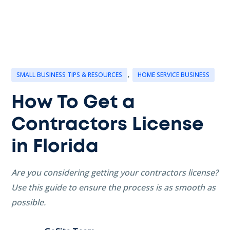
,
SMALL BUSINESS TIPS & RESOURCES
HOME SERVICE BUSINESS
How To Get a
Contractors License
in Florida
Are you considering getting your contractors license?
Use this guide to ensure the process is as smooth as
possible.