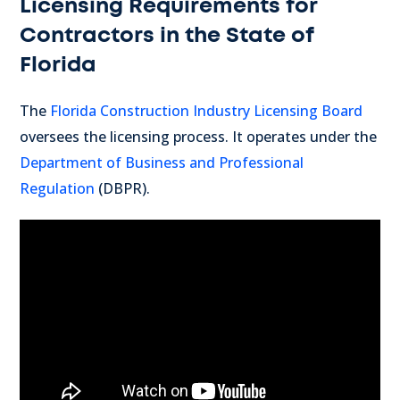
Licensing Requirements for
Contractors in the State of
Florida
The
Florida Construction Industry Licensing Board
oversees the licensing process. It operates under the
Department of Business and Professional
Regulation
(DBPR).