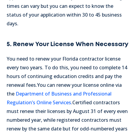
times can vary but you can expect to know the
status of your application within 30 to 45 business
days.
5. Renew Your License When Necessary
You need to renew your Florida contractor license
every two years. To do this, you need to complete 14
hours of continuing education credits and pay the
renewal fees.
You can renew your license online via
the
Department of Business and Professional
Regulation’s Online Services
.
Certified contractors
must renew their licenses by August 31 of every even
numbered year, while registered contractors must
renew by the same date but for odd-numbered years