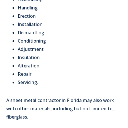
Handling
Erection
Installation
Dismantling
Conditioning
Adjustment
Insulation
Alteration
Repair
Servicing.
A sheet metal contractor in Florida may also work
with other materials, including but not limited to,
fiberglass.