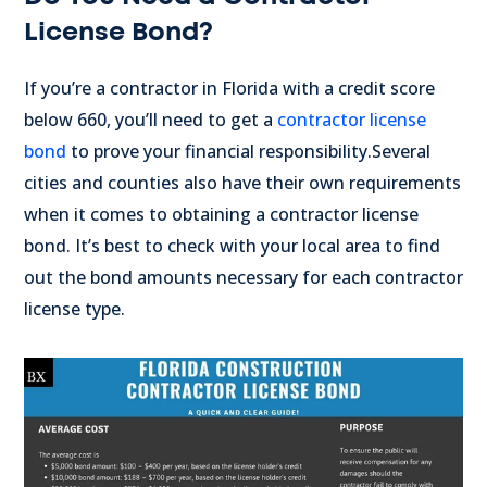
License Bond?
If you’re a contractor in Florida with a credit score
below 660, you’ll need to get a
contractor license
bond
to prove your financial responsibility.
Several
cities and counties also have their own requirements
when it comes to obtaining a contractor license
bond. It’s best to check with your local area to find
out the bond amounts necessary for each contractor
license type.