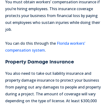
You must obtain workers’ compensation insurance if
you’re hiring employees. This insurance coverage
protects your business from financial loss by paying
out employees who sustain injuries while doing their
job.
You can do this through the
Florida workers’
compensation system
.
Property Damage Insurance
You also need to take out liability insurance and
property damage insurance to protect your business
from paying out any damages to people and property
during a project.
The amount of coverage will vary
depending on the type of license. At least $300,000