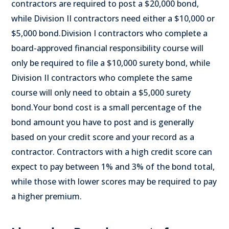
contractors are required to post a $20,000 bond,
while Division II contractors need either a $10,000 or
$5,000 bond.
Division I contractors who complete a
board-approved financial responsibility course will
only be required to file a $10,000 surety bond, while
Division II contractors who complete the same
course will only need to obtain a $5,000 surety
bond.
Your bond cost is a small percentage of the
bond amount you have to post and is generally
based on your credit score and your record as a
contractor. Contractors with a high credit score can
expect to pay between 1% and 3% of the bond total,
while those with lower scores may be required to pay
a higher premium.