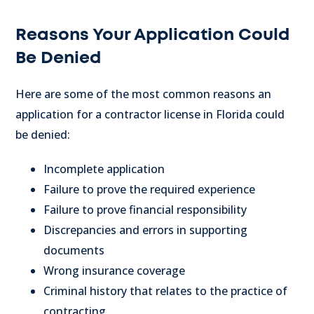
Reasons Your Application Could
Be Denied
Here are some of the most common reasons an
application for a contractor license in Florida could
be denied:
Incomplete application
Failure to prove the required experience
Failure to prove financial responsibility
Discrepancies and errors in supporting
documents
Wrong insurance coverage
Criminal history that relates to the practice of
contracting