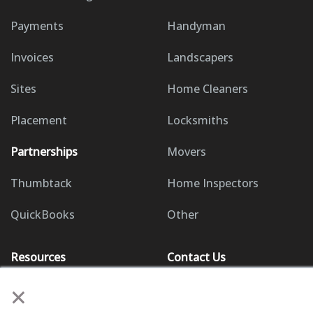
Payments
Handyman
Invoices
Landscapers
Sites
Home Cleaners
Placement
Locksmiths
Partnerships
Movers
Thumbtack
Home Inspectors
QuickBooks
Other
Resources
Contact Us
×
Knowledge Base
(858) 295-7995