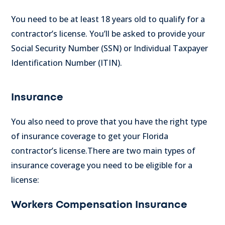
You need to be at least 18 years old to qualify for a
contractor’s license. You’ll be asked to provide your
Social Security Number (SSN) or Individual Taxpayer
Identification Number (ITIN).
Insurance
You also need to prove that you have the right type
of insurance coverage to get your Florida
contractor’s license.
There are two main types of
insurance coverage you need to be eligible for a
license:
Workers Compensation Insurance