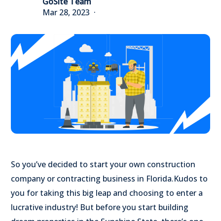
GoSite Team
Mar 28, 2023
So you’ve decided to start your own construction
company or contracting business in Florida.
Kudos to
you for taking this big leap and choosing to enter a
lucrative industry!
But before you start building