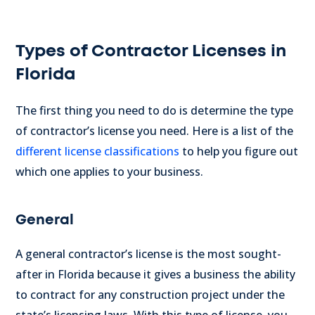
Types of Contractor Licenses in
Florida
The first thing you need to do is determine the type
of contractor’s license you need.
Here is a list of the
different license classifications
to help you figure out
which one applies to your business.
General
A general contractor’s license is the most sought-
after in Florida because it gives a business the ability
to contract for any construction project under the
state’s licensing laws.
With this type of license, you