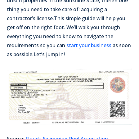
dream properties in the Sunshine State, there’s one
thing you need to take care of: acquiring a
contractor’s license.
This simple guide will help you
get off on the right foot. We’ll walk you through
everything you need to know to navigate the
requirements so you can
start your business
as soon
as possible.
Let’s jump in!
Source:
Florida Swimming Pool Association