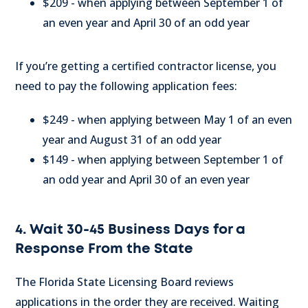
$209 - when applying between September 1 of
an even year and April 30 of an odd year
If you’re getting a certified contractor license, you
need to pay the following application fees:
$249 - when applying between May 1 of an even
year and August 31 of an odd year
$149 - when applying between September 1 of
an odd year and April 30 of an even year
4. Wait 30-45 Business Days for a
Response From the State
The Florida State Licensing Board reviews
applications in the order they are received. Waiting