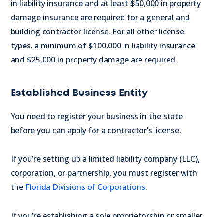
in liability insurance and at least $50,000 in property
damage insurance are required for a general and
building contractor license.
For all other license
types, a minimum of $100,000 in liability insurance
and $25,000 in property damage are required.
Established Business Entity
You need to register your business in the state
before you can apply for a contractor’s license.
If you’re setting up a limited liability company (LLC),
corporation, or partnership, you must register with
the
Florida Divisions of Corporations
.
If you’re establishing a sole proprietorship or smaller