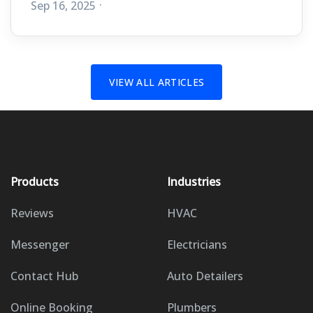
Sep 16, 2025
VIEW ALL ARTICLES
Products
Industries
Reviews
HVAC
Messenger
Electricians
Contact Hub
Auto Detailers
Online Booking
Plumbers