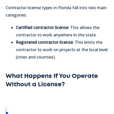
Contractor license types in Florida fall into two main
categories:
Certified contractor license
: This allows the
contractor to work anywhere in the state.
Registered contractor license
: This limits the
contractor to work on projects at the local level
(cities and counties).
What Happens If You Operate
Without a License?