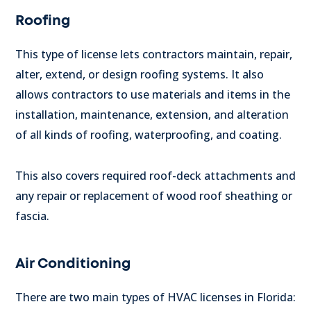
Roofing
This type of license lets contractors maintain, repair,
alter, extend, or design roofing systems. It also
allows contractors to use materials and items in the
installation, maintenance, extension, and alteration
of all kinds of roofing, waterproofing, and coating.
This also covers required roof-deck attachments and
any repair or replacement of wood roof sheathing or
fascia.
Air Conditioning
There are two main types of HVAC licenses in Florida: