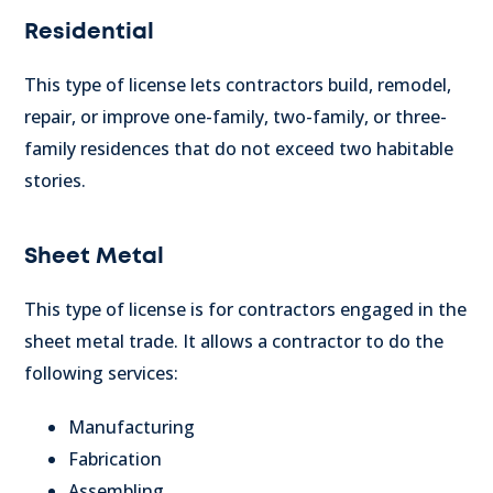
Residential
This type of license lets contractors build, remodel,
repair, or improve one-family, two-family, or three-
family residences that do not exceed two habitable
stories.
Sheet Metal
This type of license is for contractors engaged in the
sheet metal trade. It allows a contractor to do the
following services:
Manufacturing
Fabrication
Assembling