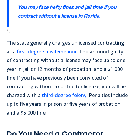
You may face hefty fines and jail time if you
contract without a license in Florida.
The state generally charges unlicensed contracting
as a
first-degree misdemeanor
. Those found guilty
of contracting without a license may face up to one
year in jail or 12 months of probation, and a $1,000
fine.
If you have previously been convicted of
contracting without a contractor license, you will be
charged with a
third-degree felony
. Penalties include
up to five years in prison or five years of probation,
and a $5,000 fine.
Do You Need a Contractor