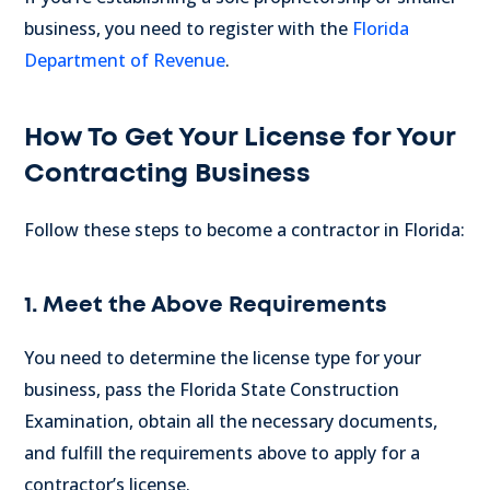
business, you need to register with the
Florida
Department of Revenue
.
How To Get Your License for Your
Contracting Business
Follow these steps to become a contractor in Florida:
1. Meet the Above Requirements
You need to determine the license type for your
business, pass the Florida State Construction
Examination, obtain all the necessary documents,
and fulfill the requirements above to apply for a
contractor’s license.