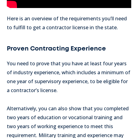
Here is an overview of the requirements you’ll need
to fulfill to get a contractor license in the state.
Proven Contracting Experience
You need to prove that you have at least four years
of industry experience, which includes a minimum of
one year of supervisory experience, to be eligible for
a contractor’s license.
Alternatively, you can also show that you completed
two years of education or vocational training and
two years of working experience to meet this
requirement. Military training and experience may