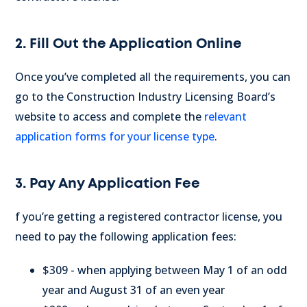
2. Fill Out the Application Online
Once you’ve completed all the requirements, you can
go to the Construction Industry Licensing Board’s
website to access and complete the
relevant
application forms for your license type
.
3. Pay Any Application Fee
f you’re getting a registered contractor license, you
need to pay the following application fees:
$309 - when applying between May 1 of an odd
year and August 31 of an even year