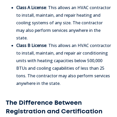
Class A License
: This allows an HVAC contractor
to install, maintain, and repair heating and
cooling systems of any size. The contractor
may also perform services anywhere in the
state.
Class B License
: This allows an HVAC contractor
to install, maintain, and repair air conditioning
units with heating capacities below 500,000
BTUs and cooling capabilities of less than 25
tons. The contractor may also perform services
anywhere in the state.
The Difference Between
Registration and Certification