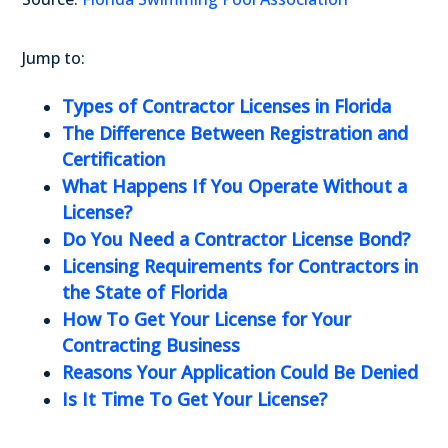
Jump to:
Types of Contractor Licenses in Florida
The Difference Between Registration and
Certification
What Happens If You Operate Without a
License?
Do You Need a Contractor License Bond?
Licensing Requirements for Contractors in
the State of Florida
How To Get Your License for Your
Contracting Business
Reasons Your Application Could Be Denied
Is It Time To Get Your License?