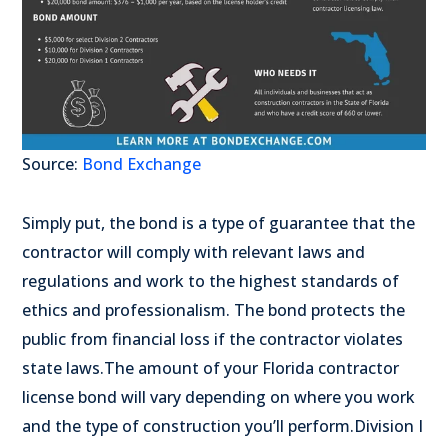
Source:
Bond Exchange
Simply put, the bond is a type of guarantee that the
contractor will comply with relevant laws and
regulations and work to the highest standards of
ethics and professionalism. The bond protects the
public from financial loss if the contractor violates
state laws.
The amount of your Florida contractor
license bond will vary depending on where you work
and the type of construction you’ll perform.
Division I