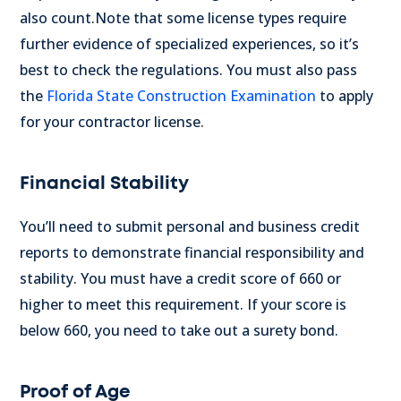
also count.
Note that some license types require
further evidence of specialized experiences, so it’s
best to check the regulations.
You must also pass
the
Florida State Construction Examination
to apply
for your contractor license.
Financial Stability
You’ll need to submit personal and business credit
reports to demonstrate financial responsibility and
stability. You must have a credit score of 660 or
higher to meet this requirement. If your score is
below 660, you need to take out a surety bond.
Proof of Age